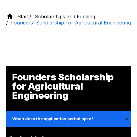
Start
Scholarships and Funding
Founders' Scholarship For Agricultural Engineering
Founders Scholarship
for Agricultural
Engineering
When does the application period open?