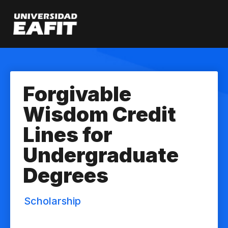
Skip
to
main
content
Forgivable
Wisdom Credit
Lines for
Undergraduate
Degrees
Scholarship