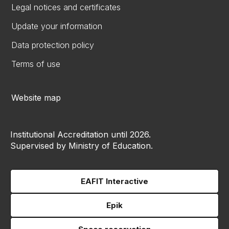
Legal notices and certificates
Update your information
Data protection policy
Terms of use
Website map
Institutional Accreditation until 2026.
Supervised by Ministry of Education.
EAFIT Interactive
Epik