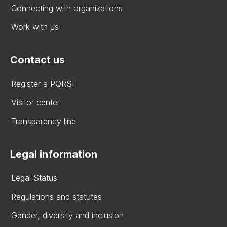
Connecting with organizations
Work with us
Contact us
Register a PQRSF
Visitor center
Transparency line
Legal information
Legal Status
Regulations and statutes
Gender, diversity and inclusion