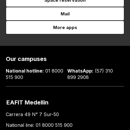
Space reservation
Mail
More apps
Our campuses
National hotline:
01 8000
WhatsApp:
(57) 310
515 900
899 2908
EAFIT Medellin
Carrera 49 N° 7 Sur-50
National line: 01 8000 515 900