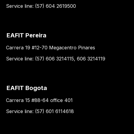
Service line: (57) 604 2619500
EAFIT Pereira
Carrera 19 #12-70 Megacentro Pinares
Service line: (57) 606 3214115, 606 3214119
EAFIT Bogota
Carrera 15 #88-64 office 401
Service line: (57) 601 6114618