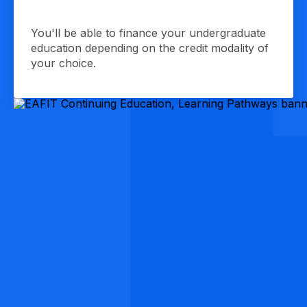
You'll be able to finance your undergraduate
education depending on the credit modality of
your choice.