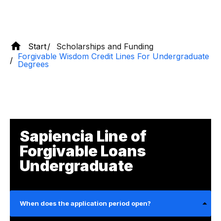
Start
Scholarships and Funding
Forgivable Wisdom Credit Lines For Undergraduate
Degrees
Sapiencia Line of
Forgivable Loans
Undergraduate
When does the application period open?