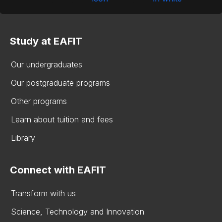
Study at EAFIT
Our undergraduates
Our postgraduate programs
Other programs
Learn about tuition and fees
Library
Connect with EAFIT
Transform with us
Science, Technology and Innovation