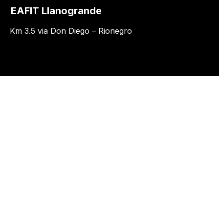
EAFIT Llanogrande
Km 3.5 via Don Diego – Rionegro