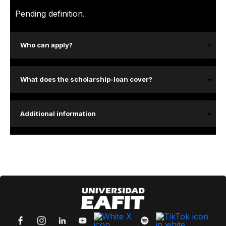
Pending definition.
Who can apply?
What does the scholarship-loan cover?
Additional information