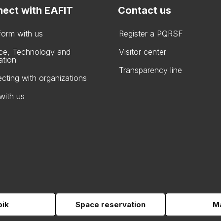
ect with EAFIT
Contact us
form with us
Register a PQRSF
ce, Technology and
Visitor center
ation
Transparency line
cting with organizations
with us
pik
Space reservation
Ma