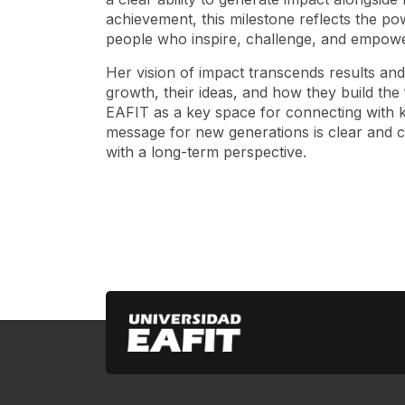
achievement, this milestone reflects the p
people who inspire, challenge, and empower
Her vision of impact transcends results an
growth, their ideas, and how they build the
EAFIT as a key space for connecting with k
message for new generations is clear and com
with a long-term perspective.