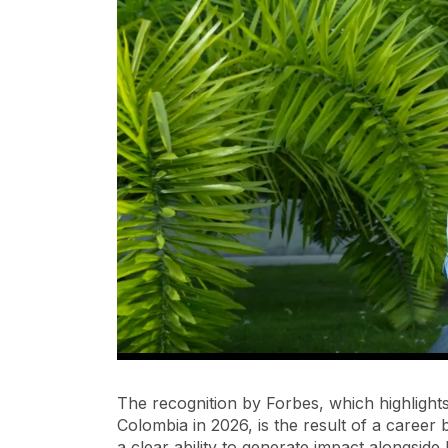
The recognition by Forbes, which highlight
Colombia in 2026, is the result of a career b
a clear ability to generate impact alongsid