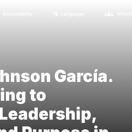
Accessibility
Language
Inform
hnson García.
ing to
Leadership,