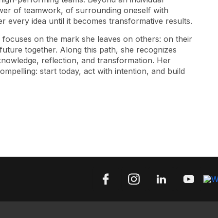
ower of teamwork, of surrounding oneself with
 every idea until it becomes transformative results.
d focuses on the mark she leaves on others: on their
 future together. Along this path, she recognizes
nowledge, reflection, and transformation. Her
pelling: start today, act with intention, and build