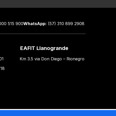
000 515 900
WhatsApp:
(57) 310 899 2908
EAFIT Llanogrande
01
Km 3.5 via Don Diego – Rionegro
618