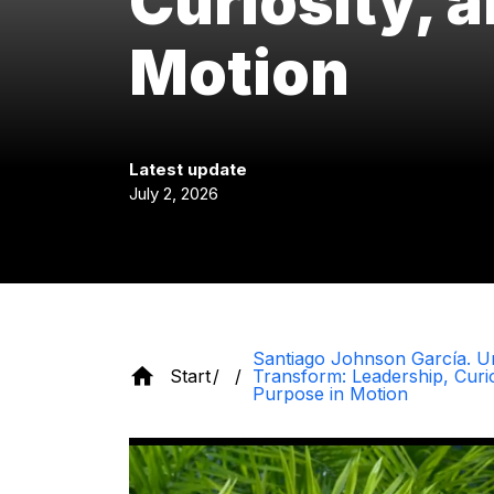
Curiosity, 
Motion
Latest update
July 2, 2026
Santiago Johnson García. U
Start
Transform: Leadership, Curio
Purpose in Motion