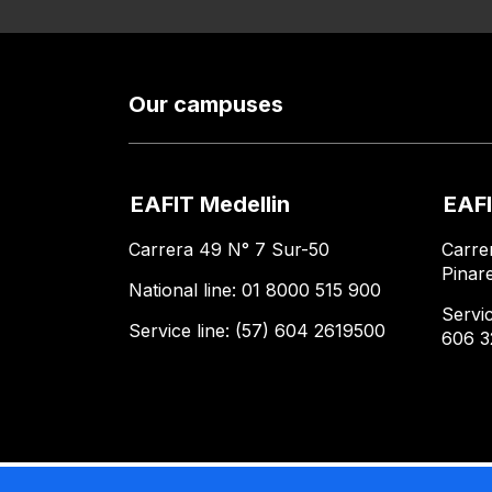
Our campuses
EAFIT Medellin
EAFI
Carrera 49 N° 7 Sur-50
Carre
Pinar
National line: 01 8000 515 900
Servic
Service line: (57) 604 2619500
606 3