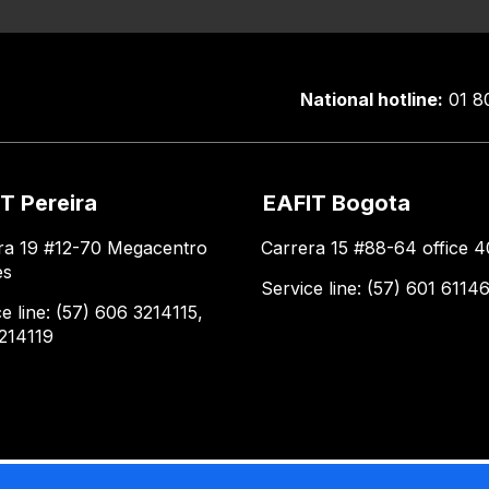
National hotline:
01 8
T Pereira
EAFIT Bogota
ra 19 #12-70 Megacentro
Carrera 15 #88-64 office 4
es
Service line: (57) 601 6114
e line: (57) 606 3214115,
214119