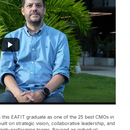
s this EAFIT graduate as one of the 25 best CMOs in
uilt on strategic vision, collaborative leadership, and
e high-performing teams. Beyond an individual