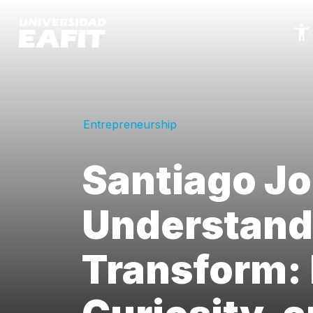
Skip
to
main
content
Entrepreneurship
Santiago Jo
Understand
Transform: 