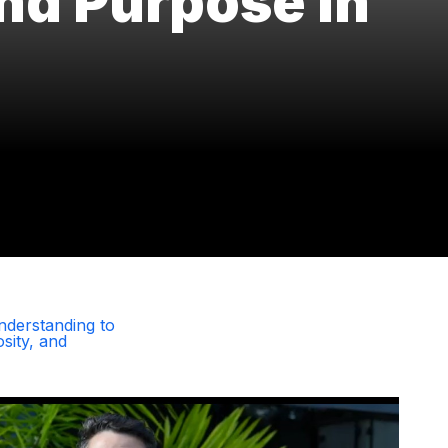
and Purpose in
nderstanding to
sity, and