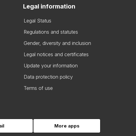
Legal information
Legal Status
Regulations and statutes
Gender, diversity and inclusion
Legal notices and certificates
Update your information
Data protection policy
Terms of use
il
More apps