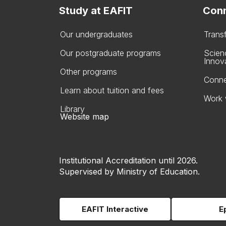
Study at EAFIT
Conn
Our undergraduates
Trans
Our postgraduate programs
Scien
Innov
Other programs
Conne
Learn about tuition and fees
Work 
Library
Website map
Institutional Accreditation until 2026.
Supervised by Ministry of Education.
EAFIT Interactive
E