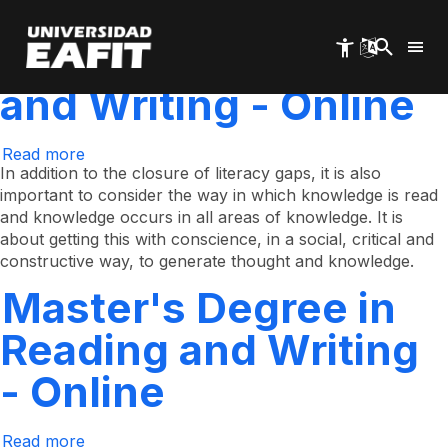
Clone of Master's
Skip
to
main
Degree in Reading
content
and Writing - Online
Read more
about
Clone
In addition to the closure of literacy gaps, it is also
of
important to consider the way in which knowledge is read
Master's
and knowledge occurs in all areas of knowledge. It is
Degree
in
about getting this with conscience, in a social, critical and
Reading
constructive way, to generate thought and knowledge.
and
Writing
Master's Degree in
-
Online
Reading and Writing
- Online
Read more
about