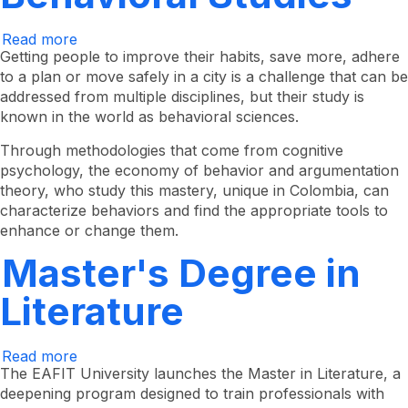
Read more
about
Master's
Getting people to improve their habits, save more, adhere
Degree
to a plan or move safely in a city is a challenge that can be
in
addressed from multiple disciplines, but their study is
Behavioral
Studies
known in the world as behavioral sciences.
Through methodologies that come from cognitive
psychology, the economy of behavior and argumentation
theory, who study this mastery, unique in Colombia, can
characterize behaviors and find the appropriate tools to
enhance or change them.
Master's Degree in
Literature
Read more
about
Master's
The EAFIT University launches the Master in Literature, a
Degree
deepening program designed to train professionals with
in