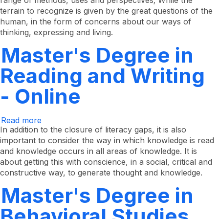
range of methods, uses and perspectives; While the
terrain to recognize is given by the great questions of the
human, in the form of concerns about our ways of
thinking, expressing and living.
Master's Degree in
Reading and Writing
- Online
Read more
about
Master's
In addition to the closure of literacy gaps, it is also
Degree
important to consider the way in which knowledge is read
in
and knowledge occurs in all areas of knowledge. It is
Reading
and
about getting this with conscience, in a social, critical and
Writing
constructive way, to generate thought and knowledge.
-
Online
Master's Degree in
Behavioral Studies