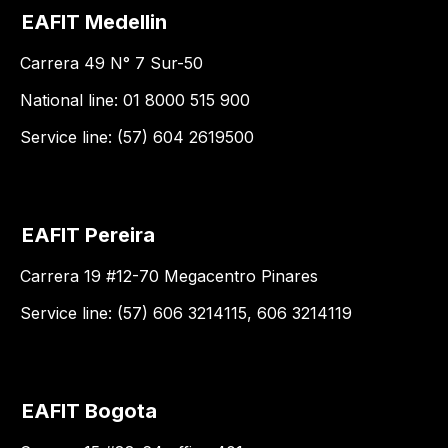
EAFIT Medellin
Carrera 49 N° 7 Sur-50
National line: 01 8000 515 900
Service line: (57) 604 2619500
EAFIT Pereira
Carrera 19 #12-70 Megacentro Pinares
Service line: (57) 606 3214115, 606 3214119
EAFIT Bogota