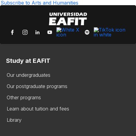
page
Subscribe to Arts and Humanities
Study at EAFIT
Our undergraduates
Our postgraduate programs
Other programs
Learn about tuition and fees
Library