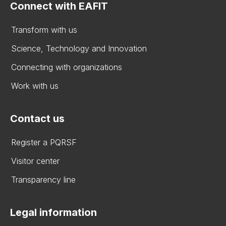
Connect with EAFIT
Transform with us
Science, Technology and Innovation
Connecting with organizations
Work with us
Contact us
Register a PQRSF
Visitor center
Transparency line
Legal information