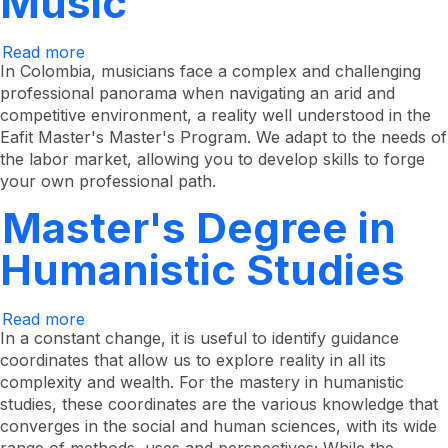
Music
Read more
about
Master's
In Colombia, musicians face a complex and challenging
Degree
professional panorama when navigating an arid and
in
competitive environment, a reality well understood in the
Music
Eafit Master's Master's Program. We adapt to the needs of
the labor market, allowing you to develop skills to forge
your own professional path.
Master's Degree in
Humanistic Studies
Read more
about
Master's
In a constant change, it is useful to identify guidance
Degree
coordinates that allow us to explore reality in all its
in
complexity and wealth. For the mastery in humanistic
Humanistic
Studies
studies, these coordinates are the various knowledge that
converges in the social and human sciences, with its wide