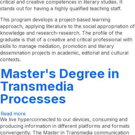
critical and creative competences in literary studies. It
Literature
stands out for having a highly qualified teaching staff.
This program develops a project-based learning
approach, applying literature to the social appropriation of
knowledge and research-research. The profile of the
graduate is that of a creative and critical professional with
skills to manage mediation, promotion and literary
dissemination projects in academic, editorial and cultural
contexts.
Master's Degree in
Transmedia
Processes
Read more
about
Master's
We live hyperconnected to our devices, consuming and
Degree
producing information in different platforms and formats
in
convergently. The Master in Transmedia communication
Transmedia