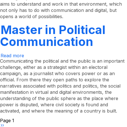
Processes
aims to understand and work in that environment, which
not only has to do with communication and digital, but
opens a world of possibilities.
Master in Political
Communication
Read more
about
Master
Communicating the political and the public is an important
in
challenge, either as a strategist within an electoral
Political
campaign, as a journalist who covers power or as an
Communication
official. From there they open paths to explore the
narratives associated with politics and politics, the social
manifestation in virtual and digital environments, the
understanding of the public sphere as the place where
power is disputed, where civil society is found and
activated, and where the meaning of a country is built.
Pagination
Page 1
Next
››