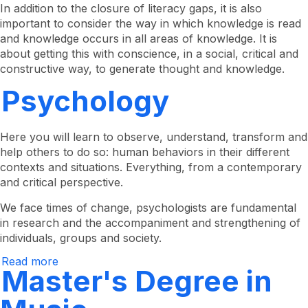
Master's
In addition to the closure of literacy gaps, it is also
Degree
important to consider the way in which knowledge is read
in
and knowledge occurs in all areas of knowledge. It is
Reading
and
about getting this with conscience, in a social, critical and
Writing
constructive way, to generate thought and knowledge.
-
Online
Psychology
Here you will learn to observe, understand, transform and
help others to do so: human behaviors in their different
contexts and situations. Everything, from a contemporary
and critical perspective.
We face times of change, psychologists are fundamental
in research and the accompaniment and strengthening of
individuals, groups and society.
Read more
about
Master's Degree in
Psychology