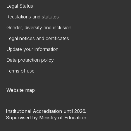
Legal Status
Regulations and statutes
Gender, diversity and inclusion
Legal notices and certificates
Update your information
Data protection policy
Terms of use
Website map
Institutional Accreditation until 2026.
Supervised by Ministry of Education.