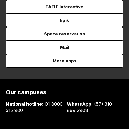
EAFIT Interactive
Epik
Space reservation
Mail
More apps
Our campuses
National hotline:
01 8000
WhatsApp:
(57) 310
515 900
899 2908