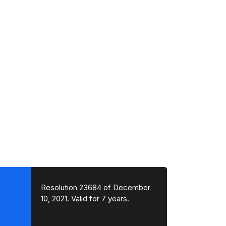
Resolution 23684 of December
10, 2021. Valid for 7 years.