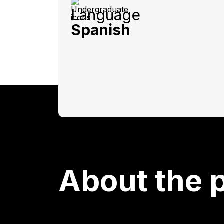
Language
Spanish
About the 