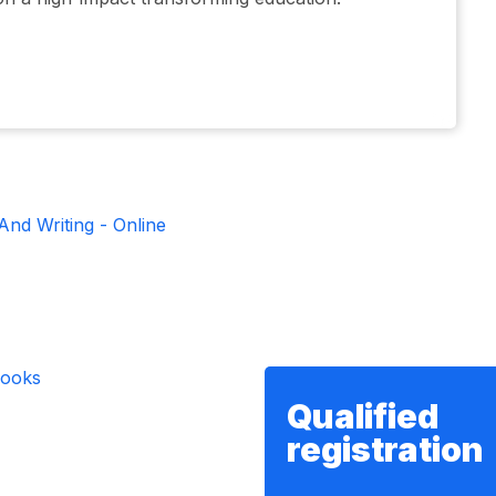
And Writing - Online
Qualified
registration