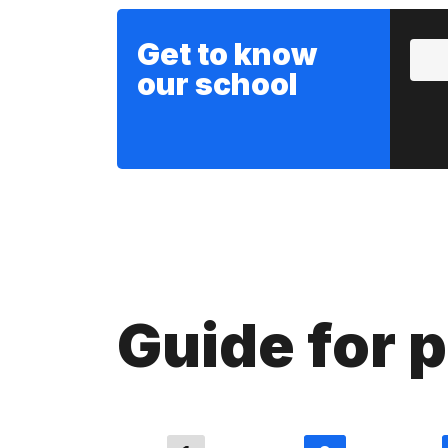
Get to know
our school
Guide for 