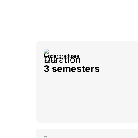
Duration
3 semesters