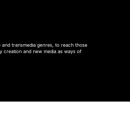
 and transmedia genres, to reach those
ary creation and new media as ways of