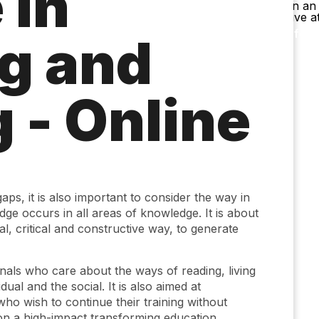
 in
Accessibility
Language
Inform
g and
 - Online
gaps, it is also important to consider the way in
e occurs in all areas of knowledge. It is about
ial, critical and constructive way, to generate
onals who care about the ways of reading, living
dual and the social. It is also aimed at
who wish to continue their training without
 on a high-impact transforming education.