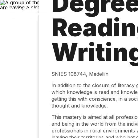
Degree
Skip
to
main
Readin
content
Writing
SNIES 108744, Medellin
In addition to the closure of literacy 
which knowledge is read and knowledg
getting this with conscience, in a soc
thought and knowledge.
This mastery is aimed at all professi
and being in the world from the indivi
professionals in rural environments 
leaving their territories and who bet