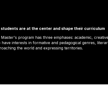
 students are at the center and shape their curriculum
 Master's program has three emphases: academic, creative
 have interests in formative and pedagogical genres, liter
roaching the world and expressing territories.