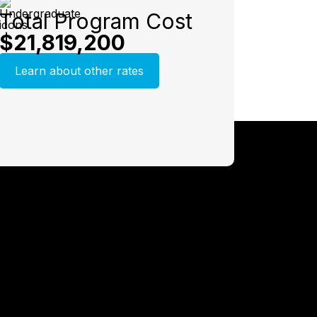
Total Program Cost
$21,819,200
Learn about other rates