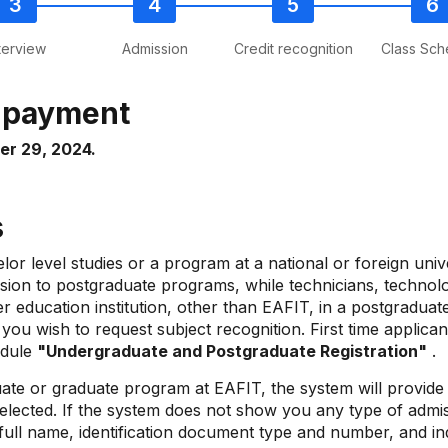
terview
Admission
Credit recognition
Class Sch
e payment
er 29, 2024.
ss
r level studies or a program at a national or foreign univ
sion to postgraduate programs, while technicians, technolog
gher education institution, other than EAFIT, in a postgrad
ou wish to request subject recognition. First time applica
dule
"Undergraduate and Postgraduate Registration"
.
te or graduate program at EAFIT, the system will provide y
elected. If the system does not show you any type of admiss
full name, identification document type and number, and ind