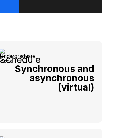
Schedule
Synchronous and
asynchronous
(virtual)