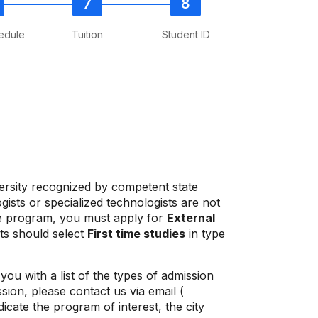
edule
Tuition
Student ID
ersity recognized by competent state
ists or specialized technologists are not
uate program, you must apply for
External
nts should select
First time studies
in type
ou with a list of the types of admission
ion, please contact us via email (
icate the program of interest, the city