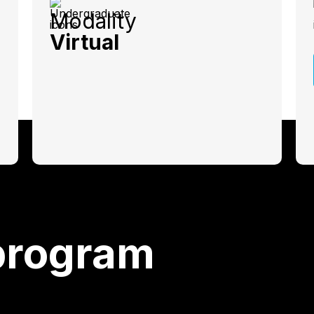
Modality
Virtual
program