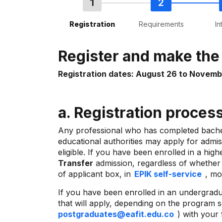
Registration
Requirements
In
Register and make th
Registration dates: August 26 to Novemb
a. Registration proce
Any professional who has completed bachelo
educational authorities may apply for admis
eligible. If you have been enrolled in a hi
Transfer
admission, regardless of whether y
of applicant box, in
EPIK self-service
, mo
If you have been enrolled in an undergradua
that will apply, depending on the program s
postgraduates@eafit.edu.co
) with your 