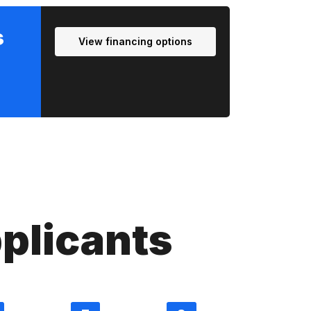
s
View financing options
plicants