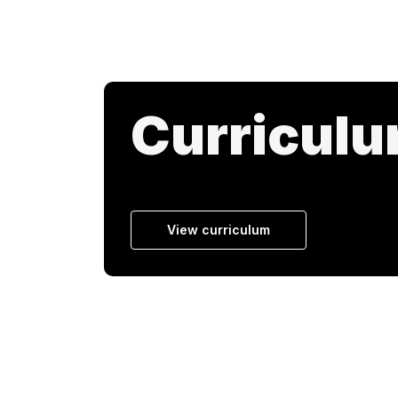
Curricul
View curriculum