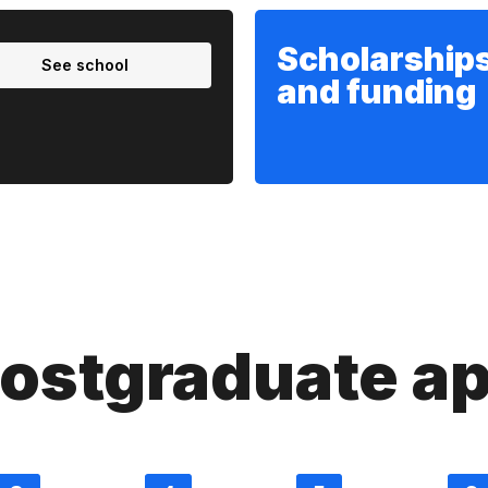
Scholarship
See school
and funding
postgraduate ap