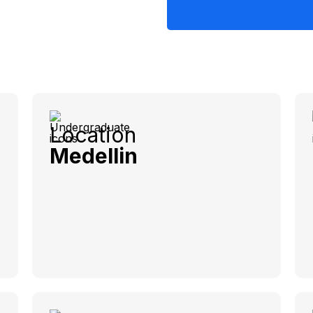
Location
Medellin