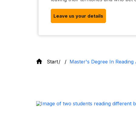
Leave us your details
Start
Master's Degree In Reading 