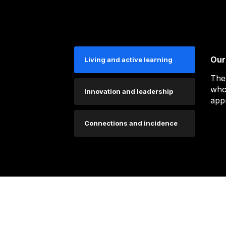
Our
Living and active learning
The
who
Innovation and leadership
app
Connections and incidence