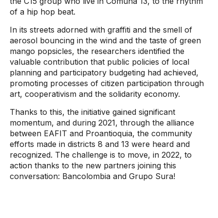
the C15 group who live in Comuna 13, to the rhythm
of a hip hop beat.
In its streets adorned with graffiti and the smell of
aerosol bouncing in the wind and the taste of green
mango popsicles, the researchers identified the
valuable contribution that public policies of local
planning and participatory budgeting had achieved,
promoting processes of citizen participation through
art, cooperativism and the solidarity economy.
Thanks to this, the initiative gained significant
momentum, and during 2021, through the alliance
between EAFIT and Proantioquia, the community
efforts made in districts 8 and 13 were heard and
recognized. The challenge is to move, in 2022, to
action thanks to the new partners joining this
conversation: Bancolombia and Grupo Sura!