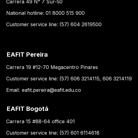
Carrera 49 N° 7 Sur-50
National hotline: 01 8000 515 900
Customer service line: (57) 604 2619500
EAFIT Pereira
Carrera 19 #12-70 Megacentro Pinares
Customer service line: (57) 606 3214115, 606 3214119
Email:
eafit.pereira@eafit.edu.co
EAFIT Bogotá
Carrera 15 #88-64 office 401
Customer service line: (57) 601 6114618