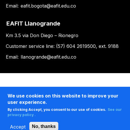
Email:
eafit.bogota@eafit.edu.co
EAFIT Llanogrande
Km 3.5 via Don Diego – Rionegro
Customer service line: (57) 604 2619500, ext. 9188
Email:
llanogrande@eafit.edu.co
We use cookies on this website to improve your
user experience.
By clicking Accept, you consent to our use of cookies.
See our
privacy policy .
Accept
No, thanks