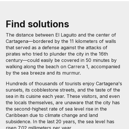
Find solutions
The distance between El Laguito and the center of
Cartagena—bordered by the 11 kilometers of walls
that served as a defense against the attacks of
pirates who tried to plunder the city in the 16th
century—could easily be covered in 50 minutes by
walking along the beach on Carrera 1, accompanied
by the sea breeze and its murmur.
Hundreds of thousands of tourists enjoy Cartagena's
sunsets, its cobblestone streets, and the taste of the
sea in its cuisine each year. These visitors, and even
the locals themselves, are unaware that the city has
the second-highest rate of sea level rise in the
Caribbean due to climate change and land
subsidence. In the last 20 years, the sea level has
risen 7.02 millimeters per year.