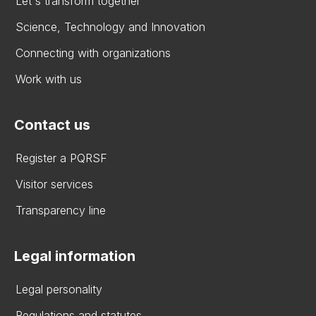
Let's transform together
Science, Technology and Innovation
Connecting with organizations
Work with us
Contact us
Register a PQRSF
Visitor services
Transparency line
Legal information
Legal personality
Regulations and statutes