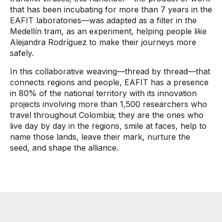
that has been incubating for more than 7 years in the
EAFIT laboratories—was adapted as a filter in the
Medellín tram, as an experiment, helping people like
Alejandra Rodríguez to make their journeys more
safely.
In this collaborative weaving—thread by thread—that
connects regions and people, EAFIT has a presence
in 80% of the national territory with its innovation
projects involving more than 1,500 researchers who
travel throughout Colombia; they are the ones who
live day by day in the regions, smile at faces, help to
name those lands, leave their mark, nurture the
seed, and shape the alliance.