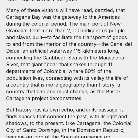
Many of these visitors will have read, dazzled, that
Cartagena Bay was the gateway to the Americas
during the colonial period. The main port of New
Granada! That more than 2,000 indigenous people
and slaves built—to facilitate the transport of goods
to and from the interior of the country—the Canal del
Dique, an artificial waterway 115 kilometers long,
connecting the Caribbean Sea with the Magdalena
River; that giant "boa" that snakes through 11
departments of Colombia, where 80% of the
population lives, connecting with its valley the life of
a country that is more geography than history, a
country that can and must change, as the Basic-
Cartagena project demonstrates.
But history has its own echo, and in its passage, it
finds spaces that connect the past, with its light and
shadows, to the present. Like Cartagena, the Colonial
City of Santo Domingo, in the Dominican Republic,
became an icon of the Spanish presence on