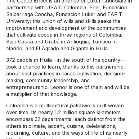
The Cocoa Effect is an alliance of Luker Chocolate in
partnership with USAID Colombia, Enel, Fundación
Saldarriaga Concha, Fundación Luker and EAFIT
University; this union of wills and skills seeks the
improvement and development of the communities
that cultivate cocoa in three regions of Colombia:
Bajo Cauca and Urabá in Antioquia, Tumaco in
Nariño, and El Agrado and Gigante in Huila.
372 people in Huila—in the south of the country—
took a chance to learn, thanks to this partnership,
about best practices in cacao cultivation, decision-
making, community leadership, and
entrepreneurship. Leonor is one of them and will be
a multiplier of that knowledge.
Colombia is a multicultural patchwork quilt woven
over time. Its nearly 1.2 million square kilometers
encompass 32 departments, each distinct from the
others in climate, accent, cuisine, celebrations,
mourning, culture, and the ways of life of its nearly