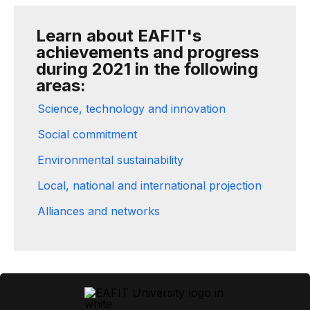
Learn about EAFIT's
achievements and progress
during 2021 in the following
areas:
Science, technology and innovation
Social commitment
Environmental sustainability
Local, national and international projection
Alliances and networks