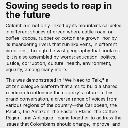
Sowing seeds to reap in
the future
Colombia is not only linked by its mountains carpeted
in different shades of green where cattle roam or
coffee, cocoa, rubber or cotton are grown, nor by
its meandering rivers that run like veins, in different
directions, through the vast geography that contains
it; it is also assembled by words: education, politics,
justice, corruption, culture, health, environment,
equality, among many more.
This was demonstrated in "We Need to Talk," a
citizen dialogue platform that aims to build a shared
roadmap to influence the country's future. In this
grand conversation, a diverse range of voices from
various regions of the country—the Caribbean, the
Pacific, the Amazon, the Eastern Plains, the Coffee
Region, and Antioquia—came together to address the
issues that Colombians should change, improve, and