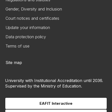
Gender, Diversity and Inclusion
Court notices and certificates
Update your information
Data protection policy
Terms of use
Site map
University with Institutional Accreditation until 2036.
Supervised by the Ministry of Education.
EAFIT Interactive