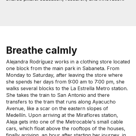
Breathe calmly
Alejandra Rodríguez works in a clothing store located
one block from the main park in Sabaneta. From
Monday to Saturday, after leaving the store where
she spends her days from 9:00 am to 7:00 pm, she
walks several blocks to the La Estrella Metro station.
She takes the train to San Antonio and there
transfers to the tram that runs along Ayacucho
Avenue, like a scar on the eastern slopes of
Medellín. Upon arriving at the Miraflores station,
Aleja gets into one of the Metrocable's small cable
cars, which float above the rooftops of the houses,
finally arriving, an hour after starting her journey, in