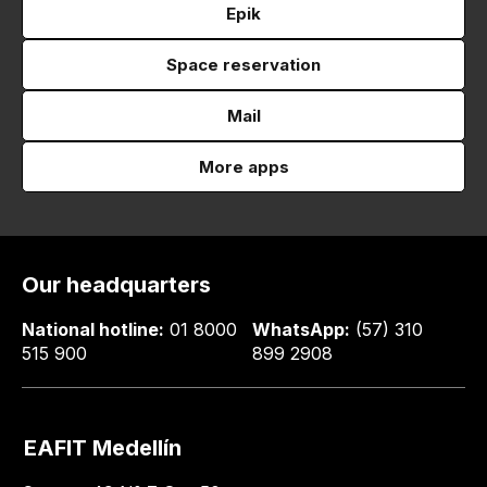
Epik
Space reservation
Mail
More apps
Our headquarters
National hotline:
01 8000
WhatsApp:
(57) 310
515 900
899 2908
EAFIT Medellín