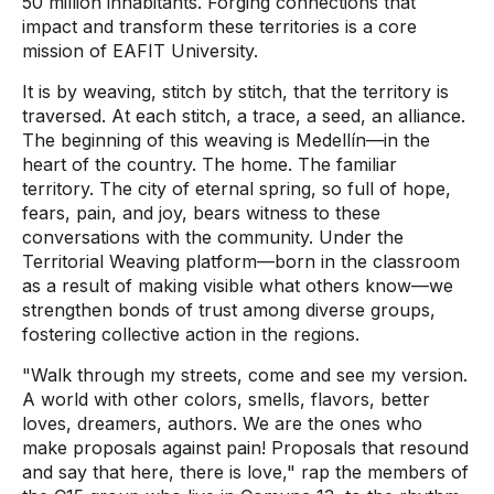
50 million inhabitants. Forging connections that
impact and transform these territories is a core
mission of EAFIT University.
It is by weaving, stitch by stitch, that the territory is
traversed. At each stitch, a trace, a seed, an alliance.
The beginning of this weaving is Medellín—in the
heart of the country. The home. The familiar
territory. The city of eternal spring, so full of hope,
fears, pain, and joy, bears witness to these
conversations with the community. Under the
Territorial Weaving platform—born in the classroom
as a result of making visible what others know—we
strengthen bonds of trust among diverse groups,
fostering collective action in the regions.
"Walk through my streets, come and see my version.
A world with other colors, smells, flavors, better
loves, dreamers, authors. We are the ones who
make proposals against pain! Proposals that resound
and say that here, there is love," rap the members of