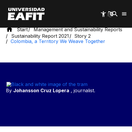
Skip
to
main
content
Start
Management and Sustainability Reports
Sustainability Report 2021
Story 2
Colombia, a Territory We Weave Together
By
Johansson Cruz Lopera
, journalist.