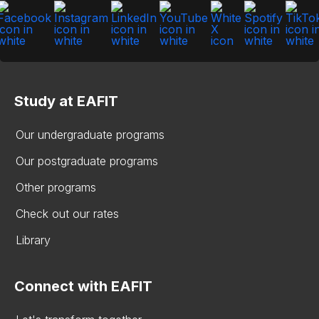
Study at EAFIT
Our undergraduate programs
Our postgraduate programs
Other programs
Check out our rates
Library
Connect with EAFIT