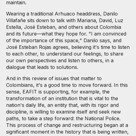
maintain.
Wearing a traditional Arhuaco headdress, Danilo
Villafañe sits down to talk with Mariana, David, Luz
Estella, José Esteban, and others about Colombia
and its future—what they hope for. "I am convinced
of the importance of this space," Danilo says, and
José Esteban Rojas agrees, believing it's time to listen
to each other, to understand our feelings, to share
our own perspectives and listen to others, in a
dialogue that leads to solutions.
And in this review of issues that matter to
Colombians, it's a good time to move forward. In this
sense, EAFIT is supporting, for example, the
transformation of an institution that is vital to the
nation's daily life, an entity that, with its rigor and
discipline, is willing to examine itself and seek new
paths, to take a step forward: the National Police.
This process of change and restructuring began at a
significant moment in the history that is being written,