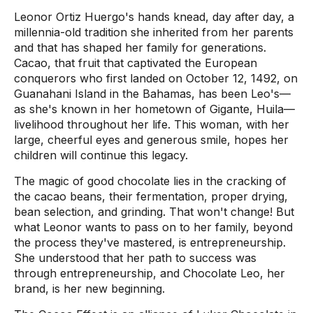
Leonor Ortiz Huergo's hands knead, day after day, a
millennia-old tradition she inherited from her parents
and that has shaped her family for generations.
Cacao, that fruit that captivated the European
conquerors who first landed on October 12, 1492, on
Guanahani Island in the Bahamas, has been Leo's—
as she's known in her hometown of Gigante, Huila—
livelihood throughout her life. This woman, with her
large, cheerful eyes and generous smile, hopes her
children will continue this legacy.
The magic of good chocolate lies in the cracking of
the cacao beans, their fermentation, proper drying,
bean selection, and grinding. That won't change! But
what Leonor wants to pass on to her family, beyond
the process they've mastered, is entrepreneurship.
She understood that her path to success was
through entrepreneurship, and Chocolate Leo, her
brand, is her new beginning.