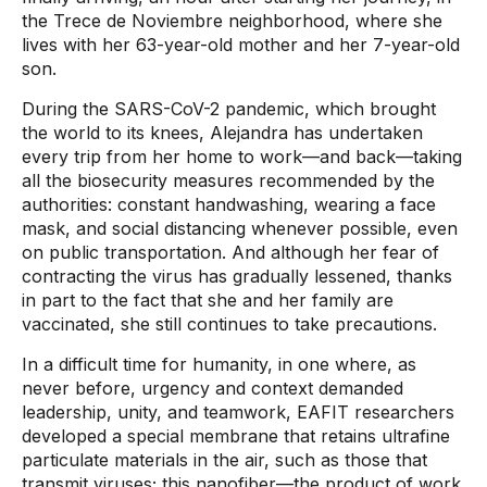
the Trece de Noviembre neighborhood, where she
lives with her 63-year-old mother and her 7-year-old
son.
During the SARS-CoV-2 pandemic, which brought
the world to its knees, Alejandra has undertaken
every trip from her home to work—and back—taking
all the biosecurity measures recommended by the
authorities: constant handwashing, wearing a face
mask, and social distancing whenever possible, even
on public transportation. And although her fear of
contracting the virus has gradually lessened, thanks
in part to the fact that she and her family are
vaccinated, she still continues to take precautions.
In a difficult time for humanity, in one where, as
never before, urgency and context demanded
leadership, unity, and teamwork, EAFIT researchers
developed a special membrane that retains ultrafine
particulate materials in the air, such as those that
transmit viruses; this nanofiber—the product of work