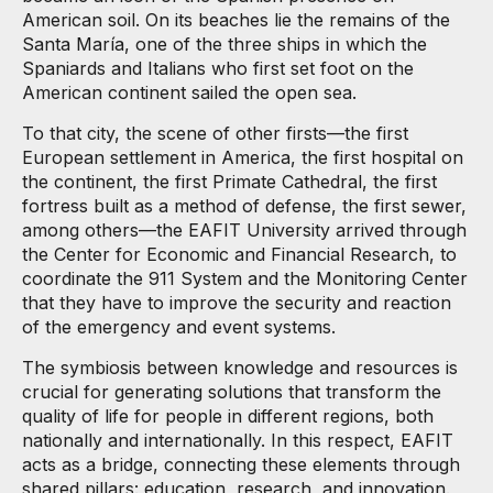
American soil. On its beaches lie the remains of the
Santa María, one of the three ships in which the
Spaniards and Italians who first set foot on the
American continent sailed the open sea.
To that city, the scene of other firsts—the first
European settlement in America, the first hospital on
the continent, the first Primate Cathedral, the first
fortress built as a method of defense, the first sewer,
among others—the EAFIT University arrived through
the Center for Economic and Financial Research, to
coordinate the 911 System and the Monitoring Center
that they have to improve the security and reaction
of the emergency and event systems.
The symbiosis between knowledge and resources is
crucial for generating solutions that transform the
quality of life for people in different regions, both
nationally and internationally. In this respect, EAFIT
acts as a bridge, connecting these elements through
shared pillars: education, research, and innovation.