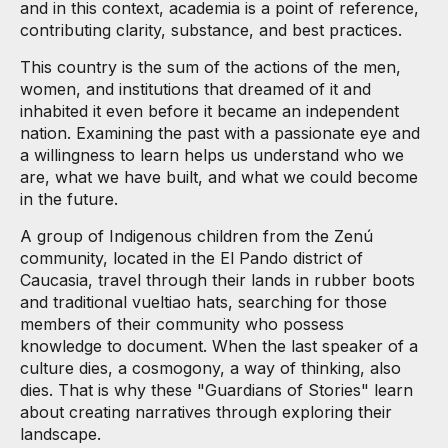
and in this context, academia is a point of reference,
contributing clarity, substance, and best practices.
This country is the sum of the actions of the men,
women, and institutions that dreamed of it and
inhabited it even before it became an independent
nation. Examining the past with a passionate eye and
a willingness to learn helps us understand who we
are, what we have built, and what we could become
in the future.
A group of Indigenous children from the Zenú
community, located in the El Pando district of
Caucasia, travel through their lands in rubber boots
and traditional vueltiao hats, searching for those
members of their community who possess
knowledge to document. When the last speaker of a
culture dies, a cosmogony, a way of thinking, also
dies. That is why these "Guardians of Stories" learn
about creating narratives through exploring their
landscape.