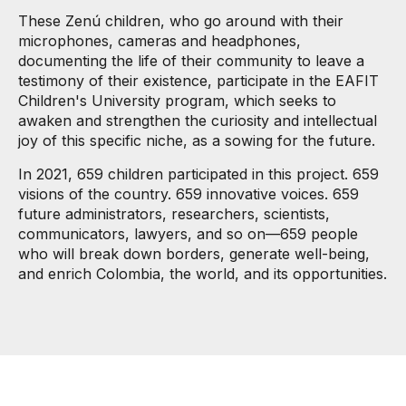
These Zenú children, who go around with their
microphones, cameras and headphones,
documenting the life of their community to leave a
testimony of their existence, participate in the EAFIT
Children's University program, which seeks to
awaken and strengthen the curiosity and intellectual
joy of this specific niche, as a sowing for the future.
In 2021, 659 children participated in this project. 659
visions of the country. 659 innovative voices. 659
future administrators, researchers, scientists,
communicators, lawyers, and so on—659 people
who will break down borders, generate well-being,
and enrich Colombia, the world, and its opportunities.