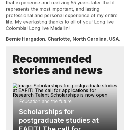
that experience and realizing 55 years later that it
represents the most important, and lasting
professional and personal experience of my entire
life. My everlasting thanks to all of you! Long live
Colombia! Long live Medellin!
Bernie Hargadon. Charlotte, North Carolina, USA.
Recommended
stories and news
Education and the future
Scholarships for
postgraduate studies at
EAFIT! The call for