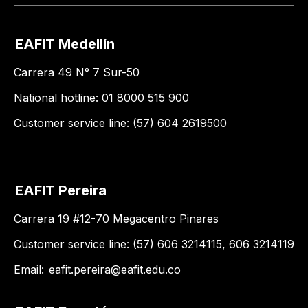
EAFIT Medellín
Carrera 49 N° 7 Sur-50
National hotline: 01 8000 515 900
Customer service line: (57) 604 2619500
EAFIT Pereira
Carrera 19 #12-70 Megacentro Pinares
Customer service line: (57) 606 3214115, 606 3214119
Email:
eafit.pereira@eafit.edu.co