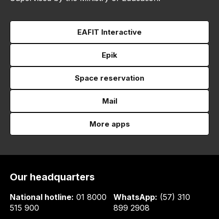
EAFIT Interactive
Epik
Space reservation
Mail
More apps
Our headquarters
National hotline:
01 8000
WhatsApp:
(57) 310
515 900
899 2908