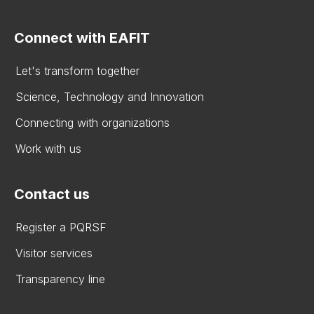
Connect with EAFIT
Let's transform together
Science, Technology and Innovation
Connecting with organizations
Work with us
Contact us
Register a PQRSF
Visitor services
Transparency line