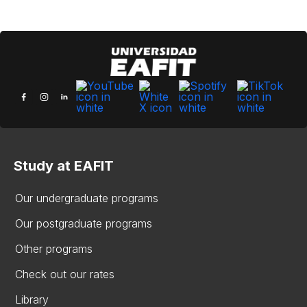
Study at EAFIT
Our undergraduate programs
Our postgraduate programs
Other programs
Check out our rates
Library