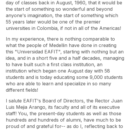
day of classes back in August, 1960, that it would be
the start of something so wonderful and beyond
anyone's imagination, the start of something which
55 years later would be one of the premier
universities in Colombia, if not in all of the Americas!
In my experience, there is nothing comparable to
what the people of Medellin have done in creating
this "Universidad EAFIT", starting with nothing but an
idea, and in a short five and a half decades, managing
to have built such a first class institution, an
institution which began one August day with 58
students and is today educating some 9,000 students
who are able to learn and specialize in so many
different fields!
I salute EAFIT's Board of Directors, the Rector Juan
Luis Mejia Arango, its faculty and all of its executive
staff! You, the present-day students as well as those
hundreds and hundreds of alumni, have much to be
proud of and grateful for-- as do I, reflecting back to