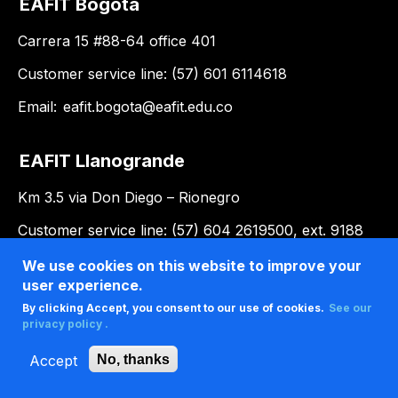
EAFIT Bogotá
Carrera 15 #88-64 office 401
Customer service line: (57) 601 6114618
Email:
eafit.bogota@eafit.edu.co
EAFIT Llanogrande
Km 3.5 via Don Diego – Rionegro
Customer service line: (57) 604 2619500, ext. 9188
Email:
llanogrande@eafit.edu.co
We use cookies on this website to improve your
user experience.
By clicking Accept, you consent to our use of cookies.
See our
privacy policy .
Accept
No, thanks