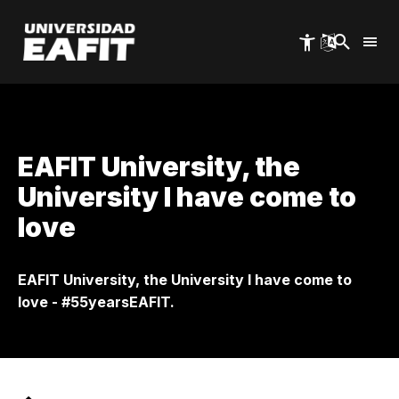
Skip
to
main
content
EAFIT University, the
University I have come to
love
EAFIT University, the University I have come to
love - #55yearsEAFIT.