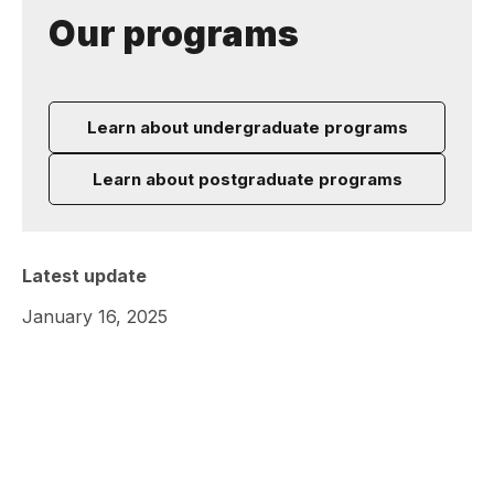
Our programs
Learn about undergraduate programs
Learn about postgraduate programs
Latest update
January 16, 2025