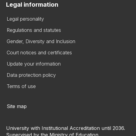
Legal information
Legal personality
Regulations and statutes
Gender, Diversity and Inclusion
Court notices and certificates
Update your information
Data protection policy
Terms of use
Site map
University with Institutional Accreditation until 2036.
Supervised by the Ministry of Education.