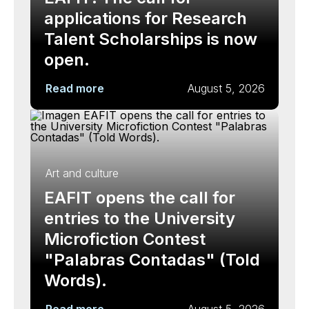
applications for Research
Talent Scholarships is now
open.
Read more
August 5, 2026
Art and culture
EAFIT opens the call for
entries to the University
Microfiction Contest
"Palabras Contadas" (Told
Words).