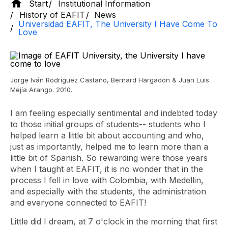
Start
Institutional Information
History of EAFIT
News
Universidad EAFIT, The University I Have Come To
Love
Jorge Iván Rodríguez Castaño, Bernard Hargadon & Juan Luis
Mejía Arango. 2010.
I am feeling especially sentimental and indebted today
to those initial groups of students-- students who I
helped learn a little bit about accounting and who,
just as importantly, helped me to learn more than a
little bit of Spanish. So rewarding were those years
when I taught at EAFIT, it is no wonder that in the
process I fell in love with Colombia, with Medellin,
and especially with the students, the administration
and everyone connected to EAFIT!
Little did I dream, at 7 o'clock in the morning that first