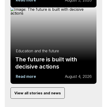
Read more
August 5, 2026
Education and the future
The future is built with
decisive actions
Read more
August 4, 2026
View all stories and news