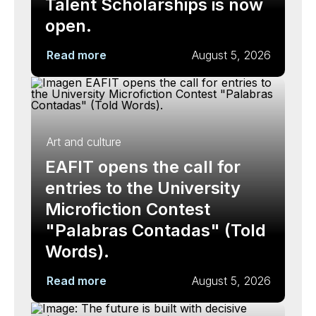
Talent Scholarships is now
open.
Read more
August 5, 2026
Art and culture
EAFIT opens the call for
entries to the University
Microfiction Contest
"Palabras Contadas" (Told
Words).
Read more
August 5, 2026