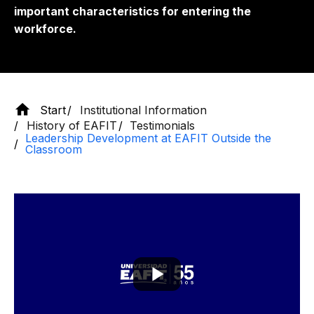
important characteristics for entering the
workforce.
Start
Institutional Information
History of EAFIT
Testimonials
Leadership Development at EAFIT Outside the
Classroom