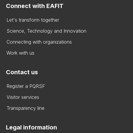
Connect with EAFIT
Let's transform together
Science, Technology and Innovation
Connecting with organizations
Work with us
Contact us
Register a PQRSF
Visitor services
Transparency line
Legal information