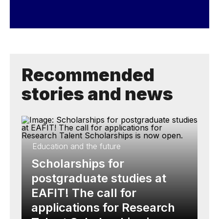
Recommended
stories and news
Education and the future
Scholarships for
postgraduate studies at
EAFIT! The call for
applications for Research