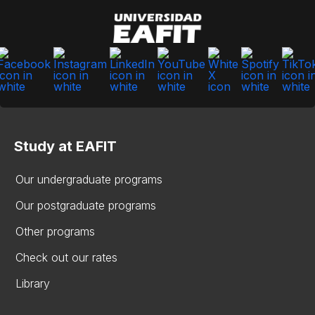
Study at EAFIT
Our undergraduate programs
Our postgraduate programs
Other programs
Check out our rates
Library