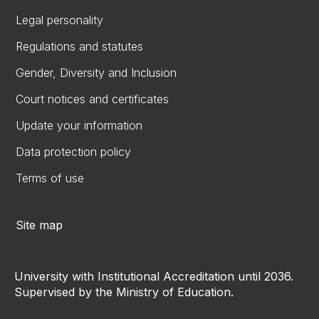
Legal personality
Regulations and statutes
Gender, Diversity and Inclusion
Court notices and certificates
Update your information
Data protection policy
Terms of use
Site map
University with Institutional Accreditation until 2036.
Supervised by the Ministry of Education.