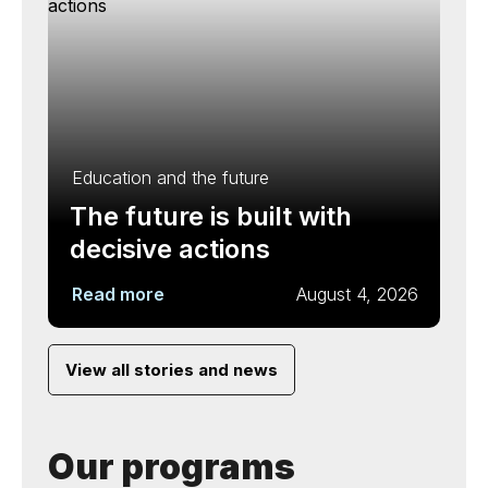
Education and the future
The future is built with
decisive actions
Read more
August 4, 2026
View all stories and news
Our programs