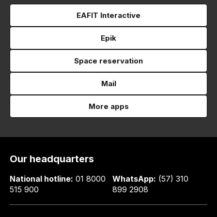
EAFIT Interactive
Epik
Space reservation
Mail
More apps
Our headquarters
National hotline:
01 8000
WhatsApp:
(57) 310
515 900
899 2908