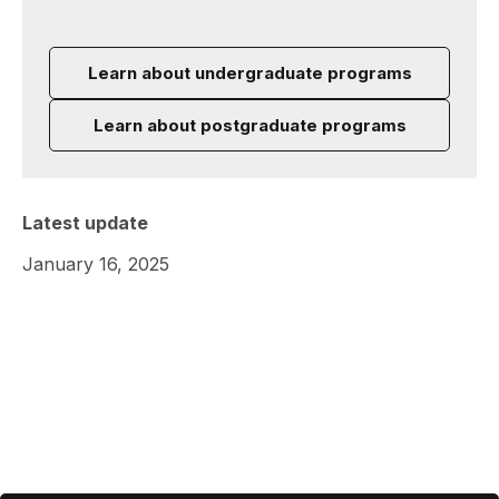
Learn about undergraduate programs
Learn about postgraduate programs
Latest update
January 16, 2025