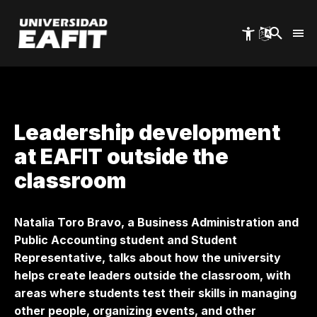
Skip
to
main
content
Leadership development
at EAFIT outside the
classroom
Natalia Toro Bravo, a Business Administration and
Public Accounting student and Student
Representative, talks about how the university
helps create leaders outside the classroom, with
areas where students test their skills in managing
other people, organizing events, and other