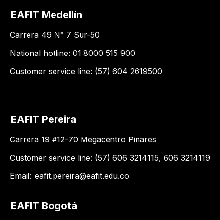
EAFIT Medellín
Carrera 49 N° 7 Sur-50
National hotline: 01 8000 515 900
Customer service line: (57) 604 2619500
EAFIT Pereira
Carrera 19 #12-70 Megacentro Pinares
Customer service line: (57) 606 3214115, 606 3214119
Email:
eafit.pereira@eafit.edu.co
EAFIT Bogotá