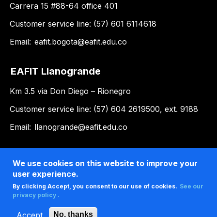
Carrera 15 #88-64 office 401
Customer service line: (57) 601 6114618
Email:
eafit.bogota@eafit.edu.co
EAFIT Llanogrande
Km 3.5 via Don Diego – Rionegro
Customer service line: (57) 604 2619500, ext. 9188
Email:
llanogrande@eafit.edu.co
We use cookies on this website to improve your
user experience.
By clicking Accept, you consent to our use of cookies.
See our
privacy policy .
Accept
No, thanks