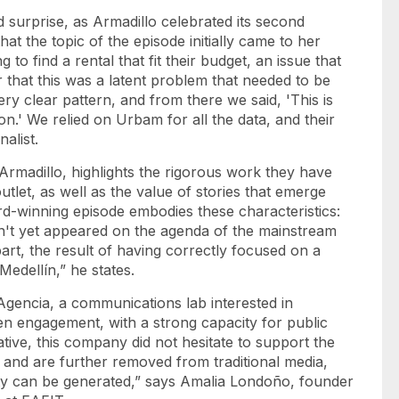
 surprise, as Armadillo celebrated its second
hat the topic of the episode initially came to her
to find a rental that fit their budget, an issue that
r that this was a latent problem that needed to be
ery clear pattern, and from there we said, 'This is
.' We relied on Urbam for all the data, and their
alist.
Armadillo, highlights the rigorous work they have
let, as well as the value of stories that emerge
ard-winning episode embodies these characteristics:
adn't yet appeared on the agenda of the mainstream
part, the result of having correctly focused on a
edellín,” he states.
Agencia, a communications lab interested in
en engagement, with a strong capacity for public
iative, this company did not hesitate to support the
orm and are further removed from traditional media,
y can be generated,” says Amalia Londoño, founder