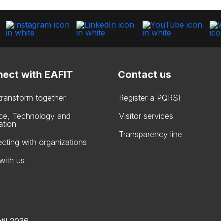
ect with EAFIT
Contact us
 transform together
Register a PQRSF
ce, Technology and
Visitor services
ation
Transparency line
cting with organizations
with us