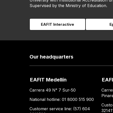
University with Institutional Accreditation un
Supervised by the Ministry of Education.
EAFIT Interactive
E
Our headquarters
EAFIT Medellín
EAFI
Carrera 49 N° 7 Sur-50
Carre
Pinar
National hotline: 01 8000 515 900
Custo
Customer service line: (57) 604
32141