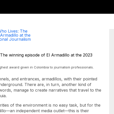
ho Lives: The
Armadillo at the
onal Journalism
ighest award given in Colombia to journalism professionals.
nnels, and entrances, armadillos, with their pointed
derground. There are, in turn, another kind of
ords, manage to create narratives that travel to the
uia.
ities of the environment is no easy task, but for the
llo—an independent media outlet—this is their