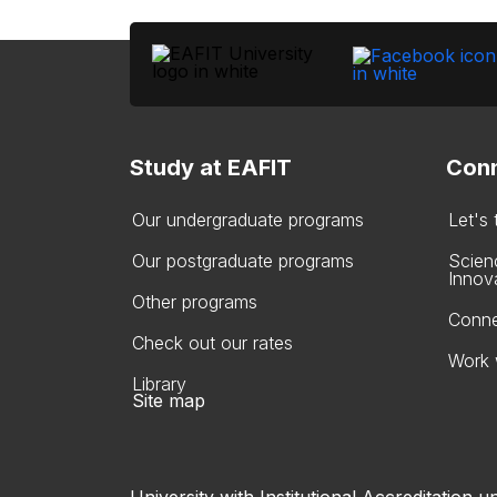
Study at EAFIT
Conn
Our undergraduate programs
Let's
Our postgraduate programs
Scien
Innov
Other programs
Conne
Check out our rates
Work 
Library
Site map