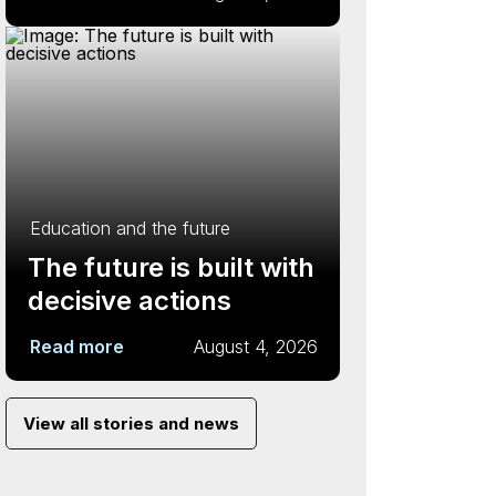
Education and the future
The future is built with
decisive actions
Read more
August 4, 2026
View all stories and news