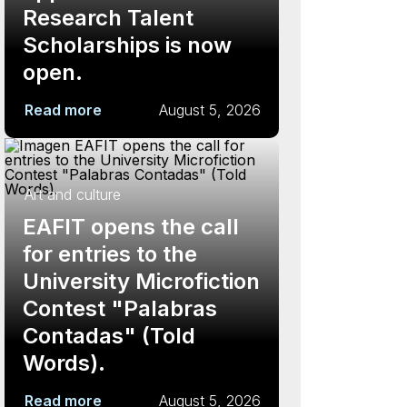
Research Talent
Scholarships is now
open.
Read more
August 5, 2026
Art and culture
EAFIT opens the call
for entries to the
University Microfiction
Contest "Palabras
Contadas" (Told
Words).
Read more
August 5, 2026