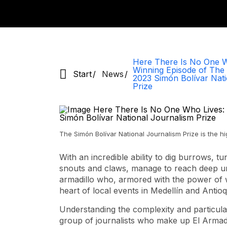
Here There Is No One W
Winning Episode of The 
Start
News
2023 Simón Bolívar Nati
Prize
The Simón Bolívar National Journalism Prize is the h
With an incredible ability to dig burrows, tu
snouts and claws, manage to reach deep un
armadillo who, armored with the power of w
heart of local events in Medellín and Antioq
Understanding the complexity and particular
group of journalists who make up El Armadi