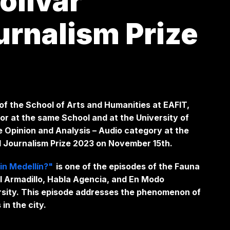
olívar
urnalism Prize
f the School of Arts and Humanities at EAFIT,
r at the same School and at the University of
he Opinion and Analysis – Audio category at the
al Journalism Prize 2023 on November 15th.
in Medellín?"
is
one of the episodes of the Fauna
l Armadillo, Habla Agencia, and En Modo
ersity. This episode addresses the phenomenon of
s in the city.