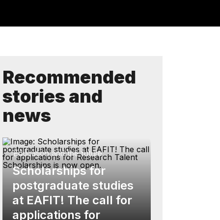
Recommended
stories and
news
Education and the future
Scholarships for
postgraduate studies
at EAFIT! The call for
applications for