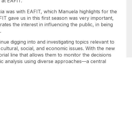
 at EAFIT.
ia was with EAFIT, which Manuela highlights for the
FIT gave us in this first season was very important,
es the interest in influencing the public, in being
.
nue digging into and investigating topics relevant to
, cultural, social, and economic issues. With the new
orial line that allows them to monitor the decisions
tic analysis using diverse approaches—a central