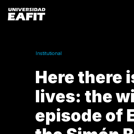
Skip
to
main
content
Institutional
Here there 
lives: the w
episode of E