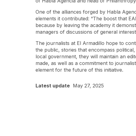
of Habla Agencia and head of Philanthropy
One of the alliances forged by Habla Agenc
elements it contributed: “The boost that EA
because by leaving the academy it demonstrat
managers of discussions of general interest
The journalists at El Armadillo hope to conti
the public, stories that encompass political
local government, they will maintain an edit
made, as well as a commitment to journalis
element for the future of this initiative.
Latest update
May 27, 2025