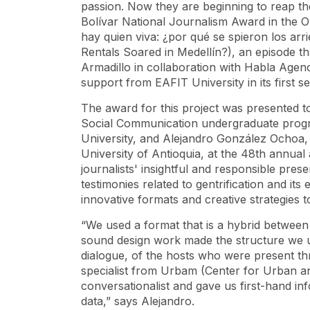
passion. Now they are beginning to reap th
Bolívar National Journalism Award in the O
hay quien viva: ¿por qué se spieron los a
Rentals Soared in Medellín?), an episode th
Armadillo in collaboration with Habla Agen
support from EAFIT University in its first s
The award for this project was presented t
Social Communication undergraduate progr
University, and Alejandro González Ochoa,
University of Antioquia, at the 48th annua
journalists' insightful and responsible pres
testimonies related to gentrification and its 
innovative formats and creative strategies
“We used a format that is a hybrid between 
sound design work made the structure we ul
dialogue, of the hosts who were present t
specialist from Urbam (Center for Urban an
conversationalist and gave us first-hand i
data,” says Alejandro.