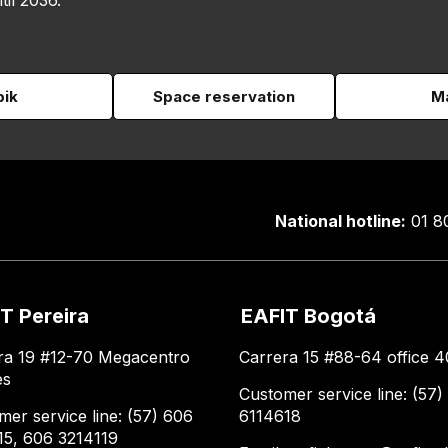
til 2036.
pik
Space reservation
Ma
National hotline:
01 8
T Pereira
EAFIT Bogotá
ra 19 #12-70 Megacentro
Carrera 15 #88-64 office 4
es
Customer service line: (57)
mer service line: (57) 606
6114618
15, 606 3214119