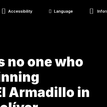
Accessibility
Language
Infor
is no one who
inning
l Armadillo in