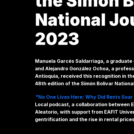
the Simón B
National Jo
2023
Manuela Garcés Saldarriaga, a graduate o
and Alejandro González Ochoa, a professo
Antioquia, received this recognition in t
48th edition of the Simón Bolívar Nation
"No One Lives Here: Why Did Rents Soar 
Local podcast, a collaboration between E
Aleatorio, with support from EAFIT Univ
gentrification and the rise in rental price