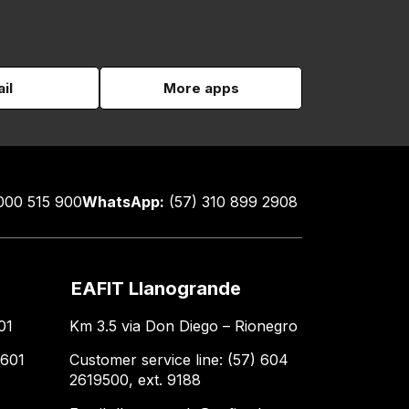
il
More apps
000 515 900
WhatsApp:
(57) 310 899 2908
EAFIT Llanogrande
01
Km 3.5 via Don Diego – Rionegro
 601
Customer service line: (57) 604
2619500, ext. 9188