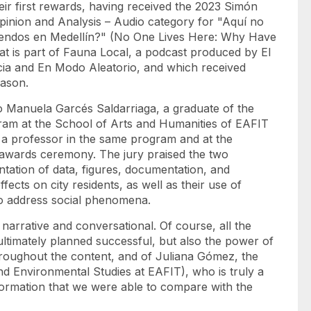
eir first rewards, having received the 2023 Simón
pinion and Analysis – Audio category for "Aquí no
rriendos en Medellín?" (No One Lives Here: Why Have
at is part of Fauna Local, a podcast produced by El
cia and En Modo Aleatorio, and which received
eason.
o Manuela Garcés Saldarriaga, a graduate of the
am at the School of Arts and Humanities of EAFIT
 a professor in the same program and at the
l awards ceremony. The jury praised the two
entation of data, figures, documentation, and
effects on city residents, as well as their use of
 to address social phenomena.
narrative and conversational. Of course, all the
timately planned successful, but also the power of
hroughout the content, and of Juliana Gómez, the
d Environmental Studies at EAFIT), who is truly a
nformation that we were able to compare with the