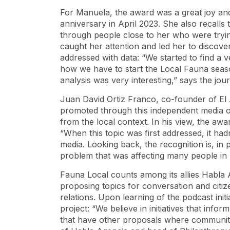
For Manuela, the award was a great joy and
anniversary in April 2023. She also recalls t
through people close to her who were trying 
caught her attention and led her to discove
addressed with data: “We started to find a v
how we have to start the Local Fauna season
analysis was very interesting,” says the journ
Juan David Ortiz Franco, co-founder of El 
promoted through this independent media out
from the local context. In his view, the aw
“When this topic was first addressed, it h
media. Looking back, the recognition is, in 
problem that was affecting many people in M
Fauna Local counts among its allies Habla 
proposing topics for conversation and citiz
relations. Upon learning of the podcast init
project: “We believe in initiatives that inf
that have other proposals where communit