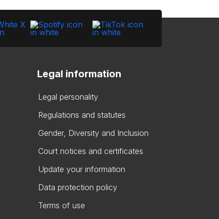
Legal information
Legal personality
Regulations and statutes
Gender, Diversity and Inclusion
Court notices and certificates
Update your information
Data protection policy
Terms of use