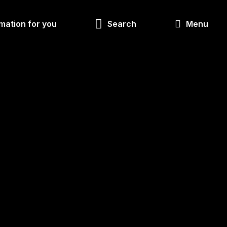
Look
mation for you
Search
Menu
for