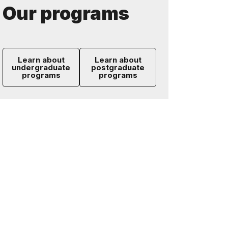
Our programs
Learn about
Learn about
undergraduate
postgraduate
programs
programs