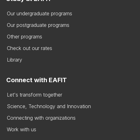
Our undergraduate programs
Our postgraduate programs
Other programs
Check out our rates
Library
Connect with EAFIT
Let's transform together
Science, Technology and Innovation
Connecting with organizations
Work with us