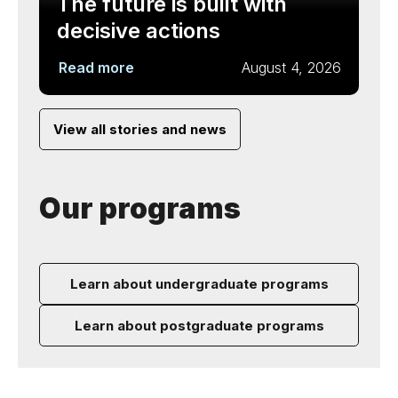
The future is built with
decisive actions
Read more
August 4, 2026
View all stories and news
Our programs
Learn about undergraduate programs
Learn about postgraduate programs