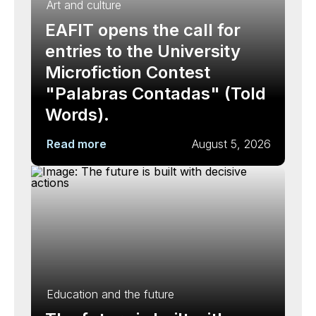
Art and culture
EAFIT opens the call for
entries to the University
Microfiction Contest
"Palabras Contadas" (Told
Words).
Read more
August 5, 2026
Education and the future