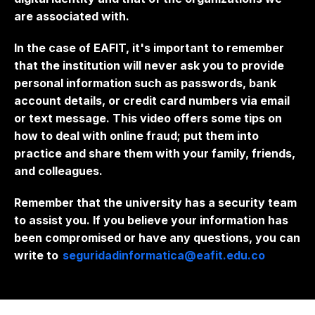
are associated with.
In the case of EAFIT, it's important to remember
that the institution will never ask you to provide
personal information such as passwords, bank
account details, or credit card numbers via email
or text message. This video offers some tips on
how to deal with online fraud; put them into
practice and share them with your family, friends,
and colleagues.
Remember that the university has a security team
to assist you. If you believe your information has
been compromised or have any questions, you can
write to
seguridadinformatica@eafit.edu.co