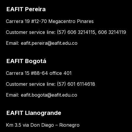
EAFIT Pereira
Carrera 19 #12-70 Megacentro Pinares
Customer service line: (57) 606 3214115, 606 3214119
Email:
eafit.pereira@eafit.edu.co
EAFIT Bogotá
Carrera 15 #88-64 office 401
Customer service line: (57) 601 6114618
Email:
eafit.bogota@eafit.edu.co
EAFIT Llanogrande
Km 3.5 via Don Diego – Rionegro