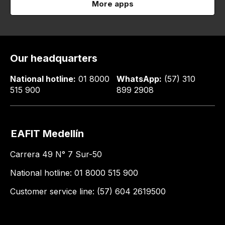
More apps
Our headquarters
National hotline:
01 8000
WhatsApp:
(57) 310
515 900
899 2908
EAFIT Medellín
Carrera 49 N° 7 Sur-50
National hotline: 01 8000 515 900
Customer service line: (57) 604 2619500