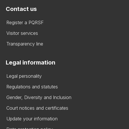
Contact us
Register a PQRSF
Visitor services
Transparency line
Legal information
Legal personality
Regulations and statutes
Gender, Diversity and Inclusion
Court notices and certificates
Update your information