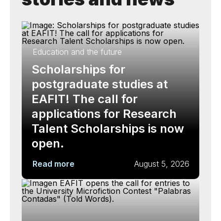
Education and the future
Scholarships for
postgraduate studies at
EAFIT! The call for
applications for Research
Talent Scholarships is now
open.
Read more
August 5, 2026