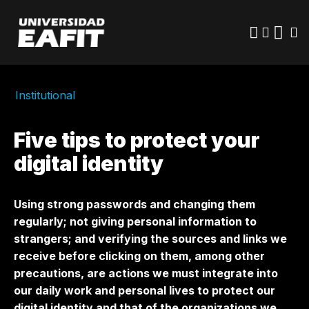
Skip
to
main
content
Institutional
Five tips to protect your
digital identity
Using strong passwords and changing them
regularly; not giving personal information to
strangers; and verifying the sources and links we
receive before clicking on them, among other
precautions, are actions we must integrate into
our daily work and personal lives to protect our
digital identity and that of the organizations we