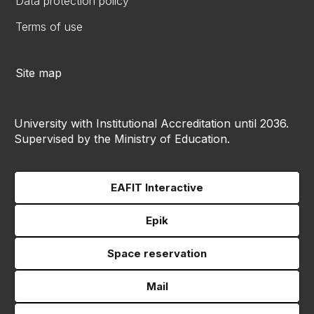
Data protection policy
Terms of use
Site map
University with Institutional Accreditation until 2036.
Supervised by the Ministry of Education.
EAFIT Interactive
Epik
Space reservation
Mail