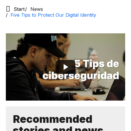
Start
News
Five Tips to Protect Our Digital Identity
Recommended
stories and news