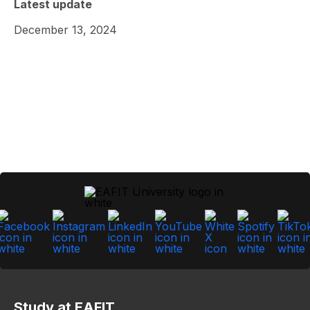
Latest update
December 13, 2024
Study at EAFIT