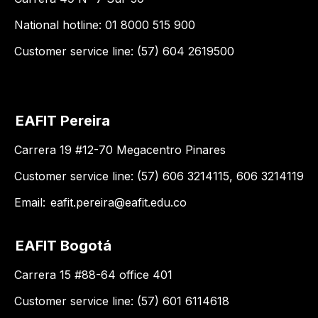
National hotline: 01 8000 515 900
Customer service line: (57) 604 2619500
EAFIT Pereira
Carrera 19 #12-70 Megacentro Pinares
Customer service line: (57) 606 3214115, 606 3214119
Email:
eafit.pereira@eafit.edu.co
EAFIT Bogotá
Carrera 15 #88-64 office 401
Customer service line: (57) 601 6114618