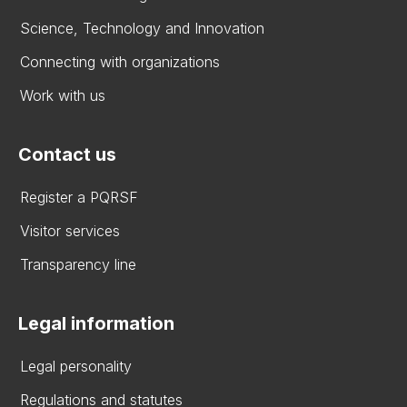
Science, Technology and Innovation
Connecting with organizations
Work with us
Contact us
Register a PQRSF
Visitor services
Transparency line
Legal information
Legal personality
Regulations and statutes