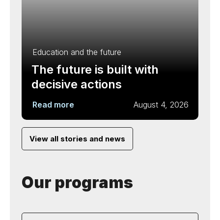
Education and the future
The future is built with
decisive actions
Read more
August 4, 2026
View all stories and news
Our programs