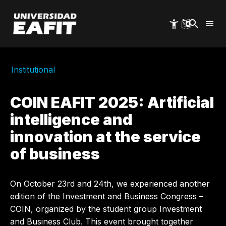
Skip
to
main
content
Institutional
COIN EAFIT 2025: Artificial
intelligence and
innovation at the service
of business
On October 23rd and 24th, we experienced another
edition of the Investment and Business Congress –
COIN, organized by the student group Investment
and Business Club. This event brought together