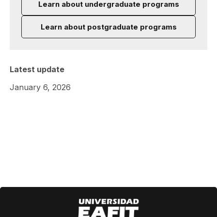
Learn about undergraduate programs
Learn about postgraduate programs
Latest update
January 6, 2026