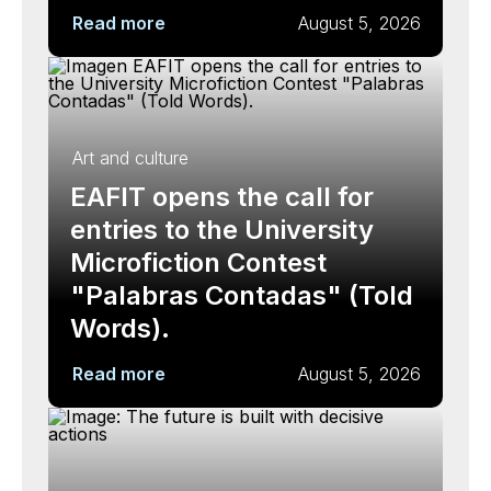
Read more
August 5, 2026
Art and culture
EAFIT opens the call for
entries to the University
Microfiction Contest
"Palabras Contadas" (Told
Words).
Read more
August 5, 2026