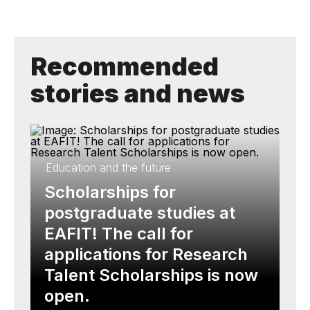
Recommended
stories and news
Education and the future
Scholarships for
postgraduate studies at
EAFIT! The call for
applications for Research
Talent Scholarships is now
open.