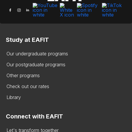
Study at EAFIT
Our undergraduate programs
Our postgraduate programs
Other programs
Check out our rates
Library
Connect with EAFIT
Let's transform together