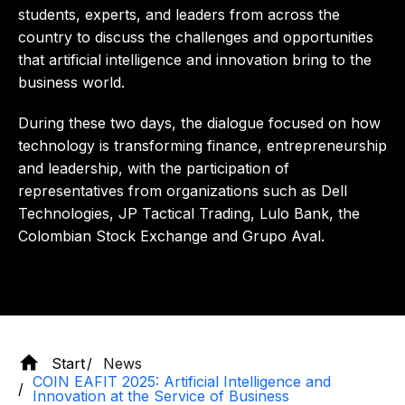
students, experts, and leaders from across the
country to discuss the challenges and opportunities
that artificial intelligence and innovation bring to the
business world.
During these two days, the dialogue focused on how
technology is transforming finance, entrepreneurship
and leadership, with the participation of
representatives from organizations such as Dell
Technologies, JP Tactical Trading, Lulo Bank, the
Colombian Stock Exchange and Grupo Aval.
Start
News
COIN EAFIT 2025: Artificial Intelligence and
Innovation at the Service of Business