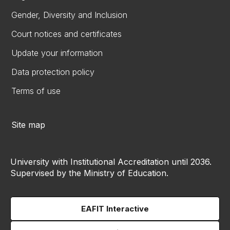
Gender, Diversity and Inclusion
Court notices and certificates
Update your information
Data protection policy
Terms of use
Site map
University with Institutional Accreditation until 2036.
Supervised by the Ministry of Education.
EAFIT Interactive