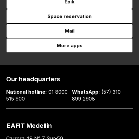
Epik
Space reservation
Mail
More apps
Our headquarters
National hotline:
01 8000
WhatsApp:
(57) 310
515 900
899 2908
EAFIT Medellín
Carrera 49 N° 7 Sur-50