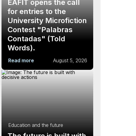
EAFIT opens the call
for entries to the
University Microfiction
Contest "Palabras
Contadas" (Told
Words).
Read more
August 5, 2026
Education and the future
The future is built with