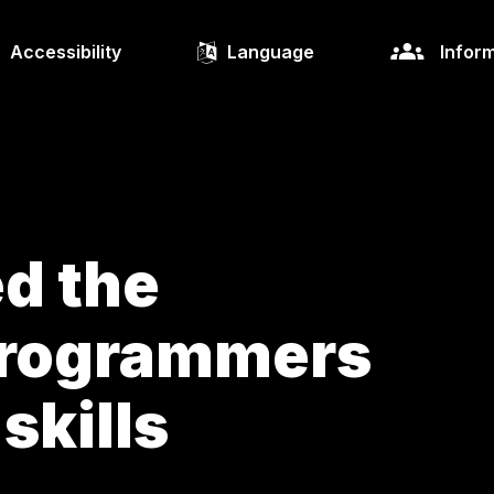
Accessibility
Language
Inform
ed the
programmers
 skills