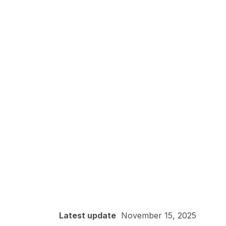
Latest update
November 15, 2025