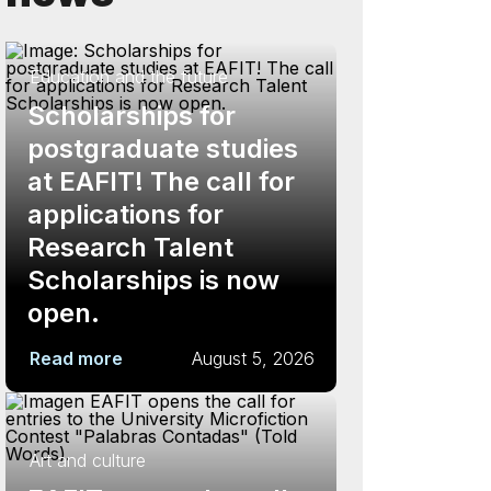
Education and the future
Scholarships for
postgraduate studies
at EAFIT! The call for
applications for
Research Talent
Scholarships is now
open.
Read more
August 5, 2026
Art and culture