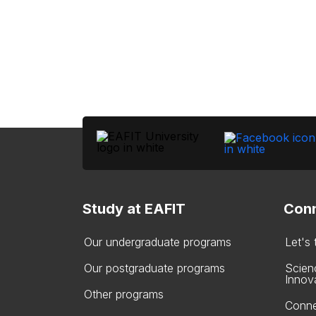
Study at EAFIT
Conn
Our undergraduate programs
Let's
Our postgraduate programs
Scien
Innov
Other programs
Conne