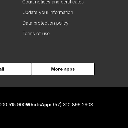
Court notices and certificates
Update your information
Data protection policy
Terms of use
il
More apps
000 515 900
WhatsApp:
(57) 310 899 2908