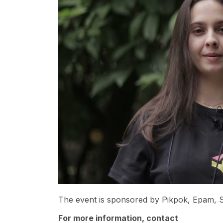
The event is sponsored by Pikpok, Epam, S
For more information, contact