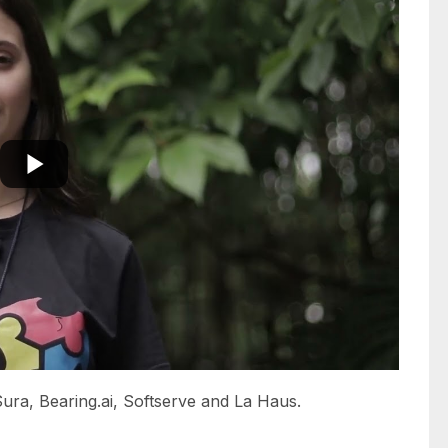
ura, Bearing.ai, Softserve and La Haus.