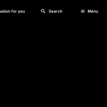
Look
ation for you
Search
Menu
for