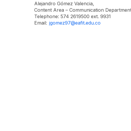
Alejandro Gómez Valencia,
Content Area – Communication Department
Telephone: 574 2619500 ext. 9931
Email:
jgomez97@eafit.edu.co