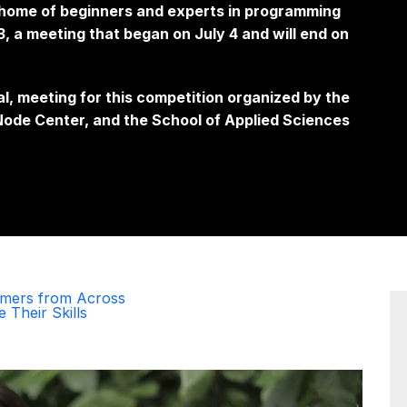
e home of beginners and experts in programming
 a meeting that began on July 4 and will end on
al, meeting for this competition organized by the
ode Center, and the School of Applied Sciences
mmers from Across
 Their Skills