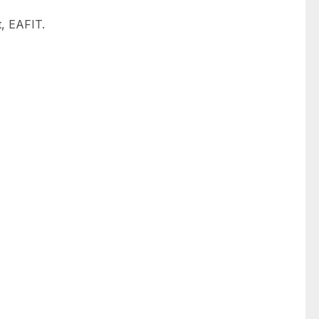
, EAFIT.