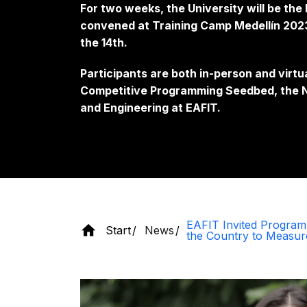
For two weeks, the University will be th
convened at Training Camp Medellín 2023,
the 14th.
Participants are both in-person and virtu
Competitive Programming Seedbed, the N
and Engineering at EAFIT.
EAFIT Invited Progra
Start
News
the Country to Measure