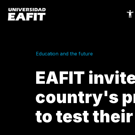
Skip
to
main
content
Education and the future
EAFIT invit
country's 
to test their