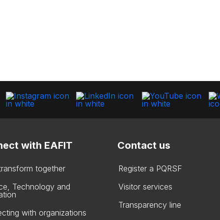
ect with EAFIT
Contact us
 transform together
Register a PQRSF
ce, Technology and
Visitor services
ation
Transparency line
cting with organizations