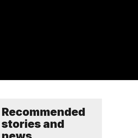
Recommended
stories and
news