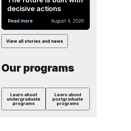
decisive actions
Read more
August 4, 2026
View all stories and news
Our programs
Learn about
Learn about
undergraduate
postgraduate
programs
programs