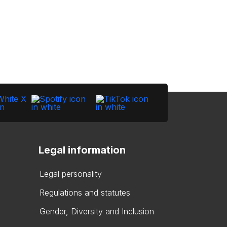
Legal information
Legal personality
Regulations and statutes
Gender, Diversity and Inclusion