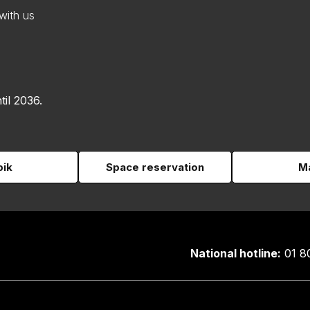
with us
til 2036.
pik
Space reservation
Ma
National hotline:
01 8