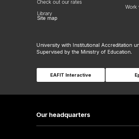
Check out our rates
Work 
Library
Site map
University with Institutional Accreditation un
Supervised by the Ministry of Education.
EAFIT Interactive
E
Our headquarters