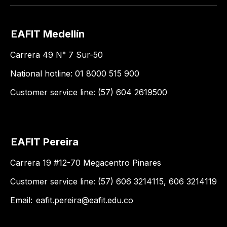
EAFIT Medellín
Carrera 49 N° 7 Sur-50
National hotline: 01 8000 515 900
Customer service line: (57) 604 2619500
EAFIT Pereira
Carrera 19 #12-70 Megacentro Pinares
Customer service line: (57) 606 3214115, 606 3214119
Email:
eafit.pereira@eafit.edu.co