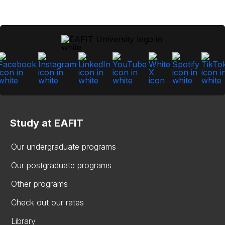
Study at EAFIT
Our undergraduate programs
Our postgraduate programs
Other programs
Check out our rates
Library