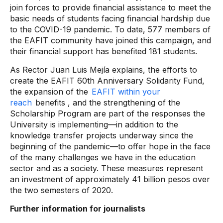
join forces to provide financial assistance to meet the
basic needs of students facing financial hardship due
to the COVID-19 pandemic. To date, 577 members of
the EAFIT community have joined this campaign, and
their financial support has benefited 181 students.
As Rector Juan Luis Mejía explains, the efforts to
create the EAFIT 60th Anniversary Solidarity Fund,
the expansion of the
EAFIT within your
reach
benefits , and the strengthening of the
Scholarship Program are part of the responses the
University is implementing—in addition to the
knowledge transfer projects underway since the
beginning of the pandemic—to offer hope in the face
of the many challenges we have in the education
sector and as a society. These measures represent
an investment of approximately 41 billion pesos over
the two semesters of 2020.
Further information for journalists