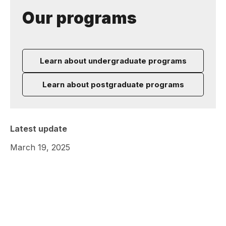
Our programs
Learn about undergraduate programs
Learn about postgraduate programs
Latest update
March 19, 2025