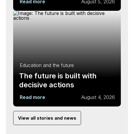
Read more
August 5, 2026
Education and the future
The future is built with
decisive actions
Read more
August 4, 2026
View all stories and news