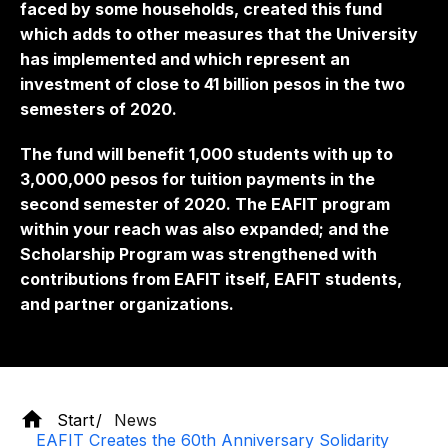
faced by some households, created this fund
which adds to other measures that the University
has implemented and which represent an
investment of close to 41 billion pesos in the two
semesters of 2020.
The fund will benefit 1,000 students with up to
3,000,000 pesos for tuition payments in the
second semester of 2020. The EAFIT program
within your reach was also expanded; and the
Scholarship Program was strengthened with
contributions from EAFIT itself, EAFIT students,
and partner organizations.
Start
News
EAFIT Creates the 60th Anniversary Solidarity