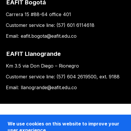
EAFIT Bogotá
Carrera 15 #88-64 office 401
Customer service line: (57) 601 6114618
Email:
eafit.bogota@eafit.edu.co
EAFIT Llanogrande
Km 3.5 via Don Diego – Rionegro
Customer service line: (57) 604 2619500, ext. 9188
Email:
llanogrande@eafit.edu.co
We use cookies on this website to improve your
user experience.