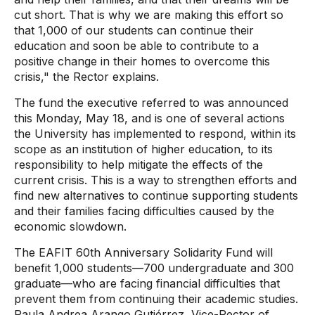
cut short. That is why we are making this effort so
that 1,000 of our students can continue their
education and soon be able to contribute to a
positive change in their homes to overcome this
crisis," the Rector explains.
The fund the executive referred to was announced
this Monday, May 18, and is one of several actions
the University has implemented to respond, within its
scope as an institution of higher education, to its
responsibility to help mitigate the effects of the
current crisis. This is a way to strengthen efforts and
find new alternatives to continue supporting students
and their families facing difficulties caused by the
economic slowdown.
The EAFIT 60th Anniversary Solidarity Fund will
benefit 1,000 students—700 undergraduate and 300
graduate—who are facing financial difficulties that
prevent them from continuing their academic studies.
Paula Andrea Arango Gutiérrez, Vice-Rector of