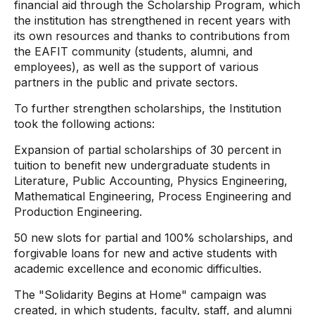
financial aid through the Scholarship Program, which
the institution has strengthened in recent years with
its own resources and thanks to contributions from
the EAFIT community (students, alumni, and
employees), as well as the support of various
partners in the public and private sectors.
To further strengthen scholarships, the Institution
took the following actions:
Expansion of partial scholarships of 30 percent in
tuition to benefit new undergraduate students in
Literature, Public Accounting, Physics Engineering,
Mathematical Engineering, Process Engineering and
Production Engineering.
50 new slots for partial and 100% scholarships, and
forgivable loans for new and active students with
academic excellence and economic difficulties.
The "Solidarity Begins at Home" campaign was
created, in which students, faculty, staff, and alumni