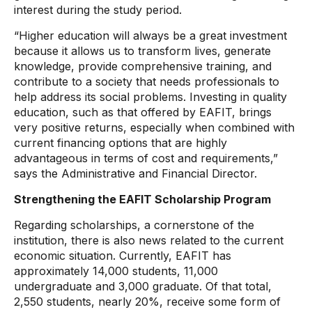
interest during the study period.
“Higher education will always be a great investment
because it allows us to transform lives, generate
knowledge, provide comprehensive training, and
contribute to a society that needs professionals to
help address its social problems. Investing in quality
education, such as that offered by EAFIT, brings
very positive returns, especially when combined with
current financing options that are highly
advantageous in terms of cost and requirements,”
says the Administrative and Financial Director.
Strengthening the EAFIT Scholarship Program
Regarding scholarships, a cornerstone of the
institution, there is also news related to the current
economic situation. Currently, EAFIT has
approximately 14,000 students, 11,000
undergraduate and 3,000 graduate. Of that total,
2,550 students, nearly 20%, receive some form of