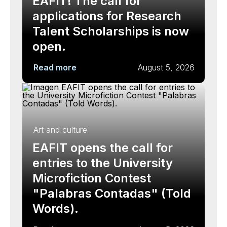
EAFIT! The call for
applications for Research
Talent Scholarships is now
open.
Read more
August 5, 2026
Art and culture
EAFIT opens the call for
entries to the University
Microfiction Contest
"Palabras Contadas" (Told
Words).