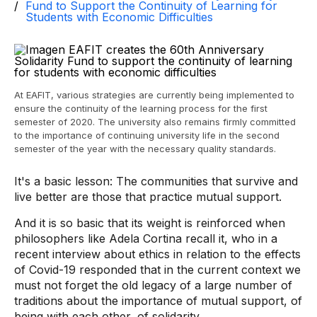
Fund to Support the Continuity of Learning for
Students with Economic Difficulties
At EAFIT, various strategies are currently being implemented to
ensure the continuity of the learning process for the first
semester of 2020. The university also remains firmly committed
to the importance of continuing university life in the second
semester of the year with the necessary quality standards.
It's a basic lesson: The communities that survive and
live better are those that practice mutual support.
And it is so basic that its weight is reinforced when
philosophers like Adela Cortina recall it, who in a
recent interview about ethics in relation to the effects
of Covid-19 responded that in the current context we
must not forget the old legacy of a large number of
traditions about the importance of mutual support, of
being with each other, of solidarity.