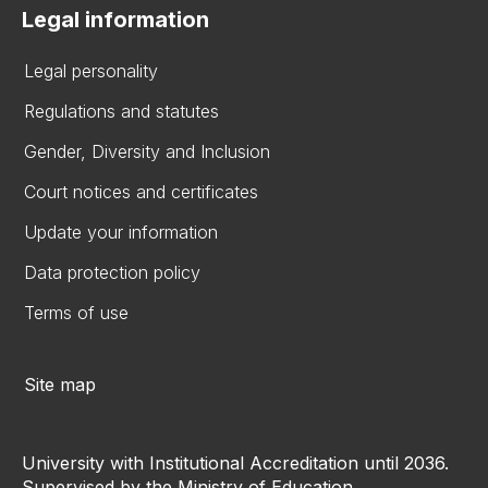
Legal information
Legal personality
Regulations and statutes
Gender, Diversity and Inclusion
Court notices and certificates
Update your information
Data protection policy
Terms of use
Site map
University with Institutional Accreditation until 2036.
Supervised by the Ministry of Education.