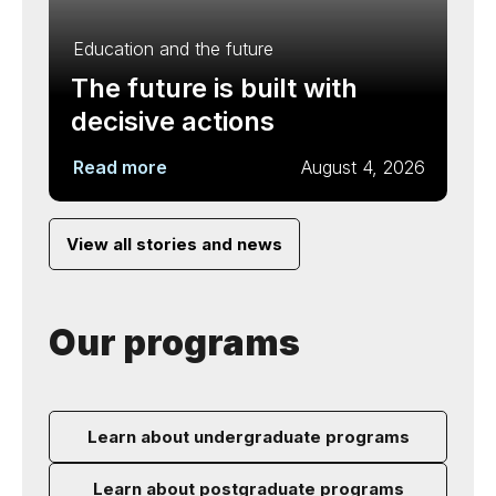
Education and the future
The future is built with
decisive actions
Read more
August 4, 2026
View all stories and news
Our programs
Learn about undergraduate programs
Learn about postgraduate programs