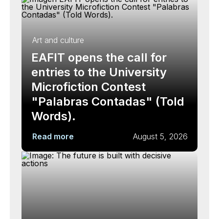
Art and culture
EAFIT opens the call for
entries to the University
Microfiction Contest
"Palabras Contadas" (Told
Words).
Read more
August 5, 2026