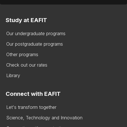
Study at EAFIT
Our undergraduate programs
Our postgraduate programs
Other programs
Check out our rates
Library
Connect with EAFIT
Let's transform together
Science, Technology and Innovation