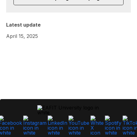
Latest update
April 15, 2025