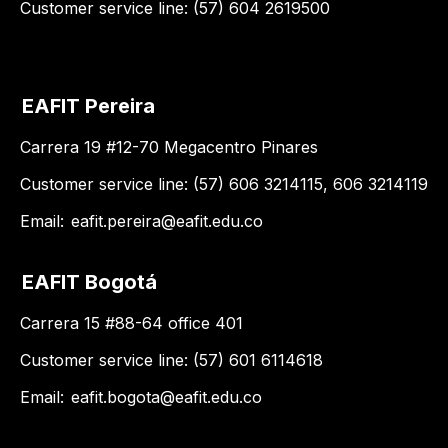
Customer service line: (57) 604 2619500
EAFIT Pereira
Carrera 19 #12-70 Megacentro Pinares
Customer service line: (57) 606 3214115, 606 3214119
Email:
eafit.pereira@eafit.edu.co
EAFIT Bogotá
Carrera 15 #88-64 office 401
Customer service line: (57) 601 6114618
Email:
eafit.bogota@eafit.edu.co