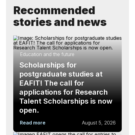
Recommended
stories and news
Education and the future
Scholarships for
postgraduate studies at
EAFIT! The call for
applications for Research
Talent Scholarships is now
open.
Read more
August 5, 2026