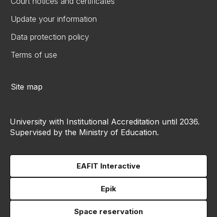
Court notices and certificates
Update your information
Data protection policy
Terms of use
Site map
University with Institutional Accreditation until 2036.
Supervised by the Ministry of Education.
EAFIT Interactive
Epik
Space reservation