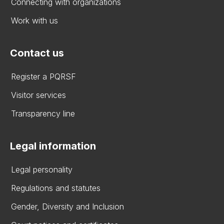
Connecting with organizations
Work with us
Contact us
Register a PQRSF
Visitor services
Transparency line
Legal information
Legal personality
Regulations and statutes
Gender, Diversity and Inclusion