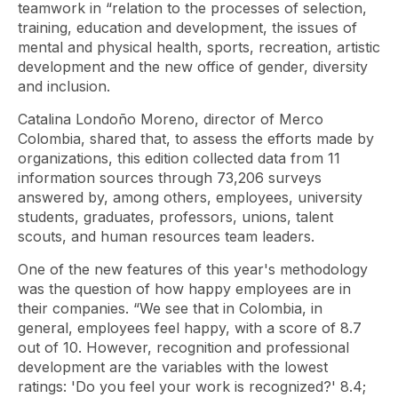
teamwork in “relation to the processes of selection,
training, education and development, the issues of
mental and physical health, sports, recreation, artistic
development and the new office of gender, diversity
and inclusion.
Catalina Londoño Moreno, director of Merco
Colombia, shared that, to assess the efforts made by
organizations, this edition collected data from 11
information sources through 73,206 surveys
answered by, among others, employees, university
students, graduates, professors, unions, talent
scouts, and human resources team leaders.
One of the new features of this year's methodology
was the question of how happy employees are in
their companies. “We see that in Colombia, in
general, employees feel happy, with a score of 8.7
out of 10. However, recognition and professional
development are the variables with the lowest
ratings: 'Do you feel your work is recognized?' 8.4;