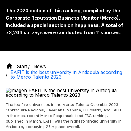
The 2023 edition of this ranking, compiled by the
Corporate Reputation Business Monitor (Merco),
included a special section on happiness. A total of
73,206 surveys were conducted from 11 sources.
Start
News
EAFIT is the best university in Antioquia according
to Merco Talento 2023
The top five universities in the Merco Talento Colombia 2023
ranking are Nacional, Javeriana, Sabana, El Rosario, and EAFIT.
In the most recent Merco Responsabilidad ESG ranking,
published in March, EAFIT was the highest-ranked university in
Antioquia, occupying 25th place overall.