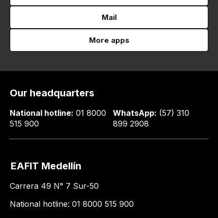
Mail
More apps
Our headquarters
National hotline:
01 8000
WhatsApp:
(57) 310
515 900
899 2908
EAFIT Medellín
Carrera 49 N° 7 Sur-50
National hotline: 01 8000 515 900