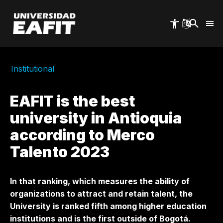
Skip
to
main
content
Institutional
EAFIT is the best
university in Antioquia
according to Merco
Talento 2023
In that ranking, which measures the ability of
organizations to attract and retain talent, the
University is ranked fifth among higher education
institutions and is the first outside of Bogotá.