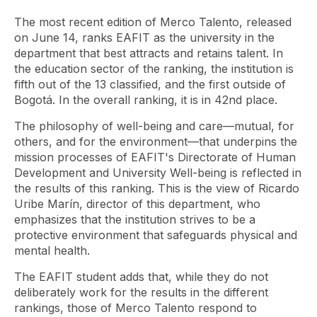
The most recent edition of Merco Talento, released
on June 14, ranks EAFIT as the university in the
department that best attracts and retains talent. In
the education sector of the ranking, the institution is
fifth out of the 13 classified, and the first outside of
Bogotá. In the overall ranking, it is in 42nd place.
The philosophy of well-being and care—mutual, for
others, and for the environment—that underpins the
mission processes of EAFIT's Directorate of Human
Development and University Well-being is reflected in
the results of this ranking. This is the view of Ricardo
Uribe Marín, director of this department, who
emphasizes that the institution strives to be a
protective environment that safeguards physical and
mental health.
The EAFIT student adds that, while they do not
deliberately work for the results in the different
rankings, those of Merco Talento respond to