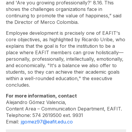
and 'Are you growing professionally?' 8.16. This
shows the challenges organizations face in
continuing to promote the value of happiness,” said
the Director of Merco Colombia.
Employee development is precisely one of EAFIT's
core objectives, as highlighted by Ricardo Uribe, who
explains that the goal is for the institution to be a
place where EAFIT members can grow holistically—
personally, professionally, intellectually, emotionally,
and economically. "It's a balance we also offer to
students, so they can achieve their academic goals
within a well-rounded education," the executive
concludes.
For more information, contact
Alejandro Gómez Valencia,
Content Area – Communication Department, EAFIT.
Telephone: 574 2619500 ext. 9931
Email:
jgomez97@eafit.edu.co