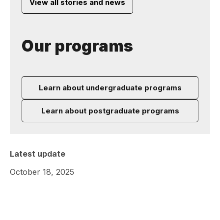
View all stories and news
Our programs
Learn about undergraduate programs
Learn about postgraduate programs
Latest update
October 18, 2025