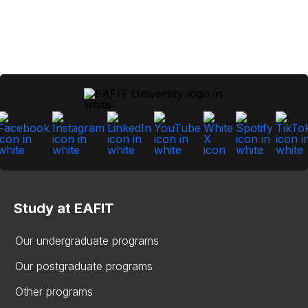
Study at EAFIT
Our undergraduate programs
Our postgraduate programs
Other programs