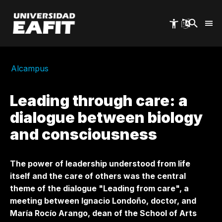
Skip
to
main
content
Alcampus
Leading through care: a
dialogue between biology
and consciousness
The power of leadership understood from life
itself and the care of others was the central
theme of the dialogue "Leading from care", a
meeting between Ignacio Londoño, doctor, and
María Rocío Arango, dean of the School of Arts