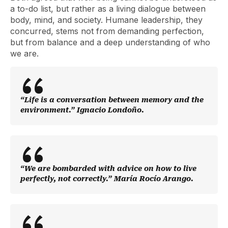
a to-do list, but rather as a living dialogue between
body, mind, and society. Humane leadership, they
concurred, stems not from demanding perfection,
but from balance and a deep understanding of who
we are.
“Life is a conversation between memory and the
environment.” Ignacio Londoño.
“We are bombarded with advice on how to live
perfectly, not correctly.” María Rocío Arango.