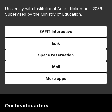
University with Institutional Accreditation until 2036.
Supervised by the Ministry of Education.
EAFIT Interactive
Epik
Space reservation
Mail
More apps
Our headquarters