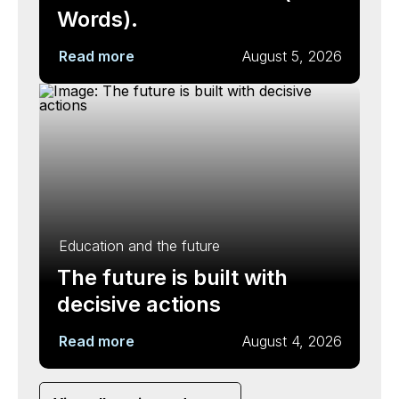
Words).
Read more
August 5, 2026
Education and the future
The future is built with
decisive actions
Read more
August 4, 2026