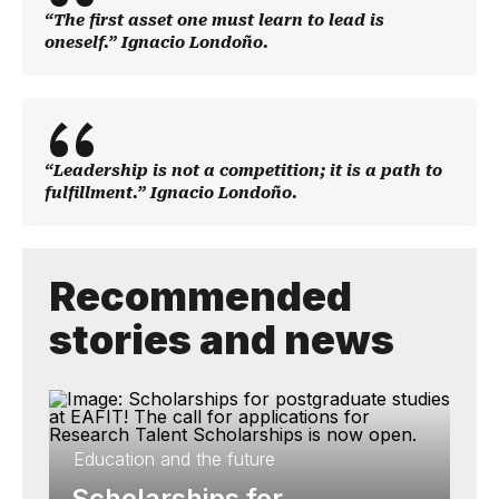
“The first asset one must learn to lead is
oneself.” Ignacio Londoño.
“Leadership is not a competition; it is a path to
fulfillment.” Ignacio Londoño.
Recommended
stories and news
Education and the future
Scholarships for