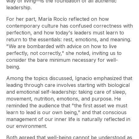
way of living—is the foundation of all authentic
leadership.
For her part, María Rocío reflected on how
contemporary culture has confused correctness with
perfection, and how today's leaders must learn to
return to the essentials: rest, emotions, and meaning.
"We are bombarded with advice on how to live
perfectly, not correctly," she noted, inviting us to
consider the bare minimum necessary for well-
being.
Among the topics discussed, Ignacio emphasized that
leading through care involves starting with biological
and emotional self-leadership: taking care of sleep,
movement, nutrition, emotions, and purpose. He
reminded the audience that "the first asset we must
learn to lead is our own being," and that conscious
management of our inner life is naturally reflected in
our environment.
Both agreed that well-being cannot be understood as