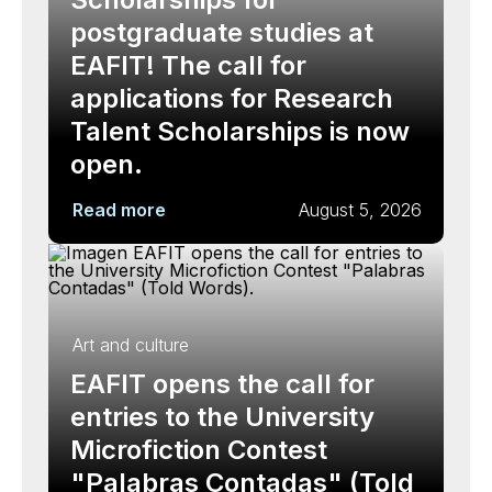
postgraduate studies at
EAFIT! The call for
applications for Research
Talent Scholarships is now
open.
Read more
August 5, 2026
Art and culture
EAFIT opens the call for
entries to the University
Microfiction Contest
"Palabras Contadas" (Told