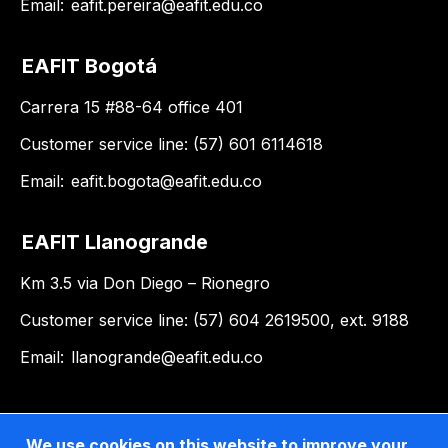
Email:
eafit.pereira@eafit.edu.co
EAFIT Bogotá
Carrera 15 #88-64 office 401
Customer service line: (57) 601 6114618
Email:
eafit.bogota@eafit.edu.co
EAFIT Llanogrande
Km 3.5 via Don Diego – Rionegro
Customer service line: (57) 604 2619500, ext. 9188
Email:
llanogrande@eafit.edu.co
We use cookies on this website to improve your