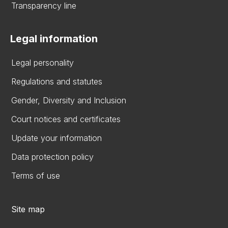
Transparency line
Legal information
Legal personality
Regulations and statutes
Gender, Diversity and Inclusion
Court notices and certificates
Update your information
Data protection policy
Terms of use
Site map