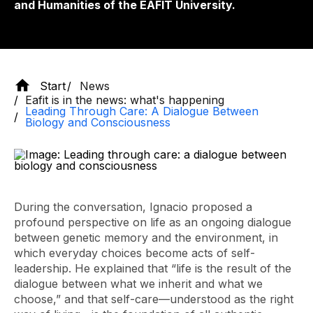
and Humanities of the EAFIT University.
Start
News
Eafit is in the news: what's happening
Leading Through Care: A Dialogue Between
Biology and Consciousness
During the conversation, Ignacio proposed a
profound perspective on life as an ongoing dialogue
between genetic memory and the environment, in
which everyday choices become acts of self-
leadership. He explained that “life is the result of the
dialogue between what we inherit and what we
choose,” and that self-care—understood as the right