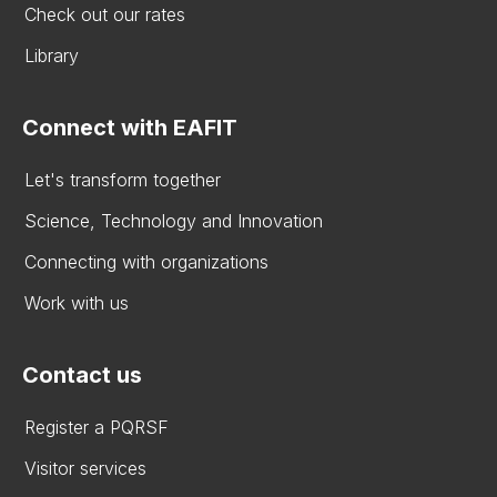
Check out our rates
Library
Connect with EAFIT
Let's transform together
Science, Technology and Innovation
Connecting with organizations
Work with us
Contact us
Register a PQRSF
Visitor services