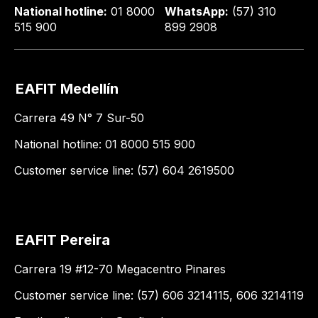
National hotline:
01 8000
WhatsApp:
(57) 310
515 900
899 2908
EAFIT Medellín
Carrera 49 N° 7 Sur-50
National hotline: 01 8000 515 900
Customer service line: (57) 604 2619500
EAFIT Pereira
Carrera 19 #12-70 Megacentro Pinares
Customer service line: (57) 606 3214115, 606 3214119