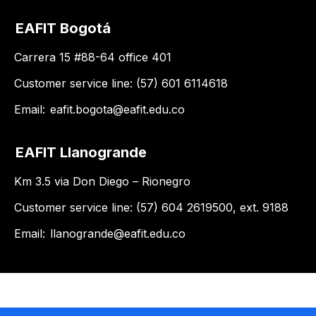
EAFIT Bogotá
Carrera 15 #88-64 office 401
Customer service line: (57) 601 6114618
Email:
eafit.bogota@eafit.edu.co
EAFIT Llanogrande
Km 3.5 via Don Diego – Rionegro
Customer service line: (57) 604 2619500, ext. 9188
Email:
llanogrande@eafit.edu.co