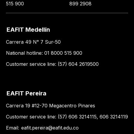
515 900
899 2908
EAFIT Medellín
Carrera 49 N° 7 Sur-50
National hotline: 01 8000 515 900
Customer service line: (57) 604 2619500
EAFIT Pereira
Carrera 19 #12-70 Megacentro Pinares
Customer service line: (57) 606 3214115, 606 3214119
Email:
eafit.pereira@eafit.edu.co