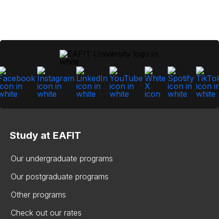
Study at EAFIT
Our undergraduate programs
Our postgraduate programs
Other programs
Check out our rates