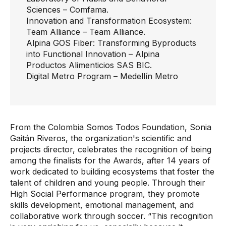
Sciences
– Comfama.
Innovation and Transformation Ecosystem:
Team Alliance
– Team Alliance.
Alpina GOS Fiber: Transforming Byproducts
into Functional Innovation
– Alpina
Productos Alimenticios SAS BIC.
Digital Metro Program
– Medellín Metro
From the Colombia Somos Todos Foundation, Sonia
Gaitán Riveros, the organization's scientific and
projects director, celebrates the recognition of being
among the finalists for the Awards, after 14 years of
work dedicated to building ecosystems that foster the
talent of children and young people. Through their
High Social Performance program, they promote
skills development, emotional management, and
collaborative work through soccer. “This recognition