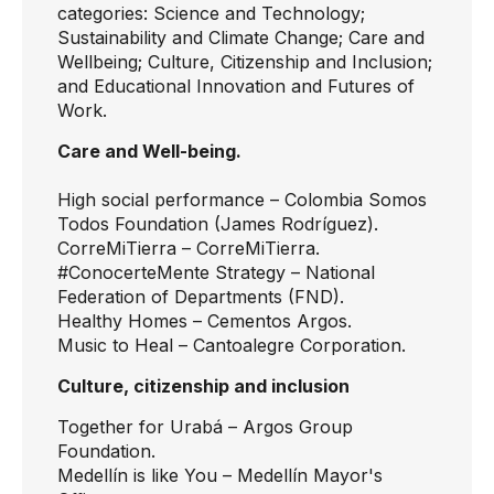
categories: Science and Technology;
Sustainability and Climate Change; Care and
Wellbeing; Culture, Citizenship and Inclusion;
and Educational Innovation and Futures of
Work.
Care and Well-being.
High social performance
– Colombia Somos
Todos Foundation (James Rodríguez).
CorreMiTierra
– CorreMiTierra.
#ConocerteMente Strategy
– National
Federation of Departments (FND).
Healthy Homes
– Cementos Argos.
Music to Heal
– Cantoalegre Corporation.
Culture, citizenship and inclusion
Together for Urabá
– Argos Group
Foundation.
Medellín is like You
– Medellín Mayor's