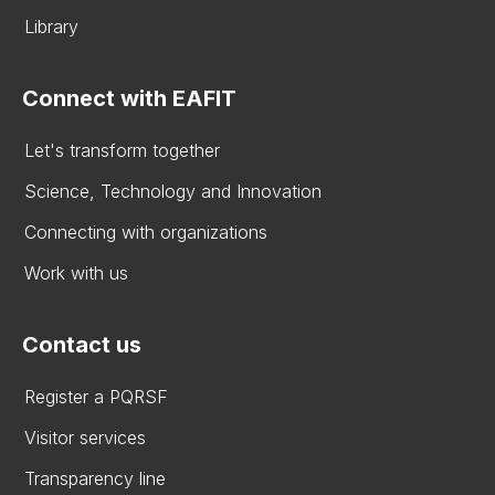
Library
Connect with EAFIT
Let's transform together
Science, Technology and Innovation
Connecting with organizations
Work with us
Contact us
Register a PQRSF
Visitor services
Transparency line