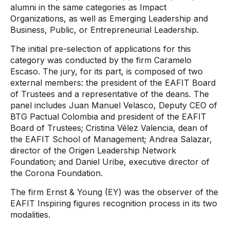
alumni in the same categories as Impact
Organizations, as well as Emerging Leadership and
Business, Public, or Entrepreneurial Leadership.
The initial pre-selection of applications for this
category was conducted by the firm Caramelo
Escaso. The jury, for its part, is composed of two
external members: the president of the EAFIT Board
of Trustees and a representative of the deans. The
panel includes Juan Manuel Velasco, Deputy CEO of
BTG Pactual Colombia and president of the EAFIT
Board of Trustees; Cristina Vélez Valencia, dean of
the EAFIT School of Management; Andrea Salazar,
director of the Origen Leadership Network
Foundation; and Daniel Uribe, executive director of
the Corona Foundation.
The firm Ernst & Young (EY) was the observer of the
EAFIT Inspiring figures recognition process in its two
modalities.