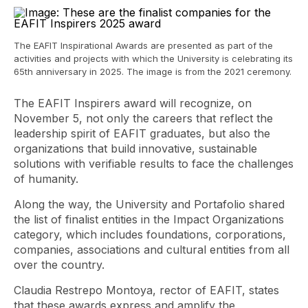
The EAFIT Inspirational Awards are presented as part of the
activities and projects with which the University is celebrating its
65th anniversary in 2025. The image is from the 2021 ceremony.
The EAFIT Inspirers award will recognize, on
November 5, not only the careers that reflect the
leadership spirit of EAFIT graduates, but also the
organizations that build innovative, sustainable
solutions with verifiable results to face the challenges
of humanity.
Along the way, the University and Portafolio shared
the list of finalist entities in the Impact Organizations
category, which includes foundations, corporations,
companies, associations and cultural entities from all
over the country.
Claudia Restrepo Montoya, rector of EAFIT, states
that these awards express and amplify the