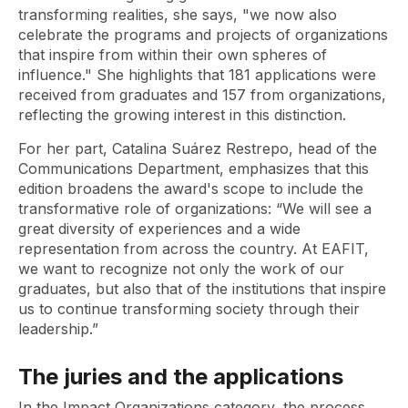
transforming realities, she says, "we now also
celebrate the programs and projects of organizations
that inspire from within their own spheres of
influence." She highlights that 181 applications were
received from graduates and 157 from organizations,
reflecting the growing interest in this distinction.
For her part, Catalina Suárez Restrepo, head of the
Communications Department, emphasizes that this
edition broadens the award's scope to include the
transformative role of organizations: “We will see a
great diversity of experiences and a wide
representation from across the country. At EAFIT,
we want to recognize not only the work of our
graduates, but also that of the institutions that inspire
us to continue transforming society through their
leadership.”
The juries and the applications
In the Impact Organizations category, the process