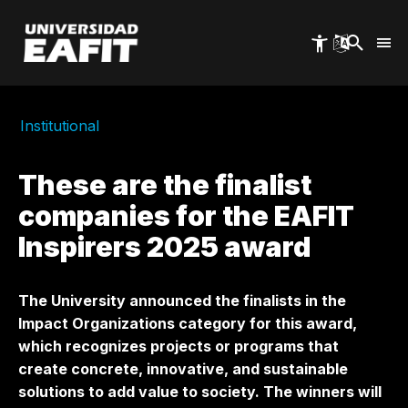
Skip
to
main
content
Institutional
These are the finalist
companies for the EAFIT
Inspirers 2025 award
The University announced the finalists in the
Impact Organizations category for this award,
which recognizes projects or programs that
create concrete, innovative, and sustainable
solutions to add value to society. The winners will