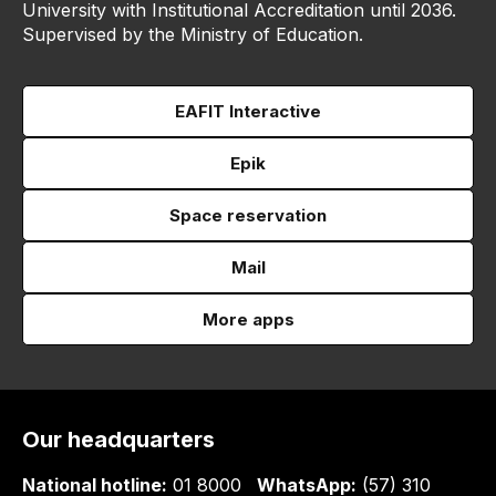
University with Institutional Accreditation until 2036.
Supervised by the Ministry of Education.
EAFIT Interactive
Epik
Space reservation
Mail
More apps
Our headquarters
National hotline:
01 8000
WhatsApp:
(57) 310