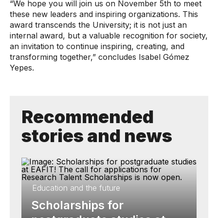
“We hope you will join us on November 5th to meet
these new leaders and inspiring organizations. This
award transcends the University; it is not just an
internal award, but a valuable recognition for society,
an invitation to continue inspiring, creating, and
transforming together,” concludes Isabel Gómez
Yepes.
Recommended
stories and news
Education and the future
Scholarships for