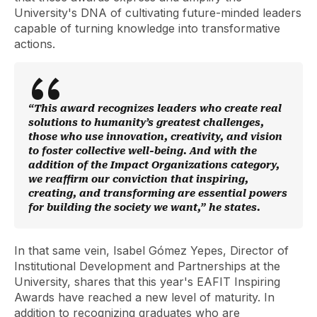
University's DNA of cultivating future-minded leaders
capable of turning knowledge into transformative
actions.
“This award recognizes leaders who create real
solutions to humanity’s greatest challenges,
those who use innovation, creativity, and vision
to foster collective well-being. And with the
addition of the Impact Organizations category,
we reaffirm our conviction that inspiring,
creating, and transforming are essential powers
for building the society we want,” he states.
In that same vein, Isabel Gómez Yepes, Director of
Institutional Development and Partnerships at the
University, shares that this year's EAFIT Inspiring
Awards have reached a new level of maturity. In
addition to recognizing graduates who are