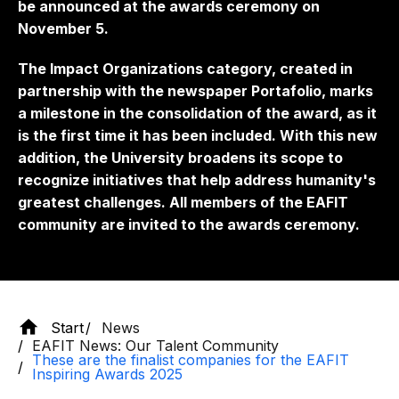
be announced at the awards ceremony on
November 5.
The Impact Organizations category, created in
partnership with the newspaper Portafolio, marks
a milestone in the consolidation of the award, as it
is the first time it has been included. With this new
addition, the University broadens its scope to
recognize initiatives that help address humanity's
greatest challenges. All members of the EAFIT
community are invited to the awards ceremony.
Start
News
EAFIT News: Our Talent Community
These are the finalist companies for the EAFIT
Inspiring Awards 2025