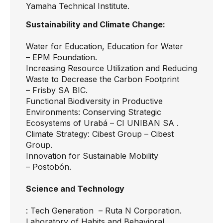
Yamaha Technical Institute.
Sustainability and Climate Change:
Water for Education, Education for Water
–
EPM Foundation.
Increasing Resource Utilization and Reducing
Waste to Decrease the Carbon Footprint
–
Frisby SA BIC.
Functional Biodiversity in Productive
Environments: Conserving Strategic
Ecosystems of Urabá –
CI UNIBAN SA .
Climate Strategy: Cibest Group –
Cibest
Group.
Innovation for Sustainable Mobility
–
Postobón.
Science and Technology
: Tech Generation
– Ruta N Corporation.
Laboratory of Habits and Behavioral