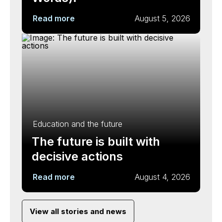
Read more
August 5, 2026
Education and the future
The future is built with
decisive actions
Read more
August 4, 2026
View all stories and news