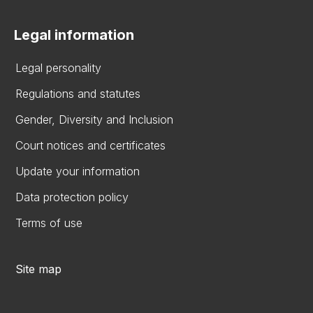
Legal information
Legal personality
Regulations and statutes
Gender, Diversity and Inclusion
Court notices and certificates
Update your information
Data protection policy
Terms of use
Site map