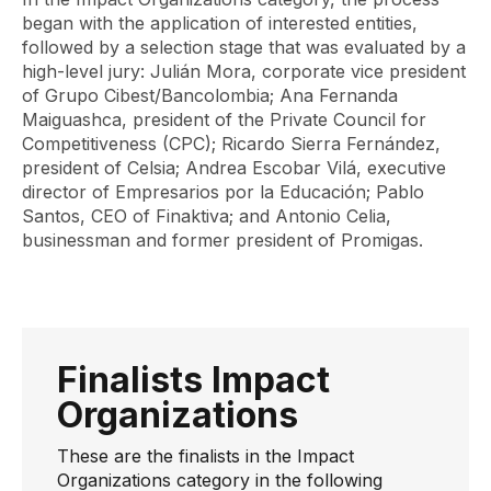
began with the application of interested entities,
followed by a selection stage that was evaluated by a
high-level jury: Julián Mora, corporate vice president
of Grupo Cibest/Bancolombia; Ana Fernanda
Maiguashca, president of the Private Council for
Competitiveness (CPC); Ricardo Sierra Fernández,
president of Celsia; Andrea Escobar Vilá, executive
director of Empresarios por la Educación; Pablo
Santos, CEO of Finaktiva; and Antonio Celia,
businessman and former president of Promigas.
Finalists Impact
Organizations
These are the finalists in the Impact
Organizations category in the following