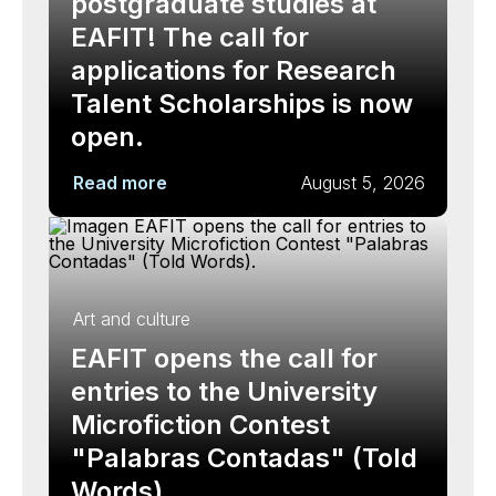
postgraduate studies at
EAFIT! The call for
applications for Research
Talent Scholarships is now
open.
Read more
August 5, 2026
Art and culture
EAFIT opens the call for
entries to the University
Microfiction Contest
"Palabras Contadas" (Told
Words).