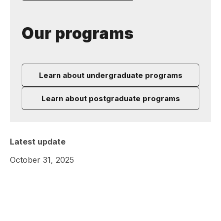
Our programs
Learn about undergraduate programs
Learn about postgraduate programs
Latest update
October 31, 2025