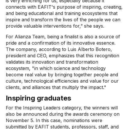
is very enriching for us, especially because it
connects with EAFIT's purpose of inspiring, creating,
and being educational and training ecosystems that
inspire and transform the lives of the people we can
provide valuable interventions for,” she says.
For Alianza Team, being a finalist is also a source of
pride and a confirmation of its innovative essence.
The company, according to Luis Alberto Botero,
president and CEO, emphasizes that this recognition
validates its innovation and transformation
ecosystem, "in which science and technology
become real value by bringing together people and
culture, technological efficiencies and value for our
clients, and alliances that multiply the impact."
Inspiring graduates
For the Inspiring Leaders category, the winners will
also be announced during the awards ceremony on
November 5. In this case, nominations were
submitted by EAFIT students, professors, staff, and