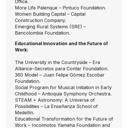
Office.
More Life Palenque
– Pintuco Foundation.
Women Building Capital
– Capital
Construction Company.
Emerging Rural Systems (SRE)
–
Bancolombia Foundation.
Educational Innovation and the Future of
Work:
The University in the Countryside
– Era
Alliance–Secretos para Contar Foundation.
360 Model
– Juan Felipe Gómez Escobar
Foundation.
Social Program for Musical Initiation in Early
Childhood
– Antioquia Symphony Orchestra.
STEAM + Astronomy: A Universe of
Possibilities
– La Enseñanza School of
Medellín.
Educational Transformation for the Future of
Work –
Incolmotos Yamaha Foundation and