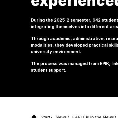
experience
During the 2025-2 semester, 642 students
integrating themselves into different area
Through academic, administrative, resea
modalities, they developed practical skil
university environment.
The process was managed from EPIK, link
student support.
Start
News
EAFIT is in the News