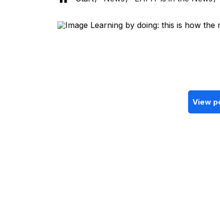
View p