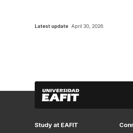
Latest update
April 30, 2026
Study at EAFIT
Conn