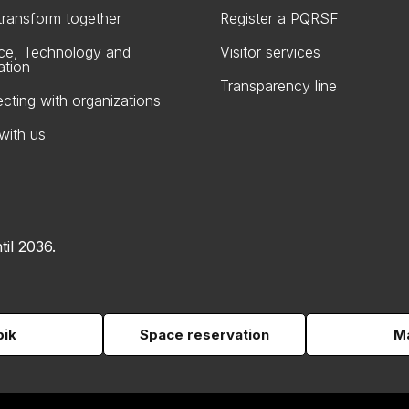
 transform together
Register a PQRSF
ce, Technology and
Visitor services
ation
Transparency line
cting with organizations
with us
til 2036.
pik
Space reservation
Ma