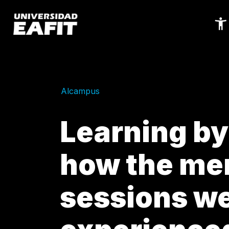
Skip
to
main
content
Alcampus
Learning by 
how the me
sessions w