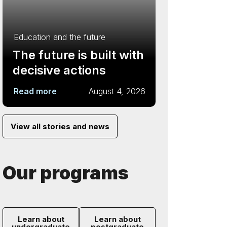
Education and the future
The future is built with
decisive actions
Read more
August 4, 2026
View all stories and news
Our programs
Learn about
Learn about
undergraduate
postgraduate