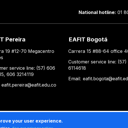
National hotline:
01 8
T Pereira
EAFIT Bogotá
ra 19 #12-70 Megacentro
Carrera 15 #88-64 office 4
es
Customer service line: (57)
mer service line: (57) 606
6114618
15, 606 3214119
Email:
eafit.bogota@eafit.e
:
eafit.pereira@eafit.edu.co
prove your user experience.