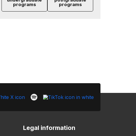
programs
programs
Legal information