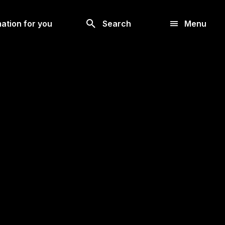
Look
ation for you
Search
Menu
for