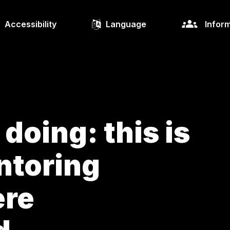
Accessibility
Language
Inform
doing: this is
ntoring
ere