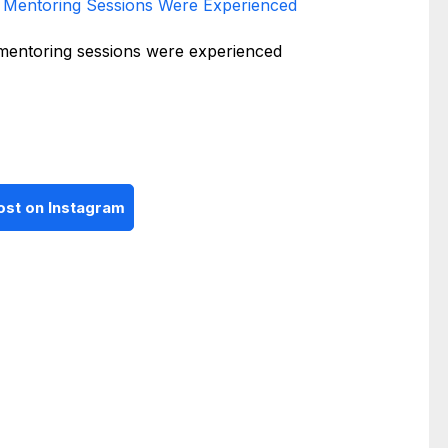
Mentoring Sessions Were Experienced
ost on Instagram