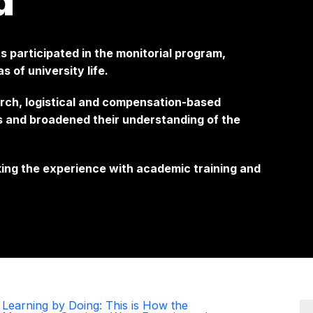
d
 participated in the monitorial program,
s of university life.
rch, logistical and compensation-based
ls and broadened their understanding of the
ing the experience with academic training and
Learning by Doing: This is How the