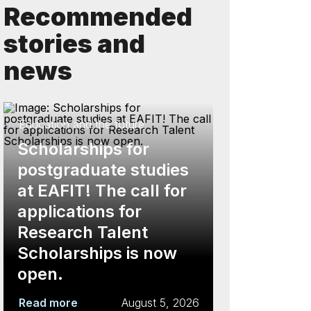
Recommended
stories and
news
Education and the future
Scholarships for
postgraduate studies
at EAFIT! The call for
applications for
Research Talent
Scholarships is now
open.
Read more
August 5, 2026