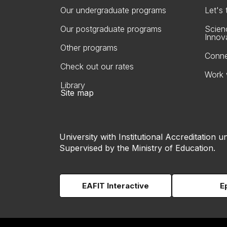
Our undergraduate programs
Let's
Our postgraduate programs
Scien
Innov
Other programs
Conne
Check out our rates
Work 
Library
Site map
University with Institutional Accreditation un
Supervised by the Ministry of Education.
EAFIT Interactive
E