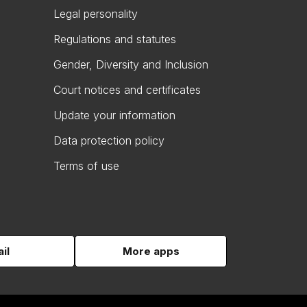
Legal personality
Regulations and statutes
Gender, Diversity and Inclusion
Court notices and certificates
Update your information
Data protection policy
Terms of use
il
More apps