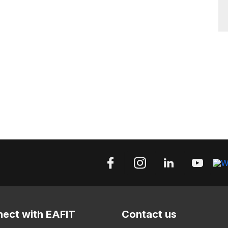
ect with EAFIT
Contact us