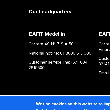
Our headquarters
EAFIT Medellín
EAFI
Carrera 49 N° 7 Sur-50
Carre
Pinar
National hotline: 01 8000 515 900
Custo
Customer service line: (57) 604
32141
2619500
Email
We use cookies on this website to im