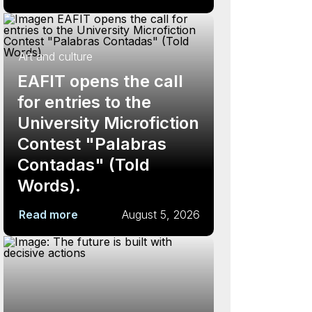
Art and culture
EAFIT opens the call
for entries to the
University Microfiction
Contest "Palabras
Contadas" (Told
Words).
Read more
August 5, 2026