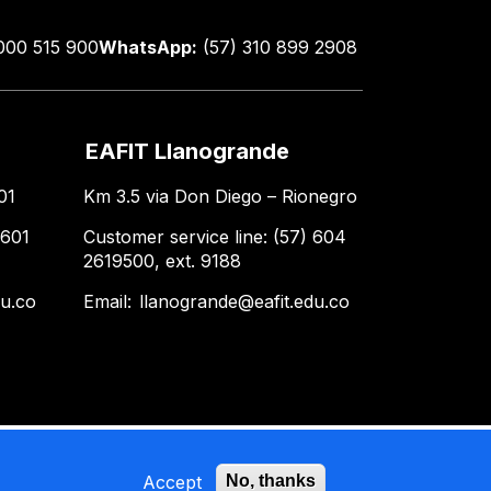
000 515 900
WhatsApp:
(57) 310 899 2908
EAFIT Llanogrande
01
Km 3.5 via Don Diego – Rionegro
 601
Customer service line: (57) 604
2619500, ext. 9188
du.co
Email:
llanogrande@eafit.edu.co
Accept
No, thanks