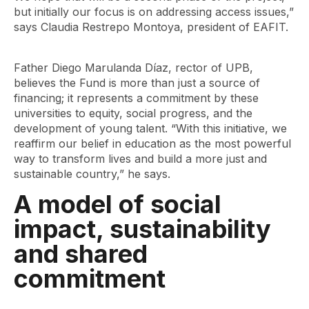
but initially our focus is on addressing access issues,”
says Claudia Restrepo Montoya, president of EAFIT.
Father Diego Marulanda Díaz, rector of UPB,
believes the Fund is more than just a source of
financing; it represents a commitment by these
universities to equity, social progress, and the
development of young talent. “With this initiative, we
reaffirm our belief in education as the most powerful
way to transform lives and build a more just and
sustainable country,” he says.
A model of social
impact, sustainability
and shared
commitment