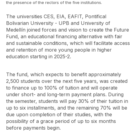
the presence of the rectors of the five institutions.
The universities CES, EIA, EAFIT, Pontifical
Bolivarian University - UPB and University of
Medellín joined forces and vision to create the Future
Fund, an educational financing alternative with fair
and sustainable conditions, which will facilitate access
and retention of more young people in higher
education starting in 2025-2.
The fund, which expects to benefit approximately
2,500 students over the next five years, was created
to finance up to 100% of tuition and will operate
under short- and long-term payment plans. During
the semester, students will pay 30% of their tuition in
up to six installments, and the remaining 70% will be
due upon completion of their studies, with the
possibility of a grace period of up to six months
before payments begin.