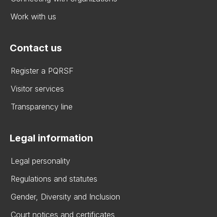
Work with us
Contact us
Register a PQRSF
Visitor services
Transparency line
Legal information
Legal personality
Regulations and statutes
Gender, Diversity and Inclusion
Court notices and certificates