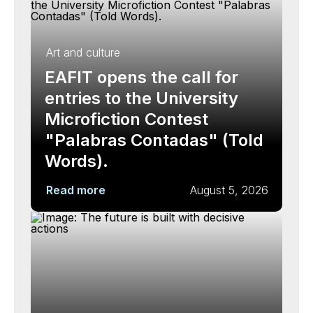
Art and culture
EAFIT opens the call for
entries to the University
Microfiction Contest
"Palabras Contadas" (Told
Words).
Read more
August 5, 2026