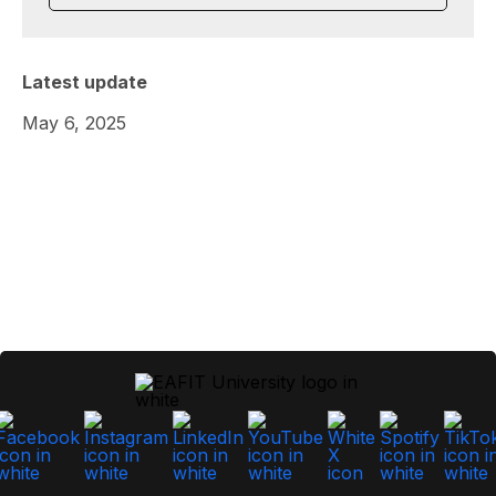
Latest update
May 6, 2025