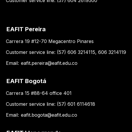
Customer service line: (57) 604 2619500
EAFIT Pereira
Carrera 19 #12-70 Megacentro Pinares
Customer service line: (57) 606 3214115, 606 3214119
Email:
eafit.pereira@eafit.edu.co
EAFIT Bogotá
Carrera 15 #88-64 office 401
Customer service line: (57) 601 6114618
Email:
eafit.bogota@eafit.edu.co