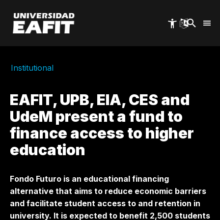
Skip
to
main
content
Institutional
EAFIT, UPB, EIA, CES and
UdeM present a fund to
finance access to higher
education
Fondo Futuro is an educational financing
alternative that aims to reduce economic barriers
and facilitate student access to and retention in
university. It is expected to benefit 2,500 students