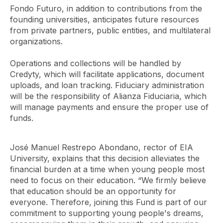
Fondo Futuro, in addition to contributions from the
founding universities, anticipates future resources
from private partners, public entities, and multilateral
organizations.
Operations and collections will be handled by
Credyty, which will facilitate applications, document
uploads, and loan tracking. Fiduciary administration
will be the responsibility of Alianza Fiduciaria, which
will manage payments and ensure the proper use of
funds.
José Manuel Restrepo Abondano, rector of EIA
University, explains that this decision alleviates the
financial burden at a time when young people most
need to focus on their education. “We firmly believe
that education should be an opportunity for
everyone. Therefore, joining this Fund is part of our
commitment to supporting young people's dreams,