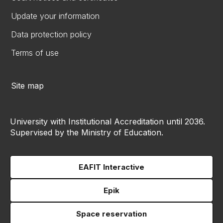
Update your information
Data protection policy
Terms of use
Site map
University with Institutional Accreditation until 2036.
Supervised by the Ministry of Education.
EAFIT Interactive
Epik
Space reservation