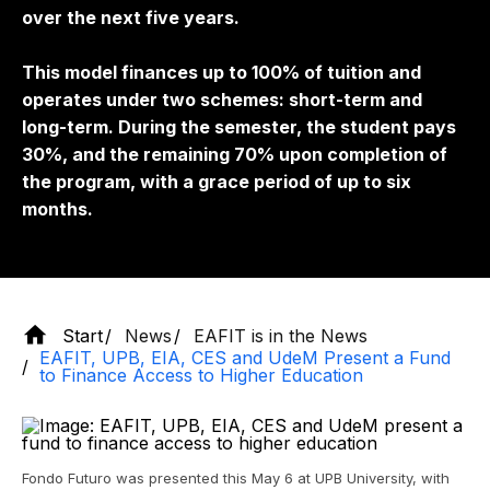
over the next five years.
This model finances up to 100% of tuition and
operates under two schemes: short-term and
long-term. During the semester, the student pays
30%, and the remaining 70% upon completion of
the program, with a grace period of up to six
months.
Start
News
EAFIT is in the News
EAFIT, UPB, EIA, CES and UdeM Present a Fund
to Finance Access to Higher Education
Fondo Futuro was presented this May 6 at UPB University, with