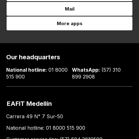
Mail
More apps
Our headquarters
National hotline:
01 8000
WhatsApp:
(57) 310
515 900
899 2908
EAFIT Medellín
Carrera 49 N° 7 Sur-50
National hotline: 01 8000 515 900