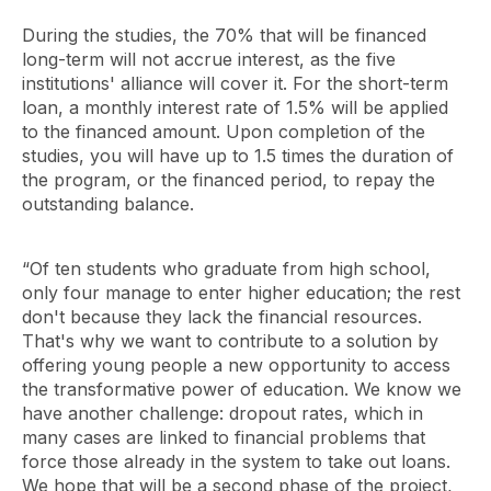
During the studies, the 70% that will be financed
long-term will not accrue interest, as the five
institutions' alliance will cover it. For the short-term
loan, a monthly interest rate of 1.5% will be applied
to the financed amount. Upon completion of the
studies, you will have up to 1.5 times the duration of
the program, or the financed period, to repay the
outstanding balance.
“Of ten students who graduate from high school,
only four manage to enter higher education; the rest
don't because they lack the financial resources.
That's why we want to contribute to a solution by
offering young people a new opportunity to access
the transformative power of education. We know we
have another challenge: dropout rates, which in
many cases are linked to financial problems that
force those already in the system to take out loans.
We hope that will be a second phase of the project,