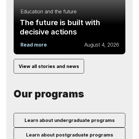
Education and the future
The future is built with
decisive actions
Read more
August 4, 2026
View all stories and news
Our programs
Learn about undergraduate programs
Learn about postgraduate programs