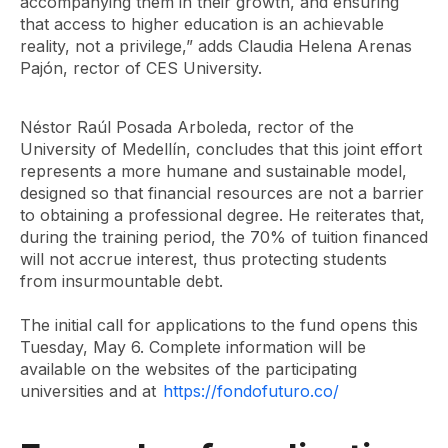
accompanying them in their growth, and ensuring
that access to higher education is an achievable
reality, not a privilege,” adds Claudia Helena Arenas
Pajón, rector of CES University.
Néstor Raúl Posada Arboleda, rector of the
University of Medellín, concludes that this joint effort
represents a more humane and sustainable model,
designed so that financial resources are not a barrier
to obtaining a professional degree. He reiterates that,
during the training period, the 70% of tuition financed
will not accrue interest, thus protecting students
from insurmountable debt.
The initial call for applications to the fund opens this
Tuesday, May 6. Complete information will be
available on the websites of the participating
universities and at
https://fondofuturo.co/