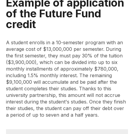
Example of application
of the Future Fund
credit
A student enrolls in a 10-semester program with an
average cost of $13,000,000 per semester. During
the first semester, they must pay 30% of the tuition
($3,900,000), which can be divided into up to six
monthly installments of approximately $780,000,
including 1.5% monthly interest. The remaining
$9,100,000 will accumulate and be paid after the
student completes their studies. Thanks to this
university partnership, this amount will not accrue
interest during the student's studies. Once they finish
their studies, the student can pay off their debt over
a period of up to seven and a half years.