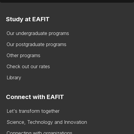
Study at EAFIT
Our undergraduate programs
Our postgraduate programs
Other programs
Check out our rates
Library
Connect with EAFIT
Let's transform together
Science, Technology and Innovation
Connecting with organizations