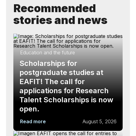
Recommended
stories and news
Education and the future
Scholarships for
postgraduate studies at
EAFIT! The call for
applications for Research
Talent Scholarships is now
open.
Read more
August 5, 2026