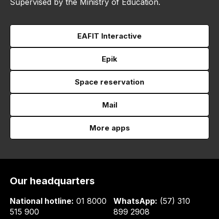
Supervised by the Ministry of Education.
EAFIT Interactive
Epik
Space reservation
Mail
More apps
Our headquarters
National hotline:
01 8000
WhatsApp:
(57) 310
515 900
899 2908