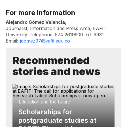
For more information
Alejandro Gómez Valencia,
Journalist, Information and Press Area, EAFIT
University. Telephone: 574 2619500 ext. 9931.
Email:
jgomez97@eafit.edu.co
Recommended
stories and news
Education and the future
Scholarships for
postgraduate studies at