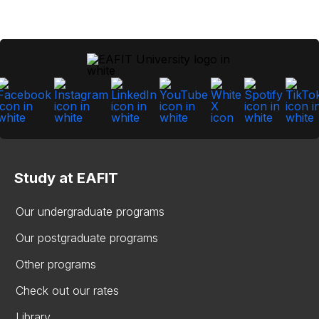
Study at EAFIT
Our undergraduate programs
Our postgraduate programs
Other programs
Check out our rates
Library