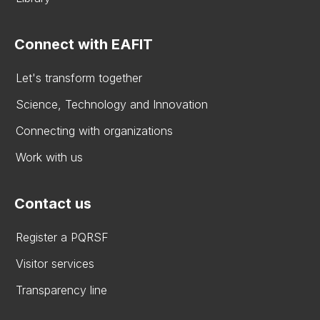
Connect with EAFIT
Let's transform together
Science, Technology and Innovation
Connecting with organizations
Work with us
Contact us
Register a PQRSF
Visitor services
Transparency line