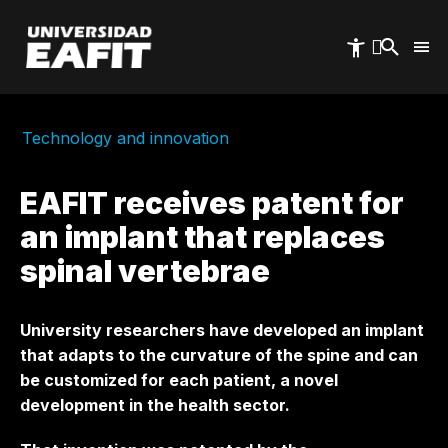
Skip
to
main
content
Technology and innovation
EAFIT receives patent for
an implant that replaces
spinal vertebrae
University researchers have developed an implant
that adapts to the curvature of the spine and can
be customized for each patient, a novel
development in the health sector.