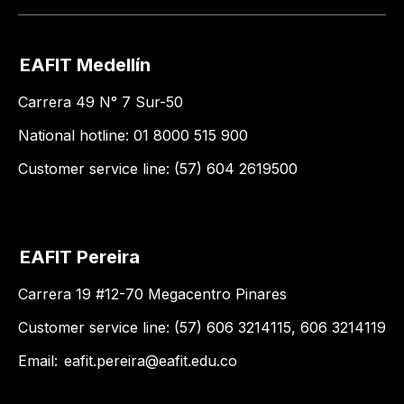
EAFIT Medellín
Carrera 49 N° 7 Sur-50
National hotline: 01 8000 515 900
Customer service line: (57) 604 2619500
EAFIT Pereira
Carrera 19 #12-70 Megacentro Pinares
Customer service line: (57) 606 3214115, 606 3214119
Email:
eafit.pereira@eafit.edu.co