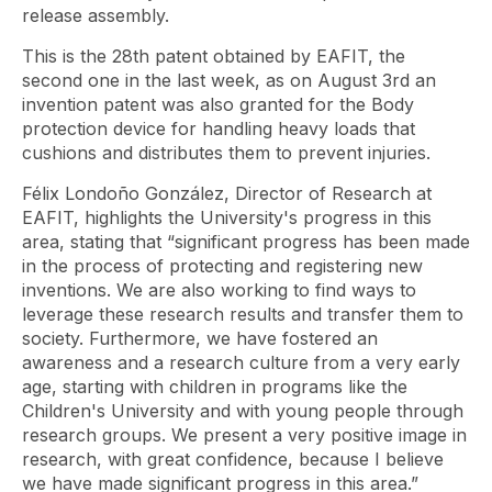
release assembly.
This is the 28th patent obtained by EAFIT, the
second one in the last week, as on August 3rd an
invention patent was also granted for the Body
protection device for handling heavy loads that
cushions and distributes them to prevent injuries.
Félix Londoño González, Director of Research at
EAFIT, highlights the University's progress in this
area, stating that “significant progress has been made
in the process of protecting and registering new
inventions. We are also working to find ways to
leverage these research results and transfer them to
society. Furthermore, we have fostered an
awareness and a research culture from a very early
age, starting with children in programs like the
Children's University and with young people through
research groups. We present a very positive image in
research, with great confidence, because I believe
we have made significant progress in this area.”