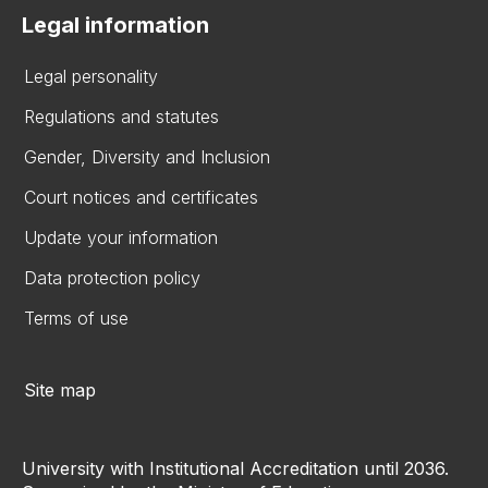
Legal information
Legal personality
Regulations and statutes
Gender, Diversity and Inclusion
Court notices and certificates
Update your information
Data protection policy
Terms of use
Site map
University with Institutional Accreditation until 2036.