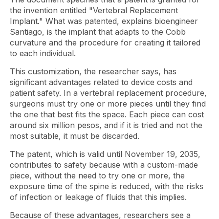
the invention entitled "Vertebral Replacement
Implant." What was patented, explains bioengineer
Santiago, is the implant that adapts to the Cobb
curvature and the procedure for creating it tailored
to each individual.
This customization, the researcher says, has
significant advantages related to device costs and
patient safety. In a vertebral replacement procedure,
surgeons must try one or more pieces until they find
the one that best fits the space. Each piece can cost
around six million pesos, and if it is tried and not the
most suitable, it must be discarded.
The patent, which is valid until November 19, 2035,
contributes to safety because with a custom-made
piece, without the need to try one or more, the
exposure time of the spine is reduced, with the risks
of infection or leakage of fluids that this implies.
Because of these advantages, researchers see a