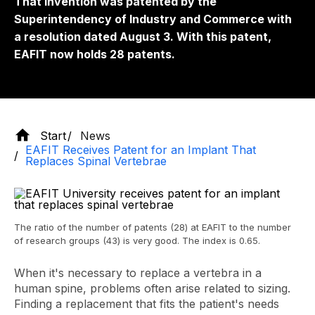
That invention was patented by the
Superintendency of Industry and Commerce with
a resolution dated August 3. With this patent,
EAFIT now holds 28 patents.
Start
News
EAFIT Receives Patent for an Implant That
Replaces Spinal Vertebrae
The ratio of the number of patents (28) at EAFIT to the number
of research groups (43) is very good. The index is 0.65.
When it's necessary to replace a vertebra in a
human spine, problems often arise related to sizing.
Finding a replacement that fits the patient's needs