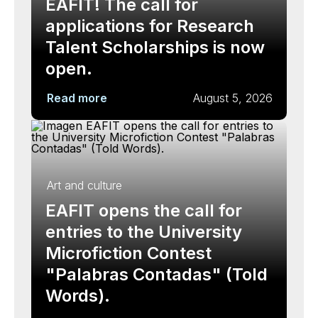
EAFIT! The call for
applications for Research
Talent Scholarships is now
open.
Read more
August 5, 2026
Art and culture
EAFIT opens the call for
entries to the University
Microfiction Contest
"Palabras Contadas" (Told
Words).