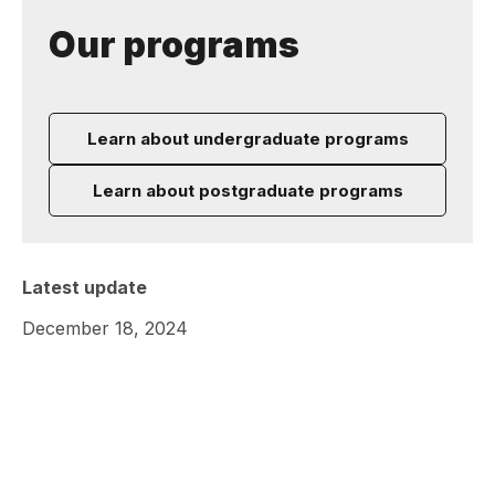
Our programs
Learn about undergraduate programs
Learn about postgraduate programs
Latest update
December 18, 2024