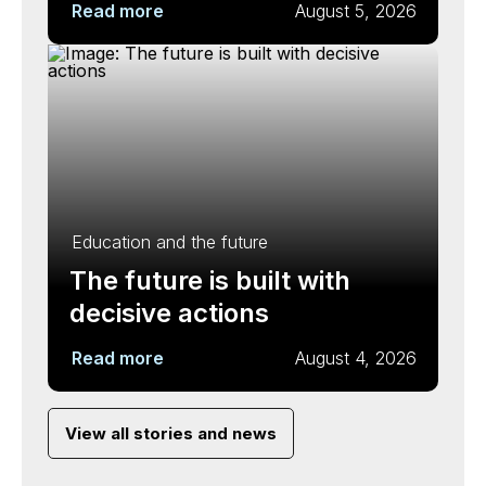
Read more
August 5, 2026
Education and the future
The future is built with
decisive actions
Read more
August 4, 2026
View all stories and news