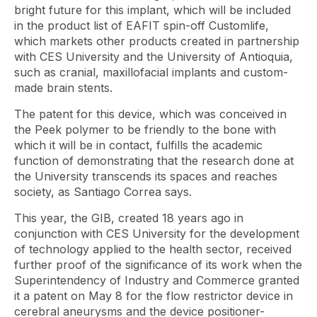
bright future for this implant, which will be included
in the product list of EAFIT spin-off Customlife,
which markets other products created in partnership
with CES University and the University of Antioquia,
such as cranial, maxillofacial implants and custom-
made brain stents.
The patent for this device, which was conceived in
the Peek polymer to be friendly to the bone with
which it will be in contact, fulfills the academic
function of demonstrating that the research done at
the University transcends its spaces and reaches
society, as Santiago Correa says.
This year, the GIB, created 18 years ago in
conjunction with CES University for the development
of technology applied to the health sector, received
further proof of the significance of its work when the
Superintendency of Industry and Commerce granted
it a patent on May 8 for the flow restrictor device in
cerebral aneurysms and the device positioner-