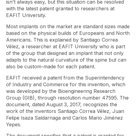
isn't always easy, but this situation can be resolved
with the latest patent granted to researchers at
EAFIT University.
Most implants on the market are standard sizes made
based on the physical builds of Europeans and North
Americans. This is explained by Santiago Correa
Vélez, a researcher at EAFIT University who is part
of the group that designed an implant that not only
adapts to the natural curvature of the spine but can
also be custom-made for each patient.
EAFIT received a patent from the Superintendency
of Industry and Commerce for this invention, which
was developed by the Bioengineering Research
Group (GIB), through resolution number 47595. The
document, dated August 3, 2017, recognizes the
work of the inventors Santiago Correa Vélez, Juan
Felipe Isaza Saldarriaga and Carlos Mario Jiménez
Yepes.
The document specifies that a patent is granted for