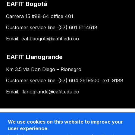
EAFIT Bogotá
Carrera 15 #88-64 office 401
Customer service line: (57) 601 6114618
Email:
eafit.bogota@eafit.edu.co
EAFIT Llanogrande
Km 3.5 via Don Diego – Rionegro
Customer service line: (57) 604 2619500, ext. 9188
Email:
llanogrande@eafit.edu.co
We use cookies on this website to improve your
user experience.