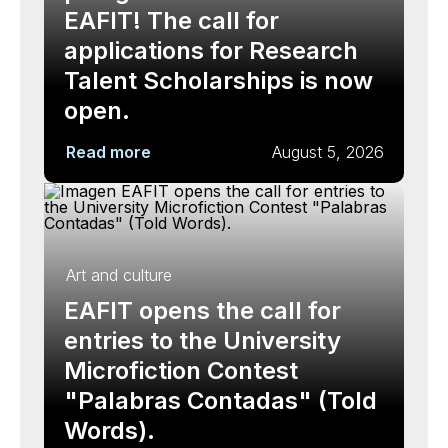
EAFIT! The call for
applications for Research
Talent Scholarships is now
open.
Read more
August 5, 2026
Art and culture
EAFIT opens the call for
entries to the University
Microfiction Contest
"Palabras Contadas" (Told
Words).