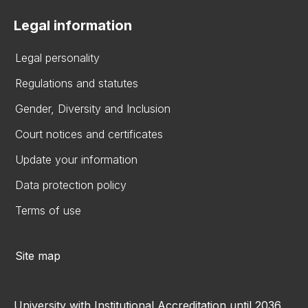
Legal information
Legal personality
Regulations and statutes
Gender, Diversity and Inclusion
Court notices and certificates
Update your information
Data protection policy
Terms of use
Site map
University with Institutional Accreditation until 2036.