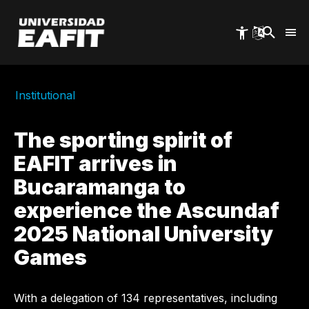
Skip
to
main
content
Institutional
The sporting spirit of
EAFIT arrives in
Bucaramanga to
experience the Ascundaf
2025 National University
Games
With a delegation of 134 representatives, including