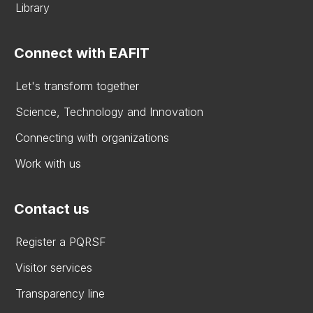
Library
Connect with EAFIT
Let's transform together
Science, Technology and Innovation
Connecting with organizations
Work with us
Contact us
Register a PQRSF
Visitor services
Transparency line