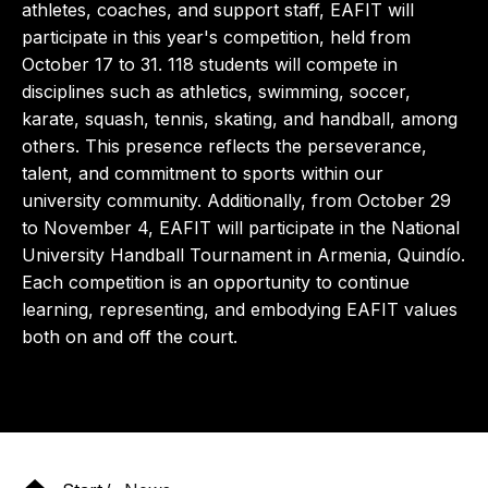
athletes, coaches, and support staff, EAFIT will
participate in this year's competition, held from
October 17 to 31. 118 students will compete in
disciplines such as athletics, swimming, soccer,
karate, squash, tennis, skating, and handball, among
others. This presence reflects the perseverance,
talent, and commitment to sports within our
university community. Additionally, from October 29
to November 4, EAFIT will participate in the National
University Handball Tournament in Armenia, Quindío.
Each competition is an opportunity to continue
learning, representing, and embodying EAFIT values ​​
both on and off the court.