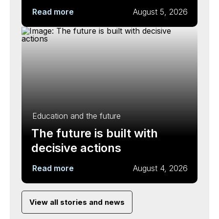
Read more
August 5, 2026
Education and the future
The future is built with
decisive actions
Read more
August 4, 2026
View all stories and news