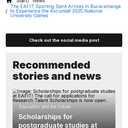
Start
News
The EAFIT Sporting Spirit Arrives in Bucaramanga
to Experience the Ascundaf 2025 National
University Games
Check out the social media post
Recommended
stories and news
Education and the future
Scholarships for
postgraduate studies at