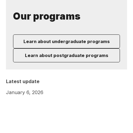
Our programs
Learn about undergraduate programs
Learn about postgraduate programs
Latest update
January 6, 2026