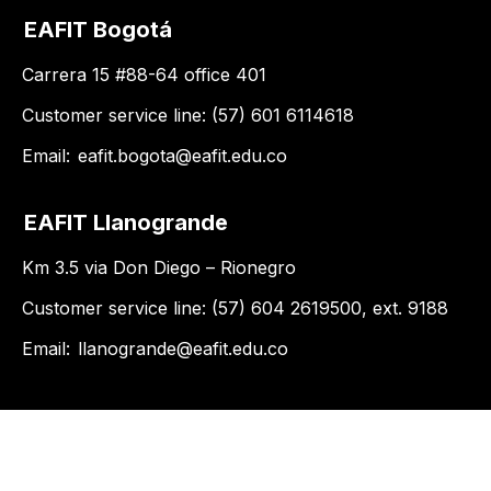
EAFIT Bogotá
Carrera 15 #88-64 office 401
Customer service line: (57) 601 6114618
Email:
eafit.bogota@eafit.edu.co
EAFIT Llanogrande
Km 3.5 via Don Diego – Rionegro
Customer service line: (57) 604 2619500, ext. 9188
Email:
llanogrande@eafit.edu.co