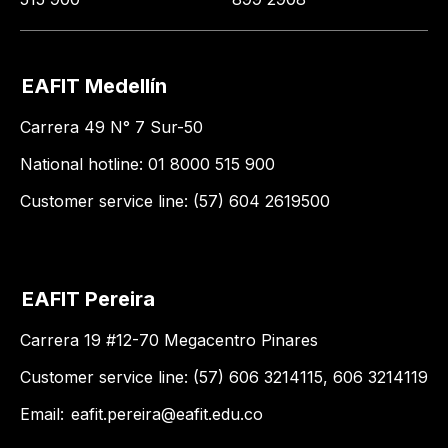
EAFIT Medellín
Carrera 49 N° 7 Sur-50
National hotline: 01 8000 515 900
Customer service line: (57) 604 2619500
EAFIT Pereira
Carrera 19 #12-70 Megacentro Pinares
Customer service line: (57) 606 3214115, 606 3214119
Email:
eafit.pereira@eafit.edu.co