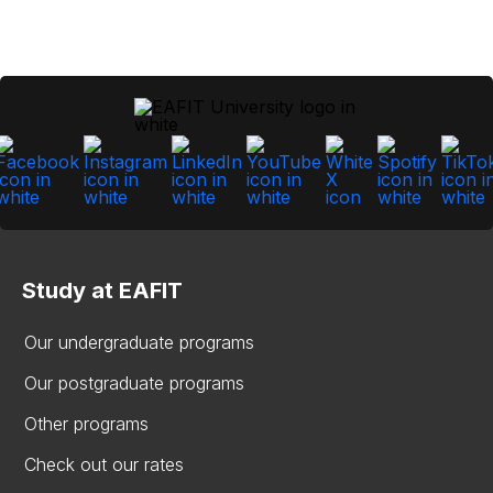
Study at EAFIT
Our undergraduate programs
Our postgraduate programs
Other programs
Check out our rates