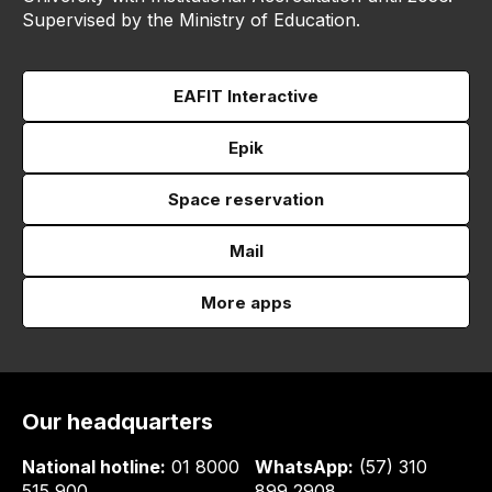
Supervised by the Ministry of Education.
EAFIT Interactive
Epik
Space reservation
Mail
More apps
Our headquarters
National hotline:
01 8000
WhatsApp:
(57) 310
515 900
899 2908