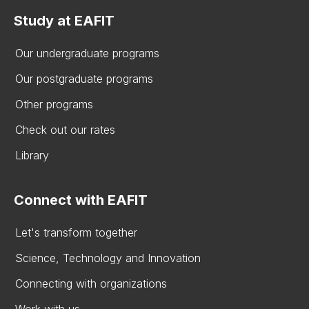
Study at EAFIT
Our undergraduate programs
Our postgraduate programs
Other programs
Check out our rates
Library
Connect with EAFIT
Let's transform together
Science, Technology and Innovation
Connecting with organizations
Work with us