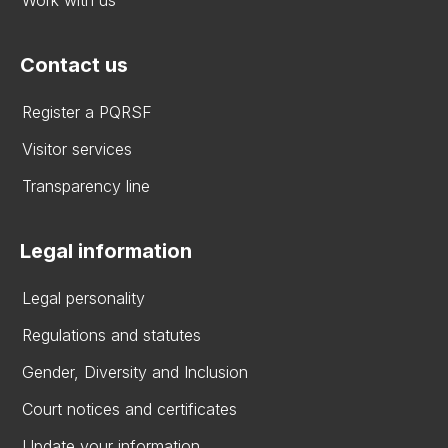
Contact us
Register a PQRSF
Visitor services
Transparency line
Legal information
Legal personality
Regulations and statutes
Gender, Diversity and Inclusion
Court notices and certificates
Update your information