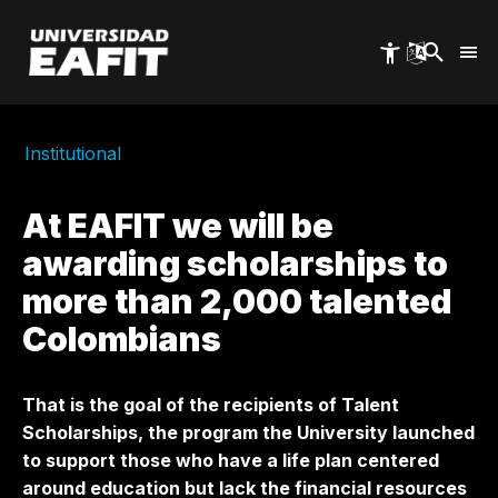
Skip
to
main
content
Institutional
At EAFIT we will be
awarding scholarships to
more than 2,000 talented
Colombians
That is the goal of the recipients of Talent
Scholarships, the program the University launched
to support those who have a life plan centered
around education but lack the financial resources