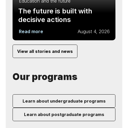
Education and the future
The future is built with
decisive actions
Read more
August 4, 2026
View all stories and news
Our programs
Learn about undergraduate programs
Learn about postgraduate programs