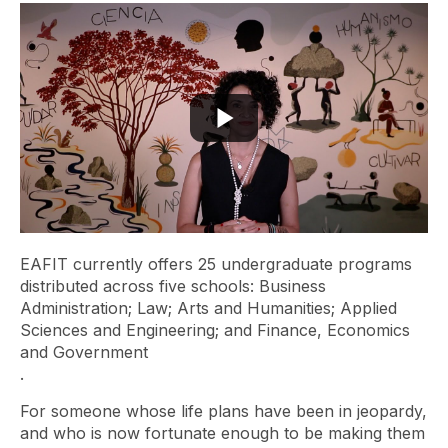
EAFIT currently offers 25 undergraduate programs
distributed across five schools: Business
Administration; Law; Arts and Humanities; Applied
Sciences and Engineering; and Finance, Economics
and Government
.
For someone whose life plans have been in jeopardy,
and who is now fortunate enough to be making them