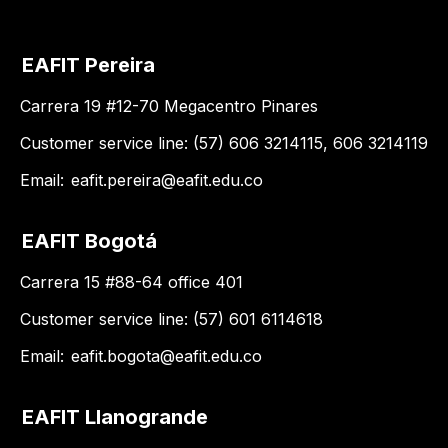
EAFIT Pereira
Carrera 19 #12-70 Megacentro Pinares
Customer service line: (57) 606 3214115, 606 3214119
Email:
eafit.pereira@eafit.edu.co
EAFIT Bogotá
Carrera 15 #88-64 office 401
Customer service line: (57) 601 6114618
Email:
eafit.bogota@eafit.edu.co
EAFIT Llanogrande