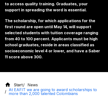
to access quality training. Graduates, your
support in spreading the word is essential.
The scholarship, for which applications for the
first round are open until May 14, will support
selected students with tuition coverage ranging
from 40 to 100 percent. Applicants must be high
school graduates, reside in areas classified as
socioeconomic level 4 or lower, and have a Saber
11 score above 300.
Start
News
At EAFIT we are going to award scholarships to
more than 2,000 talented Colombians