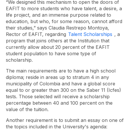
“We designed this mechanism to open the doors of
EAFIT to more students who have talent, a desire, a
life project, and an immense purpose related to
education, but who, for some reason, cannot afford
their studies,” says Claudia Restrepo Montoya,
Rector of EAFIT, regarding
Talent Scholarships
, a
program that joins others at the Institution that
currently allow about 20 percent of the EAFIT
student population to have some type of
scholarship.
The main requirements are to have a high school
diploma; reside in areas up to stratum 4 in any
municipality of Colombia and have a global score
equal to or greater than 300 on the Saber 11 (Icfes)
tests. Those selected will receive a scholarship
percentage between 40 and 100 percent on the
value of the tuition.
Another requirement is to submit an essay on one of
the topics included in the University's agenda: