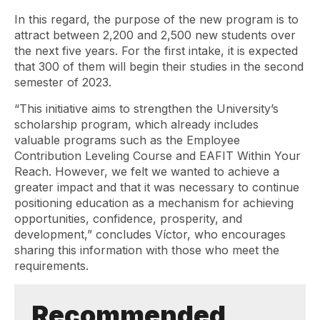
In this regard, the purpose of the new program is to
attract between 2,200 and 2,500 new students over
the next five years. For the first intake, it is expected
that 300 of them will begin their studies in the second
semester of 2023.
“This initiative aims to strengthen the University’s
scholarship program, which already includes
valuable programs such as the Employee
Contribution Leveling Course and EAFIT Within Your
Reach. However, we felt we wanted to achieve a
greater impact and that it was necessary to continue
positioning education as a mechanism for achieving
opportunities, confidence, prosperity, and
development,” concludes Víctor, who encourages
sharing this information with those who meet the
requirements.
Recommended