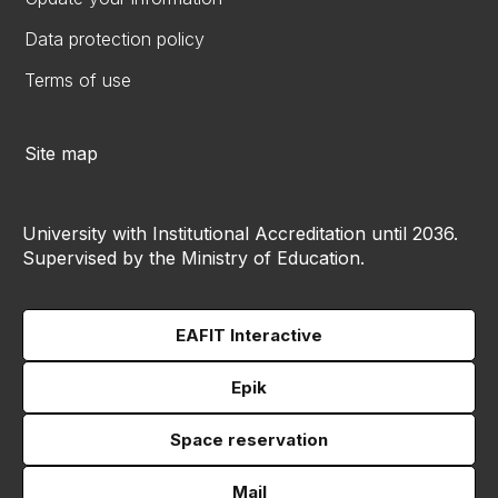
Data protection policy
Terms of use
Site map
University with Institutional Accreditation until 2036.
Supervised by the Ministry of Education.
EAFIT Interactive
Epik
Space reservation
Mail