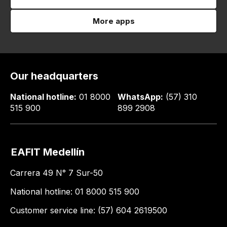
More apps
Our headquarters
National hotline:
01 8000
WhatsApp:
(57) 310
515 900
899 2908
EAFIT Medellín
Carrera 49 N° 7 Sur-50
National hotline: 01 8000 515 900
Customer service line: (57) 604 2619500