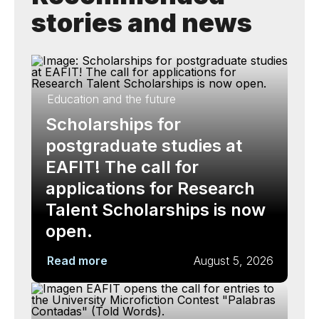
stories and news
Education and the future
Scholarships for
postgraduate studies at
EAFIT! The call for
applications for Research
Talent Scholarships is now
open.
Read more
August 5, 2026