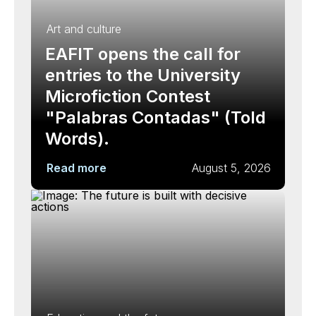
Art and culture
EAFIT opens the call for
entries to the University
Microfiction Contest
"Palabras Contadas" (Told
Words).
Read more
August 5, 2026