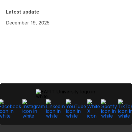
Latest update
December 19, 2025