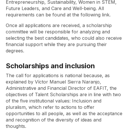
Entrepreneurship, Sustainability, Women in STEM,
Future Leaders, and Care and Well-being. All
requirements can be found at the following link.
Once all applications are received, a scholarship
committee will be responsible for analyzing and
selecting the best candidates, who could also receive
financial support while they are pursuing their
degrees.
Scholarships and inclusion
The call for applications is national because, as
explained by Víctor Manuel Sierra Naranjo,
Administrative and Financial Director of EAFIT, the
objectives of Talent Scholarships are in line with two
of the five institutional values: Inclusion and
pluralism, which refer to actions to offer
opportunities to all people, as well as the acceptance
and recognition of the diversity of ideas and
thoughts.