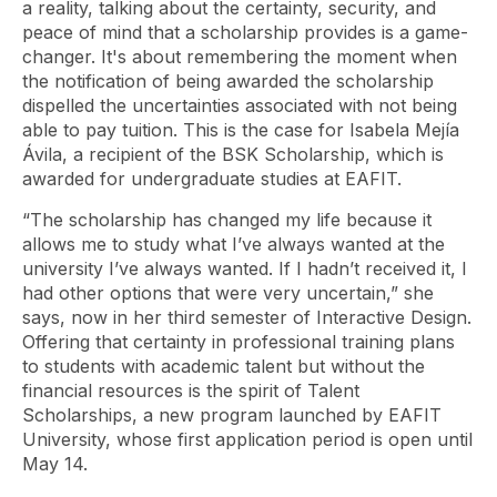
a reality, talking about the certainty, security, and
peace of mind that a scholarship provides is a game-
changer. It's about remembering the moment when
the notification of being awarded the scholarship
dispelled the uncertainties associated with not being
able to pay tuition. This is the case for Isabela Mejía
Ávila, a recipient of the BSK Scholarship, which is
awarded for undergraduate studies at EAFIT.
“The scholarship has changed my life because it
allows me to study what I’ve always wanted at the
university I’ve always wanted. If I hadn’t received it, I
had other options that were very uncertain,” she
says, now in her third semester of Interactive Design.
Offering that certainty in professional training plans
to students with academic talent but without the
financial resources is the spirit of Talent
Scholarships, a new program launched by EAFIT
University, whose first application period is open until
May 14.