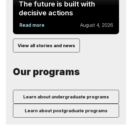
The future is built with
decisive actions
Read more
August 4, 2026
View all stories and news
Our programs
Learn about undergraduate programs
Learn about postgraduate programs