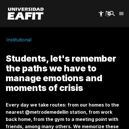
Skip
to
main
content
Institutional
Students, let's remember
the paths we have to
manage emotions and
moments of crisis
Every day we take routes: from our homes to the
nearest @metrodemedellin station, from work
back home, from the gym to a meeting point with
friends, among many others. We memorize these