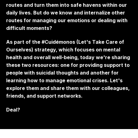
routes and turn them into safe havens within our
daily lives. But do we know and internalize other
routes for managing our emotions or dealing with
difficult moments?
As part of the #Cuidémonos (Let's Take Care of
Ourselves) strategy, which focuses on mental
health and overall well-being, today we're sharing
these two resources: one for providing support to
people with suicidal thoughts and another for
learning how to manage emotional crises. Let's
explore them and share them with our colleagues,
friends, and support networks.
Deal?