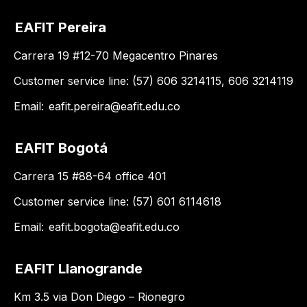
EAFIT Pereira
Carrera 19 #12-70 Megacentro Pinares
Customer service line: (57) 606 3214115, 606 3214119
Email:
eafit.pereira@eafit.edu.co
EAFIT Bogotá
Carrera 15 #88-64 office 401
Customer service line: (57) 601 6114618
Email:
eafit.bogota@eafit.edu.co
EAFIT Llanogrande
Km 3.5 via Don Diego – Rionegro