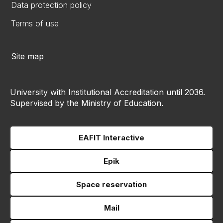
Data protection policy
Terms of use
Site map
University with Institutional Accreditation until 2036.
Supervised by the Ministry of Education.
EAFIT Interactive
Epik
Space reservation
Mail