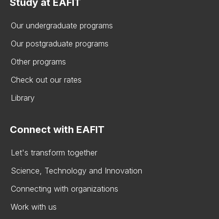
Study at EAFIT
Our undergraduate programs
Our postgraduate programs
Other programs
Check out our rates
Library
Connect with EAFIT
Let's transform together
Science, Technology and Innovation
Connecting with organizations
Work with us