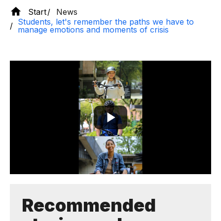
Start
News
Students, let's remember the paths we have to
manage emotions and moments of crisis
Recommended