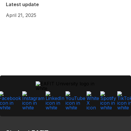
Latest update
April 21, 2025