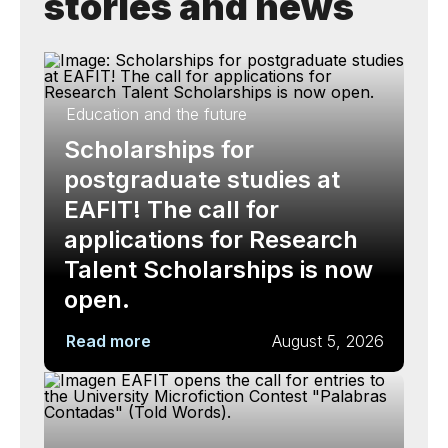
stories and news
Education and the future
Scholarships for
postgraduate studies at
EAFIT! The call for
applications for Research
Talent Scholarships is now
open.
Read more
August 5, 2026