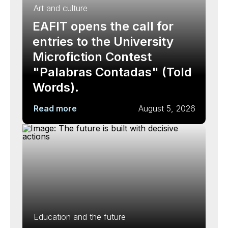
Art and culture
EAFIT opens the call for
entries to the University
Microfiction Contest
"Palabras Contadas" (Told
Words).
Read more
August 5, 2026
Education and the future