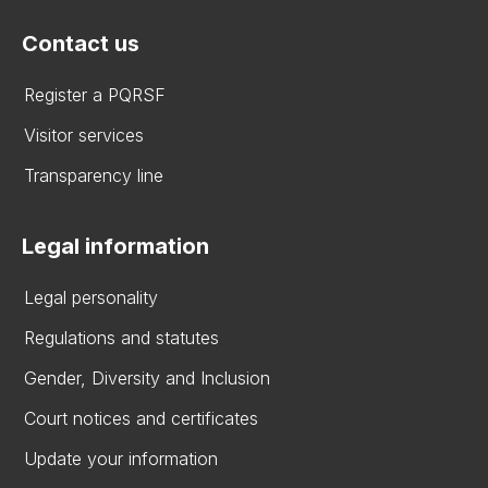
Contact us
Register a PQRSF
Visitor services
Transparency line
Legal information
Legal personality
Regulations and statutes
Gender, Diversity and Inclusion
Court notices and certificates
Update your information