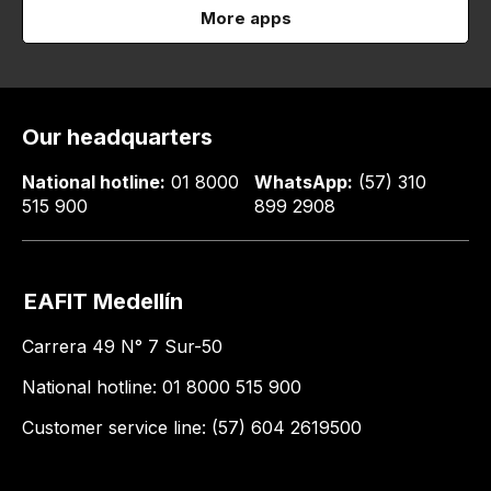
More apps
Our headquarters
National hotline:
01 8000
WhatsApp:
(57) 310
515 900
899 2908
EAFIT Medellín
Carrera 49 N° 7 Sur-50
National hotline: 01 8000 515 900
Customer service line: (57) 604 2619500