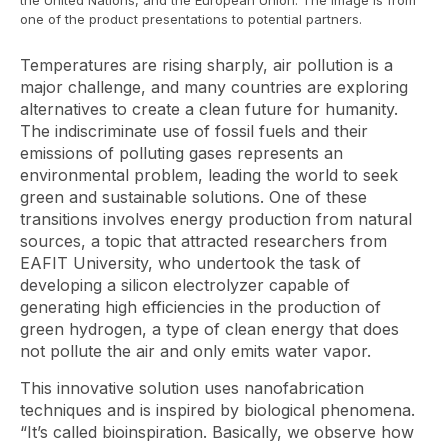
the United Nations, and the European Union. The image is from
one of the product presentations to potential partners.
Temperatures are rising sharply, air pollution is a
major challenge, and many countries are exploring
alternatives to create a clean future for humanity.
The indiscriminate use of fossil fuels and their
emissions of polluting gases represents an
environmental problem, leading the world to seek
green and sustainable solutions. One of these
transitions involves energy production from natural
sources, a topic that attracted researchers from
EAFIT University, who undertook the task of
developing a silicon electrolyzer capable of
generating high efficiencies in the production of
green hydrogen, a type of clean energy that does
not pollute the air and only emits water vapor.
This innovative solution uses nanofabrication
techniques and is inspired by biological phenomena.
“It’s called bioinspiration. Basically, we observe how