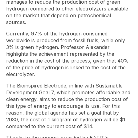
manages to reduce the production cost of green
hydrogen compared to other electrolyzers available
on the market that depend on petrochemical
sources.
Currently, 97% of the hydrogen consumed
worldwide is produced from fossil fuels, while only
3% is green hydrogen. Professor Alexander
highlights the achievement represented by the
reduction in the cost of the process, given that 40%
of the price of hydrogen is linked to the cost of the
electrolyzer.
The Bioinspired Electrode, in line with Sustainable
Development Goal 7, which promotes affordable and
clean energy, aims to reduce the production cost of
this type of energy to encourage its use. For this
reason, the global agenda has set a goal that by
2030, the cost of 1 kilogram of hydrogen will be $1,
compared to the current cost of $14.
Thanks to the support provided by EAFIT's