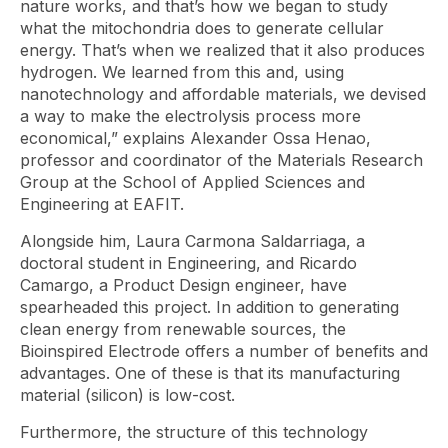
nature works, and that’s how we began to study
what the mitochondria does to generate cellular
energy. That’s when we realized that it also produces
hydrogen. We learned from this and, using
nanotechnology and affordable materials, we devised
a way to make the electrolysis process more
economical,” explains Alexander Ossa Henao,
professor and coordinator of the Materials Research
Group at the School of Applied Sciences and
Engineering at EAFIT.
Alongside him, Laura Carmona Saldarriaga, a
doctoral student in Engineering, and Ricardo
Camargo, a Product Design engineer, have
spearheaded this project. In addition to generating
clean energy from renewable sources, the
Bioinspired Electrode offers a number of benefits and
advantages. One of these is that its manufacturing
material (silicon) is low-cost.
Furthermore, the structure of this technology