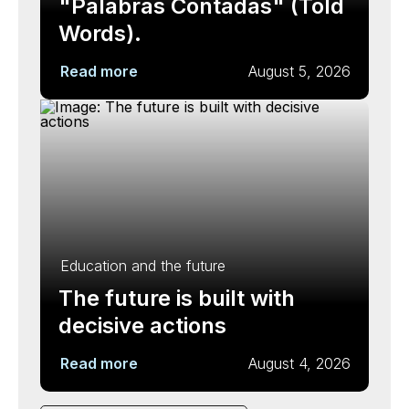
"Palabras Contadas" (Told
Words).
Read more
August 5, 2026
Education and the future
The future is built with
decisive actions
Read more
August 4, 2026