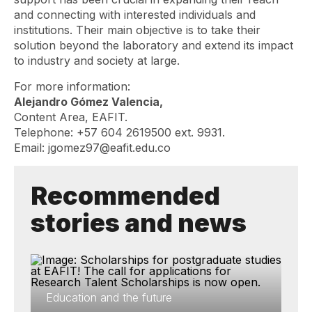
and connecting with interested individuals and
institutions. Their main objective is to take their
solution beyond the laboratory and extend its impact
to industry and society at large.
For more information:
Alejandro Gómez Valencia,
Content Area, EAFIT.
Telephone: +57 604 2619500 ext. 9931.
Email: jgomez97@eafit.edu.co
Recommended
stories and news
Education and the future