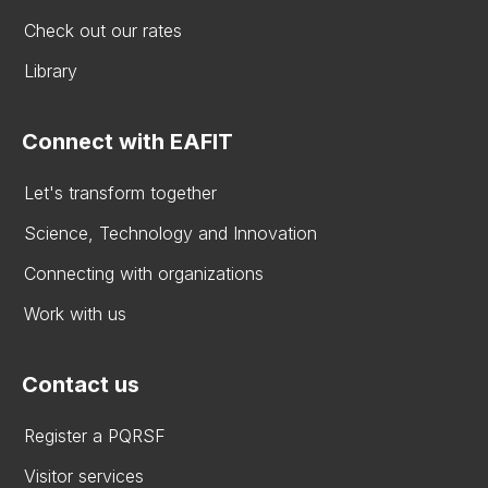
Check out our rates
Library
Connect with EAFIT
Let's transform together
Science, Technology and Innovation
Connecting with organizations
Work with us
Contact us
Register a PQRSF
Visitor services