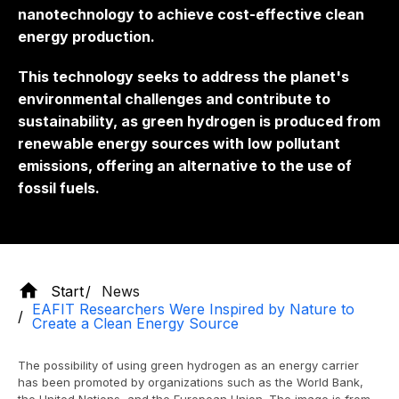
nanotechnology to achieve cost-effective clean
energy production.
This technology seeks to address the planet's
environmental challenges and contribute to
sustainability, as green hydrogen is produced from
renewable energy sources with low pollutant
emissions, offering an alternative to the use of
fossil fuels.
Start
News
EAFIT Researchers Were Inspired by Nature to
Create a Clean Energy Source
The possibility of using green hydrogen as an energy carrier
has been promoted by organizations such as the World Bank,