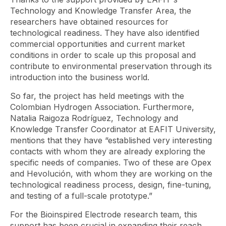
Technology and Knowledge Transfer Area, the
researchers have obtained resources for
technological readiness. They have also identified
commercial opportunities and current market
conditions in order to scale up this proposal and
contribute to environmental preservation through its
introduction into the business world.
So far, the project has held meetings with the
Colombian Hydrogen Association. Furthermore,
Natalia Raigoza Rodríguez, Technology and
Knowledge Transfer Coordinator at EAFIT University,
mentions that they have “established very interesting
contacts with whom they are already exploring the
specific needs of companies. Two of these are Opex
and Hevolución, with whom they are working on the
technological readiness process, design, fine-tuning,
and testing of a full-scale prototype.”
For the Bioinspired Electrode research team, this
support has been crucial in expanding their reach