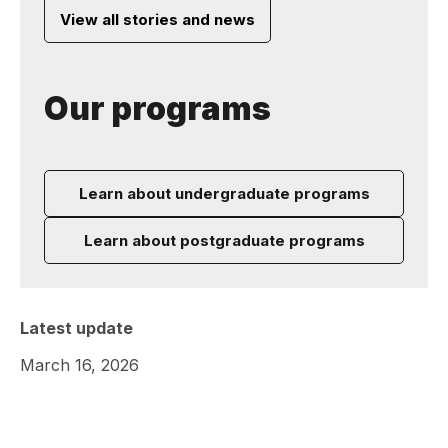
View all stories and news
Our programs
Learn about undergraduate programs
Learn about postgraduate programs
Latest update
March 16, 2026