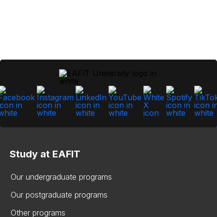
Study at EAFIT
Our undergraduate programs
Our postgraduate programs
Other programs