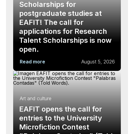
Scholarships for
postgraduate studies at
EAFIT! The call for
applications for Research
Talent Scholarships is now
open.
Read more
August 5, 2026
Art and culture
EAFIT opens the call for
entries to the University
Microfiction Contest