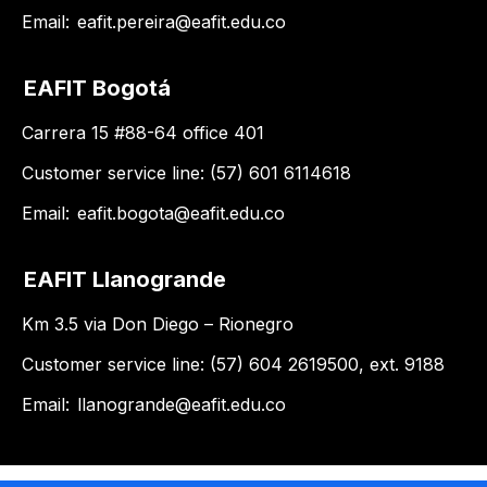
Email:
eafit.pereira@eafit.edu.co
EAFIT Bogotá
Carrera 15 #88-64 office 401
Customer service line: (57) 601 6114618
Email:
eafit.bogota@eafit.edu.co
EAFIT Llanogrande
Km 3.5 via Don Diego – Rionegro
Customer service line: (57) 604 2619500, ext. 9188
Email:
llanogrande@eafit.edu.co