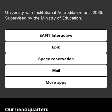
University with Institutional Accreditation until 2036.
Supervised by the Ministry of Education.
EAFIT Interactive
Epik
Space reservation
Mail
More apps
Our headquarters