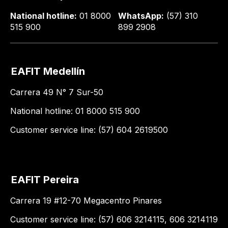
National hotline:
01 8000
WhatsApp:
(57) 310
515 900
899 2908
EAFIT Medellín
Carrera 49 N° 7 Sur-50
National hotline: 01 8000 515 900
Customer service line: (57) 604 2619500
EAFIT Pereira
Carrera 19 #12-70 Megacentro Pinares
Customer service line: (57) 606 3214115, 606 3214119