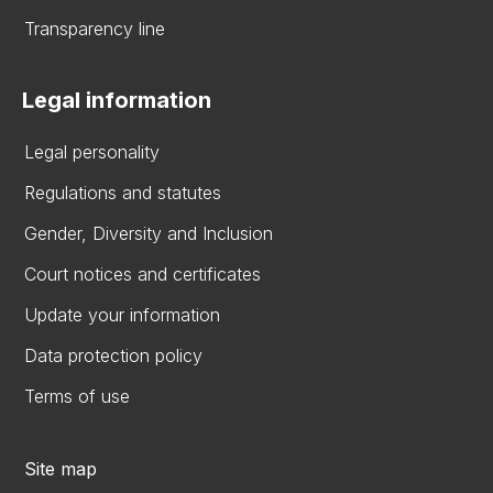
Transparency line
Legal information
Legal personality
Regulations and statutes
Gender, Diversity and Inclusion
Court notices and certificates
Update your information
Data protection policy
Terms of use
Site map