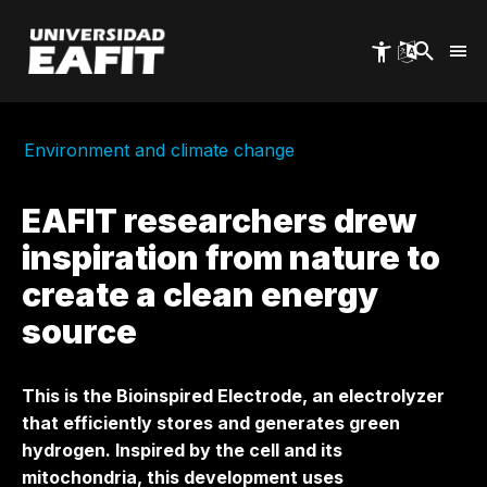
Skip
to
main
content
Environment and climate change
EAFIT researchers drew
inspiration from nature to
create a clean energy
source
This is the Bioinspired Electrode, an electrolyzer
that efficiently stores and generates green
hydrogen. Inspired by the cell and its
mitochondria, this development uses