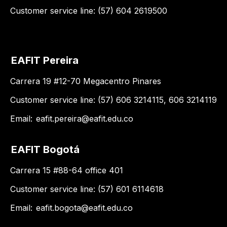
Customer service line: (57) 604 2619500
EAFIT Pereira
Carrera 19 #12-70 Megacentro Pinares
Customer service line: (57) 606 3214115, 606 3214119
Email:
eafit.pereira@eafit.edu.co
EAFIT Bogotá
Carrera 15 #88-64 office 401
Customer service line: (57) 601 6114618
Email:
eafit.bogota@eafit.edu.co