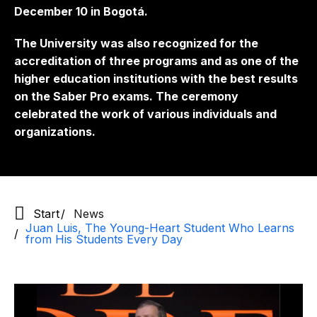
December 10 in Bogotá.
The University was also recognized for the
accreditation of three programs and as one of the
higher education institutions with the best results
on the Saber Pro exams. The ceremony
celebrated the work of various individuals and
organizations.
Start
News
Juan Luis, The Young-Heart Student Who Learns
from His Students Every Day