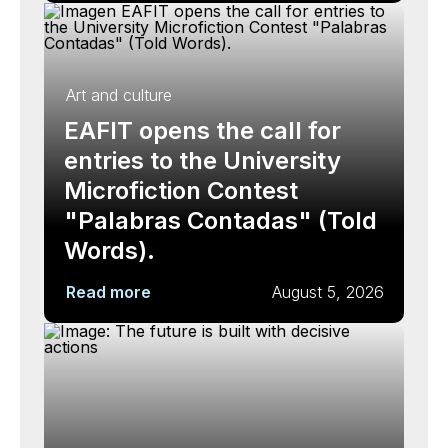
Art and culture
EAFIT opens the call for
entries to the University
Microfiction Contest
"Palabras Contadas" (Told
Words).
Read more
August 5, 2026