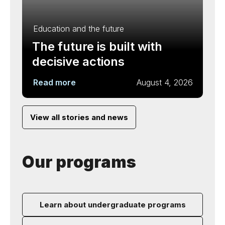
Education and the future
The future is built with
decisive actions
Read more
August 4, 2026
View all stories and news
Our programs
Learn about undergraduate programs