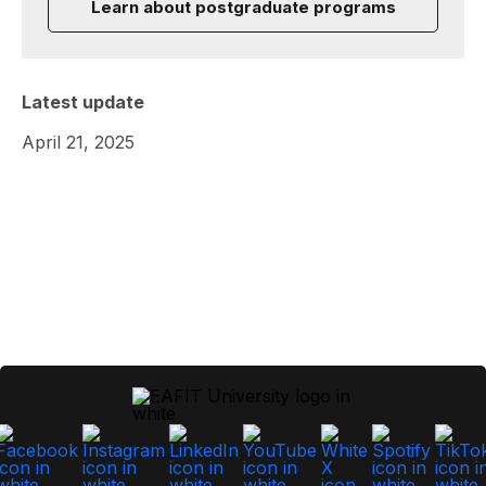
Learn about postgraduate programs
Latest update
April 21, 2025