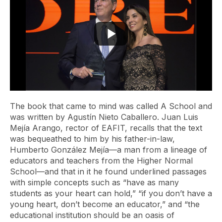
The book that came to mind was called
A School
and
was written by Agustín Nieto Caballero. Juan Luis
Mejía Arango, rector of EAFIT, recalls that the text
was bequeathed to him by his father-in-law,
Humberto González Mejía—a man from a lineage of
educators and teachers from the Higher Normal
School—and that in it he found underlined passages
with simple concepts such as “have as many
students as your heart can hold,” “if you don’t have a
young heart, don’t become an educator,” and “the
educational institution should be an oasis of