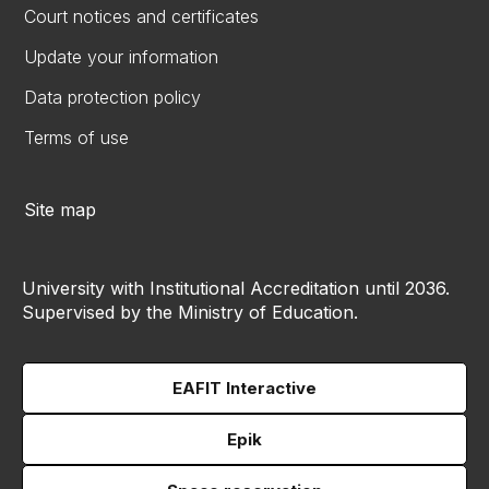
Court notices and certificates
Update your information
Data protection policy
Terms of use
Site map
University with Institutional Accreditation until 2036.
Supervised by the Ministry of Education.
EAFIT Interactive
Epik