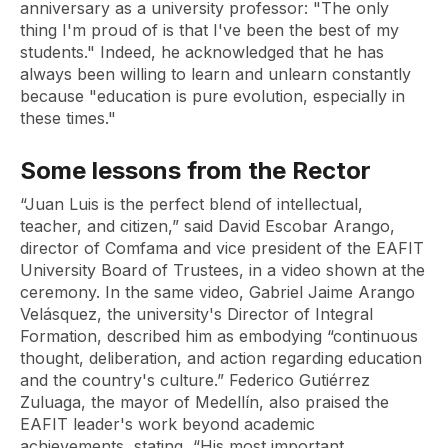
anniversary as a university professor: "The only
thing I'm proud of is that I've been the best of my
students." Indeed, he acknowledged that he has
always been willing to learn and unlearn constantly
because "education is pure evolution, especially in
these times."
Some lessons from the Rector
“Juan Luis is the perfect blend of intellectual,
teacher, and citizen,” said David Escobar Arango,
director of Comfama and vice president of the EAFIT
University Board of Trustees, in a video shown at the
ceremony. In the same video, Gabriel Jaime Arango
Velásquez, the university's Director of Integral
Formation, described him as embodying “continuous
thought, deliberation, and action regarding education
and the country's culture.” Federico Gutiérrez
Zuluaga, the mayor of Medellín, also praised the
EAFIT leader's work beyond academic
achievements, stating, “His most important