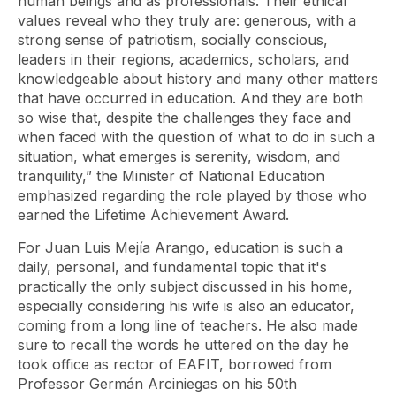
human beings and as professionals. Their ethical
values ​​reveal who they truly are: generous, with a
strong sense of patriotism, socially conscious,
leaders in their regions, academics, scholars, and
knowledgeable about history and many other matters
that have occurred in education. And they are both
so wise that, despite the challenges they face and
when faced with the question of what to do in such a
situation, what emerges is serenity, wisdom, and
tranquility,” the Minister of National Education
emphasized regarding the role played by those who
earned the Lifetime Achievement Award.
For Juan Luis Mejía Arango, education is such a
daily, personal, and fundamental topic that it's
practically the only subject discussed in his home,
especially considering his wife is also an educator,
coming from a long line of teachers. He also made
sure to recall the words he uttered on the day he
took office as rector of EAFIT, borrowed from
Professor Germán Arciniegas on his 50th