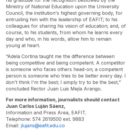
Ministry of National Education upon the University
Council, the institution's highest governing body, for
entrusting him with the leadership of EAFIT; to his
colleagues for sharing his vision of education; and, of
course, to his students, from whom he learns every
day and who, in his words, allow him to remain
young at heart.
“Adela Cortina taught me the difference between
being competitive and being competent. A competitor
is someone who faces others head-on; a competent
person is someone who tries to be better every day. I
don't think I'm the best; I simply try to be the best,”
concluded Rector Juan Luis Mejía Arango.
For more information, journalists should contact
Juan Carlos Luján Sáenz,
Information and Press Area, EAFIT.
Telephone: 574 2619500 ext. 9883
Email:
jlujans@eafit.edu.co