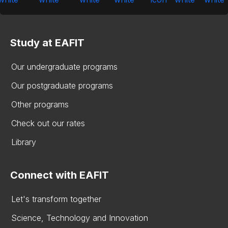
Study at EAFIT
Our undergraduate programs
Our postgraduate programs
Other programs
Check out our rates
Library
Connect with EAFIT
Let's transform together
Science, Technology and Innovation