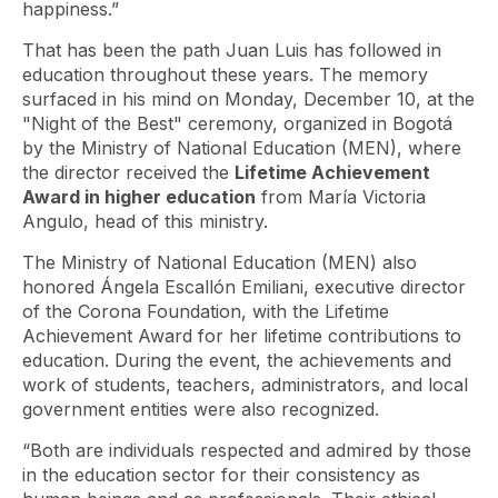
happiness.”
That has been the path Juan Luis has followed in
education throughout these years. The memory
surfaced in his mind on Monday, December 10, at the
"Night of the Best" ceremony, organized in Bogotá
by the Ministry of National Education (MEN), where
the director received the
Lifetime Achievement
Award in higher education
from María Victoria
Angulo, head of this ministry.
The Ministry of National Education (MEN) also
honored Ángela Escallón Emiliani, executive director
of the Corona Foundation, with the Lifetime
Achievement Award for her lifetime contributions to
education. During the event, the achievements and
work of students, teachers, administrators, and local
government entities were also recognized.
“Both are individuals respected and admired by those
in the education sector for their consistency as