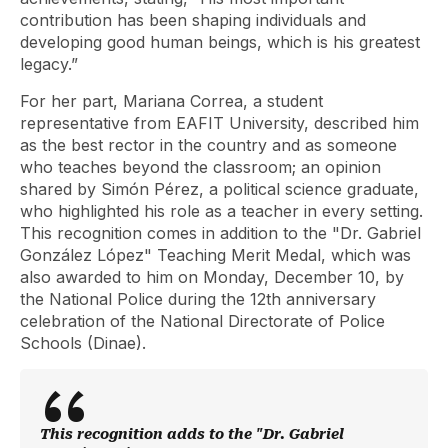
contribution has been shaping individuals and
developing good human beings, which is his greatest
legacy.”
For her part, Mariana Correa, a student
representative from EAFIT University, described him
as the best rector in the country and as someone
who teaches beyond the classroom; an opinion
shared by Simón Pérez, a political science graduate,
who highlighted his role as a teacher in every setting.
This recognition comes in addition to the "Dr. Gabriel
González López" Teaching Merit Medal, which was
also awarded to him on Monday, December 10, by
the National Police during the 12th anniversary
celebration of the National Directorate of Police
Schools (Dinae).
This recognition adds to the "Dr. Gabriel