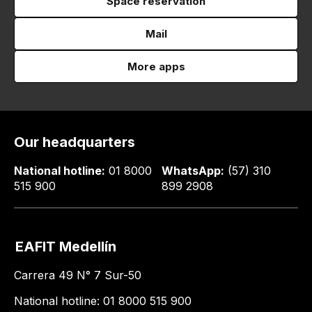
Space reservation
Mail
More apps
Our headquarters
National hotline:
01 8000
WhatsApp:
(57) 310
515 900
899 2908
EAFIT Medellín
Carrera 49 N° 7 Sur-50
National hotline: 01 8000 515 900