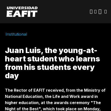
Skip
to
main
content
Institutional
Juan Luis, the young-at-
heart student who learns
from his students every
day
The Rector of EAFIT received, from the Ministry of
National Education, the Life and Work award in
higher education, at the awards ceremony "The
Night of the Best", which took place on Monday,