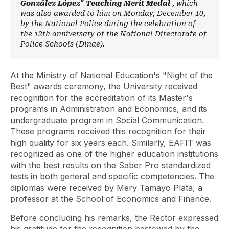
González López" Teaching Merit Medal
, which
was also awarded to him on Monday, December 10,
by the National Police during the celebration of
the 12th anniversary of the National Directorate of
Police Schools (Dinae).
At the Ministry of National Education's "Night of the
Best" awards ceremony, the University received
recognition for the accreditation of its Master's
programs in Administration and Economics, and its
undergraduate program in Social Communication.
These programs received this recognition for their
high quality for six years each. Similarly, EAFIT was
recognized as one of the higher education institutions
with the best results on the Saber Pro standardized
tests in both general and specific competencies. The
diplomas were received by Mery Tamayo Plata, a
professor at the School of Economics and Finance.
Before concluding his remarks, the Rector expressed
his gratitude for the recognition bestowed by the