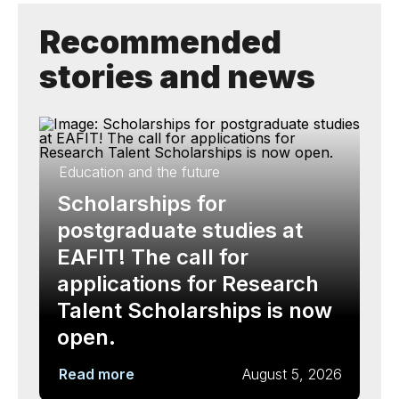
Recommended
stories and news
Education and the future
Scholarships for
postgraduate studies at
EAFIT! The call for
applications for Research
Talent Scholarships is now
open.
Read more
August 5, 2026