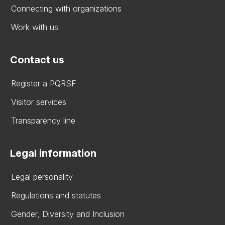
Connecting with organizations
Work with us
Contact us
Register a PQRSF
Visitor services
Transparency line
Legal information
Legal personality
Regulations and statutes
Gender, Diversity and Inclusion