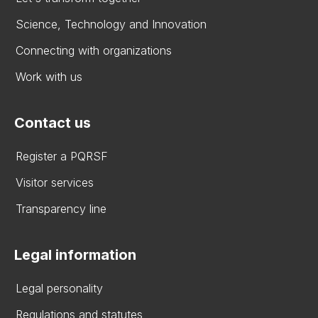
Science, Technology and Innovation
Connecting with organizations
Work with us
Contact us
Register a PQRSF
Visitor services
Transparency line
Legal information
Legal personality
Regulations and statutes