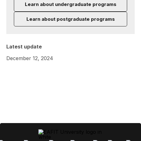
Learn about undergraduate programs
Learn about postgraduate programs
Latest update
December 12, 2024