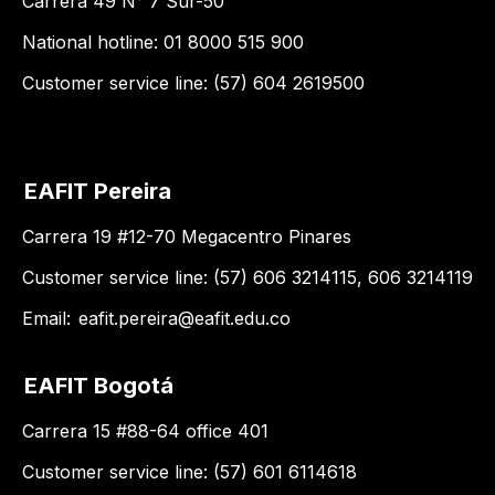
Carrera 49 N° 7 Sur-50
National hotline: 01 8000 515 900
Customer service line: (57) 604 2619500
EAFIT Pereira
Carrera 19 #12-70 Megacentro Pinares
Customer service line: (57) 606 3214115, 606 3214119
Email:
eafit.pereira@eafit.edu.co
EAFIT Bogotá
Carrera 15 #88-64 office 401
Customer service line: (57) 601 6114618