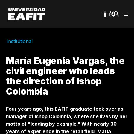
Skip
to
main
content
Institutional
María Eugenia Vargas, the
civil engineer who leads
the direction of Ishop
Colombia
Four years ago, this EAFIT graduate took over as
manager of Ishop Colombia, where she lives by her
motto of "leading by example." With nearly 30
years of experience in the retail field, María