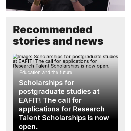
Recommended
stories and news
Education and the future
Scholarships for
postgraduate studies at
EAFIT! The call for
applications for Research
Talent Scholarships is now
open.