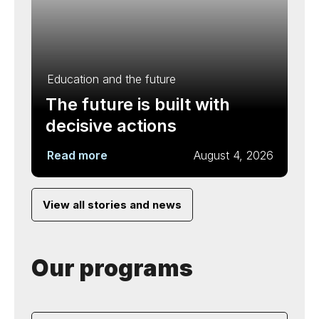
Education and the future
The future is built with
decisive actions
Read more
August 4, 2026
View all stories and news
Our programs