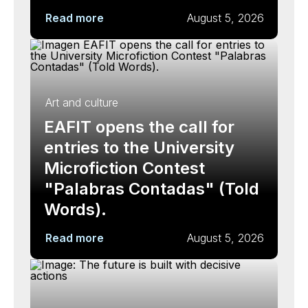
Read more
August 5, 2026
Art and culture
EAFIT opens the call for
entries to the University
Microfiction Contest
"Palabras Contadas" (Told
Words).
Read more
August 5, 2026