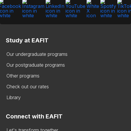
Study at EAFIT
Our undergraduate programs
Our postgraduate programs
Other programs
Check out our rates
Library
Connect with EAFIT
Let's transform together