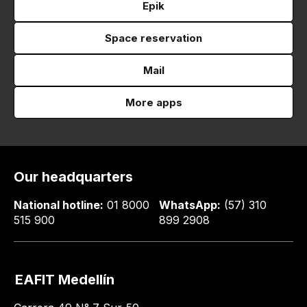
Epik
Space reservation
Mail
More apps
Our headquarters
National hotline:
01 8000
WhatsApp:
(57) 310
515 900
899 2908
EAFIT Medellín