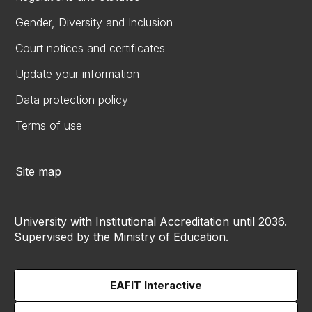
Gender, Diversity and Inclusion
Court notices and certificates
Update your information
Data protection policy
Terms of use
Site map
University with Institutional Accreditation until 2036.
Supervised by the Ministry of Education.
EAFIT Interactive