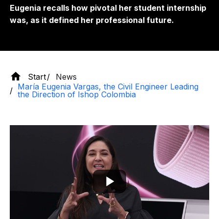
Eugenia recalls how pivotal her student internship
was, as it defined her professional future.
Start
News
María Eugenia Vargas, the Civil Engineer Leading
the Direction of Ishop Colombia