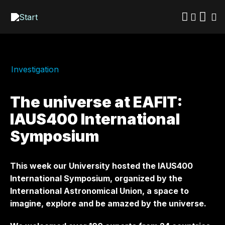
Skip
to
main
content
Investigation
The universe at EAFIT:
IAUS400 International
Symposium
This week our University hosted the IAUS400
International Symposium, organized by the
International Astronomical Union, a space to
imagine, explore and be amazed by the universe.