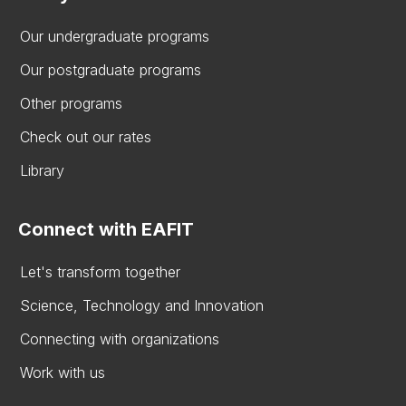
Our undergraduate programs
Our postgraduate programs
Other programs
Check out our rates
Library
Connect with EAFIT
Let's transform together
Science, Technology and Innovation
Connecting with organizations
Work with us