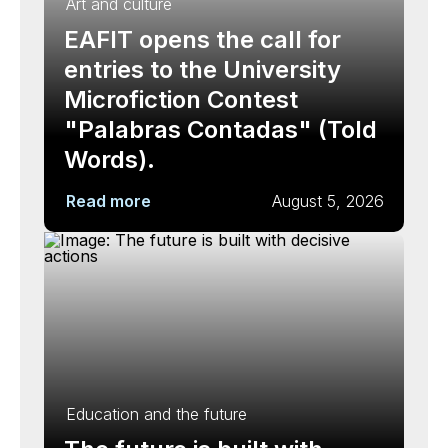
Art and culture
EAFIT opens the call for
entries to the University
Microfiction Contest
"Palabras Contadas" (Told
Words).
Read more
August 5, 2026
Education and the future