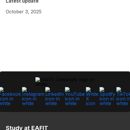
Latest update
October 3, 2025
Study at EAFIT