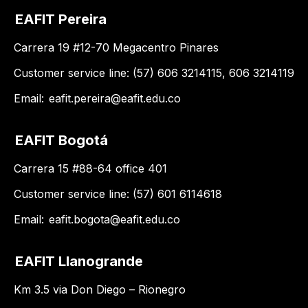
EAFIT Pereira
Carrera 19 #12-70 Megacentro Pinares
Customer service line: (57) 606 3214115, 606 3214119
Email:
eafit.pereira@eafit.edu.co
EAFIT Bogotá
Carrera 15 #88-64 office 401
Customer service line: (57) 601 6114618
Email:
eafit.bogota@eafit.edu.co
EAFIT Llanogrande
Km 3.5 via Don Diego – Rionegro