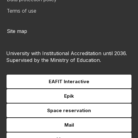
Terms of use
Site map
University with Institutional Accreditation until 2036.
Supervised by the Ministry of Education.
EAFIT Interactive
Epik
Space reservation
Mail