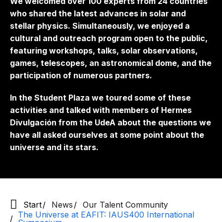
We welcomed over 100 experts from 24 countries
who shared the latest advances in solar and
stellar physics. Simultaneously, we enjoyed a
cultural and outreach program open to the public,
featuring workshops, talks, solar observations,
games, telescopes, an astronomical dome, and the
participation of numerous partners.
In the Student Plaza we toured some of these
activities and talked with members of Hermes
Divulgación from the UdeA about the questions we
have all asked ourselves at some point about the
universe and its stars.
Start
News
Our Talent Community
The Universe at EAFIT: IAUS400 International