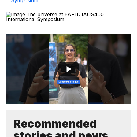
Symposium
Recommended
stories and news