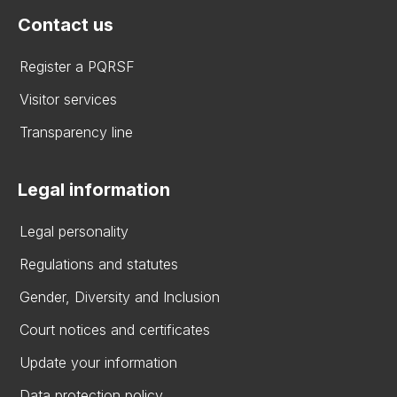
Contact us
Register a PQRSF
Visitor services
Transparency line
Legal information
Legal personality
Regulations and statutes
Gender, Diversity and Inclusion
Court notices and certificates
Update your information
Data protection policy