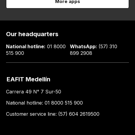
More apps
Our headquarters
National hotline:
01 8000
WhatsApp:
(57) 310
515 900
899 2908
EAFIT Medellín
Carrera 49 N° 7 Sur-50
National hotline: 01 8000 515 900
Customer service line: (57) 604 2619500