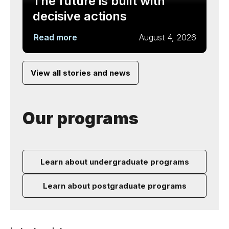
The future is built with
decisive actions
Read more
August 4, 2026
View all stories and news
Our programs
Learn about undergraduate programs
Learn about postgraduate programs