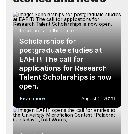
Education and the future
Scholarships for
postgraduate studies at
EAFIT! The call for
applications for Research
Talent Scholarships is now
open.
Read more
August 5, 2026