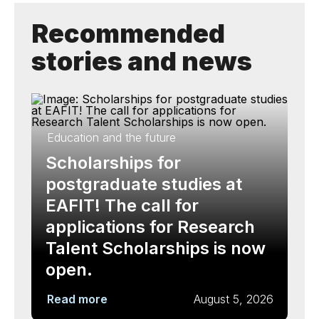
Recommended
stories and news
Education and the future
Scholarships for
postgraduate studies at
EAFIT! The call for
applications for Research
Talent Scholarships is now
open.
Read more
August 5, 2026