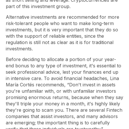
as short selling and leverage. Cryptocurrencies are
part of this investment group.
Alternative investments are recommended for more
risk-tolerant people who want to make long-term
investments, but it is very important that they do so
with the support of reliable entities, since the
regulation is still not as clear as it is for traditional
investments.
Before deciding to allocate a portion of your year-
end bonus to any type of investment, it's essential to
seek professional advice, lest your finances end up
in intensive care. To avoid financial headaches, Lina
María Cortés recommends, “Don't invest in assets
you're unfamiliar with, or with unfamiliar investors
promising enormous returns, because when they say
they'll triple your money in a month, it's highly likely
they're going to scam you. There are several Fintech
companies that assist investors, and many advisors
are emerging; the important thing is to carefully