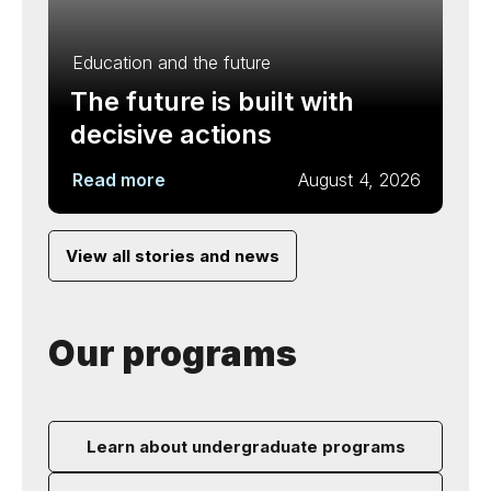
Education and the future
The future is built with
decisive actions
Read more
August 4, 2026
View all stories and news
Our programs
Learn about undergraduate programs