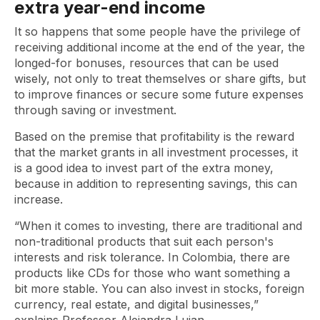
extra year-end income
It so happens that some people have the privilege of
receiving additional income at the end of the year, the
longed-for bonuses, resources that can be used
wisely, not only to treat themselves or share gifts, but
to improve finances or secure some future expenses
through saving or investment.
Based on the premise that profitability is the reward
that the market grants in all investment processes, it
is a good idea to invest part of the extra money,
because in addition to representing savings, this can
increase.
“When it comes to investing, there are traditional and
non-traditional products that suit each person's
interests and risk tolerance. In Colombia, there are
products like CDs for those who want something a
bit more stable. You can also invest in stocks, foreign
currency, real estate, and digital businesses,”