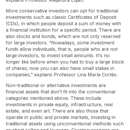
explains Professor Alejandra Lujan.
More conservative investors can opt for traditional
investments such as classic Certificates of Deposit
(CDs), in which people deposit a sum of money with
a financial institution for a specific period. There are
also stocks and bonds, which are not only reserved
for large investors. “Nowadays, some investment
funds allow individuals, that is, people who are not
large investors, to invest small amounts. It's no
longer like before when you had to buy a large block
of shares; now you can also have small stakes in
companies,” explains Professor Lina María Cortés.
Non-traditional or alternative investments are
financial assets that don't fit into the conventional
categories mentioned above. These include
investments in private equity, infrastructure, real
estate, and even art. There are also those that
operate in public and private markets, investing in
traditional assets using unconventional methods such