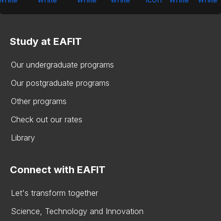
Study at EAFIT
Our undergraduate programs
Our postgraduate programs
Other programs
Check out our rates
Library
Connect with EAFIT
Let's transform together
Science, Technology and Innovation