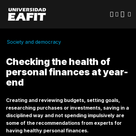
Skip
to
main
content
Society and democracy
Checking the health of
personal finances at year-
end
Creating and reviewing budgets, setting goals,
researching purchases or investments, saving in a
disciplined way and not spending impulsively are
some of the recommendations from experts for
having healthy personal finances.