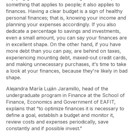
something that applies to people; it also applies to
finances. Having a clear budget is a sign of healthy
personal finances; that is, knowing your income and
planning your expenses accordingly. If you also
dedicate a percentage to savings and investments,
even a small amount, you can say your finances are
in excellent shape. On the other hand, if you have
more debt than you can pay, are behind on taxes,
experiencing mounting debt, maxed-out credit cards,
and making unnecessary purchases, it's time to take
a look at your finances, because they're likely in bad
shape.
Alejandra María Luján Jaramillo, head of the
undergraduate program in Finance at the School of
Finance, Economics and Government of EAFIT,
explains that “to optimize finances it is necessary to
define a goal, establish a budget and monitor it,
review costs and expenses periodically, save
constantly and if possible invest.”