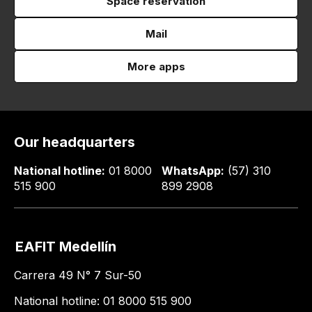
Space reservation
Mail
More apps
Our headquarters
National hotline:
01 8000
WhatsApp:
(57) 310
515 900
899 2908
EAFIT Medellín
Carrera 49 N° 7 Sur-50
National hotline: 01 8000 515 900