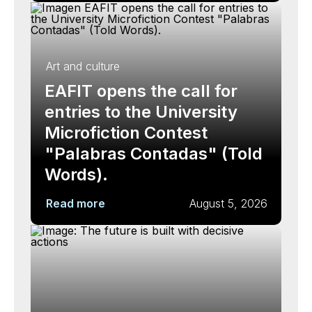
Art and culture
EAFIT opens the call for
entries to the University
Microfiction Contest
"Palabras Contadas" (Told
Words).
Read more
August 5, 2026