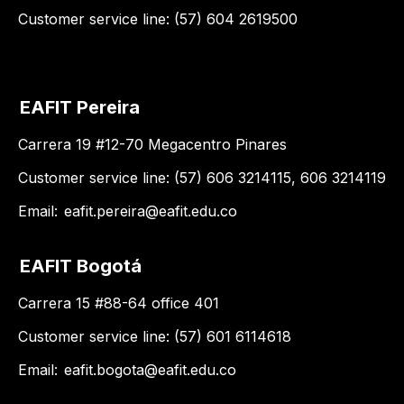
Customer service line: (57) 604 2619500
EAFIT Pereira
Carrera 19 #12-70 Megacentro Pinares
Customer service line: (57) 606 3214115, 606 3214119
Email:
eafit.pereira@eafit.edu.co
EAFIT Bogotá
Carrera 15 #88-64 office 401
Customer service line: (57) 601 6114618
Email:
eafit.bogota@eafit.edu.co