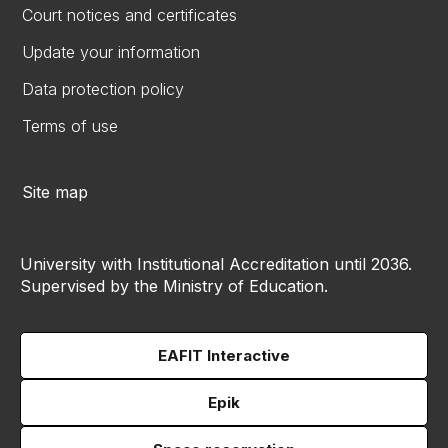
Court notices and certificates
Update your information
Data protection policy
Terms of use
Site map
University with Institutional Accreditation until 2036.
Supervised by the Ministry of Education.
EAFIT Interactive
Epik