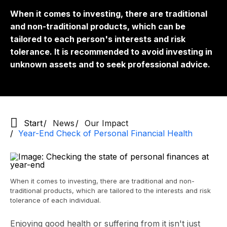
When it comes to investing, there are traditional
and non-traditional products, which can be
tailored to each person's interests and risk
tolerance. It is recommended to avoid investing in
unknown assets and to seek professional advice.
Start
News
Our Impact
Year-End Check of Personal Financial Health
When it comes to investing, there are traditional and non-
traditional products, which are tailored to the interests and risk
tolerance of each individual.
Enjoying good health or suffering from it isn't just