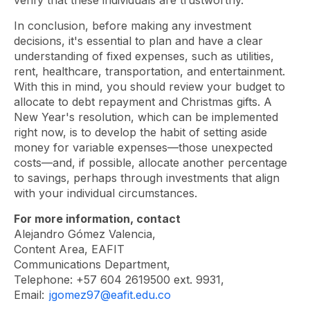
verify that these individuals are trustworthy.”
In conclusion, before making any investment
decisions, it's essential to plan and have a clear
understanding of fixed expenses, such as utilities,
rent, healthcare, transportation, and entertainment.
With this in mind, you should review your budget to
allocate to debt repayment and Christmas gifts. A
New Year's resolution, which can be implemented
right now, is to develop the habit of setting aside
money for variable expenses—those unexpected
costs—and, if possible, allocate another percentage
to savings, perhaps through investments that align
with your individual circumstances.
For more information, contact
Alejandro Gómez Valencia,
Content Area, EAFIT
Communications Department,
Telephone: +57 604 2619500 ext. 9931,
Email:
jgomez97@eafit.edu.co