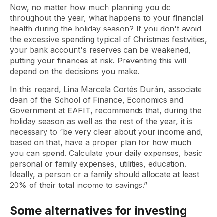
Now, no matter how much planning you do
throughout the year, what happens to your financial
health during the holiday season? If you don't avoid
the excessive spending typical of Christmas festivities,
your bank account's reserves can be weakened,
putting your finances at risk. Preventing this will
depend on the decisions you make.
In this regard, Lina Marcela Cortés Durán, associate
dean of the School of Finance, Economics and
Government at EAFIT, recommends that, during the
holiday season as well as the rest of the year, it is
necessary to “be very clear about your income and,
based on that, have a proper plan for how much
you can spend. Calculate your daily expenses, basic
personal or family expenses, utilities, education.
Ideally, a person or a family should allocate at least
20% of their total income to savings.”
Some alternatives for investing