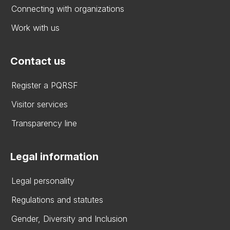
Connecting with organizations
Work with us
Contact us
Register a PQRSF
Visitor services
Transparency line
Legal information
Legal personality
Regulations and statutes
Gender, Diversity and Inclusion