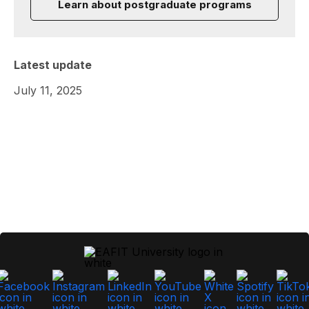
Learn about postgraduate programs
Latest update
July 11, 2025