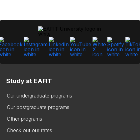
Study at EAFIT
Our undergraduate programs
Our postgraduate programs
Other programs
Check out our rates