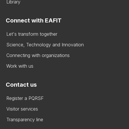
Library
Connect with EAFIT
Let's transform together
Science, Technology and Innovation
Connecting with organizations
Work with us
Contact us
Register a PQRSF
Visitor services
Transparency line