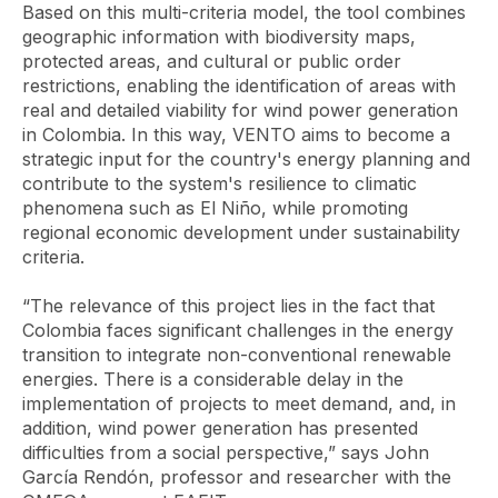
Based on this multi-criteria model, the tool combines
geographic information with biodiversity maps,
protected areas, and cultural or public order
restrictions, enabling the identification of areas with
real and detailed viability for wind power generation
in Colombia. In this way, VENTO aims to become a
strategic input for the country's energy planning and
contribute to the system's resilience to climatic
phenomena such as El Niño, while promoting
regional economic development under sustainability
criteria.
“The relevance of this project lies in the fact that
Colombia faces significant challenges in the energy
transition to integrate non-conventional renewable
energies. There is a considerable delay in the
implementation of projects to meet demand, and, in
addition, wind power generation has presented
difficulties from a social perspective,” says John
García Rendón, professor and researcher with the