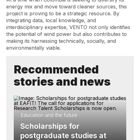
energy mix and move toward cleaner sources, this
project is proving to be a strategic resource. By
integrating data, local knowledge, and
interdisciplinary expertise, VENTO not only identifies
the potential of wind power but also contributes to
making its harnessing technically, socially, and
environmentally viable.
Recommended
stories and news
Education and the future
Scholarships for
postgraduate studies at