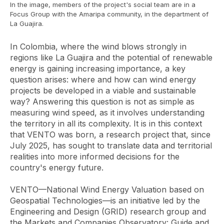
In the image, members of the project's social team are in a
Focus Group with the Amaripa community, in the department of
La Guajira.
In Colombia, where the wind blows strongly in
regions like La Guajira and the potential of renewable
energy is gaining increasing importance, a key
question arises: where and how can wind energy
projects be developed in a viable and sustainable
way? Answering this question is not as simple as
measuring wind speed, as it involves understanding
the territory in all its complexity. It is in this context
that VENTO was born, a research project that, since
July 2025, has sought to translate data and territorial
realities into more informed decisions for the
country's energy future.
VENTO—National Wind Energy Valuation based on
Geospatial Technologies—is an initiative led by the
Engineering and Design (GRID) research group and
the Markets and Companies Observatory: Guide and