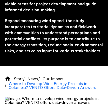
viable areas for project development and guide
informed decision-making.
Beyond measuring wind speed, the study
incorporates territorial dynamics and fieldwork
with communities to understand perceptions and
potential conflicts. Its purpose is to contribute to
the energy transition, reduce socio-environmental
risks, and serve as input for various stakeholders.
Start
News
Our Impact
Where to Develop Wind Energy Projects in
Colombia? VENTO Offers Data-Driven Answers