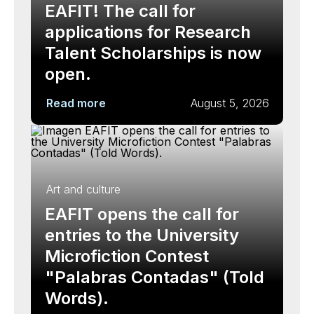
EAFIT! The call for
applications for Research
Talent Scholarships is now
open.
Read more
August 5, 2026
Art and culture
EAFIT opens the call for
entries to the University
Microfiction Contest
"Palabras Contadas" (Told
Words).