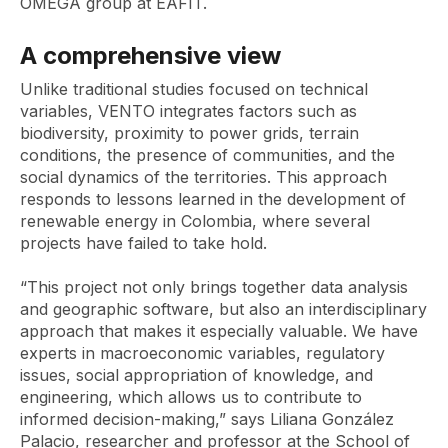
OMEGA group at EAFIT.
A comprehensive view
Unlike traditional studies focused on technical
variables, VENTO integrates factors such as
biodiversity, proximity to power grids, terrain
conditions, the presence of communities, and the
social dynamics of the territories. This approach
responds to lessons learned in the development of
renewable energy in Colombia, where several
projects have failed to take hold.
“This project not only brings together data analysis
and geographic software, but also an interdisciplinary
approach that makes it especially valuable. We have
experts in macroeconomic variables, regulatory
issues, social appropriation of knowledge, and
engineering, which allows us to contribute to
informed decision-making,” says Liliana González
Palacio, researcher and professor at the School of