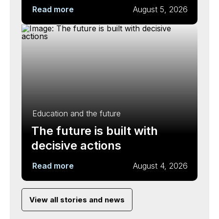
Read more
August 5, 2026
Education and the future
The future is built with
decisive actions
Read more
August 4, 2026
View all stories and news