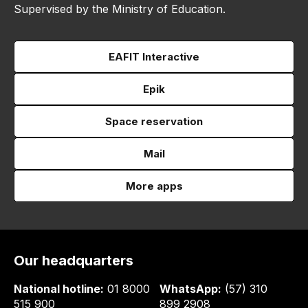
Supervised by the Ministry of Education.
EAFIT Interactive
Epik
Space reservation
Mail
More apps
Our headquarters
National hotline:
01 8000
WhatsApp:
(57) 310
515 900
899 2908