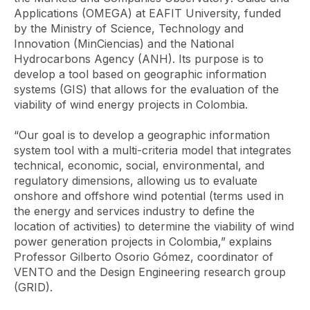
Applications (OMEGA) at EAFIT University, funded
by the Ministry of Science, Technology and
Innovation (MinCiencias) and the National
Hydrocarbons Agency (ANH). Its purpose is to
develop a tool based on geographic information
systems (GIS) that allows for the evaluation of the
viability of wind energy projects in Colombia.
“Our goal is to develop a geographic information
system tool with a multi-criteria model that integrates
technical, economic, social, environmental, and
regulatory dimensions, allowing us to evaluate
onshore and offshore
wind potential (terms used in
the energy and services industry to define the
location of activities) to determine the viability of wind
power generation projects in Colombia,” explains
Professor Gilberto Osorio Gómez, coordinator of
VENTO and the Design Engineering research group
(GRID).