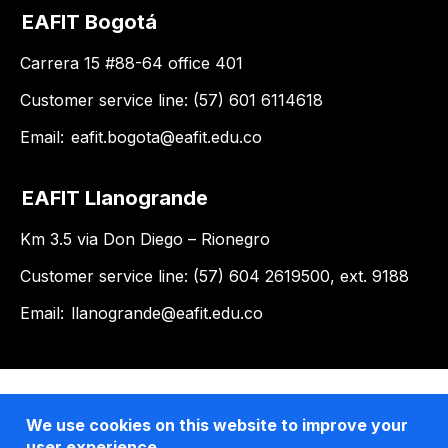
EAFIT Bogotá
Carrera 15 #88-64 office 401
Customer service line: (57) 601 6114618
Email:
eafit.bogota@eafit.edu.co
EAFIT Llanogrande
Km 3.5 via Don Diego – Rionegro
Customer service line: (57) 604 2619500, ext. 9188
Email:
llanogrande@eafit.edu.co
We use cookies on this website to improve your
user experience.