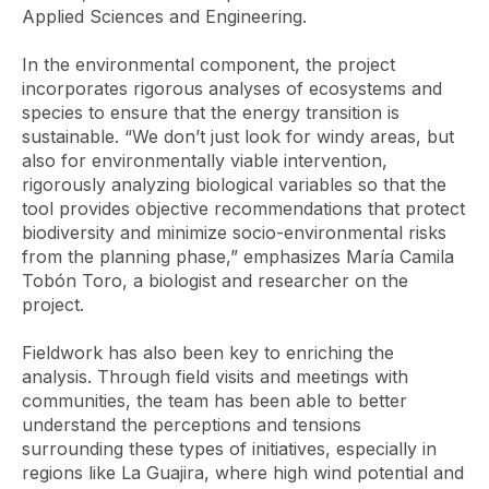
Applied Sciences and Engineering.
In the environmental component, the project
incorporates rigorous analyses of ecosystems and
species to ensure that the energy transition is
sustainable. “We don’t just look for windy areas, but
also for environmentally viable intervention,
rigorously analyzing biological variables so that the
tool provides objective recommendations that protect
biodiversity and minimize socio-environmental risks
from the planning phase,” emphasizes María Camila
Tobón Toro, a biologist and researcher on the
project.
Fieldwork has also been key to enriching the
analysis. Through field visits and meetings with
communities, the team has been able to better
understand the perceptions and tensions
surrounding these types of initiatives, especially in
regions like La Guajira, where high wind potential and