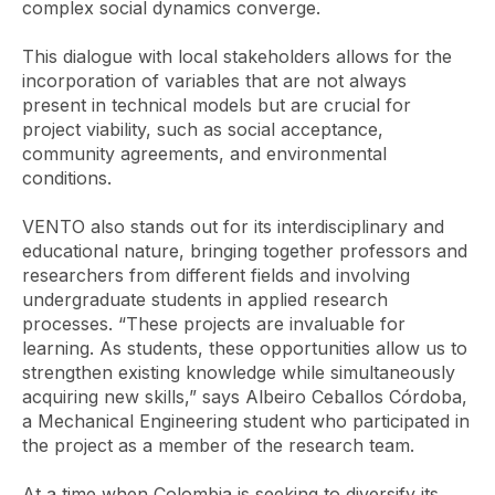
complex social dynamics converge.
This dialogue with local stakeholders allows for the
incorporation of variables that are not always
present in technical models but are crucial for
project viability, such as social acceptance,
community agreements, and environmental
conditions.
VENTO also stands out for its interdisciplinary and
educational nature, bringing together professors and
researchers from different fields and involving
undergraduate students in applied research
processes. “These projects are invaluable for
learning. As students, these opportunities allow us to
strengthen existing knowledge while simultaneously
acquiring new skills,” says Albeiro Ceballos Córdoba,
a Mechanical Engineering student who participated in
the project as a member of the research team.
At a time when Colombia is seeking to diversify its