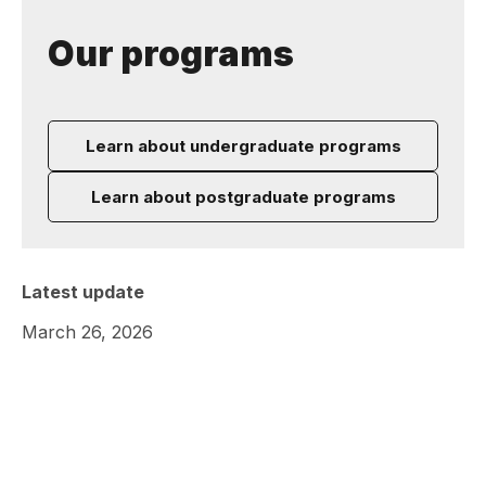
Our programs
Learn about undergraduate programs
Learn about postgraduate programs
Latest update
March 26, 2026