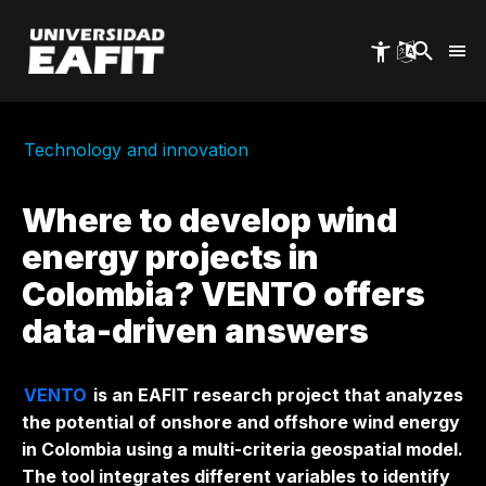
Skip
to
main
content
Technology and innovation
Where to develop wind
energy projects in
Colombia? VENTO offers
data-driven answers
VENTO
is an EAFIT research project that analyzes
the potential of
onshore
and
offshore
wind energy
in Colombia using a multi-criteria geospatial model.
The tool integrates different variables to identify