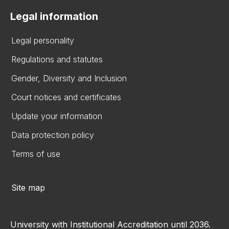
Legal information
Legal personality
Regulations and statutes
Gender, Diversity and Inclusion
Court notices and certificates
Update your information
Data protection policy
Terms of use
Site map
University with Institutional Accreditation until 2036.