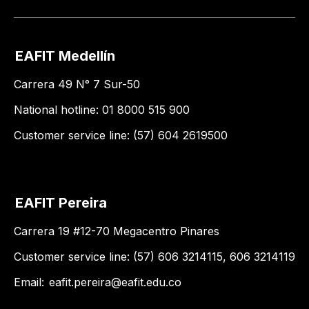
EAFIT Medellín
Carrera 49 N° 7 Sur-50
National hotline: 01 8000 515 900
Customer service line: (57) 604 2619500
EAFIT Pereira
Carrera 19 #12-70 Megacentro Pinares
Customer service line: (57) 606 3214115, 606 3214119
Email:
eafit.pereira@eafit.edu.co