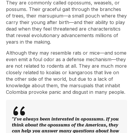
They are commonly called opossums, weasels, or
possums. Their graceful gait through the branches
of trees, their marsupium—a small pouch where they
carry their young after birth—and their ability to play
dead when they feel threatened are characteristics
that reveal evolutionary advancements millions of
years in the making.
Although they may resemble rats or mice—and some
even emit a foul odor as a defense mechanism—they
are not related to rodents at all. They are much more
closely related to koalas or kangaroos that live on
the other side of the world, but due to a lack of
knowledge about them, the marsupials that inhabit
Colombia provoke panic and disgust in many people.
"I've always been interested in opossums. If you
think about the opossums of the Americas, they
can help you answer many questions about how