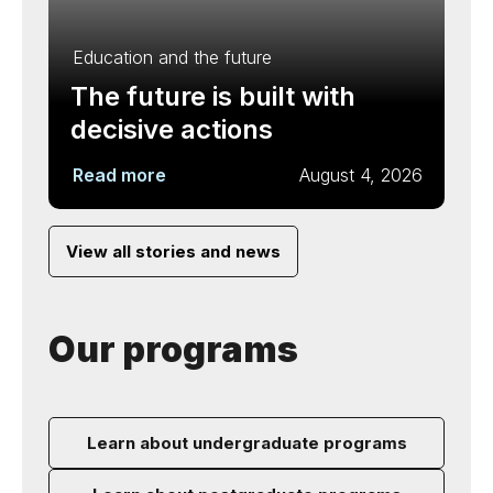
Education and the future
The future is built with
decisive actions
Read more
August 4, 2026
View all stories and news
Our programs
Learn about undergraduate programs