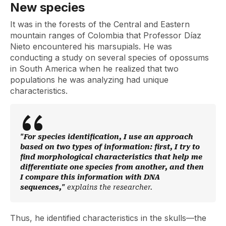
New species
It was in the forests of the Central and Eastern
mountain ranges of Colombia that Professor Díaz
Nieto encountered his marsupials. He was
conducting a study on several species of opossums
in South America when he realized that two
populations he was analyzing had unique
characteristics.
"For species identification, I use an approach
based on two types of information: first, I try to
find morphological characteristics that help me
differentiate one species from another, and then
I compare this information with DNA
sequences,"
explains the researcher.
Thus, he identified characteristics in the skulls—the