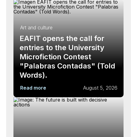
Art and culture
EAFIT opens the call for
entries to the University
Microfiction Contest
"Palabras Contadas" (Told
Words).
Read more
August 5, 2026