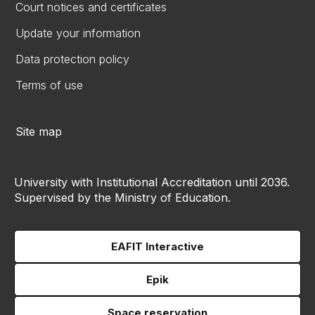
Court notices and certificates
Update your information
Data protection policy
Terms of use
Site map
University with Institutional Accreditation until 2036.
Supervised by the Ministry of Education.
EAFIT Interactive
Epik
Space reservation