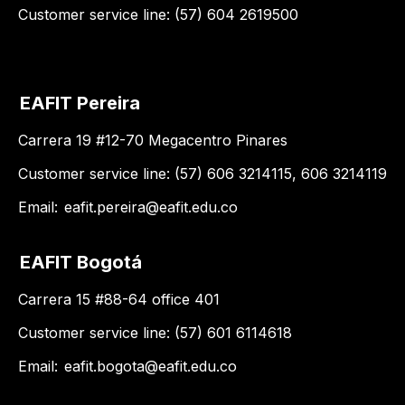
Customer service line: (57) 604 2619500
EAFIT Pereira
Carrera 19 #12-70 Megacentro Pinares
Customer service line: (57) 606 3214115, 606 3214119
Email:
eafit.pereira@eafit.edu.co
EAFIT Bogotá
Carrera 15 #88-64 office 401
Customer service line: (57) 601 6114618
Email:
eafit.bogota@eafit.edu.co