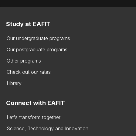
Study at EAFIT
Our undergraduate programs
Our postgraduate programs
Other programs
Check out our rates
Library
Connect with EAFIT
Let's transform together
Science, Technology and Innovation