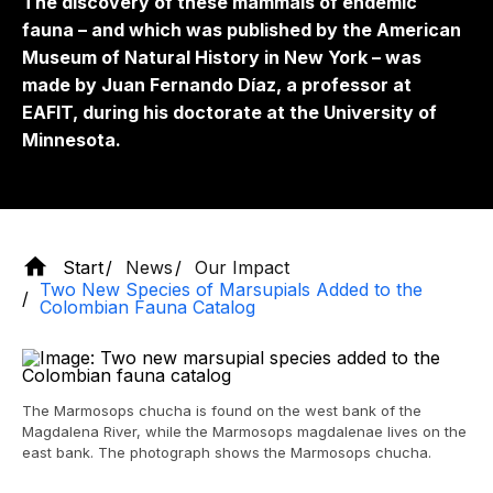
The discovery of these mammals of endemic
fauna – and which was published by the American
Museum of Natural History in New York – was
made by Juan Fernando Díaz, a professor at
EAFIT, during his doctorate at the University of
Minnesota.
Start
News
Our Impact
Two New Species of Marsupials Added to the
Colombian Fauna Catalog
The Marmosops chucha is found on the west bank of the
Magdalena River, while the Marmosops magdalenae lives on the
east bank. The photograph shows the Marmosops chucha.