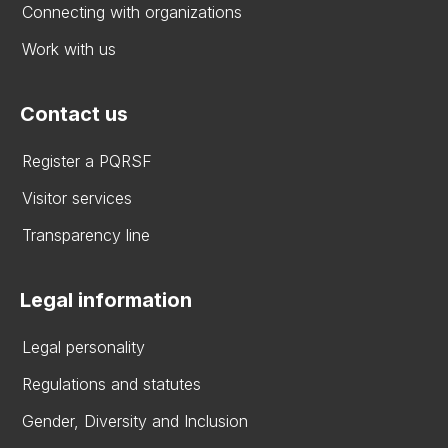
Connecting with organizations
Work with us
Contact us
Register a PQRSF
Visitor services
Transparency line
Legal information
Legal personality
Regulations and statutes
Gender, Diversity and Inclusion