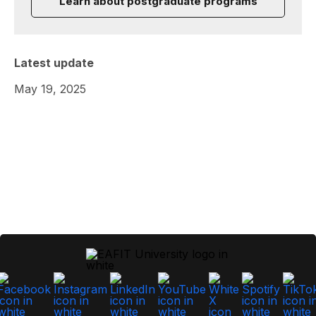
Learn about postgraduate programs
Latest update
May 19, 2025