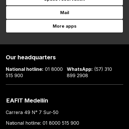
Mail
More apps
Our headquarters
National hotline:
01 8000
WhatsApp:
(57) 310
515 900
899 2908
EAFIT Medellín
Carrera 49 N° 7 Sur-50
National hotline: 01 8000 515 900