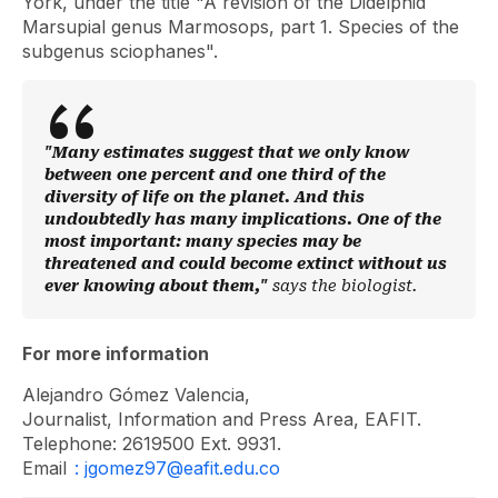
York, under the title "A revision of the Didelphid
Marsupial genus Marmosops, part 1. Species of the
subgenus sciophanes".
"Many estimates suggest that we only know
between one percent and one third of the
diversity of life on the planet. And this
undoubtedly has many implications. One of the
most important: many species may be
threatened and could become extinct without us
ever knowing about them,"
says the biologist.
For more information
Alejandro Gómez Valencia,
Journalist, Information and Press Area, EAFIT.
Telephone: 2619500 Ext. 9931.
Email
: jgomez97@eafit.edu.co