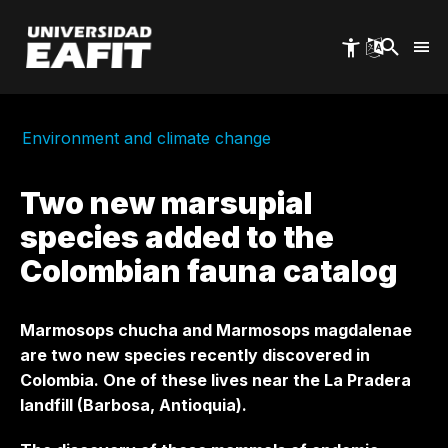
Skip
to
main
content
Environment and climate change
Two new marsupial
species added to the
Colombian fauna catalog
Marmosops chucha and Marmosops magdalenae
are two new species recently discovered in
Colombia. One of these lives near the La Pradera
landfill (Barbosa, Antioquia).