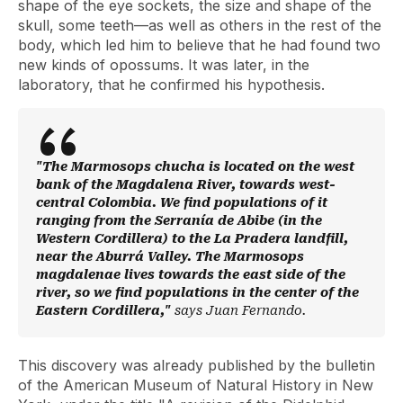
shape of the eye sockets, the size and shape of the
skull, some teeth—as well as others in the rest of the
body, which led him to believe that he had found two
new kinds of opossums. It was later, in the
laboratory, that he confirmed his hypothesis.
"The Marmosops chucha is located on the west
bank of the Magdalena River, towards west-
central Colombia. We find populations of it
ranging from the Serranía de Abibe (in the
Western Cordillera) to the La Pradera landfill,
near the Aburrá Valley. The Marmosops
magdalenae lives towards the east side of the
river, so we find populations in the center of the
Eastern Cordillera,"
says Juan Fernando.
This discovery was already published by the bulletin
of the American Museum of Natural History in New