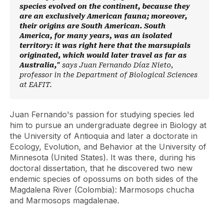
species evolved on the continent, because they
are an exclusively American fauna; moreover,
their origins are South American. South
America, for many years, was an isolated
territory: it was right here that the marsupials
originated, which would later travel as far as
Australia,"
says Juan Fernando Díaz Nieto,
professor in the Department of Biological Sciences
at EAFIT.
Juan Fernando's passion for studying species led
him to pursue an undergraduate degree in Biology at
the University of Antioquia and later a doctorate in
Ecology, Evolution, and Behavior at the University of
Minnesota (United States). It was there, during his
doctoral dissertation, that he discovered two new
endemic species of opossums on both sides of the
Magdalena River (Colombia): Marmosops chucha
and Marmosops magdalenae.