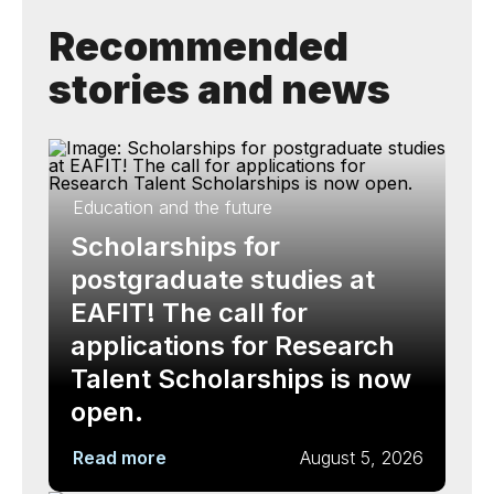
Recommended
stories and news
Education and the future
Scholarships for
postgraduate studies at
EAFIT! The call for
applications for Research
Talent Scholarships is now
open.
Read more
August 5, 2026