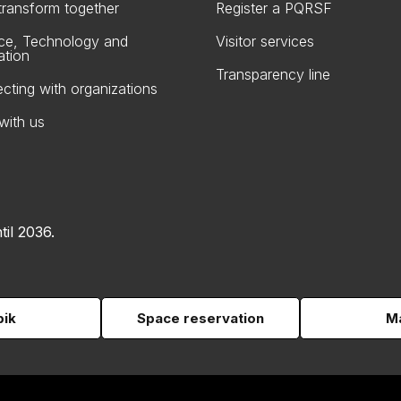
 transform together
Register a PQRSF
ce, Technology and
Visitor services
ation
Transparency line
cting with organizations
with us
til 2036.
pik
Space reservation
Ma