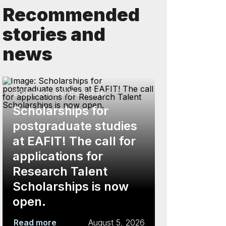
Recommended
stories and
news
Education and the future
Scholarships for
postgraduate studies
at EAFIT! The call for
applications for
Research Talent
Scholarships is now
open.
Read more
August 5, 2026