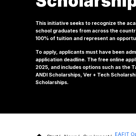
Scholarshi
This initiative seeks to recognize the ac
school graduates from across the count
100% of tuition and represent an opportu
To apply, applicants must have been adm
application deadline. The free online app
2025, and includes options such as the T
ANDI Scholarships, Ver + Tech Scholarsh
Scholarships.
EAFIT Ope