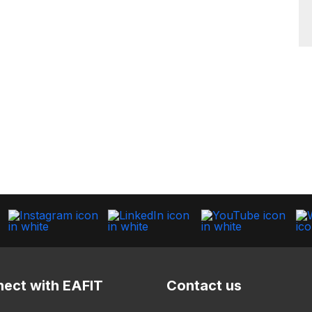
ect with EAFIT
Contact us