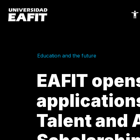
Skip
to
main
content
Education and the future
EAFIT opens 
applications
Talent and A