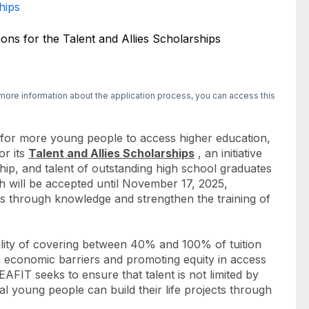
hips
more information about the application process, you can access this
 for more young people to access higher education,
or its
Talent and Allies Scholarships
, an initiative
hip, and talent of outstanding high school graduates
ch will be accepted until November 17, 2025,
es through knowledge and strengthen the training of
ility of covering between 40% and 100% of tuition
 economic barriers and promoting equity in access
AFIT seeks to ensure that talent is not limited by
al young people can build their life projects through