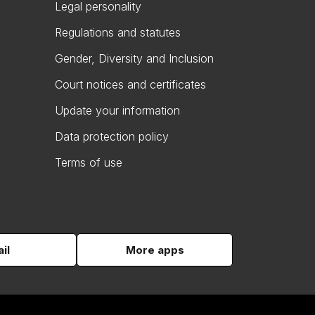
Legal personality
Regulations and statutes
Gender, Diversity and Inclusion
Court notices and certificates
Update your information
Data protection policy
Terms of use
il
More apps