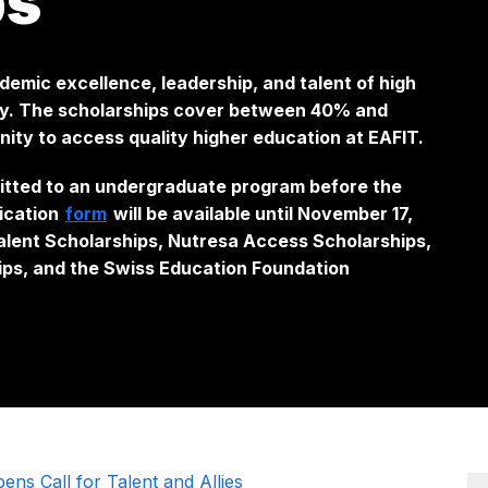
ps
ademic excellence, leadership, and talent of high
ry. The scholarships cover between 40% and
nity to access quality higher education at EAFIT.
itted to an undergraduate program before the
lication
form
will be available until November 17,
alent Scholarships, Nutresa Access Scholarships,
ips, and the Swiss Education Foundation
ns Call for Talent and Allies