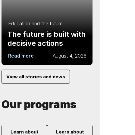
Education and the future
The future is built with
decisive actions
Read more
August 4, 2026
View all stories and news
Our programs
Learn about
Learn about