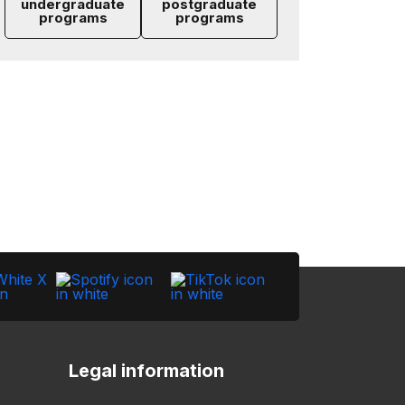
undergraduate
postgraduate
programs
programs
Legal information