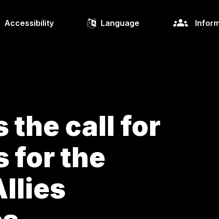
Accessibility
Language
Inform
the call for
 for the
llies