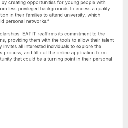
n by creating opportunities for young people with
m less privileged backgrounds to access a quality
ion in their families to attend university, which
ild personal networks.”
cholarships, EAFIT reaffirms its commitment to the
 providing them with the tools to allow their talent
y invites all interested individuals to explore the
 process, and fill out the online application form
tunity that could be a turning point in their personal