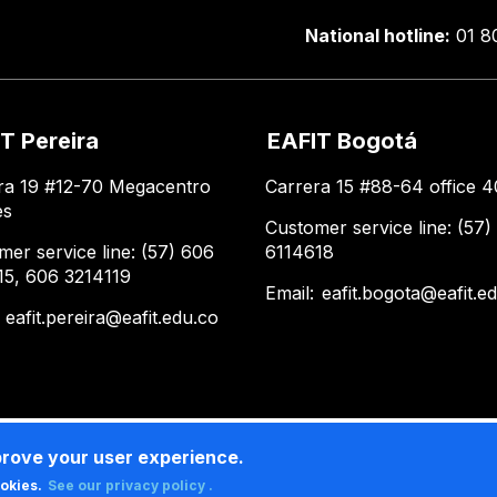
National hotline:
01 8
T Pereira
EAFIT Bogotá
ra 19 #12-70 Megacentro
Carrera 15 #88-64 office 4
es
Customer service line: (57)
mer service line: (57) 606
6114618
15, 606 3214119
Email:
eafit.bogota@eafit.e
:
eafit.pereira@eafit.edu.co
prove your user experience.
ookies.
See our privacy policy .