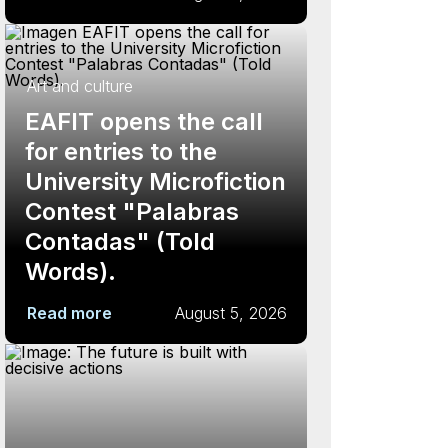
Art and culture
EAFIT opens the call
for entries to the
University Microfiction
Contest "Palabras
Contadas" (Told
Words).
Read more
August 5, 2026