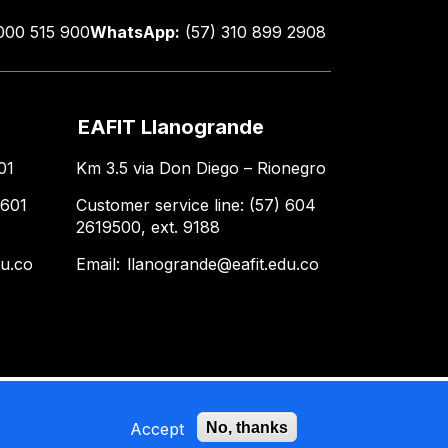
000 515 900
WhatsApp:
(57) 310 899 2908
EAFIT Llanogrande
01
Km 3.5 via Don Diego – Rionegro
 601
Customer service line: (57) 604
2619500, ext. 9188
du.co
Email:
llanogrande@eafit.edu.co
Accept
No, thanks