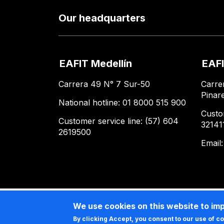
Our headquarters
EAFIT Medellín
EAFI
Carrera 49 N° 7 Sur-50
Carre
Pinar
National hotline: 01 8000 515 900
Custo
Customer service line: (57) 604
32141
2619500
Email
We use cookies on this website to im
By clicking Accept, you consent to our use of c