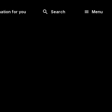
Look
ation for you
Search
Menu
for