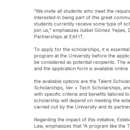
“We invite all students who meet the requ
interested in being part of this great commu
students currently receive some type of sc
join us,” emphasizes Isabel Gómez Yepes, D
Partnerships at EAFIT.
To apply for the scholarships, it is essent
program at the University before the applic
be considered as potential recipients. The a
and the application form is available online
the available options are the Talent Schol
Scholarships, Ver + Tech Scholarships, an
with specific criteria and benefits tailored t
scholarship will depend on meeting the est
carried out by the University and its partner
Regarding the impact of this initiative, Es
Law, emphasizes that “A program like the Ta