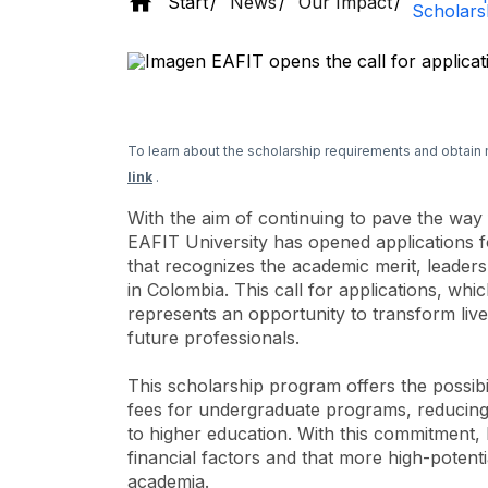
Start
News
Our Impact
Scholars
To learn about the scholarship requirements and obtain 
link
.
With the aim of continuing to pave the way
EAFIT University has opened applications f
that recognizes the academic merit, leaders
in Colombia. This call for applications, whi
represents an opportunity to transform liv
future professionals.
This scholarship program offers the possib
fees for undergraduate programs, reducing
to higher education. With this commitment, E
financial factors and that more high-potenti
academia.