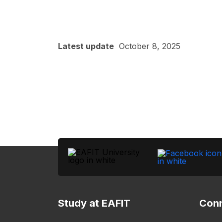
Latest update
October 8, 2025
Study at EAFIT
Conn