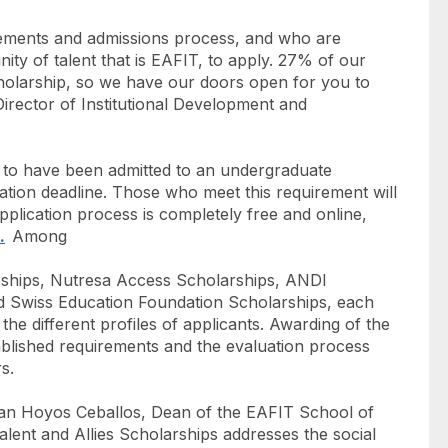
irements and admissions process, and who are
nity of talent that is EAFIT, to apply. 27% of our
holarship, so we have our doors open for you to
irector of Institutional Development and
ial to have been admitted to an undergraduate
ation deadline. Those who meet this requirement will
pplication process is completely free and online,
.
Among
arships, Nutresa Access Scholarships, ANDI
d Swiss Education Foundation Scholarships, each
o the different profiles of applicants. Awarding of the
ablished requirements and the evaluation process
s.
teban Hoyos Ceballos, Dean of the EAFIT School of
lent and Allies Scholarships addresses the social