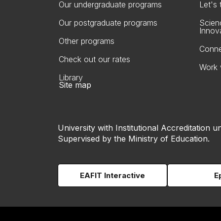
Our undergraduate programs
Let's
Our postgraduate programs
Scien
Innov
Other programs
Conne
Check out our rates
Work 
Library
Site map
University with Institutional Accreditation un
Supervised by the Ministry of Education.
EAFIT Interactive
E