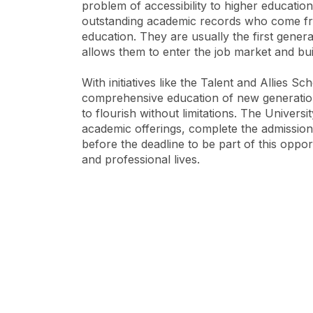
problem of accessibility to higher educatio
outstanding academic records who come fro
education. They are usually the first generat
allows them to enter the job market and bu
With initiatives like the Talent and Allies S
comprehensive education of new generations,
to flourish without limitations. The Universit
academic offerings, complete the admissions
before the deadline to be part of this oppor
and professional lives.