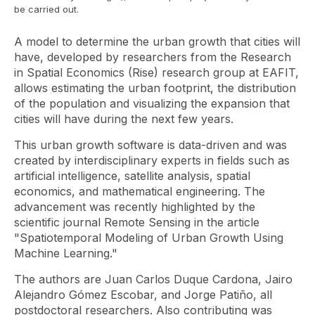
be carried out.
A model to determine the urban growth that cities will
have, developed by researchers from the Research
in Spatial Economics (Rise) research group at EAFIT,
allows estimating the urban footprint, the distribution
of the population and visualizing the expansion that
cities will have during the next few years.
This urban growth software is data-driven and was
created by interdisciplinary experts in fields such as
artificial intelligence, satellite analysis, spatial
economics, and mathematical engineering. The
advancement was recently highlighted by the
scientific journal
Remote Sensing
in the article
"Spatiotemporal Modeling of Urban Growth Using
Machine Learning."
The authors are Juan Carlos Duque Cardona, Jairo
Alejandro Gómez Escobar, and Jorge Patiño, all
postdoctoral researchers. Also contributing was