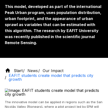
This model, developed as part of the international
Peak Urban program, uses population distribution,
urban footprint, and the appearance of urban
sprawl as variables that can be estimated with
this algorithm. The research by EAFIT University
was recently published in the scientific journal
Remote Sensing.
Start
News
Our Impact
EAFIT students create model that predicts city
growth
The innovative model can be applied in regions such as the San
Nicolás Valley (Rionegro), where a pilot project led by EPM will