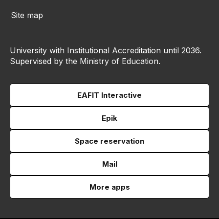
Site map
University with Institutional Accreditation until 2036.
Supervised by the Ministry of Education.
EAFIT Interactive
Epik
Space reservation
Mail
More apps