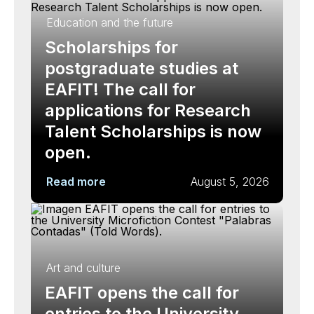
Education and the future
Scholarships for
postgraduate studies at
EAFIT! The call for
applications for Research
Talent Scholarships is now
open.
Read more
August 5, 2026
Art and culture
EAFIT opens the call for
entries to the University