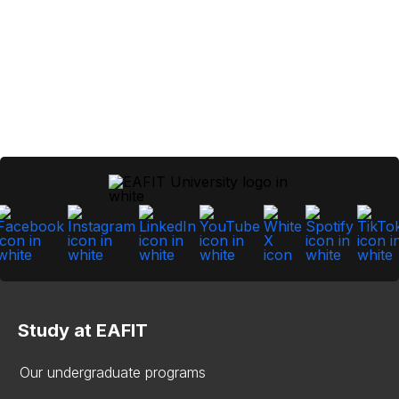
Study at EAFIT
Our undergraduate programs