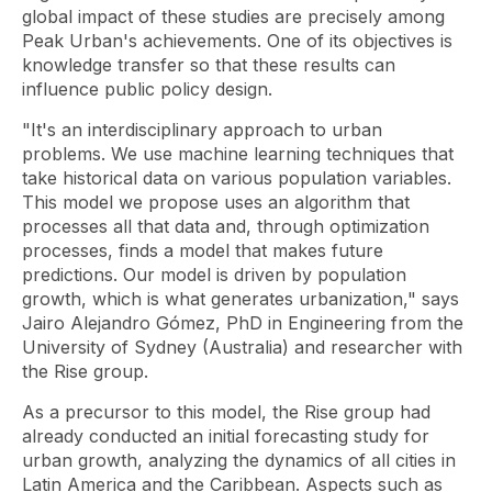
global impact of these studies are precisely among
Peak Urban's achievements. One of its objectives is
knowledge transfer so that these results can
influence public policy design.
"It's an interdisciplinary approach to urban
problems. We use
machine learning
techniques that
take historical data on various population variables.
This model we propose uses an algorithm that
processes all that data and, through optimization
processes, finds a model that makes future
predictions. Our model is driven by population
growth, which is what generates urbanization," says
Jairo Alejandro Gómez, PhD in Engineering from the
University of Sydney (Australia) and researcher with
the Rise group.
As a precursor to this model, the Rise group had
already conducted an initial forecasting study for
urban growth, analyzing the dynamics of all cities in
Latin America and the Caribbean. Aspects such as