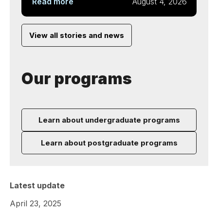
Read more
August 4, 2026
View all stories and news
Our programs
Learn about undergraduate programs
Learn about postgraduate programs
Latest update
April 23, 2025