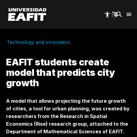
Skip
to
main
content
Technology and innovation
EAFIT students create
model that predicts city
growth
A model that allows projecting the future growth
of cities, a tool for urban planning, was created by
researchers from the Research in Spatial
Economics (Rise) research group, attached to the
Department of Mathematical Sciences of EAFIT.