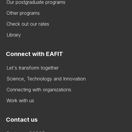
Our postgraduate programs
Other programs
Check out our rates
Library
Connect with EAFIT
Let's transform together
Science, Technology and Innovation
Connecting with organizations
Work with us
Contact us