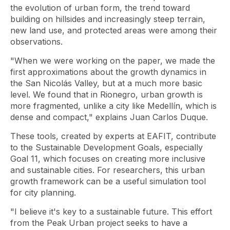
the evolution of urban form, the trend toward
building on hillsides and increasingly steep terrain,
new land use, and protected areas were among their
observations.
"When we were working on the paper, we made the
first approximations about the growth dynamics in
the San Nicolás Valley, but at a much more basic
level. We found that in Rionegro, urban growth is
more fragmented, unlike a city like Medellín, which is
dense and compact," explains Juan Carlos Duque.
These tools, created by experts at EAFIT, contribute
to the Sustainable Development Goals, especially
Goal 11, which focuses on creating more inclusive
and sustainable cities. For researchers, this urban
growth framework can be a useful simulation tool
for city planning.
"I believe it's key to a sustainable future. This effort
from the Peak Urban project seeks to have a