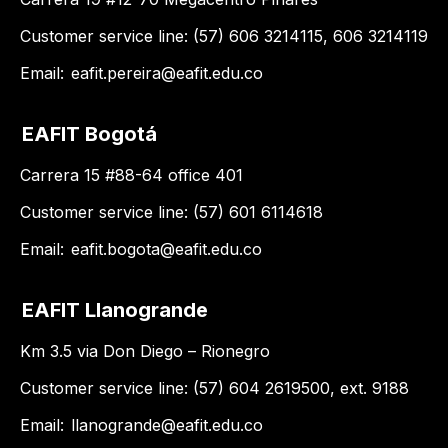
Customer service line: (57) 606 3214115, 606 3214119
Email:
eafit.pereira@eafit.edu.co
EAFIT Bogotá
Carrera 15 #88-64 office 401
Customer service line: (57) 601 6114618
Email:
eafit.bogota@eafit.edu.co
EAFIT Llanogrande
Km 3.5 via Don Diego – Rionegro
Customer service line: (57) 604 2619500, ext. 9188
Email:
llanogrande@eafit.edu.co