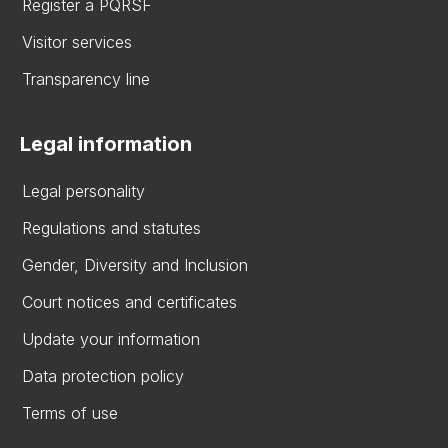
Register a PQRSF
Visitor services
Transparency line
Legal information
Legal personality
Regulations and statutes
Gender, Diversity and Inclusion
Court notices and certificates
Update your information
Data protection policy
Terms of use