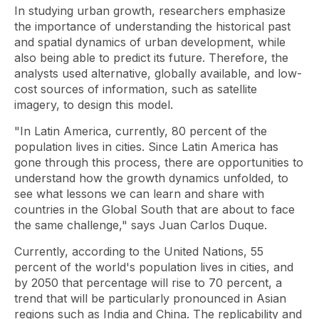
In studying urban growth, researchers emphasize
the importance of understanding the historical past
and spatial dynamics of urban development, while
also being able to predict its future. Therefore, the
analysts used alternative, globally available, and low-
cost sources of information, such as satellite
imagery, to design this model.
"In Latin America, currently, 80 percent of the
population lives in cities. Since Latin America has
gone through this process, there are opportunities to
understand how the growth dynamics unfolded, to
see what lessons we can learn and share with
countries in the Global South that are about to face
the same challenge," says Juan Carlos Duque.
Currently, according to the United Nations, 55
percent of the world's population lives in cities, and
by 2050 that percentage will rise to 70 percent, a
trend that will be particularly pronounced in Asian
regions such as India and China. The replicability and