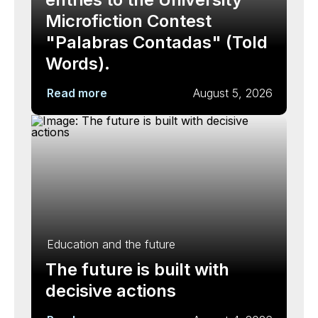
Microfiction Contest
"Palabras Contadas" (Told
Words).
Read more
August 5, 2026
Education and the future
The future is built with
decisive actions