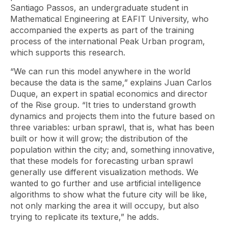
Santiago Passos, an undergraduate student in
Mathematical Engineering at EAFIT University, who
accompanied the experts as part of the training
process of the international Peak Urban program,
which supports this research.
“We can run this model anywhere in the world
because the data is the same,” explains Juan Carlos
Duque, an expert in spatial economics and director
of the Rise group. “It tries to understand growth
dynamics and projects them into the future based on
three variables: urban sprawl, that is, what has been
built or how it will grow; the distribution of the
population within the city; and, something innovative,
that these models for forecasting urban sprawl
generally use different visualization methods. We
wanted to go further and use artificial intelligence
algorithms to show what the future city will be like,
not only marking the area it will occupy, but also
trying to replicate its texture,” he adds.