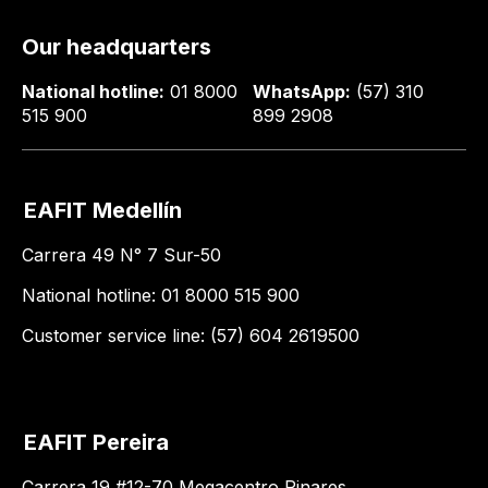
Our headquarters
National hotline:
01 8000
WhatsApp:
(57) 310
515 900
899 2908
EAFIT Medellín
Carrera 49 N° 7 Sur-50
National hotline: 01 8000 515 900
Customer service line: (57) 604 2619500
EAFIT Pereira
Carrera 19 #12-70 Megacentro Pinares