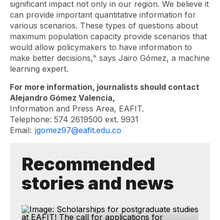
significant impact not only in our region. We believe it
can provide important quantitative information for
various scenarios. These types of questions about
maximum population capacity provide scenarios that
would allow policymakers to have information to
make better decisions," says Jairo Gómez, a machine
learning expert.
For more information, journalists should contact
Alejandro Gómez Valencia,
Information and Press Area, EAFIT.
Telephone: 574 2619500 ext. 9931
Email:
jgomez97@eafit.edu.co
Recommended
stories and news