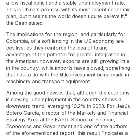
a low fiscal deficit and a stable unemployment rate.
This is China's promise with its most recent economic
plan, but it seems the world doesn't quite believe it,"
the Dean stated.
The implications for the region, and particularly for
Colombia, of a soft landing in the US economy are
positive, as they reinforce the idea of ​​taking
advantage of the potential for greater integration in
the Americas; however, exports are still growing little
in the country, while imports have slowed, something
that has to do with the little investment being made in
machinery and transport equipment.
Among the good news is that, although the economy
is slowing, unemployment in the country shows a
downward trend, averaging 10.2% in 2023. For Jesús
Botero García, director of the Markets and Financial
Strategy Area at the EAFIT School of Finance,
Economics and Government and one of the authors
of the aforementioned report, this result “indicates a