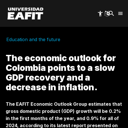
Skip
to
main
content
Education and the future
The economic outlook for
Colombia points to a slow
GDP recovery and a
decrease in inflation.
The EAFIT Economic Outlook Group estimates that
gross domestic product (GDP) growth will be 0.2%
in the first months of the year, and 0.9% for all of
2024, according to its latest report presented on