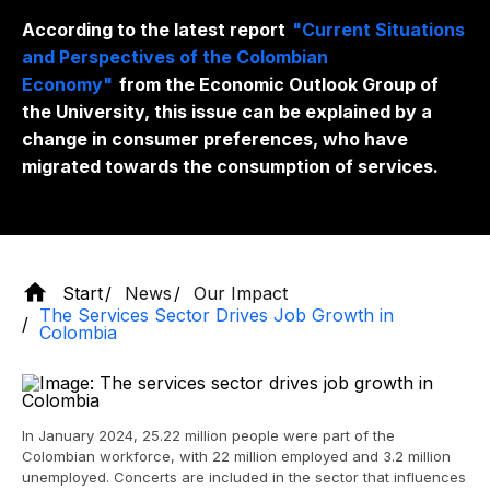
According to the latest report
"Current Situations
and Perspectives of the Colombian
Economy"
from the Economic Outlook Group of
the University, this issue can be explained by a
change in consumer preferences, who have
migrated towards the consumption of services.
Start
News
Our Impact
The Services Sector Drives Job Growth in
Colombia
In January 2024, 25.22 million people were part of the
Colombian workforce, with 22 million employed and 3.2 million
unemployed. Concerts are included in the sector that influences