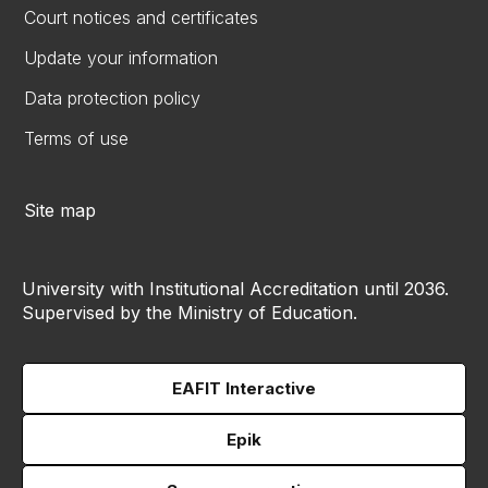
Court notices and certificates
Update your information
Data protection policy
Terms of use
Site map
University with Institutional Accreditation until 2036.
Supervised by the Ministry of Education.
EAFIT Interactive
Epik