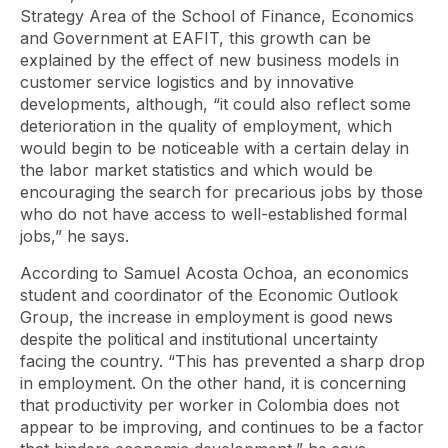
Strategy Area of ​​the School of Finance, Economics
and Government at EAFIT, this growth can be
explained by the effect of new business models in
customer service logistics and by innovative
developments, although, “it could also reflect some
deterioration in the quality of employment, which
would begin to be noticeable with a certain delay in
the labor market statistics and which would be
encouraging the search for precarious jobs by those
who do not have access to well-established formal
jobs,” he says.
According to Samuel Acosta Ochoa, an economics
student and coordinator of the Economic Outlook
Group, the increase in employment is good news
despite the political and institutional uncertainty
facing the country. “This has prevented a sharp drop
in employment. On the other hand, it is concerning
that productivity per worker in Colombia does not
appear to be improving, and continues to be a factor