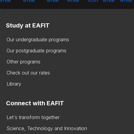
Study at EAFIT
Our undergraduate programs
Our postgraduate programs
Other programs
Check out our rates
Library
Connect with EAFIT
Let's transform together
Science, Technology and Innovation