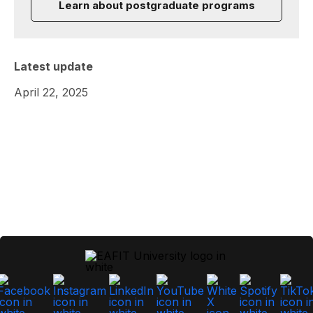
Learn about postgraduate programs
Latest update
April 22, 2025