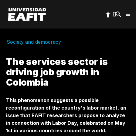
Skip
to
main
content
Society and democracy
The services sector is
driving job growth in
Colombia
This phenomenon suggests a possible
reconfiguration of the country's labor market, an
issue that EAFIT researchers propose to analyze
in connection with Labor Day, celebrated on May
1st in various countries around the world.