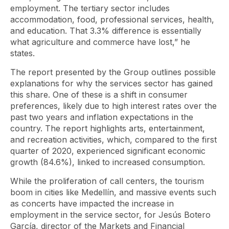
employment. The tertiary sector includes
accommodation, food, professional services, health,
and education. That 3.3% difference is essentially
what agriculture and commerce have lost,” he
states.
The report presented by the Group outlines possible
explanations for why the services sector has gained
this share. One of these is a shift in consumer
preferences, likely due to high interest rates over the
past two years and inflation expectations in the
country. The report highlights arts, entertainment,
and recreation activities, which, compared to the first
quarter of 2020, experienced significant economic
growth (84.6%), linked to increased consumption.
While the proliferation of call centers, the tourism
boom in cities like Medellín, and massive events such
as concerts have impacted the increase in
employment in the service sector, for Jesús Botero
García, director of the Markets and Financial