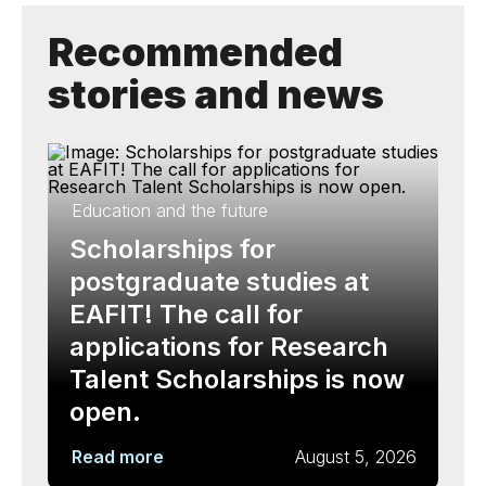
Recommended
stories and news
Education and the future
Scholarships for
postgraduate studies at
EAFIT! The call for
applications for Research
Talent Scholarships is now
open.
Read more
August 5, 2026