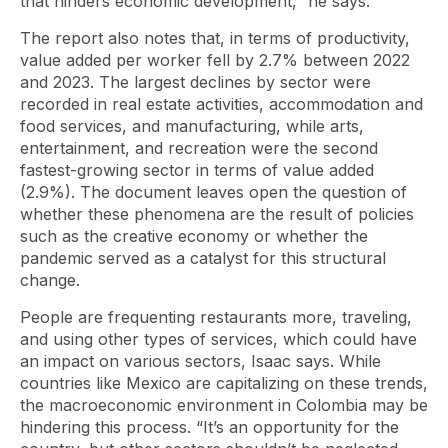
that hinders economic development,” he says.
The report also notes that, in terms of productivity,
value added per worker fell by 2.7% between 2022
and 2023. The largest declines by sector were
recorded in real estate activities, accommodation and
food services, and manufacturing, while arts,
entertainment, and recreation were the second
fastest-growing sector in terms of value added
(2.9%). The document leaves open the question of
whether these phenomena are the result of policies
such as the creative economy or whether the
pandemic served as a catalyst for this structural
change.
People are frequenting restaurants more, traveling,
and using other types of services, which could have
an impact on various sectors, Isaac says. While
countries like Mexico are capitalizing on these trends,
the macroeconomic environment in Colombia may be
hindering this process. “It’s an opportunity for the