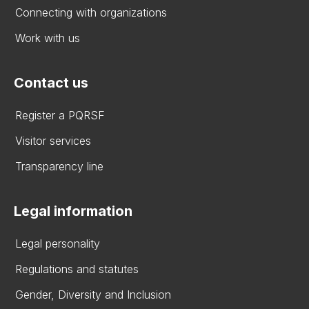
Connecting with organizations
Work with us
Contact us
Register a PQRSF
Visitor services
Transparency line
Legal information
Legal personality
Regulations and statutes
Gender, Diversity and Inclusion