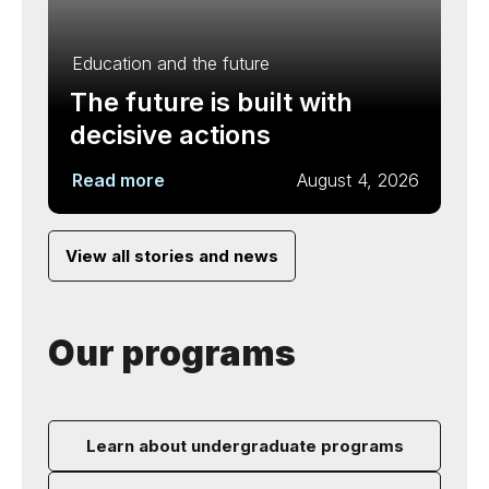
Education and the future
The future is built with
decisive actions
Read more
August 4, 2026
View all stories and news
Our programs
Learn about undergraduate programs