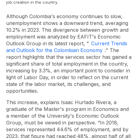
job creation in the country.
Although Colombia's economy continues to slow,
unemployment shows a downward trend, averaging
10.2% in 2023. This divergence between growth and
employment was analyzed by EAFIT's Economic
Outlook Group in its latest report, "
Current Trends
and Outlook for the Colombian Economy
." The
report highlights that the services sector has gained a
significant share of total employment in the country,
increasing by 3.3%, an important point to consider in
light of Labor Day, in order to reflect on the current
state of the labor market, its challenges, and
opportunities.
This increase, explains Isaac Hurtado Rivera, a
graduate of the Master's program in Economics and
a member of the University's Economic Outlook
Group, must be viewed in perspective. “In 2018,
services represented 44.6% of employment, and by
2023, that figure had reached 48%, almost half of all