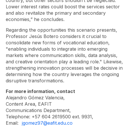
country, but other sectors shouldn’t be neglected.
Lower interest rates could boost the services sector
and also revitalize the primary and secondary
economies,” he concludes.
Regarding the opportunities this scenario presents,
Professor Jesús Botero considers it crucial to
consolidate new forms of vocational education,
"enabling individuals to integrate into emerging
markets where communication skills, data analysis,
and creative orientation play a leading role." Likewise,
strengthening innovation processes will be decisive in
determining how the country leverages the ongoing
disruptive transformations.
For more information, contact
Alejandro Gómez Valencia,
Content Area, EAFIT
Communications Department,
Telephone: +57 604 2619500 ext. 9931,
Email:
jgomez97@eafit.edu.co