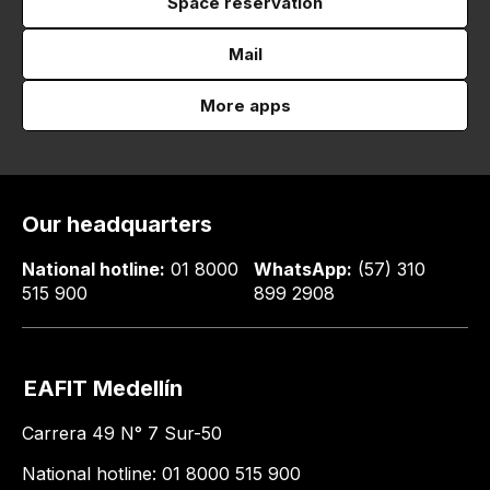
Space reservation
Mail
More apps
Our headquarters
National hotline:
01 8000
WhatsApp:
(57) 310
515 900
899 2908
EAFIT Medellín
Carrera 49 N° 7 Sur-50
National hotline: 01 8000 515 900