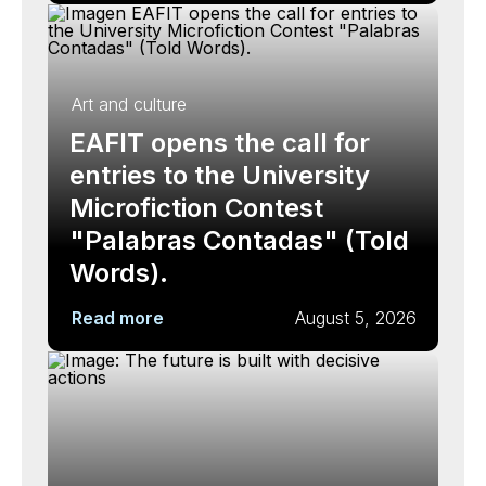
Art and culture
EAFIT opens the call for
entries to the University
Microfiction Contest
"Palabras Contadas" (Told
Words).
Read more
August 5, 2026