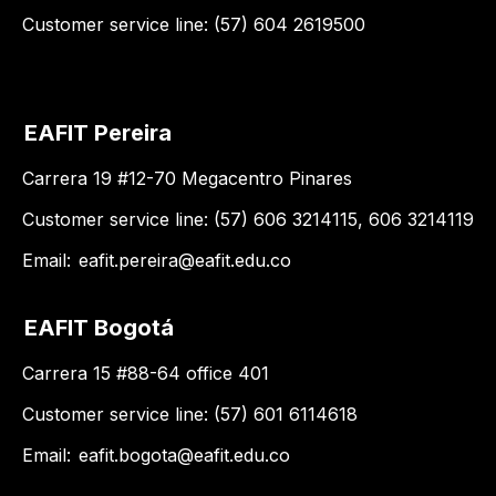
Customer service line: (57) 604 2619500
EAFIT Pereira
Carrera 19 #12-70 Megacentro Pinares
Customer service line: (57) 606 3214115, 606 3214119
Email:
eafit.pereira@eafit.edu.co
EAFIT Bogotá
Carrera 15 #88-64 office 401
Customer service line: (57) 601 6114618
Email:
eafit.bogota@eafit.edu.co