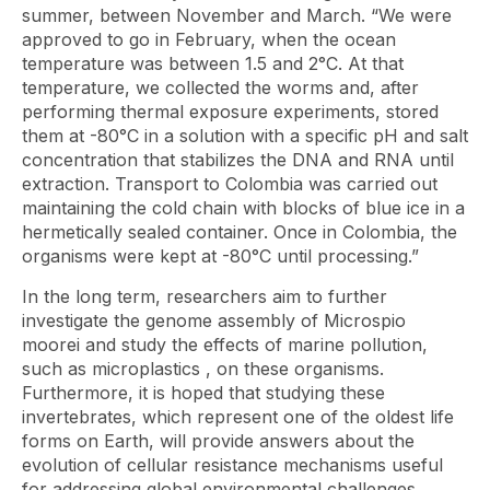
summer, between November and March. “We were
approved to go in February, when the ocean
temperature was between 1.5 and 2°C. At that
temperature, we collected the worms and, after
performing thermal exposure experiments, stored
them at -80°C in a solution with a specific pH and salt
concentration that stabilizes the DNA and RNA until
extraction. Transport to Colombia was carried out
maintaining the cold chain with blocks of blue ice in a
hermetically sealed container. Once in Colombia, the
organisms were kept at -80°C until processing.”
In the long term, researchers aim to further
investigate the genome assembly of
Microspio
moorei
and study the effects of marine pollution,
such as
microplastics
, on these organisms.
Furthermore, it is hoped that studying these
invertebrates, which represent one of the oldest life
forms on Earth, will provide answers about the
evolution of cellular resistance mechanisms useful
for addressing global environmental challenges.