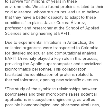
to survive for millions of years in these
environments. We also found proteins related to their
cold tolerance, whose structures lead us to believe
that they have a better capacity to adapt to these
conditions,” explains Javier Correa Álvarez,
professor and researcher at the School of Applied
Sciences and Engineering at EAFIT.
Due to experimental limitations in Antarctica, the
collected organisms were transported to Colombia
for detailed molecular and computational analysis.
EAFIT University played a key role in this process,
providing the Apollo supercomputer and specialized
bioinformatics personnel. This collaboration
facilitated the identification of proteins related to
thermal tolerance, opening new scientific avenues.
“The study of the symbiotic relationships between
polychaetes and their microbiome raises potential
applications in ecosystem engineering, as well as
possible biotechnological and pharmaceutical uses,