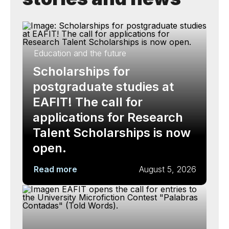
Education and the future
Scholarships for
postgraduate studies at
EAFIT! The call for
applications for Research
Talent Scholarships is now
open.
Read more
August 5, 2026