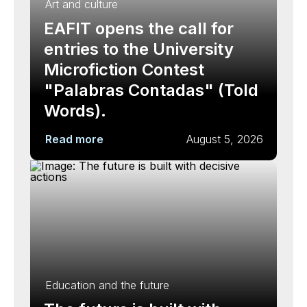
Art and culture
EAFIT opens the call for
entries to the University
Microfiction Contest
"Palabras Contadas" (Told
Words).
Read more
August 5, 2026
Education and the future