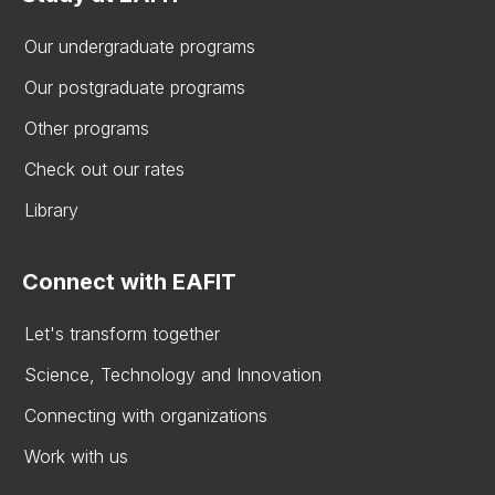
Our undergraduate programs
Our postgraduate programs
Other programs
Check out our rates
Library
Connect with EAFIT
Let's transform together
Science, Technology and Innovation
Connecting with organizations
Work with us