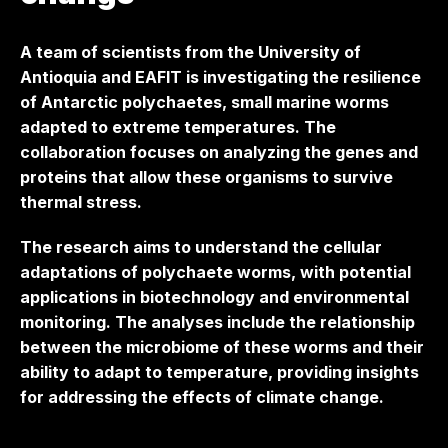
A team of scientists from the University of
Antioquia and EAFIT is investigating the resilience
of Antarctic polychaetes, small marine worms
adapted to extreme temperatures. The
collaboration focuses on analyzing the genes and
proteins that allow these organisms to survive
thermal stress.
The research aims to understand the cellular
adaptations of polychaete worms, with potential
applications in biotechnology and environmental
monitoring. The analyses include the relationship
between the microbiome of these worms and their
ability to adapt to temperature, providing insights
for addressing the effects of climate change.