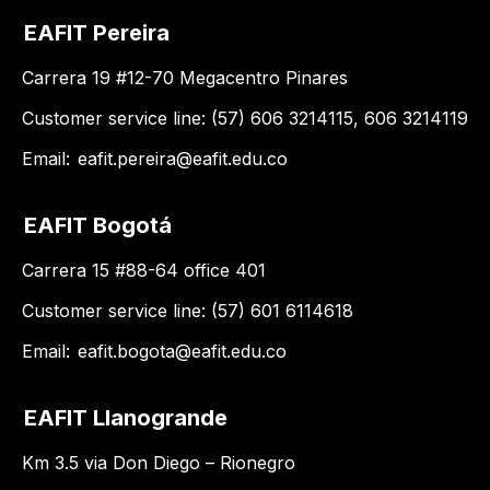
EAFIT Pereira
Carrera 19 #12-70 Megacentro Pinares
Customer service line: (57) 606 3214115, 606 3214119
Email:
eafit.pereira@eafit.edu.co
EAFIT Bogotá
Carrera 15 #88-64 office 401
Customer service line: (57) 601 6114618
Email:
eafit.bogota@eafit.edu.co
EAFIT Llanogrande
Km 3.5 via Don Diego – Rionegro