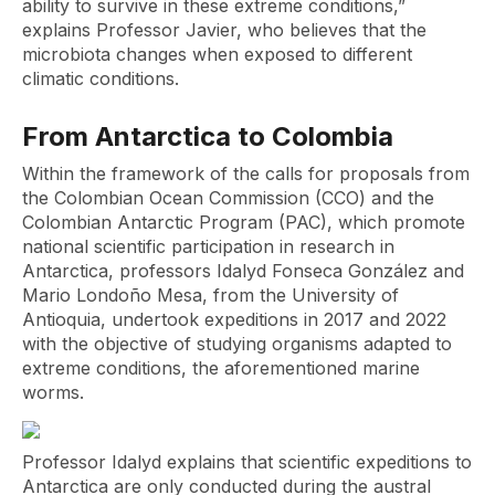
ability to survive in these extreme conditions,”
explains Professor Javier, who believes that the
microbiota changes when exposed to different
climatic conditions.
From Antarctica to Colombia
Within the framework of the calls for proposals from
the Colombian Ocean Commission (CCO) and the
Colombian Antarctic Program (PAC), which promote
national scientific participation in research in
Antarctica, professors Idalyd Fonseca González and
Mario Londoño Mesa, from the University of
Antioquia, undertook expeditions in 2017 and 2022
with the objective of studying organisms adapted to
extreme conditions, the aforementioned marine
worms.
Professor Idalyd explains that scientific expeditions to
Antarctica are only conducted during the austral