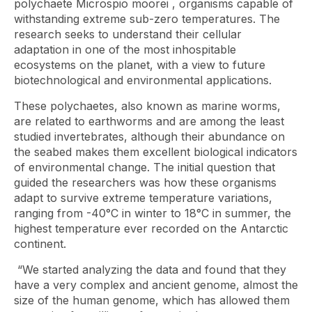
polychaete
Microspio moorei
, organisms capable of
withstanding extreme sub-zero temperatures. The
research seeks to understand their cellular
adaptation in one of the most inhospitable
ecosystems on the planet, with a view to future
biotechnological and environmental applications.
These polychaetes, also known as marine worms,
are related to earthworms and are among the least
studied invertebrates, although their abundance on
the seabed makes them excellent biological indicators
of environmental change. The initial question that
guided the researchers was how these organisms
adapt to survive extreme temperature variations,
ranging from -40°C in winter to 18°C ​​in summer, the
highest temperature ever recorded on the Antarctic
continent.
“We started analyzing the data and found that they
have a very complex and ancient genome, almost the
size of the human genome, which has allowed them