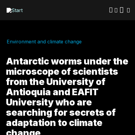
Skip
to
main
content
Environment and climate change
Antarctic worms under the
microscope of scientists
from the University of
Antioquia and EAFIT
University who are
searching for secrets of
adaptation to climate
change