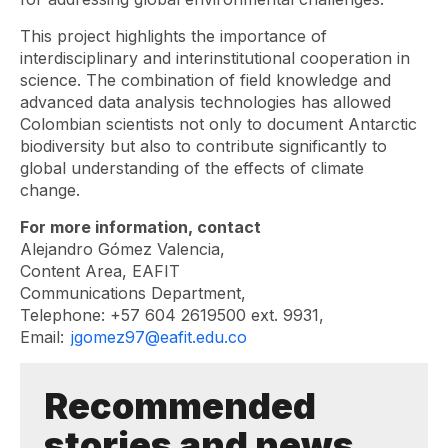
This project highlights the importance of
interdisciplinary and interinstitutional cooperation in
science. The combination of field knowledge and
advanced data analysis technologies has allowed
Colombian scientists not only to document Antarctic
biodiversity but also to contribute significantly to
global understanding of the effects of climate
change.
For more information, contact
Alejandro Gómez Valencia,
Content Area, EAFIT
Communications Department,
Telephone: +57 604 2619500 ext. 9931,
Email:
jgomez97@eafit.edu.co
Recommended
stories and news