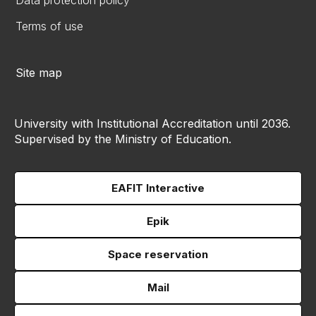
Data protection policy
Terms of use
Site map
University with Institutional Accreditation until 2036.
Supervised by the Ministry of Education.
EAFIT Interactive
Epik
Space reservation
Mail