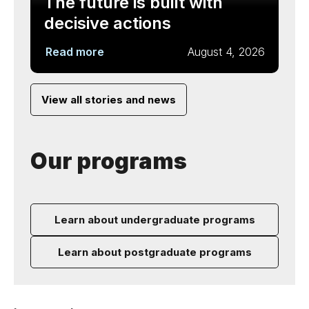
The future is built with
decisive actions
Read more
August 4, 2026
View all stories and news
Our programs
Learn about undergraduate programs
Learn about postgraduate programs