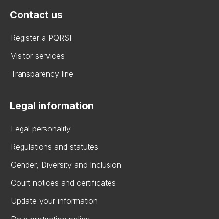
Contact us
Register a PQRSF
Visitor services
Transparency line
Legal information
Legal personality
Regulations and statutes
Gender, Diversity and Inclusion
Court notices and certificates
Update your information