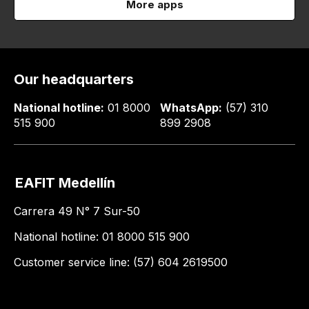
More apps
Our headquarters
National hotline:
01 8000
WhatsApp:
(57) 310
515 900
899 2908
EAFIT Medellín
Carrera 49 N° 7 Sur-50
National hotline: 01 8000 515 900
Customer service line: (57) 604 2619500