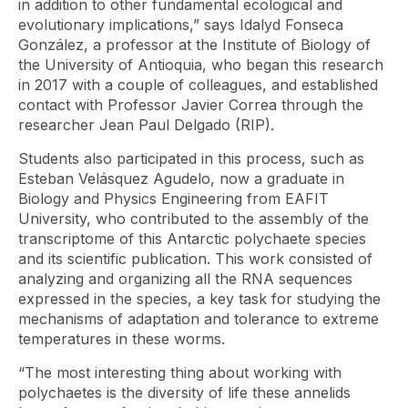
in addition to other fundamental ecological and
evolutionary implications,” says Idalyd Fonseca
González, a professor at the Institute of Biology of
the University of Antioquia, who began this research
in 2017 with a couple of colleagues, and established
contact with Professor Javier Correa through the
researcher Jean Paul Delgado (RIP).
Students also participated in this process, such as
Esteban Velásquez Agudelo, now a graduate in
Biology and Physics Engineering from EAFIT
University, who contributed to the assembly of the
transcriptome of this Antarctic polychaete species
and its scientific publication. This work consisted of
analyzing and organizing all the RNA sequences
expressed in the species, a key task for studying the
mechanisms of adaptation and tolerance to extreme
temperatures in these worms.
“The most interesting thing about working with
polychaetes is the diversity of life these annelids