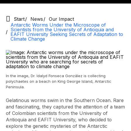
Start
News
Our Impact
Antarctic Worms Under the Microscope of
Scientists from the University of Antioquia and
EAFIT University Seeking Secrets of Adaptation to
Climate Change
In the image, Dr. Idalyd Fonseca González is collecting
polychaetes on a beach on King George Island, Antarctic
Peninsula.
Gelatinous worms swim in the Southern Ocean. Rare
and fascinating, they captured the attention of a team
of Colombian scientists from the University of
Antioquia and EAFIT University, who decided to
explore the genetic mysteries of the Antarctic