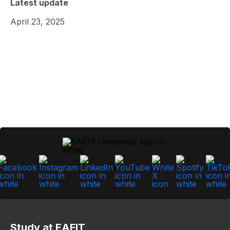
Latest update
April 23, 2025
Study at EAFIT