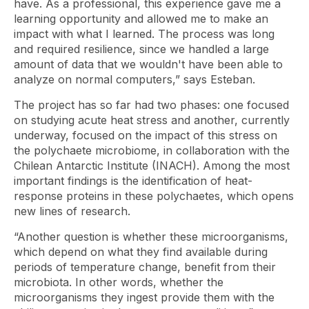
have. As a professional, this experience gave me a
learning opportunity and allowed me to make an
impact with what I learned. The process was long
and required resilience, since we handled a large
amount of data that we wouldn't have been able to
analyze on normal computers,” says Esteban.
The project has so far had two phases: one focused
on studying acute heat stress and another, currently
underway, focused on the impact of this stress on
the polychaete microbiome, in collaboration with the
Chilean Antarctic Institute (INACH). Among the most
important findings is the identification of heat-
response proteins in these polychaetes, which opens
new lines of research.
“Another question is whether these microorganisms,
which depend on what they find available during
periods of temperature change, benefit from their
microbiota. In other words, whether the
microorganisms they ingest provide them with the