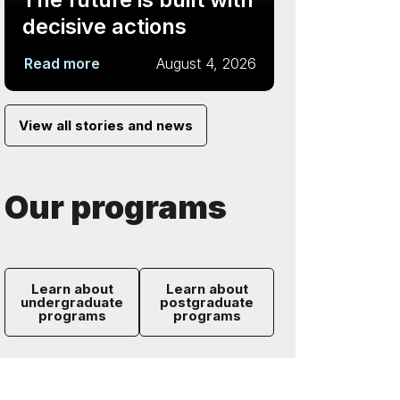
decisive actions
Read more
August 4, 2026
View all stories and news
Our programs
Learn about
Learn about
undergraduate
postgraduate
programs
programs