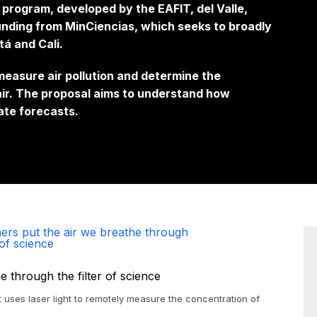
r program, developed by the EAFIT, del Valle,
funding from MinCiencias, which seeks to broadly
tá and Cali.
measure air pollution and determine the
 air. The proposal aims to understand how
ate forecasts.
ers put the air we breathe through
 of science
t uses laser light to remotely measure the concentration of