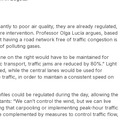
cantly to poor air quality, they are already regulated,
e intervention. Professor Olga Lucía argues, based
 having a road network free of traffic congestion is
 of polluting gases.
lane on the right would have to be maintained for
lic transport, traffic jams are reduced by 80%.” Light
eed, while the central lanes would be used for
traffic, in order to maintain a consistent speed on
files could be regulated during the day, allowing the
tants: “We can’t control the wind, but we can live
ting that carpooling or implementing peak-hour traffic
be complemented by measures to control traffic flow,