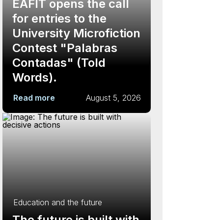
EAFIT opens the call
for entries to the
University Microfiction
Contest "Palabras
Contadas" (Told
Words).
Read more
August 5, 2026
Education and the future
The future is built with