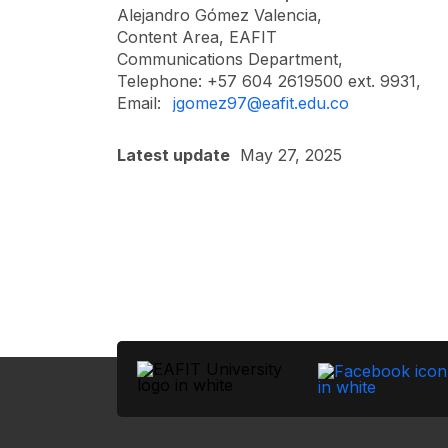
Alejandro Gómez Valencia,
Content Area, EAFIT
Communications Department,
Telephone: +57 604 2619500 ext. 9931,
Email:
jgomez97@eafit.edu.co
Latest update
May 27, 2025