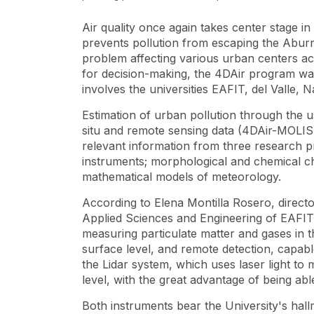
Air quality once again takes center stage 
prevents pollution from escaping the Aburrá 
problem affecting various urban centers acr
for decision-making, the 4DAir program was 
involves the universities EAFIT, del Valle, 
Estimation of urban pollution through the 
situ and remote sensing data
(4DAir-MOLIS) 
relevant information from three research 
instruments; morphological and chemical cha
mathematical models of meteorology.
According to Elena Montilla Rosero, direct
Applied Sciences and Engineering of EAFIT, 
measuring particulate matter and gases in t
surface level, and remote detection, capab
the Lidar system, which uses laser light 
level, with the great advantage of being able
Both instruments bear the University's hal