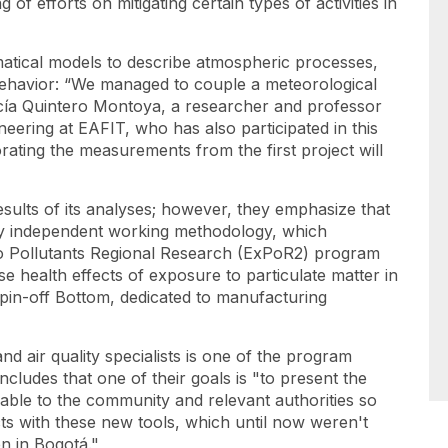
 of efforts on mitigating certain types of activities in
ematical models to describe atmospheric processes,
 behavior: “We managed to couple a meteorological
cía Quintero Montoya, a researcher and professor
eering at EAFIT, who has also participated in this
ating the measurements from the first project will
sults of its analyses; however, they emphasize that
ally independent working methodology, which
 Pollutants Regional Research
(ExPoR2) program
se health effects of exposure to particulate matter in
pin-off
Bottom, dedicated to manufacturing
d air quality specialists is one of the program
cludes that one of their goals is "to present the
able to the community and relevant authorities so
ts with these new tools, which until now weren't
ven in Bogotá."