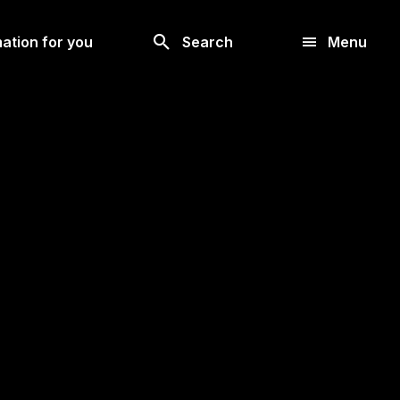
Look
ation for you
Search
Menu
for