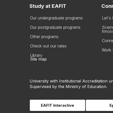
Study at EAFIT
Conn
Our undergraduate programs
Let's
Our postgraduate programs
Scien
Innov
Other programs
Conne
Check out our rates
Work 
Library
Site map
University with Institutional Accreditation un
Supervised by the Ministry of Education.
EAFIT Interactive
E