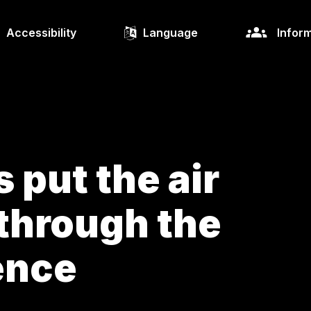
Accessibility
Language
Inform
 put the air
through the
ience