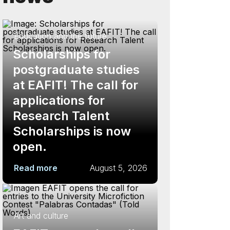
Education and the future
Scholarships for
postgraduate studies
at EAFIT! The call for
applications for
Research Talent
Scholarships is now
open.
Read more
August 5, 2026
Art and culture