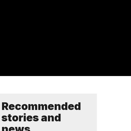
Recommended
stories and
news