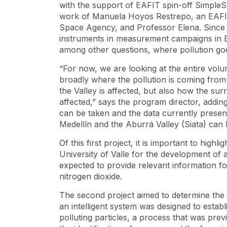
with the support of EAFIT
spin-off
SimpleSp
work of Manuela Hoyos Restrepo, an EAFIT
Space Agency, and Professor Elena. Since l
instruments in measurement campaigns in Bo
among other questions, where pollution go
“For now, we are looking at the entire volu
broadly where the pollution is coming from 
the Valley is affected, but also how the su
affected,” says the program director, addin
can be taken and the data currently prese
Medellín and the Aburrá Valley (Siata) ca
Of this first project, it is important to hig
University of Valle for the development of
expected to provide relevant information f
nitrogen dioxide.
The second project aimed to determine the c
an intelligent system was designed to esta
polluting particles, a process that was prev