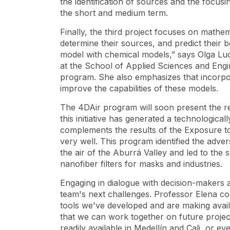
the identification of sources and the focusing
the short and medium term.
Finally, the third project focuses on math
determine their sources, and predict their
model with chemical models,” says Olga Lu
at the School of Applied Sciences and Engin
program. She also emphasizes that incorpor
improve the capabilities of these models.
The 4DAir program will soon present the re
this initiative has generated a technologic
complements the results of the
Exposure to
very well. This program identified the adver
the air of the Aburrá Valley and led to the
s
nanofiber filters for masks and industries.
Engaging in dialogue with decision-makers an
team's next challenges. Professor Elena con
tools we've developed and are making avail
that we can work together on future projec
readily available in Medellín and Cali, or e