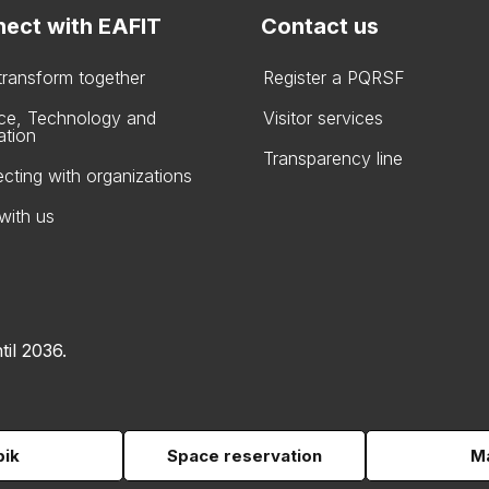
ect with EAFIT
Contact us
 transform together
Register a PQRSF
ce, Technology and
Visitor services
ation
Transparency line
cting with organizations
with us
til 2036.
pik
Space reservation
Ma