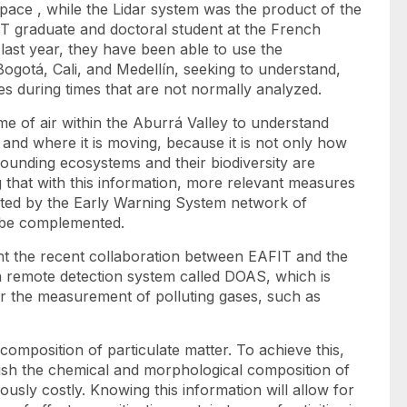
ace , while the Lidar system was the product of the
 graduate and doctoral student at the French
ast year, they have been able to use the
gotá, Cali, and Medellín, seeking to understand,
es during times that are not normally analyzed.
me of air within the Aburrá Valley to understand
and where it is moving, because it is not only how
rrounding ecosystems and their biodiversity are
g that with this information, more relevant measures
nted by the Early Warning System network of
n be complemented.
hlight the recent collaboration between EAFIT and the
 a remote detection system called DOAS, which is
or the measurement of polluting gases, such as
omposition of particulate matter. To achieve this,
blish the chemical and morphological composition of
iously costly. Knowing this information will allow for