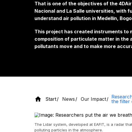
That is one of the objectives of the 4DAi
Nacional and La Salle universities, with 
understand air pollution in Medellín, Bogo
This project has created instruments to 
composition of particulate matter in the
pollutants move and to make more accur
Research
Start
News
Our Impact
the filter
The Lidar system, developed at EAFIT, is a radar tha
polluting particles in the atmosphere.