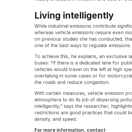
Living intelligently
While industrial emissions contribute signifi
whereas vehicle emissions require even mor
on previous studies she has conducted, that
one of the best ways to regulate emissions
To achieve this, he explains, an exclusive 
buses: “If there is a dedicated lane for pub
vehicles would travel on the left at high sp
overtaking in some cases or for motorcycle 
the roads and reduce congestion.
With certain measures, vehicle emission pro
atmosphere to do its job of dispersing pollu
intelligently,” says the researcher, highligh
restrictions are good practices that could 
density, and speed.
For more information, contact