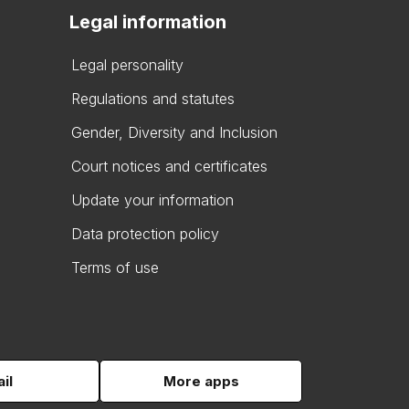
Legal information
Legal personality
Regulations and statutes
Gender, Diversity and Inclusion
Court notices and certificates
Update your information
Data protection policy
Terms of use
il
More apps