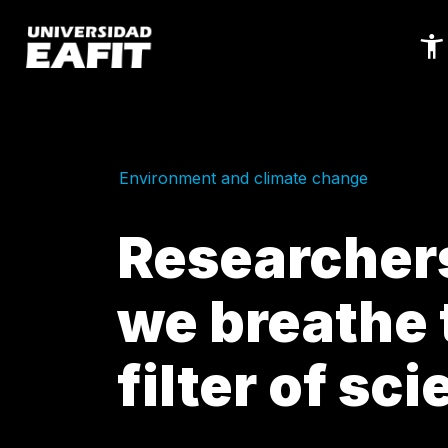
Skip
to
main
content
Environment and climate change
Researchers
we breathe 
filter of sc