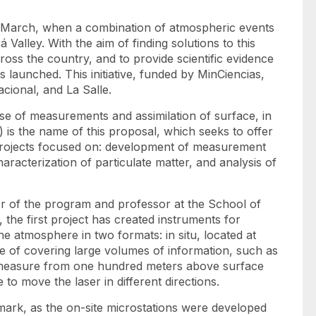
in March, when a combination of atmospheric events
Valley. With the aim of finding solutions to this
oss the country, and to provide scientific evidence
launched. This initiative, funded by MinCiencias,
Nacional, and La Salle.
use of measurements and assimilation of surface, in
is the name of this proposal, which seeks to offer
projects focused on: development of measurement
racterization of particulate matter, and analysis of
or of the program and professor at the School of
the first project has created instruments for
he atmosphere in two formats: in situ, located at
le of covering large volumes of information, such as
to measure from one hundred meters above surface
 to move the laser in different directions.
lmark, as the
on-site
microstations were developed