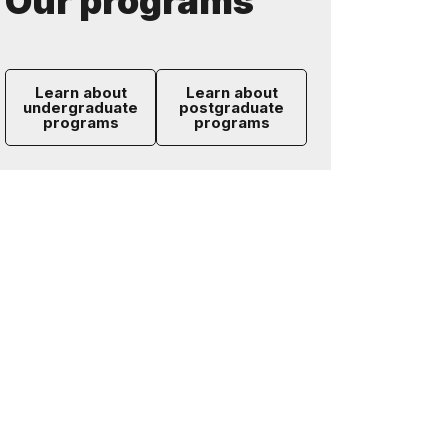
Our programs
Learn about
Learn about
undergraduate
postgraduate
programs
programs