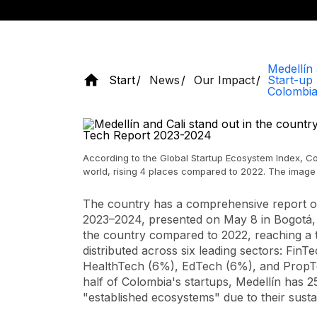
Medellín 
Start
News
Our Impact
Start-up
Colombia
According to the Global Startup Ecosystem Index, Col
world, rising 4 places compared to 2022. The image 
The country has a comprehensive report o
2023–2024, presented on May 8 in Bogotá,
the country compared to 2022, reaching a t
distributed across six leading sectors: F
HealthTech (6%), EdTech (6%), and PropT
half of Colombia's startups, Medellín has 
"established ecosystems" due to their sus