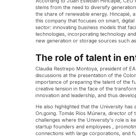
According to Juan Esteban Hincapié, CEO o
stems from the need to diversify generatio
the share of renewable energy. Hincapié, 
this company that focuses on smart, digital 
sector: innovating business models that faci
technologies, incorporating technology and 
new generation or storage sources such as
The role of talent in 
Claudia Restrepo Montoya, president of EAF
discussions at the presentation of the Co
importance of preparing the talent of the fu
creative tension in the face of the transforma
innovation and leadership, and thus develo
He also highlighted that the University ha
On.going. Tomás Ríos Múnera, director of th
challenges where the University's role is k
startup
founders and employees , promoting
connections with large corporations, and fun