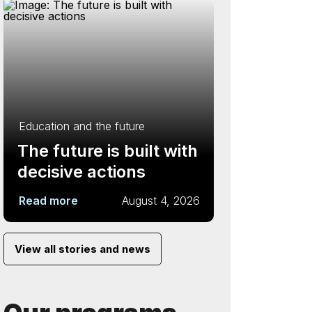
Education and the future
The future is built with
decisive actions
Read more
August 4, 2026
View all stories and news