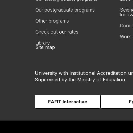
Our postgraduate programs
Scien
Innov
Other programs
Conne
Check out our rates
Work 
Library
Site map
University with Institutional Accreditation un
Supervised by the Ministry of Education.
EAFIT Interactive
E