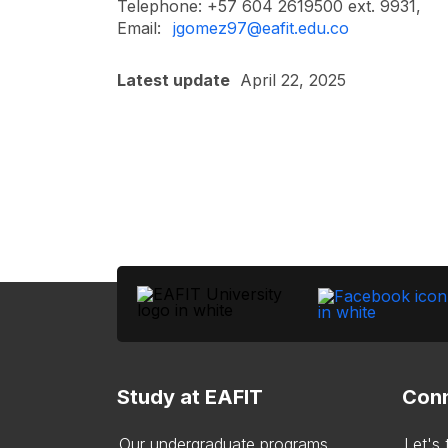
Telephone: +57 604 2619500 ext. 9931,
Email:
jgomez97@eafit.edu.co
Latest update
April 22, 2025
Study at EAFIT
Conn
Our undergraduate programs
Let's