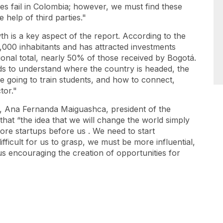
es fail in Colombia; however, we must find these
 help of third parties."
 is a key aspect of the report. According to the
,000 inhabitants and has attracted investments
ional total, nearly 50% of those received by Bogotá.
eds to understand where the country is headed, the
e going to train students, and how to connect,
ctor."
, Ana Fernanda Maiguashca, president of the
that “the idea that we will change the world simply
more
startups
before us
. We need to start
ifficult for us to grasp, we must be more influential,
us encouraging the creation of opportunities for