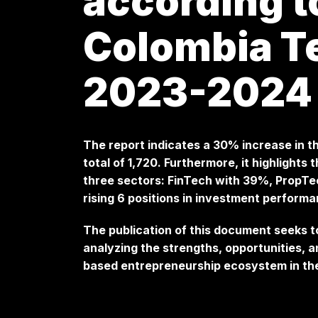
according t
Colombia T
2023-2024
The report indicates a 30% increase in t
total of 1,720. Furthermore, it highlight
three sectors: FinTech with 39%, PropTe
rising 6 positions in investment perform
The publication of this document seeks t
analyzing the strengths, opportunities, 
based entrepreneurship ecosystem in th