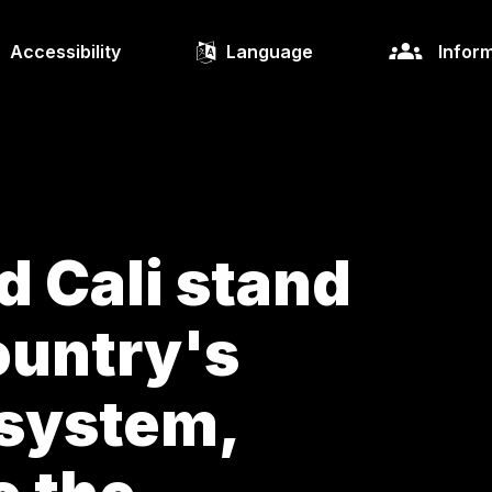
Accessibility
Language
Inform
d Cali stand
ountry's
osystem,