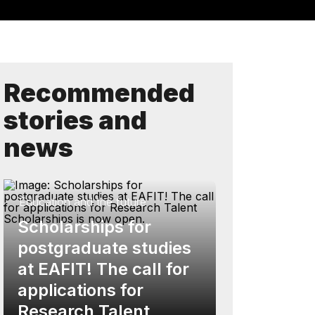
Recommended
stories and
news
Education and the future
Scholarships for
postgraduate studies
at EAFIT! The call for
applications for
Research Talent