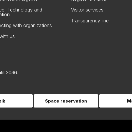
ce, Technology and
Visitor services
ation
Transparency line
cting with organizations
with us
til 2036.
pik
Space reservation
Ma