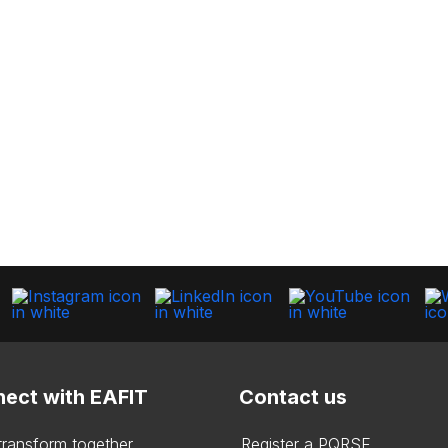
ect with EAFIT
Contact us
 transform together
Register a PQRSF