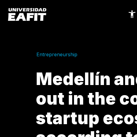
Skip
to
main
content
Entrepreneurship
Medellín an
out in the c
startup ec