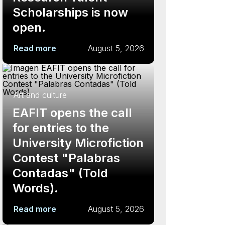
Scholarships is now
open.
Read more
August 5, 2026
Art and culture
EAFIT opens the call
for entries to the
University Microfiction
Contest "Palabras
Contadas" (Told
Words).
Read more
August 5, 2026