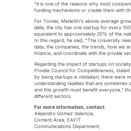
"it is one of the reasons why most compani
funding mechanisms or create them with the
For Tomás, Medellín's above-average growth
data, the city has one
startup
for every 100
equivalent to approximately 20% of the nat
In this regard, he said, "The University ne
data, the companies, the trends, how we ar
finance, and coordinate with the private se
Regarding the impact of
startups
on society
Private Council for Competitiveness, stated 
by being
startups is mistaken; there were 
understanding realities that are sometimes d
and this growth must benefit everyone,” th
different sectors.
For more information, contact
Alejandro Gómez Valencia,
Content Area, EAFIT
Communications Department,