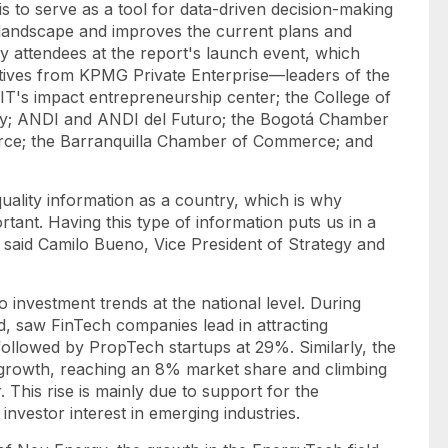
 to serve as a tool for data-driven decision-making
c landscape and improves the current plans and
y attendees at the report's launch event, which
tives from KPMG Private Enterprise—leaders of the
FIT's impact entrepreneurship center; the College of
sity; ANDI and ANDI del Futuro; the Bogotá Chamber
ce; the Barranquilla Chamber of Commerce; and
quality information as a country, which is why
ant. Having this type of information puts us in a
" said Camilo Bueno, Vice President of Strategy and
o investment trends at the national level. During
d, saw FinTech companies lead in attracting
, followed by PropTech
startups
at 29%. Similarly, the
 growth, reaching an 8% market share and climbing
 This rise is mainly due to support for the
nvestor interest in emerging industries.