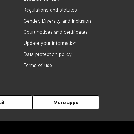
Regulations and statutes
Gender, Diversity and Inclusion
Court notices and certificates
Update your information
Data protection policy
Terms of use
il
More apps