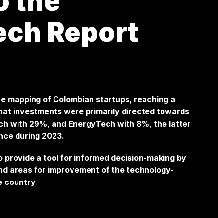
o the
ech Report
he mapping of Colombian startups, reaching a
s that investments were primarily directed towards
ch with 29%, and EnergyTech with 8%, the latter
ance during 2023.
o provide a tool for informed decision-making by
and areas for improvement of the technology-
e country.