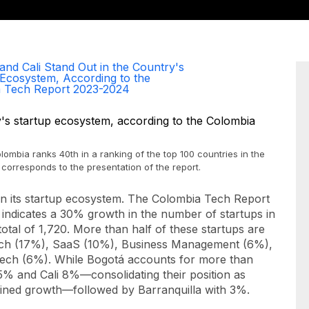
and Cali Stand Out in the Country's
 Ecosystem, According to the
 Tech Report 2023-2024
ombia ranks 40th in a ranking of the top 100 countries in the
corresponds to the presentation of the report.
n its startup ecosystem. The Colombia Tech Report
 indicates a 30% growth in the number of
startups
in
otal of 1,720. More than half of these
startups
are
inTech (17%), SaaS (10%), Business Management (6%),
ech (6%). While Bogotá accounts for more than
25% and Cali 8%—consolidating their position as
tained growth—followed by Barranquilla with 3%.