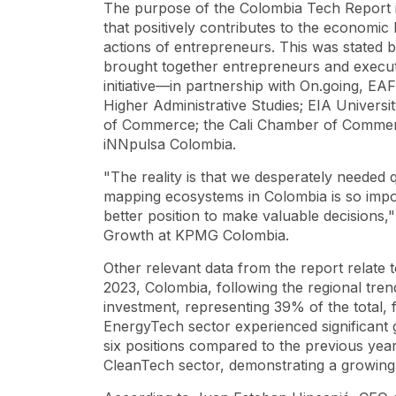
The purpose of the Colombia Tech Report is
that positively contributes to the economi
actions of entrepreneurs. This was stated b
brought together entrepreneurs and execu
initiative—in partnership with On.going, EA
Higher Administrative Studies; EIA Univer
of Commerce; the Cali Chamber of Commer
iNNpulsa Colombia.
"The reality is that we desperately needed 
mapping ecosystems in Colombia is so import
better position to make valuable decisions,
Growth at KPMG Colombia.
Other relevant data from the report relate t
2023, Colombia, following the regional tren
investment, representing 39% of the total
EnergyTech sector experienced significant
six positions compared to the previous year.
CleanTech sector, demonstrating a growing i