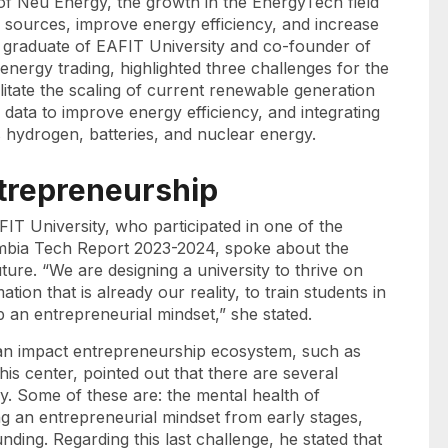
f Neu Energy, the growth in the EnergyTech field
n sources, improve energy efficiency, and increase
a graduate of EAFIT University and co-founder of
energy trading, highlighted three challenges for the
litate the scaling of current renewable generation
data to improve energy efficiency, and integrating
 hydrogen, batteries, and nuclear energy.
entrepreneurship
IT University, who participated in one of the
lombia Tech Report 2023-2024, spoke about the
ture. “We are designing a university to thrive on
tion that is already our reality, to train students in
p an entrepreneurial mindset,” she stated.
s an impact entrepreneurship ecosystem, such as
is center, pointed out that there are several
ey. Some of these are: the mental health of
 an entrepreneurial mindset from early stages,
ding. Regarding this last challenge, he stated that