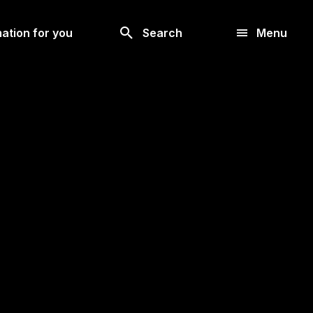
Look
ation for you
Search
Menu
for