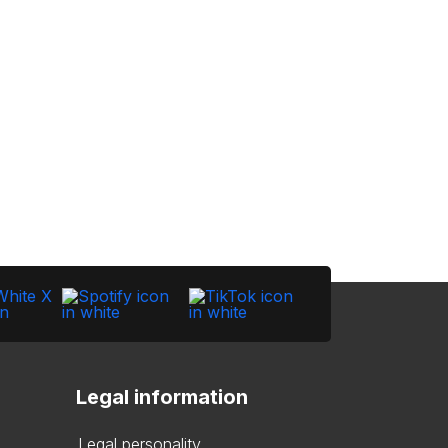
Legal information
Legal personality