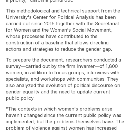
a priority,” Carolina points out.
This methodological and technical support from the
University's Center for Political Analysis has been
carried out since 2016 together with the Secretariat
for Women and the Women's Social Movement,
whose processes have contributed to the
construction of a baseline that allows directing
actions and strategies to reduce the gender gap.
To prepare the document, researchers conducted a
survey—carried out by the firm Invamer—of 1,800
women, in addition to focus groups, interviews with
specialists, and workshops with communities. They
also analyzed the evolution of political discourse on
gender equality and the need to update current
public policy.
“The contexts in which women's problems arise
haven't changed since the current public policy was
implemented, but the problems themselves have. The
problem of violence against women has increased