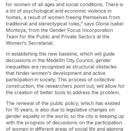
for women of all ages and social conditions. There is
a lot of psychological and economic violence in
homes, a result of women freeing themselves from
traditional and stereotypical roles,” says Gloria Isabel
Montoya, from the Gender Focus Incorporation
Team for the Public and Private Sectors at the
Women's Secretariat.
In establishing this new baseline, which will guide
discussions in the Medellín City Council, gender
inequalities are recognized as structural obstacles
that hinder women's development and active
participation in society. This process of collective
construction, the researchers point out, will allow for
the creation of better tools to address the problem.
The renewal of the public policy, which has existed
for 15 years, is also due to legislative changes on
gender equality in the world, so the city is keeping up
with the progress of discussions on the participation
of women in different areas of social life and aligning