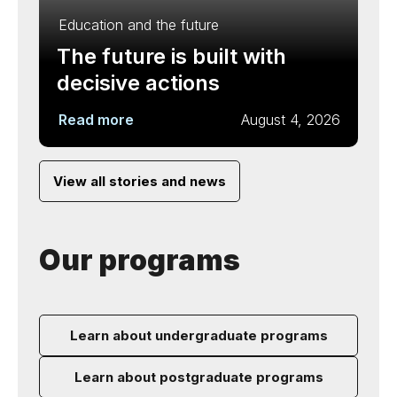
Education and the future
The future is built with
decisive actions
Read more
August 4, 2026
View all stories and news
Our programs
Learn about undergraduate programs
Learn about postgraduate programs