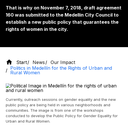
That is why on November 7, 2018, draft agreement
160 was submitted to the Medellín City Council to
establish a new public policy that guarantees the
rights of women in the city.
Start
News
Our Impact
Politics in Medellín for the Rights of Urban and
Rural Women
Currently, outreach sessions on gender equality and the new
public policy are being held in various neighborhoods and
communities. The image is from one of the workshops
conducted to develop the Public Policy for Gender Equality for
Urban and Rural Women.