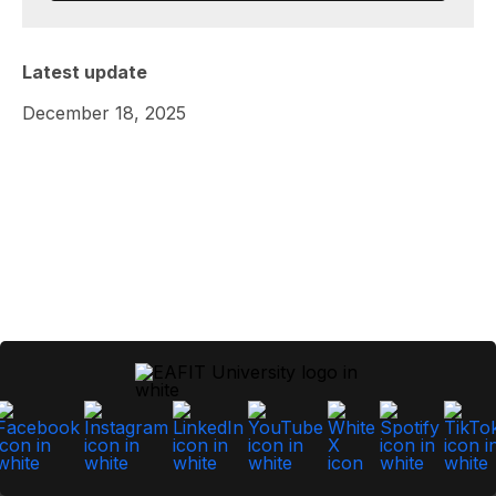
Latest update
December 18, 2025