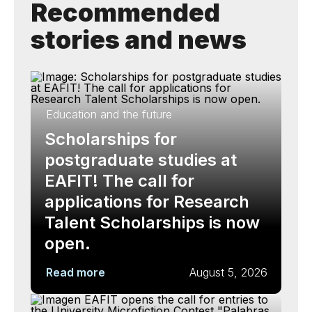
Recommended
stories and news
Education and the future
Scholarships for
postgraduate studies at
EAFIT! The call for
applications for Research
Talent Scholarships is now
open.
Read more
August 5, 2026