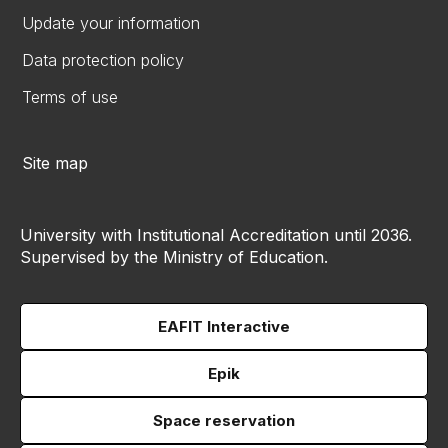
Update your information
Data protection policy
Terms of use
Site map
University with Institutional Accreditation until 2036.
Supervised by the Ministry of Education.
EAFIT Interactive
Epik
Space reservation