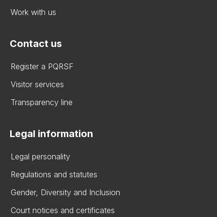
Work with us
Contact us
Register a PQRSF
Visitor services
Transparency line
Legal information
Legal personality
Regulations and statutes
Gender, Diversity and Inclusion
Court notices and certificates