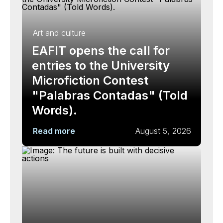
Art and culture
EAFIT opens the call for
entries to the University
Microfiction Contest
"Palabras Contadas" (Told
Words).
Read more
August 5, 2026