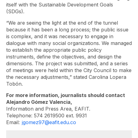
itself with the Sustainable Development Goals
(SDGs).
“We are seeing the light at the end of the tunnel
because it has been a long process; the public issue
is complex, and it was necessary to engage in
dialogue with many social organizations. We managed
to establish the appropriate public policy
instruments, define the objectives, and design the
dimensions. The project was submitted, and a series
of meetings were held within the City Council to make
the necessary adjustments,” stated Carolina Lopera
Tobón.
For more information, journalists should contact
Alejandro Gómez Valencia,
Information and Press Area, EAFIT.
Telephone: 574 2619500 ext. 9931
Email:
jgomez97@eafit.edu.co