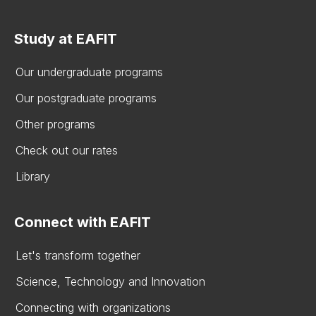
Study at EAFIT
Our undergraduate programs
Our postgraduate programs
Other programs
Check out our rates
Library
Connect with EAFIT
Let's transform together
Science, Technology and Innovation
Connecting with organizations