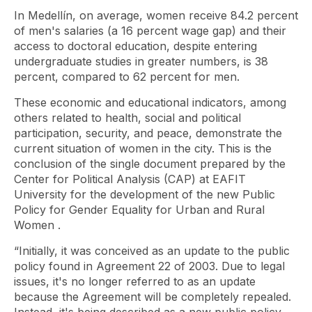
In Medellín, on average, women receive 84.2 percent
of men's salaries (a 16 percent wage gap) and their
access to doctoral education, despite entering
undergraduate studies in greater numbers, is 38
percent, compared to 62 percent for men.
These economic and educational indicators, among
others related to health, social and political
participation, security, and peace, demonstrate the
current situation of women in the city. This is the
conclusion of the single document prepared by the
Center for Political Analysis (CAP) at EAFIT
University for the development of the new
Public
Policy for Gender Equality for Urban and Rural
Women
.
“Initially, it was conceived as an update to the public
policy found in Agreement 22 of 2003. Due to legal
issues, it's no longer referred to as an update
because the Agreement will be completely repealed.