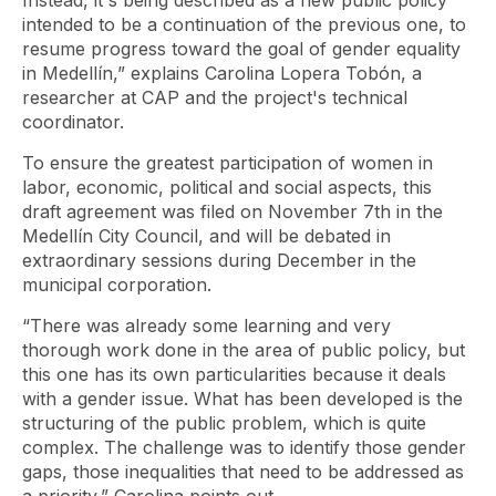
Instead, it's being described as a new public policy
intended to be a continuation of the previous one, to
resume progress toward the goal of gender equality
in Medellín,” explains Carolina Lopera Tobón, a
researcher at CAP and the project's technical
coordinator.
To ensure the greatest participation of women in
labor, economic, political and social aspects, this
draft agreement was filed on November 7th in the
Medellín City Council, and will be debated in
extraordinary sessions during December in the
municipal corporation.
“There was already some learning and very
thorough work done in the area of ​​public policy, but
this one has its own particularities because it deals
with a gender issue. What has been developed is the
structuring of the public problem, which is quite
complex. The challenge was to identify those gender
gaps, those inequalities that need to be addressed as