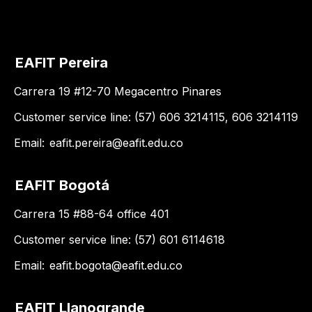
EAFIT Pereira
Carrera 19 #12-70 Megacentro Pinares
Customer service line: (57) 606 3214115, 606 3214119
Email:
eafit.pereira@eafit.edu.co
EAFIT Bogotá
Carrera 15 #88-64 office 401
Customer service line: (57) 601 6114618
Email:
eafit.bogota@eafit.edu.co
EAFIT Llanogrande