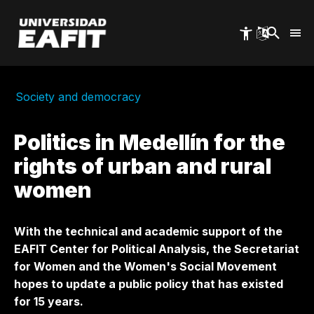
Skip
to
main
content
Society and democracy
Politics in Medellín for the
rights of urban and rural
women
With the technical and academic support of the
EAFIT Center for Political Analysis, the Secretariat
for Women and the Women's Social Movement
hopes to update a public policy that has existed
for 15 years.