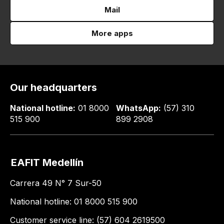
Mail
More apps
Our headquarters
National hotline:
01 8000
WhatsApp:
(57) 310
515 900
899 2908
EAFIT Medellín
Carrera 49 N° 7 Sur-50
National hotline: 01 8000 515 900
Customer service line: (57) 604 2619500