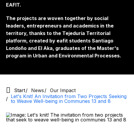
EAFIT.
The projects are woven together by social
leaders, entrepreneurs and academics in the
territory, thanks to the Tejeduría Territorial
platform, created by eafit students Santiago
Londoño and El Aka, graduates of the Master's
program in Urban and Environmental Processes.
Start
News
Our Impact
Let's Knit! An Invitation from Two Projects Seeking
to Weave Well-being in Communes 13 and 8