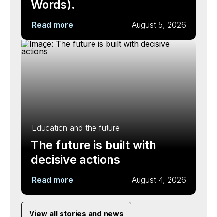
Words).
Read more
August 5, 2026
Education and the future
The future is built with
decisive actions
Read more
August 4, 2026
View all stories and news