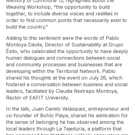
Memory of Commune 13, highlighted about the
Weaving Workshop, “the opportunity to build
together, to include diverse voices and realities in
order to find common points that necessarily exist to
build the country.”
Adding to this sentiment were the words of Pablo
Montoya Dávila, Director of Sustainability at Grupo
Éxito, who celebrated the opportunity to have deeply
human dialogues and connections between social
and community processes and businesses that are
developing within the Territorial Network. Pablo
shared his thoughts at the event on July 26, which
fostered a conversation between business and social
leaders, facilitated by Claudia Restrepo Montoya,
Rector of EAFIT University.
In the talk, Juan Camilo Velásquez, entrepreneur and
co-founder of Bohío Playa, shared his admiration for
the sense of belonging he has observed among the
local leaders through La Tejeduría, a platform that