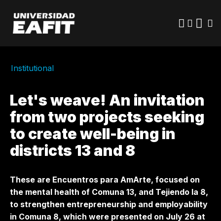
Skip
to
main
content
Institutional
Let's weave! An invitation
from two projects seeking
to create well-being in
districts 13 and 8
These are Encuentros para AmArte, focused on
the mental health of Comuna 13, and Tejiendo la 8,
to strengthen entrepreneurship and employability
in Comuna 8, which were presented on July 26 at