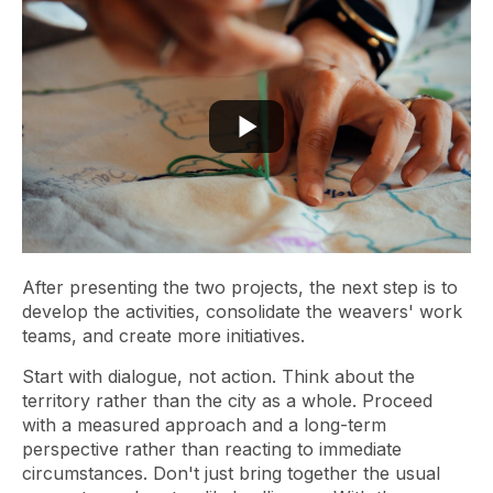
After presenting the two projects, the next step is to
develop the activities, consolidate the weavers' work
teams, and create more initiatives.
Start with dialogue, not action. Think about the
territory rather than the city as a whole. Proceed
with a measured approach and a long-term
perspective rather than reacting to immediate
circumstances. Don't just bring together the usual