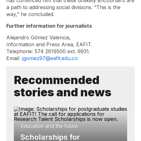
has convinced him that these unlikely encounters are
a path to addressing social divisions. “This is the
way,” he concluded.
Further information for journalists
Alejandro Gómez Valencia,
Information and Press Area, EAFIT.
Telephone: 574 2619500 ext. 9931.
Email:
jgomez97@eafit.edu.co
Recommended
stories and news
Education and the future
Scholarships for