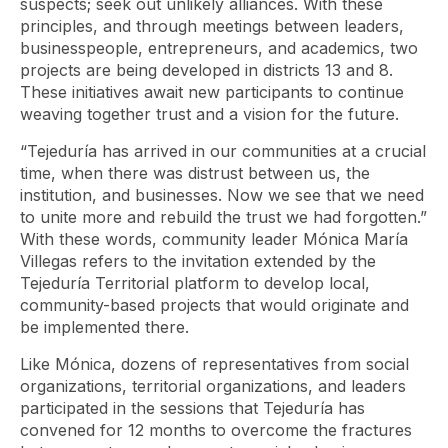
suspects; seek out unlikely alliances. With these
principles, and through meetings between leaders,
businesspeople, entrepreneurs, and academics, two
projects are being developed in districts 13 and 8.
These initiatives await new participants to continue
weaving together trust and a vision for the future.
“Tejeduría has arrived in our communities at a crucial
time, when there was distrust between us, the
institution, and businesses. Now we see that we need
to unite more and rebuild the trust we had forgotten.”
With these words, community leader Mónica María
Villegas refers to the invitation extended by the
Tejeduría Territorial platform to develop local,
community-based projects that would originate and
be implemented there.
Like Mónica, dozens of representatives from social
organizations, territorial organizations, and leaders
participated in the sessions that Tejeduría has
convened for 12 months to overcome the fractures