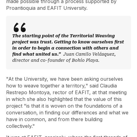
made possible through a process supported by
Proantioquia and EAFIT University.
The starting point of the Territorial Weaving
project was trust. Getting to know ourselves first
in order to begin a connection with others and
find what united us.”
Juan Camilo Velásquez,
director and co-founder of Bohío Playa.
"At the University, we have been asking ourselves
how to weave together a territory," said Claudia
Restrepo Montoya, rector of EAFIT, at that meeting
in which she also highlighted that the value of this
project "is that it is woven on the foundations of a
conversation, in finding our differences and what we
have in common, and from there building
collectively."