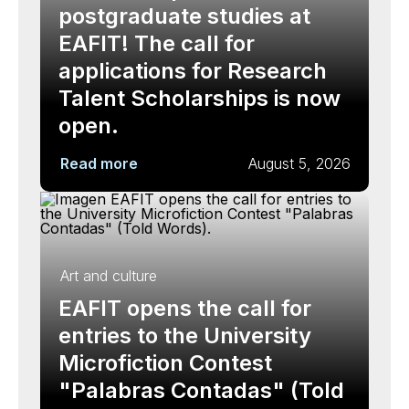
postgraduate studies at
EAFIT! The call for
applications for Research
Talent Scholarships is now
open.
Read more
August 5, 2026
Art and culture
EAFIT opens the call for
entries to the University
Microfiction Contest
"Palabras Contadas" (Told