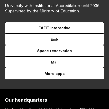
University with Institutional Accreditation until 2036.
Supervised by the Ministry of Education.
EAFIT Interactive
Epik
Space reservation
Mail
More apps
Our headquarters