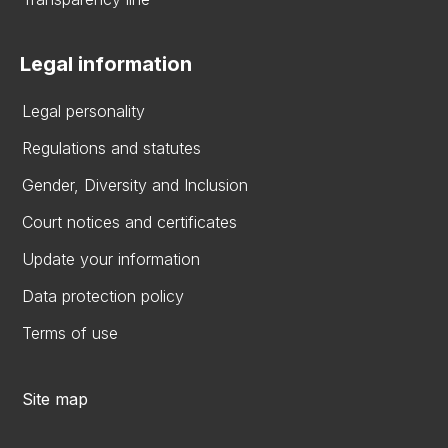
Legal information
Legal personality
Regulations and statutes
Gender, Diversity and Inclusion
Court notices and certificates
Update your information
Data protection policy
Terms of use
Site map