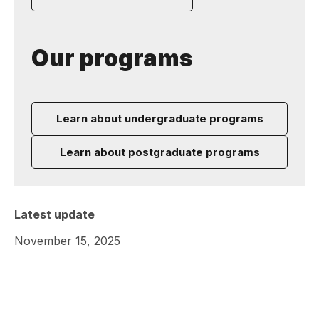
Our programs
Learn about undergraduate programs
Learn about postgraduate programs
Latest update
November 15, 2025