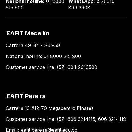
National hotline:
01 8000
WhatsApp:
(57) 310
515 900
899 2908
EAFIT Medellín
Carrera 49 N° 7 Sur-50
National hotline: 01 8000 515 900
Customer service line: (57) 604 2619500
EAFIT Pereira
Carrera 19 #12-70 Megacentro Pinares
Customer service line: (57) 606 3214115, 606 3214119
Email:
eafit.pereira@eafit.edu.co