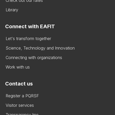
Check out our rates
Library
Connect with EAFIT
Let's transform together
Science, Technology and Innovation
Connecting with organizations
Work with us
Contact us
Register a PQRSF
Visitor services
Transparency line