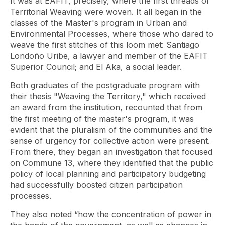
It was at EAFIT, precisely, where the first threads of
Territorial Weaving were woven. It all began in the
classes of the Master's program in Urban and
Environmental Processes, where those who dared to
weave the first stitches of this loom met: Santiago
Londoño Uribe, a lawyer and member of the EAFIT
Superior Council; and El Aka, a social leader.
Both graduates of the postgraduate program with
their thesis "Weaving the Territory," which received
an award from the institution, recounted that from
the first meeting of the master's program, it was
evident that the pluralism of the communities and the
sense of urgency for collective action were present.
From there, they began an investigation that focused
on Commune 13, where they identified that the public
policy of local planning and participatory budgeting
had successfully boosted citizen participation
processes.
They also noted “how the concentration of power in