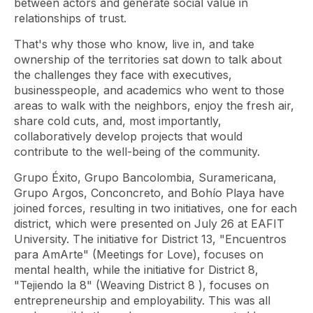
between actors and generate social value in
relationships of trust.
That's why those who know, live in, and take
ownership of the territories sat down to talk about
the challenges they face with executives,
businesspeople, and academics who went to those
areas to walk with the neighbors, enjoy the fresh air,
share cold cuts, and, most importantly,
collaboratively develop projects that would
contribute to the well-being of the community.
Grupo Éxito, Grupo Bancolombia, Suramericana,
Grupo Argos, Conconcreto, and Bohío Playa have
joined forces, resulting in two initiatives, one for each
district, which were presented on July 26 at EAFIT
University. The initiative for District 13, "Encuentros
para
AmArte" (Meetings for Love), focuses on
mental health, while the initiative for District 8,
"Tejiendo la 8"
(Weaving District 8 ), focuses on
entrepreneurship and employability. This was all