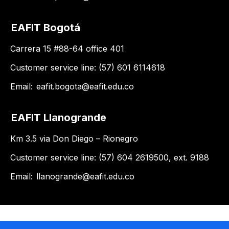
EAFIT Bogotá
Carrera 15 #88-64 office 401
Customer service line: (57) 601 6114618
Email:
eafit.bogota@eafit.edu.co
EAFIT Llanogrande
Km 3.5 via Don Diego – Rionegro
Customer service line: (57) 604 2619500, ext. 9188
Email:
llanogrande@eafit.edu.co