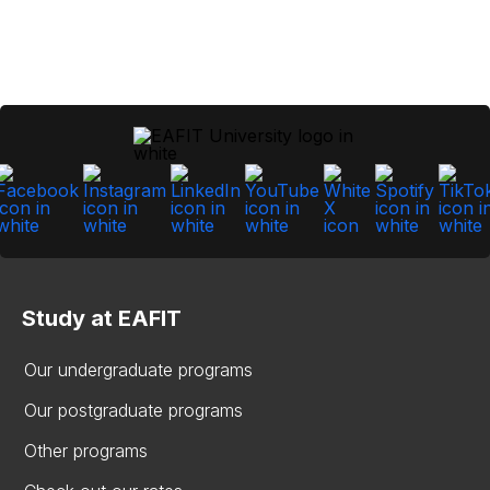
Study at EAFIT
Our undergraduate programs
Our postgraduate programs
Other programs