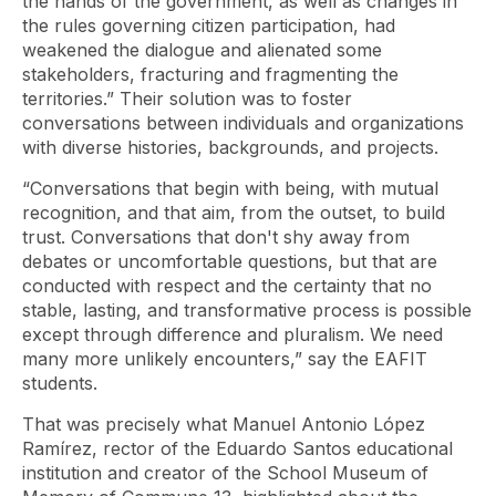
the hands of the government, as well as changes in
the rules governing citizen participation, had
weakened the dialogue and alienated some
stakeholders, fracturing and fragmenting the
territories.” Their solution was to foster
conversations between individuals and organizations
with diverse histories, backgrounds, and projects.
“Conversations that begin with being, with mutual
recognition, and that aim, from the outset, to build
trust. Conversations that don't shy away from
debates or uncomfortable questions, but that are
conducted with respect and the certainty that no
stable, lasting, and transformative process is possible
except through difference and pluralism. We need
many more unlikely encounters,” say the EAFIT
students.
That was precisely what Manuel Antonio López
Ramírez, rector of the Eduardo Santos educational
institution and creator of the School Museum of