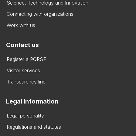
Science, Technology and Innovation
Connecting with organizations
Work with us
Contact us
Register a PQRSF
Visitor services
Transparency line
Legal information
Legal personality
Regulations and statutes