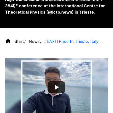
3841)" conference at the International Centre for
Theoretical Physics (@ictp.news) in Trieste.
Start
News
#EAFITPride In Trieste, Italy