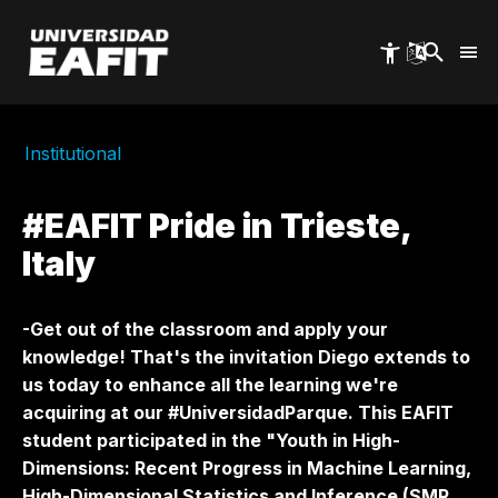
Skip
to
main
content
Institutional
#EAFIT Pride in Trieste,
Italy
-Get out of the classroom and apply your
knowledge! That's the invitation Diego extends to
us today to enhance all the learning we're
acquiring at our #UniversidadParque. This EAFIT
student participated in the "Youth in High-
Dimensions: Recent Progress in Machine Learning,
High-Dimensional Statistics and Inference (SMR