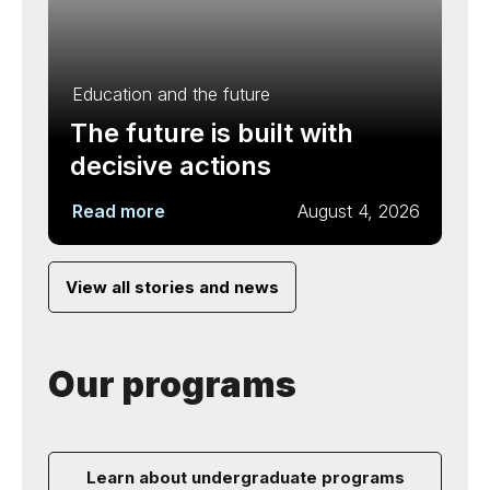
Education and the future
The future is built with
decisive actions
Read more
August 4, 2026
View all stories and news
Our programs
Learn about undergraduate programs