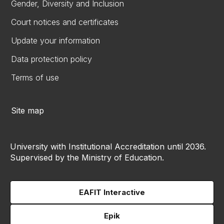
Gender, Diversity and Inclusion
Court notices and certificates
Update your information
Data protection policy
Terms of use
Site map
University with Institutional Accreditation until 2036.
Supervised by the Ministry of Education.
EAFIT Interactive
Epik