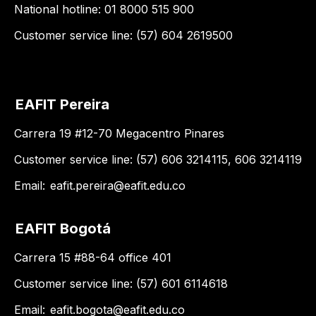
National hotline: 01 8000 515 900
Customer service line: (57) 604 2619500
EAFIT Pereira
Carrera 19 #12-70 Megacentro Pinares
Customer service line: (57) 606 3214115, 606 3214119
Email:
eafit.pereira@eafit.edu.co
EAFIT Bogotá
Carrera 15 #88-64 office 401
Customer service line: (57) 601 6114618
Email:
eafit.bogota@eafit.edu.co