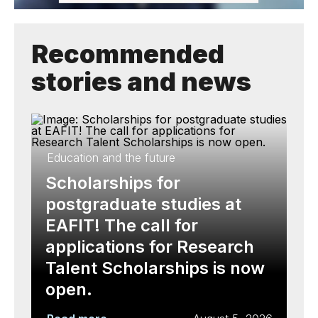
Recommended
stories and news
Education and the future
Scholarships for
postgraduate studies at
EAFIT! The call for
applications for Research
Talent Scholarships is now
open.