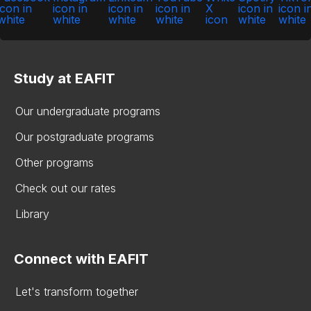
Study at EAFIT
Our undergraduate programs
Our postgraduate programs
Other programs
Check out our rates
Library
Connect with EAFIT
Let's transform together