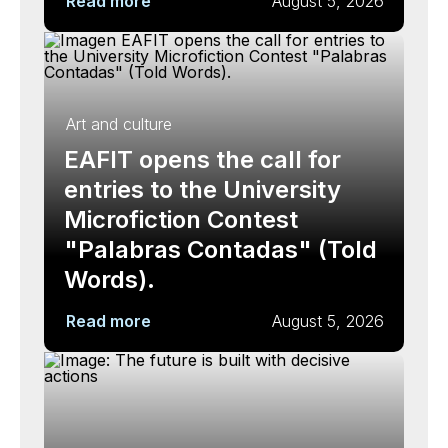
Read more
August 5, 2026
Art and culture
EAFIT opens the call for
entries to the University
Microfiction Contest
"Palabras Contadas" (Told
Words).
Read more
August 5, 2026