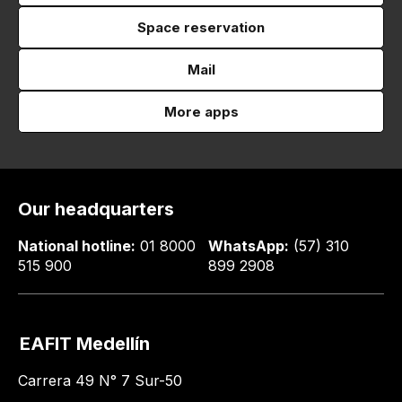
Space reservation
Mail
More apps
Our headquarters
National hotline:
01 8000
WhatsApp:
(57) 310
515 900
899 2908
EAFIT Medellín
Carrera 49 N° 7 Sur-50