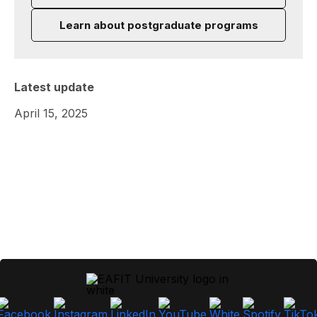
Learn about postgraduate programs
Latest update
April 15, 2025