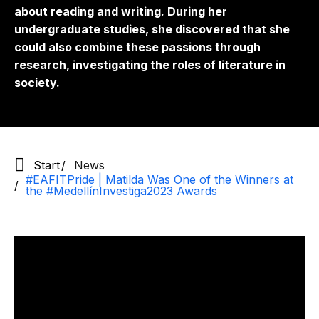
about reading and writing. During her
undergraduate studies, she discovered that she
could also combine these passions through
research, investigating the roles of literature in
society.
Start
News
#EAFITPride | Matilda Was One of the Winners at
the #MedellínInvestiga2023 Awards