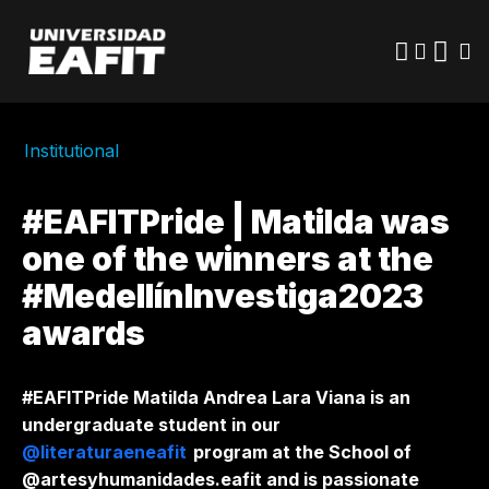
Skip
to
main
content
Institutional
#EAFITPride | Matilda was
one of the winners at the
#MedellínInvestiga2023
awards
#EAFITPride Matilda Andrea Lara Viana is an
undergraduate student in our
@literaturaeneafit
program at the School of
@artesyhumanidades.eafit and is passionate