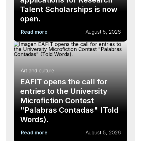
Talent Scholarships is now
open.
Read more
August 5, 2026
Art and culture
EAFIT opens the call for
entries to the University
Microfiction Contest
"Palabras Contadas" (Told
Words).
Read more
August 5, 2026