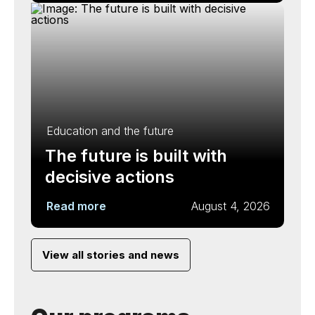
Education and the future
The future is built with
decisive actions
Read more
August 4, 2026
View all stories and news