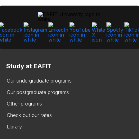
Study at EAFIT
Our undergraduate programs
Our postgraduate programs
Other programs
Check out our rates
Library