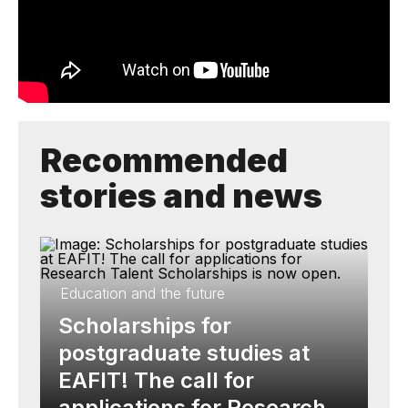
Recommended
stories and news
Education and the future
Scholarships for
postgraduate studies at
EAFIT! The call for
applications for Research