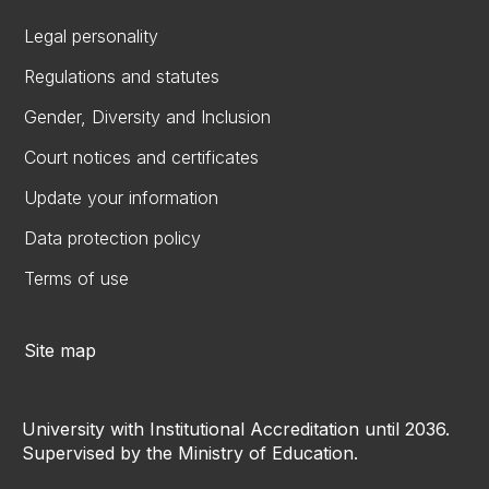
Legal personality
Regulations and statutes
Gender, Diversity and Inclusion
Court notices and certificates
Update your information
Data protection policy
Terms of use
Site map
University with Institutional Accreditation until 2036.
Supervised by the Ministry of Education.