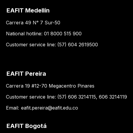
EAFIT Medellín
Carrera 49 N° 7 Sur-50
National hotline: 01 8000 515 900
Customer service line: (57) 604 2619500
EAFIT Pereira
Carrera 19 #12-70 Megacentro Pinares
Customer service line: (57) 606 3214115, 606 3214119
Email:
eafit.pereira@eafit.edu.co
EAFIT Bogotá