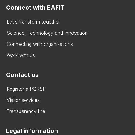
Connect with EAFIT
Let's transform together
Science, Technology and Innovation
Connecting with organizations
Work with us
Contact us
Register a PQRSF
Visitor services
Transparency line
Legal information