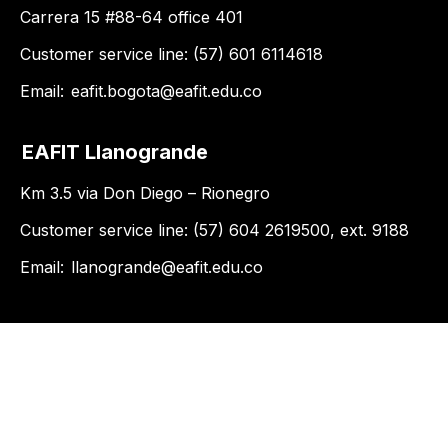
Carrera 15 #88-64 office 401
Customer service line: (57) 601 6114618
Email:
eafit.bogota@eafit.edu.co
EAFIT Llanogrande
Km 3.5 via Don Diego – Rionegro
Customer service line: (57) 604 2619500, ext. 9188
Email:
llanogrande@eafit.edu.co