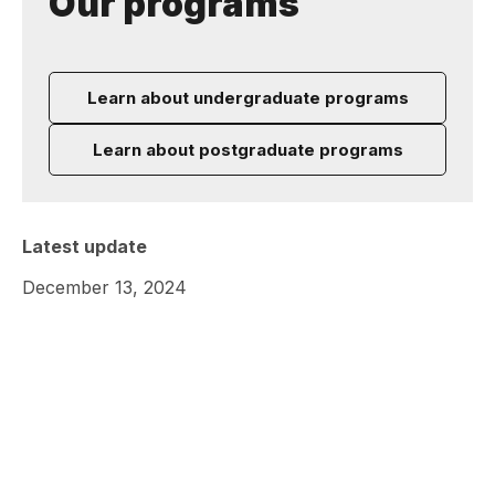
Our programs
Learn about undergraduate programs
Learn about postgraduate programs
Latest update
December 13, 2024