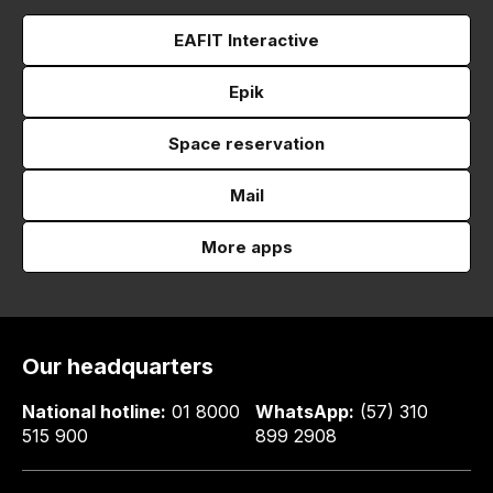
EAFIT Interactive
Epik
Space reservation
Mail
More apps
Our headquarters
National hotline:
01 8000
WhatsApp:
(57) 310
515 900
899 2908