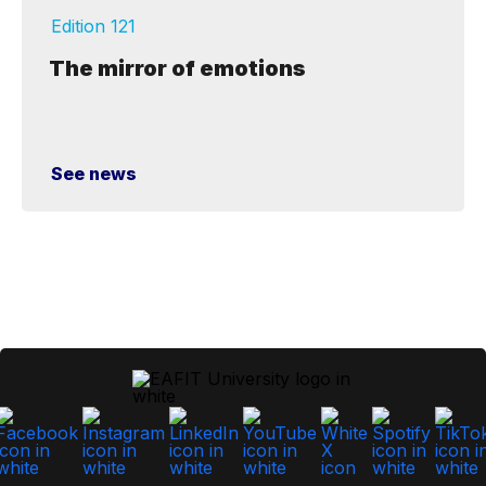
Edition 121
The mirror of emotions
See news