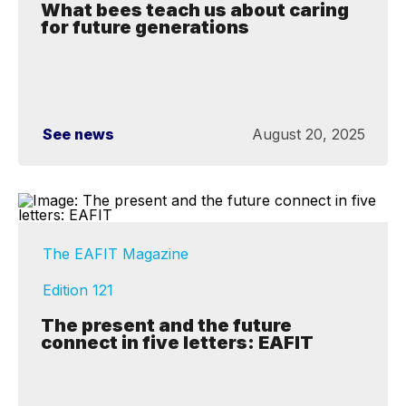
What bees teach us about caring
for future generations
See news
August 20, 2025
The EAFIT Magazine
Edition 121
The present and the future
connect in five letters: EAFIT