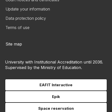
Update your information
Data protection policy
Terms of use
Site map
University with Institutional Accreditation until 2036.
Supervised by the Ministry of Education.
EAFIT Interactive
Epik
Space reservation