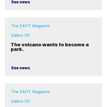
See news
The EAFIT Magazine
Edition 121
The volcano wants to become a
park.
See news
The EAFIT Magazine
Edition 121