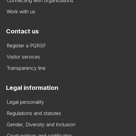
Connecting with organizations
Work with us
Contact us
Register a PQRSF
Visitor services
Transparency line
Legal information
Legal personality
Regulations and statutes
Gender, Diversity and Inclusion
Court notices and certificates