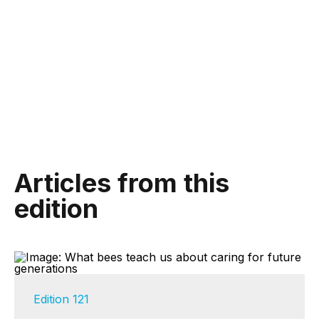
Articles from this
edition
Edition 121