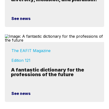
See news
The EAFIT Magazine
Edition 121
A fantastic dictionary for the
professions of the future
See news