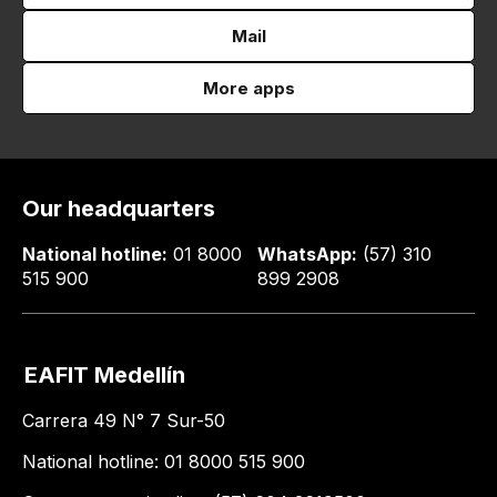
Mail
More apps
Our headquarters
National hotline:
01 8000
WhatsApp:
(57) 310
515 900
899 2908
EAFIT Medellín
Carrera 49 N° 7 Sur-50
National hotline: 01 8000 515 900