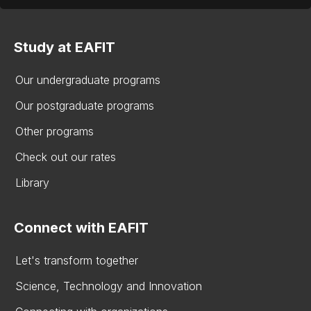
Study at EAFIT
Our undergraduate programs
Our postgraduate programs
Other programs
Check out our rates
Library
Connect with EAFIT
Let's transform together
Science, Technology and Innovation