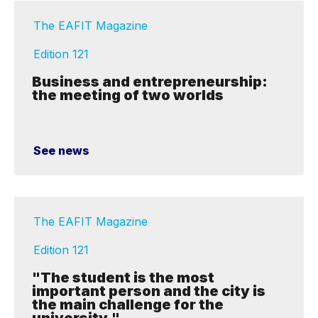
The EAFIT Magazine
Edition 121
Business and entrepreneurship:
the meeting of two worlds
See news
The EAFIT Magazine
Edition 121
"The student is the most
important person and the city is
the main challenge for the