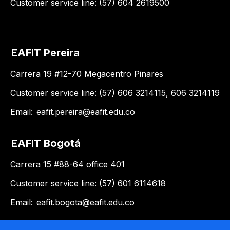
Customer service line: (57) 604 2619500
EAFIT Pereira
Carrera 19 #12-70 Megacentro Pinares
Customer service line: (57) 606 3214115, 606 3214119
Email:
eafit.pereira@eafit.edu.co
EAFIT Bogotá
Carrera 15 #88-64 office 401
Customer service line: (57) 601 6114618
Email:
eafit.bogota@eafit.edu.co