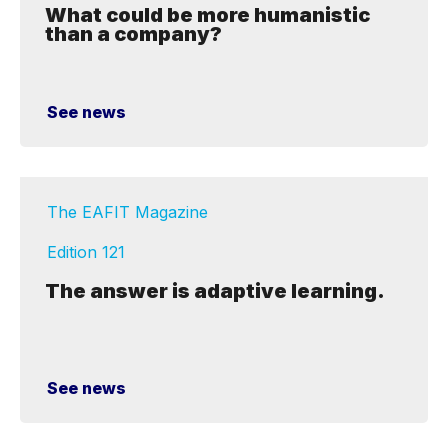
What could be more humanistic
than a company?
See news
The EAFIT Magazine
Edition 121
The answer is adaptive learning.
See news