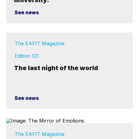
university."
See news
The EAFIT Magazine
Edition 121
The last night of the world
See news
The EAFIT Magazine