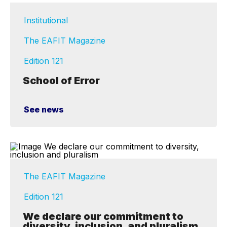
Institutional
The EAFIT Magazine
Edition 121
School of Error
See news
The EAFIT Magazine
Edition 121
We declare our commitment to
diversity, inclusion, and pluralism.