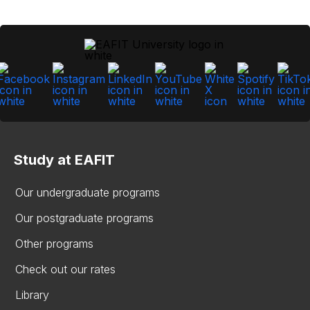
Study at EAFIT
Our undergraduate programs
Our postgraduate programs
Other programs
Check out our rates
Library