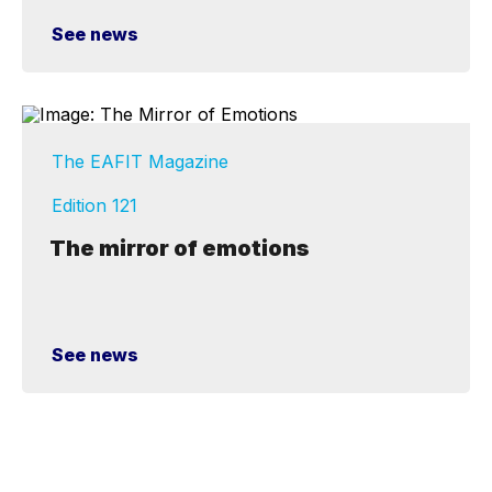
See news
The EAFIT Magazine
Edition 121
The mirror of emotions
See news