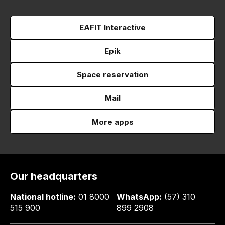
EAFIT Interactive
Epik
Space reservation
Mail
More apps
Our headquarters
National hotline:
01 8000
WhatsApp:
(57) 310
515 900
899 2908