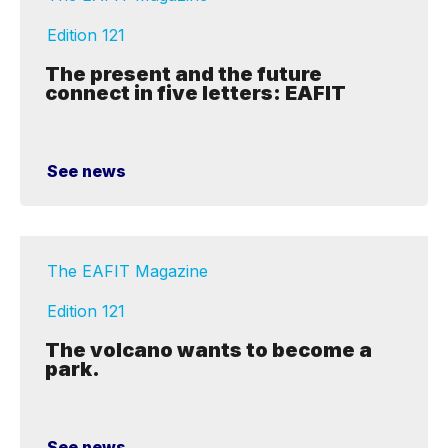
Edition 121
The present and the future
connect in five letters: EAFIT
See news
The EAFIT Magazine
Edition 121
The volcano wants to become a
park.
See news