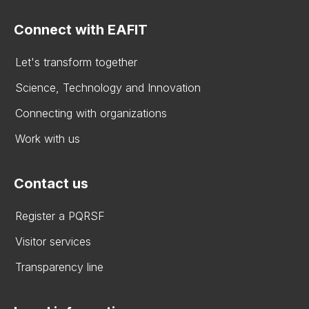
Connect with EAFIT
Let's transform together
Science, Technology and Innovation
Connecting with organizations
Work with us
Contact us
Register a PQRSF
Visitor services
Transparency line