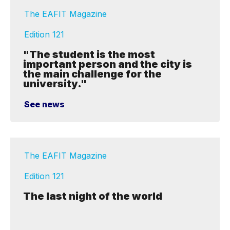
The EAFIT Magazine
Edition 121
"The student is the most
important person and the city is
the main challenge for the
university."
See news
The EAFIT Magazine
Edition 121
The last night of the world