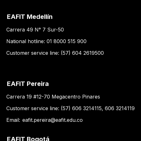
EAFIT Medellín
Carrera 49 N° 7 Sur-50
National hotline: 01 8000 515 900
Customer service line: (57) 604 2619500
EAFIT Pereira
Carrera 19 #12-70 Megacentro Pinares
Customer service line: (57) 606 3214115, 606 3214119
Email:
eafit.pereira@eafit.edu.co
EAFIT Bogotá