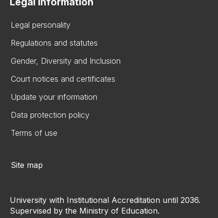
Legal information
Legal personality
Regulations and statutes
Gender, Diversity and Inclusion
Court notices and certificates
Update your information
Data protection policy
Terms of use
Site map
University with Institutional Accreditation until 2036.
Supervised by the Ministry of Education.