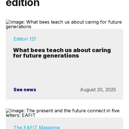
edition
Edition 121
What bees teach us about caring
for future generations
See news
August 20, 2025
The EAFIT Magazine