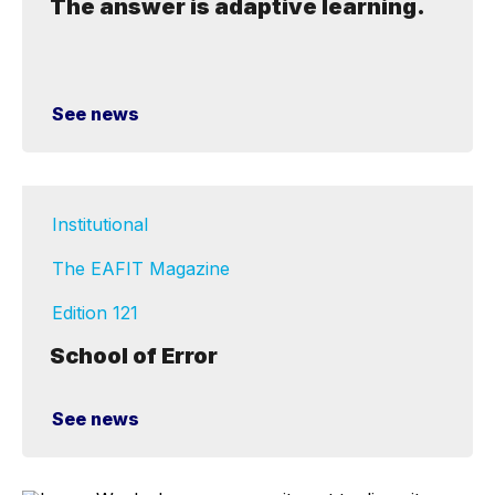
The answer is adaptive learning.
See news
Institutional
The EAFIT Magazine
Edition 121
School of Error
See news