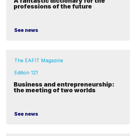
A fantastic dictionary for the
professions of the future
See news
The EAFIT Magazine
Edition 121
Business and entrepreneurship:
the meeting of two worlds
See news