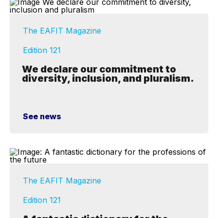
The EAFIT Magazine
Edition 121
We declare our commitment to
diversity, inclusion, and pluralism.
See news
The EAFIT Magazine
Edition 121