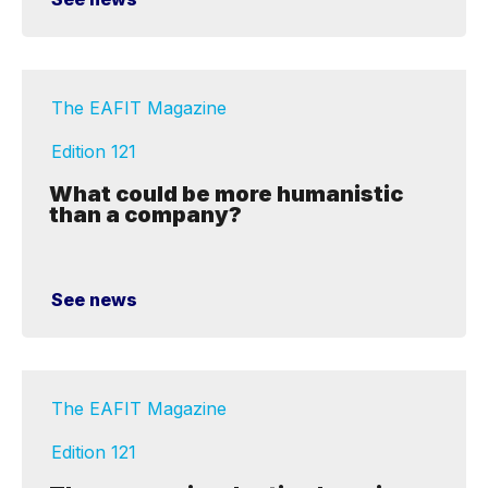
The EAFIT Magazine
Edition 121
What could be more humanistic
than a company?
See news
The EAFIT Magazine
Edition 121