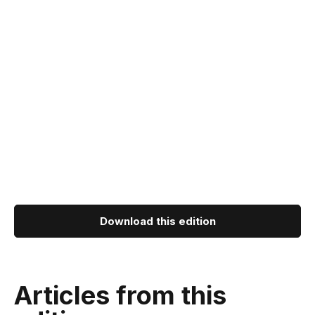
Download this edition
Articles from this