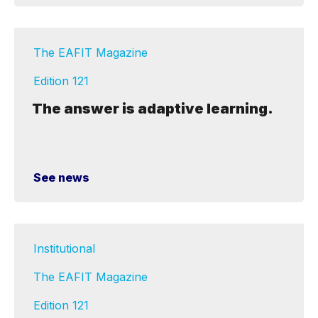
The EAFIT Magazine
Edition 121
The answer is adaptive learning.
See news
Institutional
The EAFIT Magazine
Edition 121