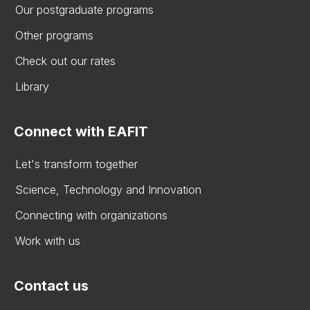
Our postgraduate programs
Other programs
Check out our rates
Library
Connect with EAFIT
Let's transform together
Science, Technology and Innovation
Connecting with organizations
Work with us
Contact us