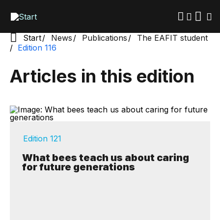
Skip
to
main
content
Start
News
Publications
The EAFIT student
Edition 116
Articles in this edition
Edition 121
What bees teach us about caring
for future generations