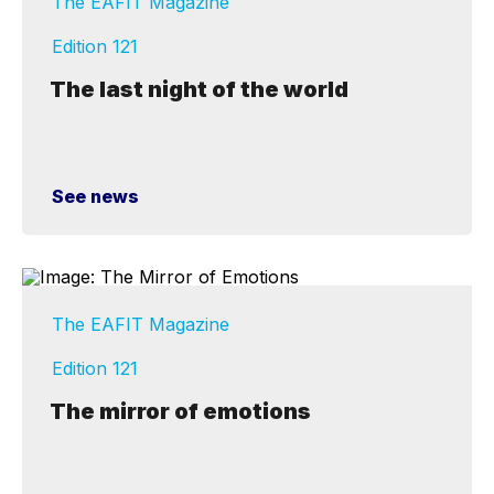
The EAFIT Magazine
Edition 121
The last night of the world
See news
The EAFIT Magazine
Edition 121
The mirror of emotions