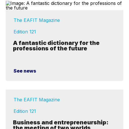
The EAFIT Magazine
Edition 121
A fantastic dictionary for the
professions of the future
See news
The EAFIT Magazine
Edition 121
Business and entrepreneurship:
the meeting of two worlds