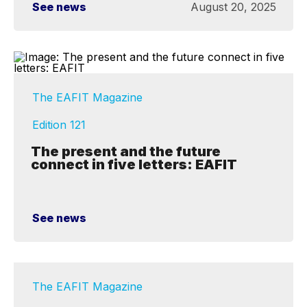
See news
August 20, 2025
The EAFIT Magazine
Edition 121
The present and the future
connect in five letters: EAFIT
See news
The EAFIT Magazine