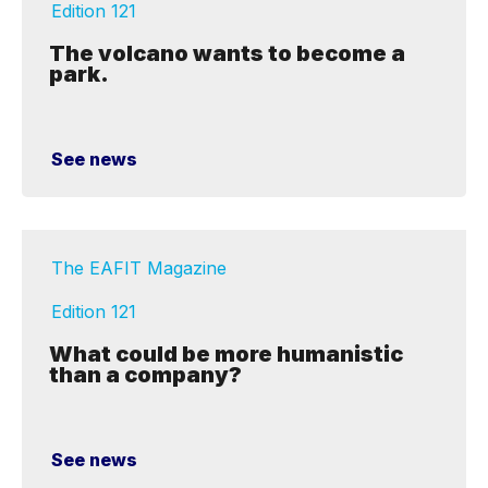
Edition 121
The volcano wants to become a
park.
See news
The EAFIT Magazine
Edition 121
What could be more humanistic
than a company?
See news