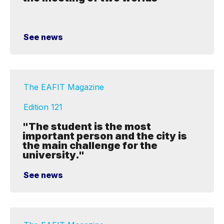
See news
The EAFIT Magazine
Edition 121
"The student is the most
important person and the city is
the main challenge for the
university."
See news