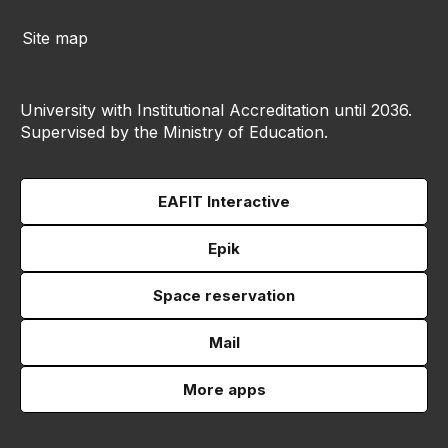
Site map
University with Institutional Accreditation until 2036.
Supervised by the Ministry of Education.
EAFIT Interactive
Epik
Space reservation
Mail
More apps