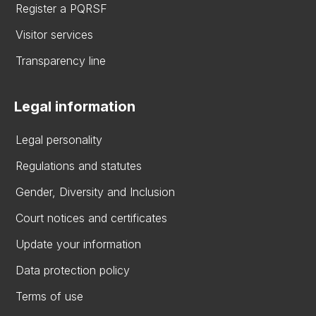
Register a PQRSF
Visitor services
Transparency line
Legal information
Legal personality
Regulations and statutes
Gender, Diversity and Inclusion
Court notices and certificates
Update your information
Data protection policy
Terms of use