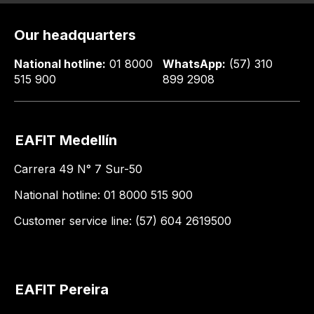
Our headquarters
National hotline:
01 8000
WhatsApp:
(57) 310
515 900
899 2908
EAFIT Medellín
Carrera 49 N° 7 Sur-50
National hotline: 01 8000 515 900
Customer service line: (57) 604 2619500
EAFIT Pereira