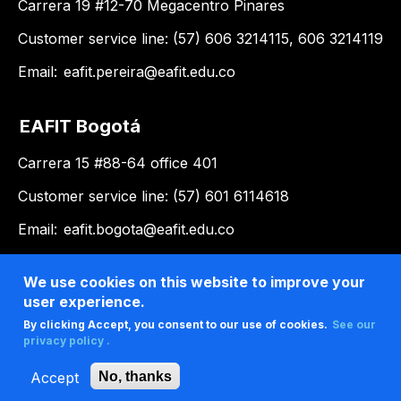
Carrera 19 #12-70 Megacentro Pinares
Customer service line: (57) 606 3214115, 606 3214119
Email:
eafit.pereira@eafit.edu.co
EAFIT Bogotá
Carrera 15 #88-64 office 401
Customer service line: (57) 601 6114618
Email:
eafit.bogota@eafit.edu.co
EAFIT Llanogrande
We use cookies on this website to improve your
user experience.
Km 3.5 via Don Diego – Rionegro
By clicking Accept, you consent to our use of cookies.
See our
privacy policy .
Customer service line: (57) 604 2619500, ext. 9188
Accept
No, thanks
Email:
llanogrande@eafit.edu.co