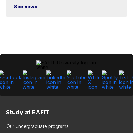
See news
Study at EAFIT
Our undergraduate programs