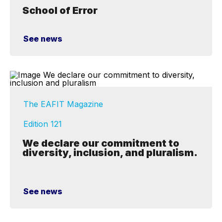
School of Error
See news
The EAFIT Magazine
Edition 121
We declare our commitment to
diversity, inclusion, and pluralism.
See news