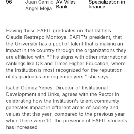
96
Juan Camilo
AV Villas
Specialization in
Bank
finance
Ángel Mejía
Having these EAFIT graduates on that list tells
Claudia Restrepo Montoya, EAFIT's president, that
the University has a pool of talent that is making an
impact in the country through the organizations they
are affiliated with. "This aligns with other international
rankings like QS and Times Higher Education, where
the Institution is most recognized for the reputation
of its graduates among employers," she says.
Isabel Gómez Yepes, Director of Institutional
Development and Links, agrees with the Rector in
celebrating how the Institution's talent community
generates impact in different areas of society and
values ​​that this year, compared to the previous year
when there were 10, the presence of EAFIT students
has increased.