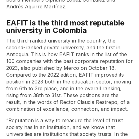
Andrés Aguirre Martínez.
EAFIT is the third most reputable
university in Colombia
The third-ranked university in the country, the
second-ranked private university, and the first in
Antioquia. This is how EAFIT ranks in the list of the
100 companies with the best corporate reputation for
2023, also published by Merco on October 18.
Compared to the 2022 edition, EAFIT improved its
position in 2023 both in the education sector, moving
from 6th to 3rd place, and in the overall ranking,
rising from 38th to 31st. These positions are the
result, in the words of Rector Claudia Restrepo, of a
combination of excellence, connection, and impact.
“Reputation is a way to measure the level of trust
society has in an institution, and we know that
universities are institutions that society trusts. In the