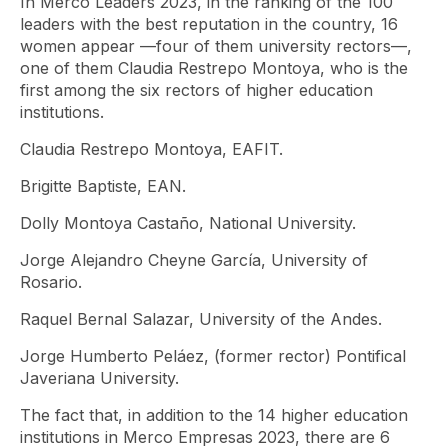
In Merco Leaders 2023, in the ranking of the 100
leaders with the best reputation in the country, 16
women appear —four of them university rectors—,
one of them Claudia Restrepo Montoya, who is the
first among the six rectors of higher education
institutions.
Claudia Restrepo Montoya, EAFIT.
Brigitte Baptiste, EAN.
Dolly Montoya Castaño, National University.
Jorge Alejandro Cheyne García, University of
Rosario.
Raquel Bernal Salazar, University of the Andes.
Jorge Humberto Peláez, (former rector) Pontifical
Javeriana University.
The fact that, in addition to the 14 higher education
institutions in Merco Empresas 2023, there are 6