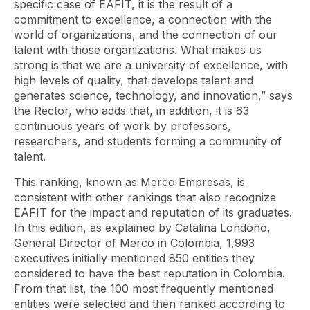
specific case of EAFIT, it is the result of a
commitment to excellence, a connection with the
world of organizations, and the connection of our
talent with those organizations. What makes us
strong is that we are a university of excellence, with
high levels of quality, that develops talent and
generates science, technology, and innovation,” says
the Rector, who adds that, in addition, it is 63
continuous years of work by professors,
researchers, and students forming a community of
talent.
This ranking, known as Merco Empresas, is
consistent with other rankings that also recognize
EAFIT for the impact and reputation of its graduates.
In this edition, as explained by Catalina Londoño,
General Director of Merco in Colombia, 1,993
executives initially mentioned 850 entities they
considered to have the best reputation in Colombia.
From that list, the 100 most frequently mentioned
entities were selected and then ranked according to