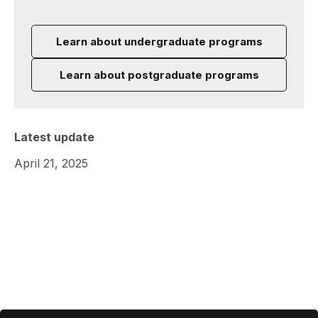
Learn about undergraduate programs
Learn about postgraduate programs
Latest update
April 21, 2025