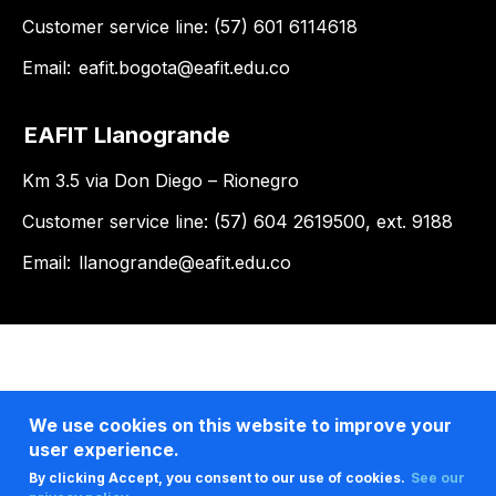
Customer service line: (57) 601 6114618
Email:
eafit.bogota@eafit.edu.co
EAFIT Llanogrande
Km 3.5 via Don Diego – Rionegro
Customer service line: (57) 604 2619500, ext. 9188
Email:
llanogrande@eafit.edu.co
We use cookies on this website to improve your
user experience.
By clicking Accept, you consent to our use of cookies.
See our