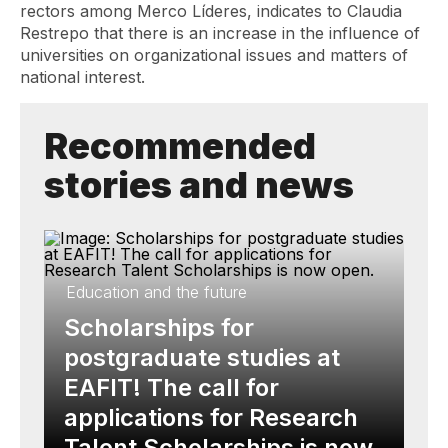
rectors among Merco Líderes, indicates to Claudia
Restrepo that there is an increase in the influence of
universities on organizational issues and matters of
national interest.
Recommended
stories and news
Education and the future
Scholarships for
postgraduate studies at
EAFIT! The call for
applications for Research
Talent Scholarships is now