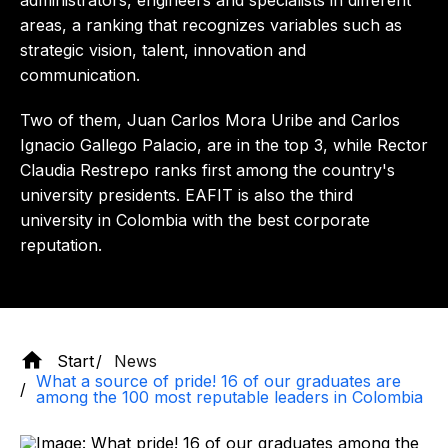
administrators, engineers and specialists in different
areas, a ranking that recognizes variables such as
strategic vision, talent, innovation and
communication.
Two of them, Juan Carlos Mora Uribe and Carlos
Ignacio Gallego Palacio, are in the top 3, while Rector
Claudia Restrepo ranks first among the country's
university presidents. EAFIT is also the third
university in Colombia with the best corporate
reputation.
Start
News
What a source of pride! 16 of our graduates are
among the 100 most reputable leaders in Colombia