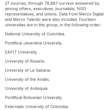
27 sources, through 78,887 surveys answered by,
among others, executives, journalists, NGO
representatives, and unions. Data from Merco Digital
and Merco Talento were also included. Fourteen
universities are in this group, in the following order:
National University of Colombia.
Pontifical Javeriana University.
EAFIT University.
University of Rosario.
University of La Sabana.
University of the Andes.
University of Antioquia.
Pontifical Bolivarian University.
Externado University of Colombia.