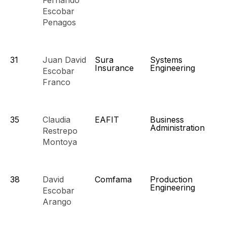
Fernando
Escobar
Penagos
31
Juan David
Sura
Systems
Insurance
Engineering
Escobar
Franco
35
Claudia
EAFIT
Business
Administration
Restrepo
Montoya
38
David
Comfama
Production
Engineering
Escobar
Arango