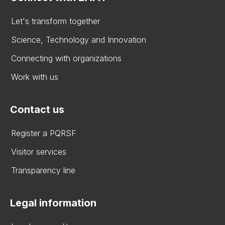
Let's transform together
Science, Technology and Innovation
Connecting with organizations
Work with us
Contact us
Register a PQRSF
Visitor services
Transparency line
Legal information