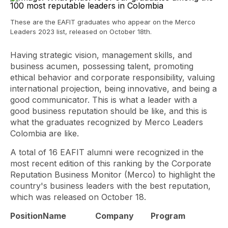
These are the EAFIT graduates who appear on the Merco
Leaders 2023 list, released on October 18th.
Having strategic vision, management skills, and
business acumen, possessing talent, promoting
ethical behavior and corporate responsibility, valuing
international projection, being innovative, and being a
good communicator. This is what a leader with a
good business reputation should be like, and this is
what the graduates recognized by Merco Leaders
Colombia are like.
A total of 16 EAFIT alumni were recognized in the
most recent edition of this ranking by the Corporate
Reputation Business Monitor (Merco) to highlight the
country's business leaders with the best reputation,
which was released on October 18.
Position
Name
Company
Program