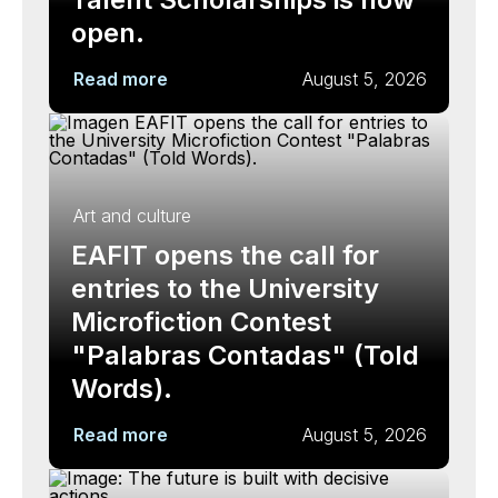
open.
Read more
August 5, 2026
Art and culture
EAFIT opens the call for
entries to the University
Microfiction Contest
"Palabras Contadas" (Told
Words).
Read more
August 5, 2026