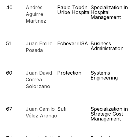
40
Andrés
Pablo Tobón
Specialization in
Uribe Hospital
Hospital
Aguirre
Management
Martinez
51
Juan Emilio
EcheverriISA
Business
Administration
Posada
60
Juan David
Protection
Systems
Engineering
Correa
Solorzano
67
Juan Camilo
Sufi
Specialization in
Strategic Cost
Vélez Arango
Management