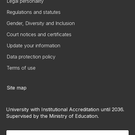
Legal personality
Regulations and statutes
Gender, Diversity and Inclusion
Court notices and certificates
Update your information
Data protection policy
Terms of use
Site map
University with Institutional Accreditation until 2036.
Supervised by the Ministry of Education.