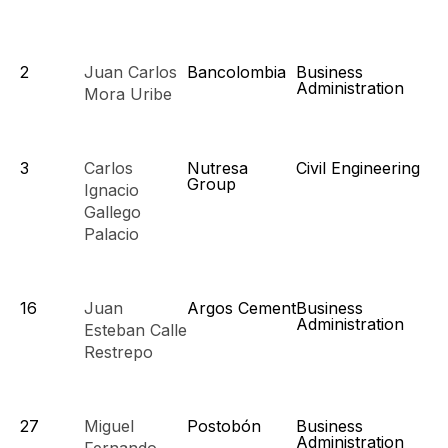
2
Juan Carlos
Bancolombia
Business
Administration
Mora Uribe
3
Carlos
Nutresa
Civil Engineering
Group
Ignacio
Gallego
Palacio
16
Juan
Argos Cement
Business
Administration
Esteban Calle
Restrepo
27
Miguel
Postobón
Business
Administration