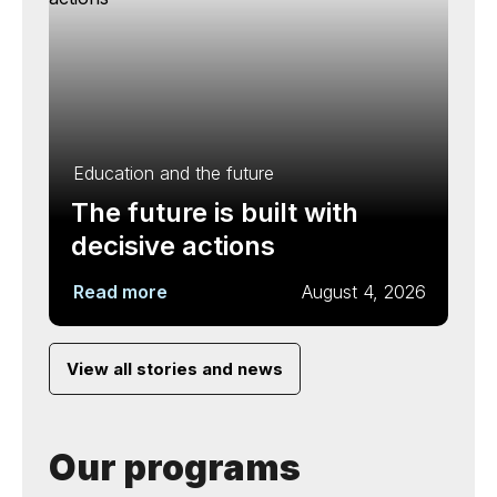
Education and the future
The future is built with
decisive actions
Read more
August 4, 2026
View all stories and news
Our programs