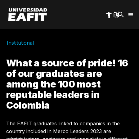
Skip
to
main
content
Institutional
What a source of pride! 16
of our graduates are
among the 100 most
reputable leaders in
Colombia
The EAFIT graduates linked to companies in the
country included in Merco Leaders 2023 are