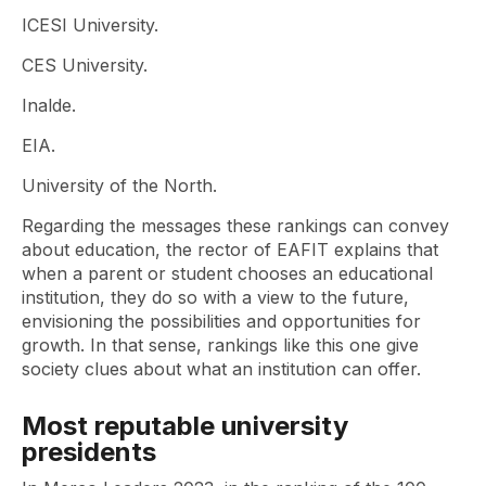
ICESI University.
CES University.
Inalde.
EIA.
University of the North.
Regarding the messages these rankings can convey
about education, the rector of EAFIT explains that
when a parent or student chooses an educational
institution, they do so with a view to the future,
envisioning the possibilities and opportunities for
growth. In that sense, rankings like this one give
society clues about what an institution can offer.
Most reputable university
presidents