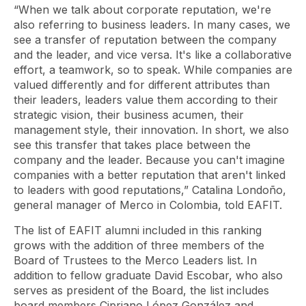
“When we talk about corporate reputation, we're
also referring to business leaders. In many cases, we
see a transfer of reputation between the company
and the leader, and vice versa. It's like a collaborative
effort, a teamwork, so to speak. While companies are
valued differently and for different attributes than
their leaders, leaders value them according to their
strategic vision, their business acumen, their
management style, their innovation. In short, we also
see this transfer that takes place between the
company and the leader. Because you can't imagine
companies with a better reputation that aren't linked
to leaders with good reputations,” Catalina Londoño,
general manager of Merco in Colombia, told EAFIT.
The list of EAFIT alumni included in this ranking
grows with the addition of three members of the
Board of Trustees to the Merco Leaders list. In
addition to fellow graduate David Escobar, who also
serves as president of the Board, the list includes
board members Cipriano López González and