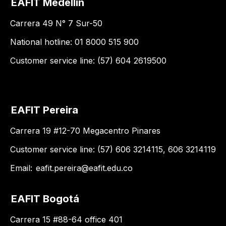
EAFIT Medellín
Carrera 49 N° 7 Sur-50
National hotline: 01 8000 515 900
Customer service line: (57) 604 2619500
EAFIT Pereira
Carrera 19 #12-70 Megacentro Pinares
Customer service line: (57) 606 3214115, 606 3214119
Email:
eafit.pereira@eafit.edu.co
EAFIT Bogotá
Carrera 15 #88-64 office 401