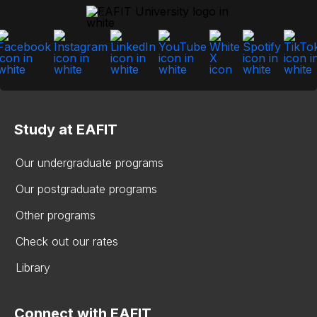
Study at EAFIT
Our undergraduate programs
Our postgraduate programs
Other programs
Check out our rates
Library
Connect with EAFIT