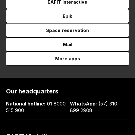
EAFIT Interactive
Epik
Space reservation
Mail
More apps
Our headquarters
National hotline:
01 8000
WhatsApp:
(57) 310
515 900
899 2908