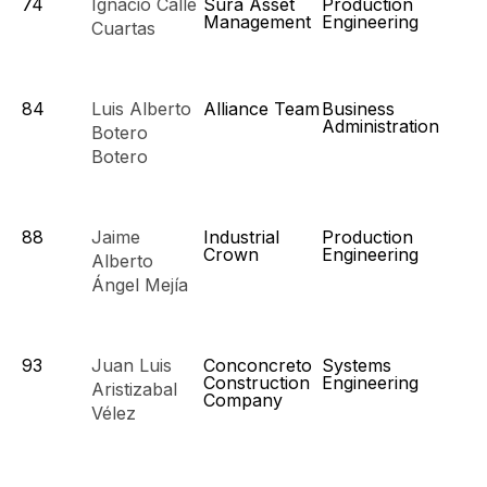
74
Ignacio Calle
Sura Asset
Production
Management
Engineering
Cuartas
84
Luis Alberto
Alliance Team
Business
Administration
Botero
Botero
88
Jaime
Industrial
Production
Crown
Engineering
Alberto
Ángel Mejía
93
Juan Luis
Conconcreto
Systems
Construction
Engineering
Aristizabal
Company
Vélez