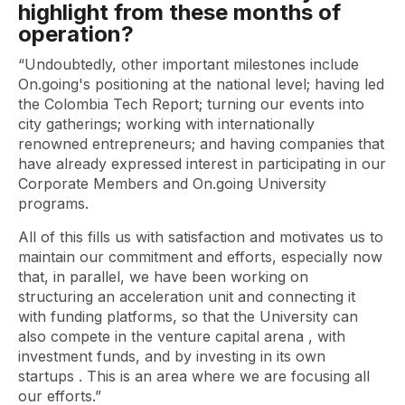
highlight from these months of
operation?
“Undoubtedly, other important milestones include
On.going's positioning at the national level; having led
the Colombia Tech Report; turning our events into
city gatherings; working with internationally
renowned entrepreneurs; and having companies that
have already expressed interest in participating in our
Corporate Members and On.going University
programs.
All of this fills us with satisfaction and motivates us to
maintain our commitment and efforts, especially now
that, in parallel, we have been working on
structuring an acceleration unit and connecting it
with funding platforms, so that the University can
also compete in the
venture capital
arena , with
investment funds, and by investing in its own
startups
. This is an area where we are focusing all
our efforts.”