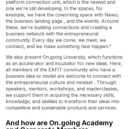
platform connection unit, which is the newest and
one we're still developing. In the spaces, for
example, we have the
coworking
space with Newo,
the business
landing page
, and the events. Around
these, we're building connections and creating a
business network with the entrepreneurial
community. Every day we come, we meet, we
connect, and we make something new happen.”
We also present On.going University, which functions
as an accelerator and incubator for new ideas. Here,
all members of the EAFIT community who have a
business idea or model are welcome to connect with
the entrepreneurial culture and
mindset
. Through
speakers, mentors, workshops, and masterclasses,
we support them in acquiring the necessary skills,
knowledge, and abilities to transform their ideas into
competitive and sustainable products and services.
And how are On.going Academy