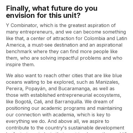
Finally, what future do you
envision for this unit?
Y Combinator, which is the greatest aspiration of
many entrepreneurs, and we can become something
like that, a center of attraction for Colombia and Latin
America, a must-see destination and an aspirational
benchmark where they can find more people like
them, who are solving impactful problems and who
inspire them.
We also want to reach other cities that are like blue
oceans waiting to be explored, such as Manizales,
Pereira, Popayán, and Bucaramanga, as well as
those with established entrepreneurial ecosystems,
like Bogotá, Cali, and Barranquilla. We dream of
positioning our academic programs and maintaining
our connection with academia, which is key to
everything we do. And above all, we aspire to
contribute to the country's sustainable development