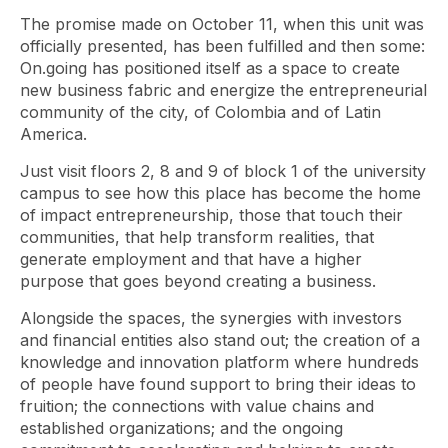
The promise made on October 11, when this unit was
officially presented, has been fulfilled and then some:
On.going has positioned itself as a space to create
new business fabric and energize the entrepreneurial
community of the city, of Colombia and of Latin
America.
Just visit floors 2, 8 and 9 of block 1 of the university
campus to see how this place has become the home
of impact entrepreneurship, those that touch their
communities, that help transform realities, that
generate employment and that have a higher
purpose that goes beyond creating a business.
Alongside the spaces, the synergies with investors
and financial entities also stand out; the creation of a
knowledge and innovation platform where hundreds
of people have found support to bring their ideas to
fruition; the connections with value chains and
established organizations; and the ongoing