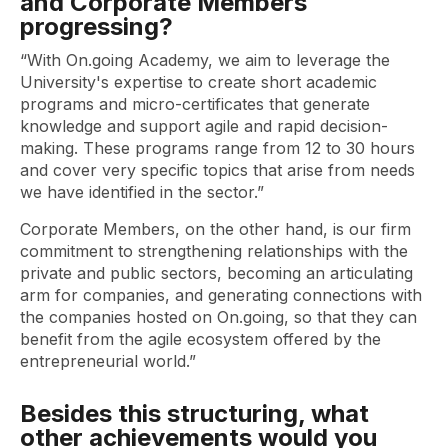
and Corporate Members
progressing?
“With On.going Academy, we aim to leverage the
University's expertise to create short academic
programs and micro-certificates that generate
knowledge and support agile and rapid decision-
making. These programs range from 12 to 30 hours
and cover very specific topics that arise from needs
we have identified in the sector.”
Corporate Members, on the other hand, is our firm
commitment to strengthening relationships with the
private and public sectors, becoming an articulating
arm for companies, and generating connections with
the companies hosted on On.going, so that they can
benefit from the agile ecosystem offered by the
entrepreneurial world.”
Besides this structuring, what
other achievements would you