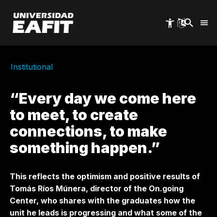
Skip
to
main
content
Institutional
“Every day we come here
to meet, to create
connections, to make
something happen.”
This reflects the optimism and positive results of
Tomás Ríos Múnera, director of the On.going
Center, who shares with the graduates how the
unit he leads is progressing and what some of the