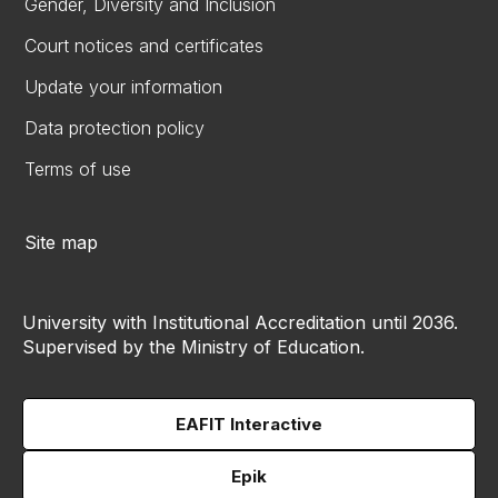
Gender, Diversity and Inclusion
Court notices and certificates
Update your information
Data protection policy
Terms of use
Site map
University with Institutional Accreditation until 2036.
Supervised by the Ministry of Education.
EAFIT Interactive
Epik