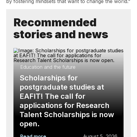
by fostering mindsets that want to change the world.”
Recommended
stories and news
Education and the future
Scholarships for
postgraduate studies at
EAFIT! The call for
applications for Research
Talent Scholarships is now
open.
Read more
August 5, 2026