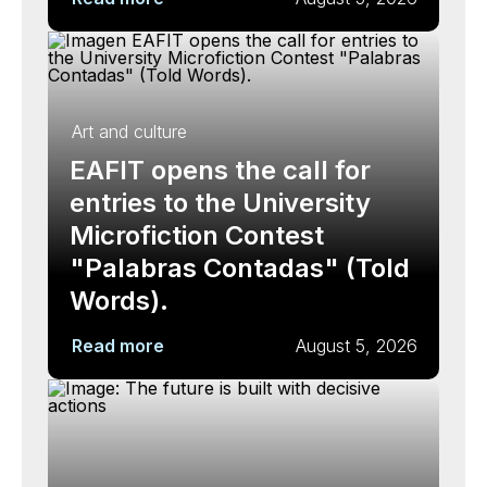
Art and culture
EAFIT opens the call for
entries to the University
Microfiction Contest
"Palabras Contadas" (Told
Words).
Read more
August 5, 2026