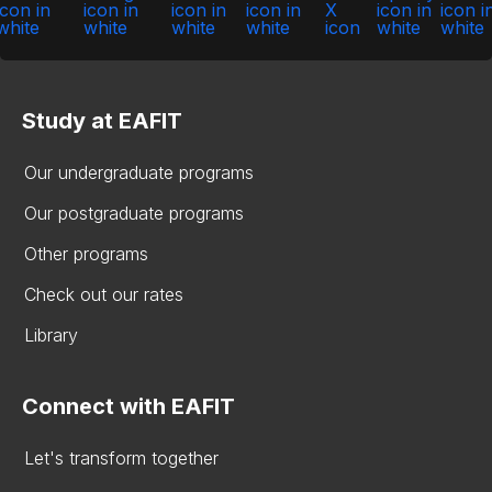
Study at EAFIT
Our undergraduate programs
Our postgraduate programs
Other programs
Check out our rates
Library
Connect with EAFIT
Let's transform together