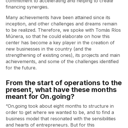
commitment to accelerating and helping to create
financing synergies.
Many achievements have been attained since its
inception, and other challenges and dreams remain
to be realized. Therefore, we spoke with Tomás Ríos
Múnera, so that he could elaborate on how this
center has become a key player in the creation of
new businesses in the country (and the
strengthening of existing ones), its projects and main
achievements, and some of the challenges identified
for the future.
From the start of operations to the
present, what have these months
meant for On.going?
“On.going took about eight months to structure in
order to get where we wanted to be, and to find a
business model that resonated with the sensibilities
and hearts of entrepreneurs. But for this