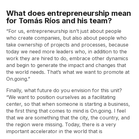
What does entrepreneurship mean
for Tomás Ríos and his team?
“For us, entrepreneurship isn’t just about people
who create companies, but also about people who
take ownership of projects and processes, because
today we need more leaders who, in addition to the
work they are hired to do, embrace other dynamics
and begin to generate the impact and changes that
the world needs. That’s what we want to promote at
On.going.”
Finally, what future do you envision for this unit?
“We want to position ourselves as a facilitating
center, so that when someone is starting a business,
the first thing that comes to mind is On.going. I feel
that we are something that the city, the country, and
the region were missing. Today, there is a very
important accelerator in the world that is