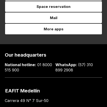
Space reservation
Mail
More apps
Our headquarters
National hotline:
01 8000
WhatsApp:
(57) 310
515 900
899 2908
EAFIT Medellín
Carrera 49 N° 7 Sur-50