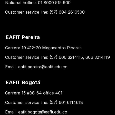
National hotline: 01 8000 515 900
Customer service line: (57) 604 2619500
EAFIT Pereira
Carrera 19 #12-70 Megacentro Pinares
Customer service line: (57) 606 3214115, 606 3214119
Email:
eafit.pereira@eafit.edu.co
EAFIT Bogotá
Carrera 15 #88-64 office 401
Customer service line: (57) 601 6114618
Email:
eafit.bogota@eafit.edu.co