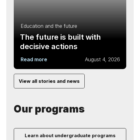
Education and the future
The future is built with
decisive actions
Read more
August 4, 2026
View all stories and news
Our programs
Learn about undergraduate programs