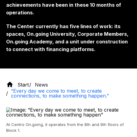
achievements have been in these 10 months of
operations.
The Center currently has five lines of work: its
spaces, On.going University, Corporate Members,
On.going Academy, and a unit under construction
to connect with financing platforms.
Start
News
“Every day we come to meet, to create
connections, to make something happen.”
At Centro On.going, it operates from the 8th and 9th floors of
Block 1.