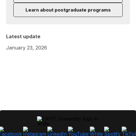
Learn about postgraduate programs
Latest update
January 23, 2026