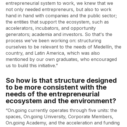
entrepreneurial system to work, we knew that we
not only needed entrepreneurs, but also to work
hand in hand with companies and the public sector;
the entities that support the ecosystem, such as
accelerators, incubators, and opportunity
generators; academia and investors. So that's the
process we've been working on: structuring
ourselves to be relevant to the needs of Medellín, the
country, and Latin America, which was also
mentioned by our own graduates, who encouraged
us to build this initiative.”
So how is that structure designed
to be more consistent with the
needs of the entrepreneurial
ecosystem and the environment?
“On.going currently operates through five units: the
spaces, On.going University, Corporate Members,
On.going Academy, and the acceleration and funding