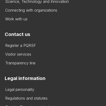
Science, Technology and Innovation
Connecting with organizations
Work with us
Contact us
Register a PQRSF
Visitor services
Transparency line
Legal information
Legal personality
Regulations and statutes