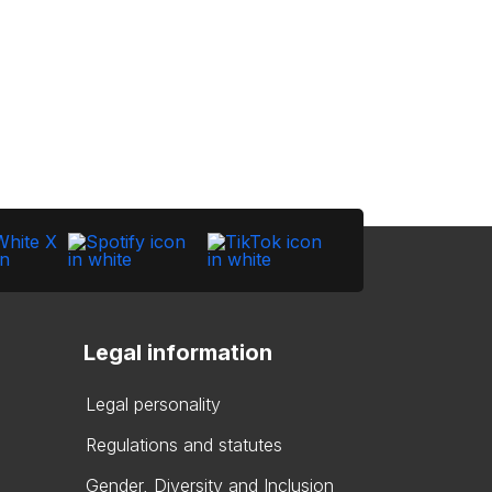
Legal information
Legal personality
Regulations and statutes
Gender, Diversity and Inclusion