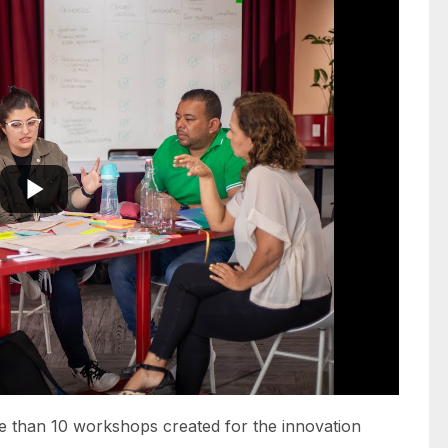
 than 10 workshops created for the innovation