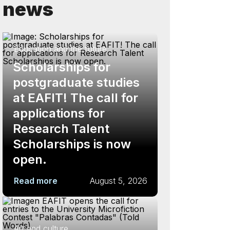
news
Education and the future
Scholarships for
postgraduate studies
at EAFIT! The call for
applications for
Research Talent
Scholarships is now
open.
Read more
August 5, 2026
Art and culture