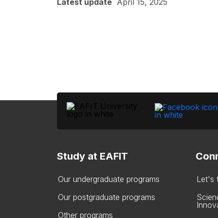
Latest update
April 15, 2025
Study at EAFIT
Conn
Our undergraduate programs
Let's
Our postgraduate programs
Scien
Innov
Other programs