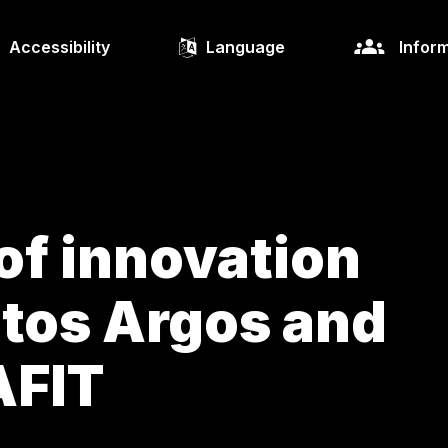
Accessibility
Language
Inform
of innovation
tos Argos and
AFIT