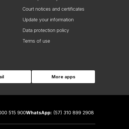
Court notices and certificates
Update your information
Data protection policy
Terms of use
il
More apps
000 515 900
WhatsApp:
(57) 310 899 2908