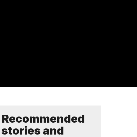
Recommended
stories and