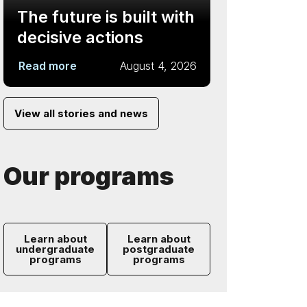
The future is built with
decisive actions
Read more
August 4, 2026
View all stories and news
Our programs
Learn about
Learn about
undergraduate
postgraduate
programs
programs