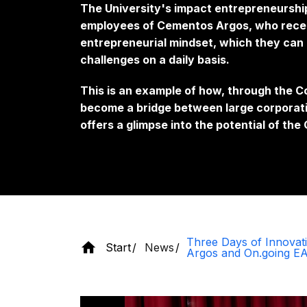
The University's impact entrepreneurshi
employees of Cementos Argos, who receiv
entrepreneurial mindset, which they can 
challenges on a daily basis.
This is an example of how, through the
become a bridge between large corporat
offers a glimpse into the potential of th
Three Days of Innovat
Start
News
Argos and On.going E