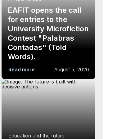
EAFIT opens the call
for entries to the
University Microfiction
Contest "Palabras
Contadas" (Told
Words).
Read more
August 5, 2026
Education and the future