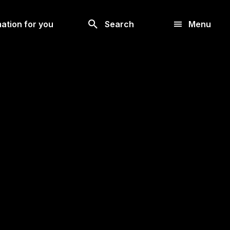
Look
ation for you
Search
Menu
for