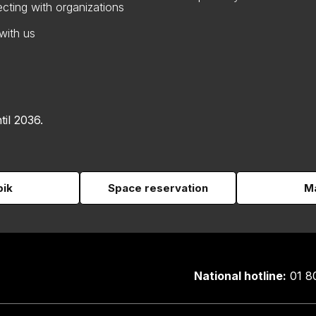
cting with organizations
with us
til 2036.
pik
Space reservation
Ma
National hotline:
01 8