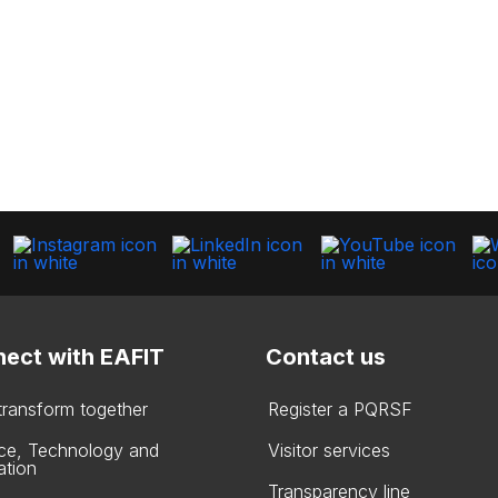
ect with EAFIT
Contact us
 transform together
Register a PQRSF
ce, Technology and
Visitor services
ation
Transparency line