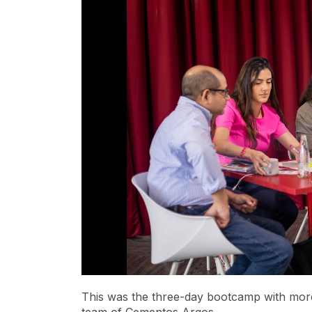
This was the three-day
bootcamp
with more
team of Cementos Argos.