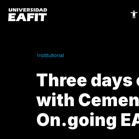
Skip
to
main
content
Institutional
Three days 
with Cemen
On.going E