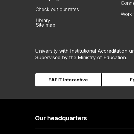
Conne
Check out our rates
Work 
Library
Site map
University with Institutional Accreditation un
Supervised by the Ministry of Education.
EAFIT Interactive
E
Our headquarters