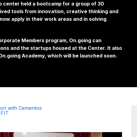
p center held a bootcamp for a group of 30
ed tools from innovation, creative thinking and
now apply in their work areas and in solving
 Corporate Members program, On.going can
ions and the
startups
housed at the Center. It also
e On.going Academy, which will be launched soon.
ion with Cementos
AFIT