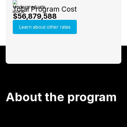
Total Program Cost
$56,879,588
Learn about other rates
About the program