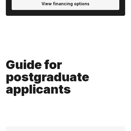
View financing options
Guide for
postgraduate
applicants