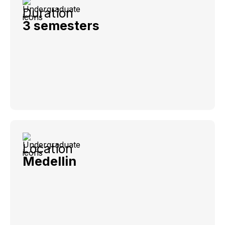
Duration
3 semesters
Location
Medellin