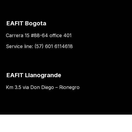
EAFIT Bogota
Carrera 15 #88-64 office 401
Service line: (57) 601 6114618
EAFIT Llanogrande
Km 3.5 via Don Diego – Rionegro