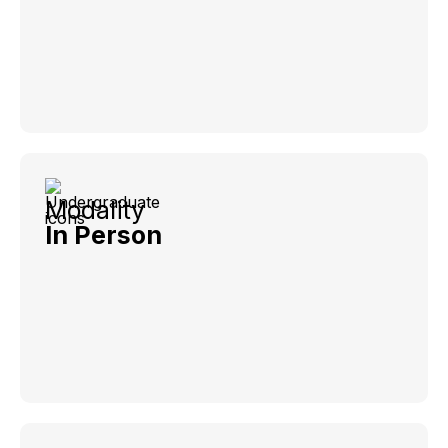
Modality
In Person