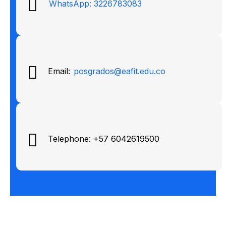
WhatsApp: 3226783083
Email:
posgrados@eafit.edu.co
Telephone: +57 6042619500