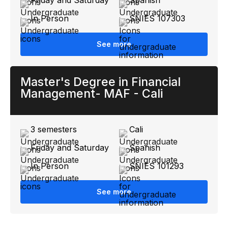
In Person
SNIES 107303
See more
Master's Degree in Financial
Management- MAF - Cali
3 semesters
Cali
Friday and Saturday
Spanish
In Person
SNIES 101293
See more