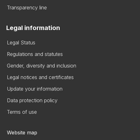
Transparency line
Legal information
Legal Status
Regulations and statutes
Gender, diversity and inclusion
Legal notices and certificates
Update your information
Data protection policy
Terms of use
Website map