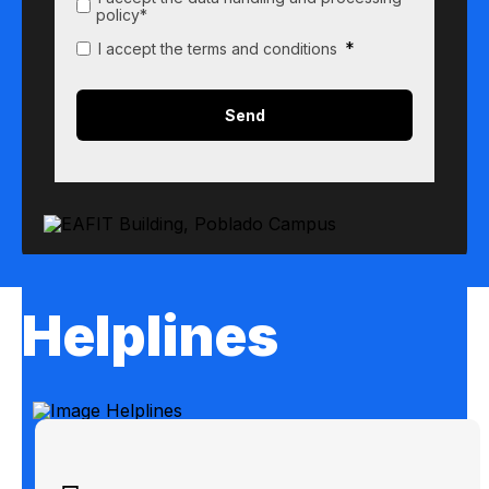
policy*
*
I accept the terms and conditions
Helplines