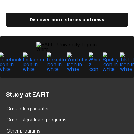
Discover more stories and news
Study at EAFIT
Our undergraduates
Our postgraduate programs
Other programs