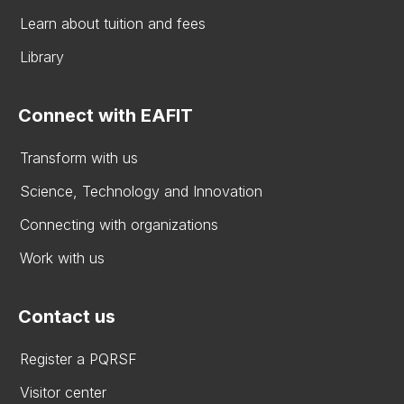
Learn about tuition and fees
Library
Connect with EAFIT
Transform with us
Science, Technology and Innovation
Connecting with organizations
Work with us
Contact us
Register a PQRSF
Visitor center