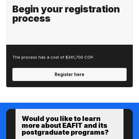
Begin your registration
process
The process has a cost of $341,700 COP.
Register here
Would you like to learn
more about EAFIT and its
postgraduate programs?