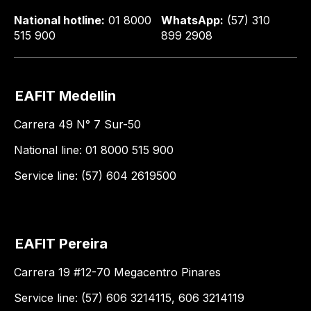
National hotline:
01 8000
WhatsApp:
(57) 310
515 900
899 2908
EAFIT Medellin
Carrera 49 N° 7 Sur-50
National line: 01 8000 515 900
Service line: (57) 604 2619500
EAFIT Pereira
Carrera 19 #12-70 Megacentro Pinares
Service line: (57) 606 3214115, 606 3214119