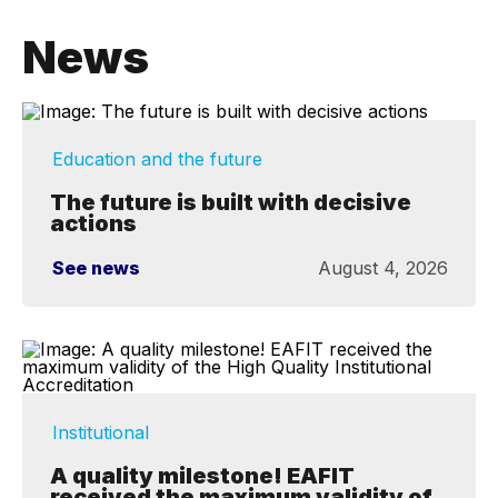
News
Education and the future
The future is built with decisive
actions
See news
August 4, 2026
Institutional
A quality milestone! EAFIT
received the maximum validity of