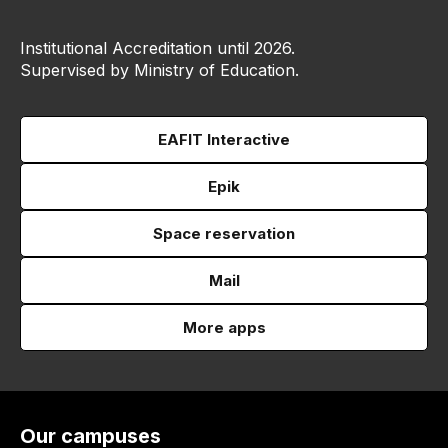
Institutional Accreditation until 2026.
Supervised by Ministry of Education.
EAFIT Interactive
Epik
Space reservation
Mail
More apps
Our campuses