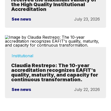
the High Quality Institutional
Accreditation
See news
July 23, 2026
Institutional
Claudia Restrepo: The 10-year
accreditation recognizes EAFIT's
quality, maturity, and capacity for
continuous transformation.
See news
July 22, 2026