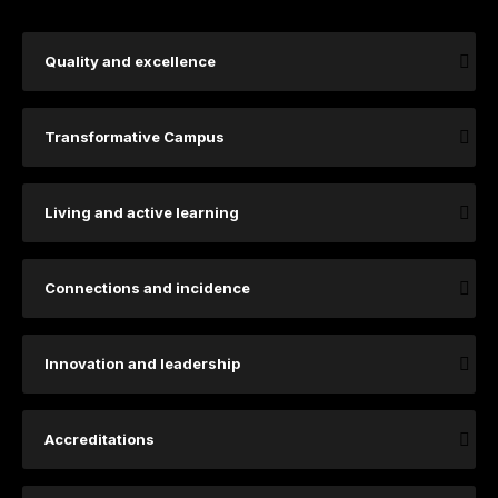
Quality and excellence
Transformative Campus
Living and active learning
Connections and incidence
Innovation and leadership
Accreditations