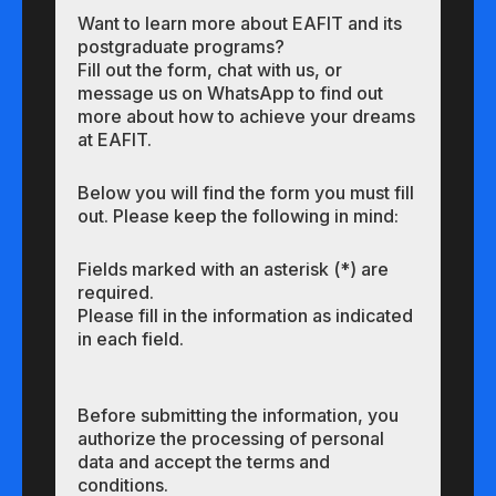
Want to learn more about EAFIT and its
postgraduate programs?
Fill out the form, chat with us, or
message us on WhatsApp to find out
more about how to achieve your dreams
at EAFIT.
Below you will find the form you must fill
out. Please keep the following in mind:
Fields marked with an asterisk (*) are
required.
Please fill in the information as indicated
in each field.
Before submitting the information, you
authorize the processing of personal
data and accept the terms and
conditions.