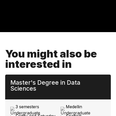
You might also be
interested in
Master's Degree in Data
Sciences
3 semesters
Medellin
Friday and Saturday
Spanish