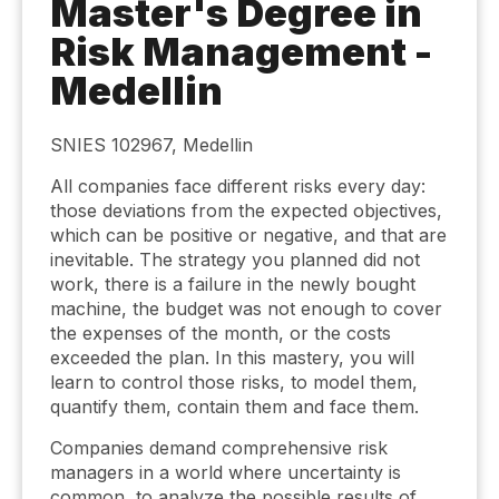
Master's Degree in
Risk Management -
Medellin
SNIES 102967, Medellin
All companies face different risks every day:
those deviations from the expected objectives,
which can be positive or negative, and that are
inevitable. The strategy you planned did not
work, there is a failure in the newly bought
machine, the budget was not enough to cover
the expenses of the month, or the costs
exceeded the plan. In this mastery, you will
learn to control those risks, to model them,
quantify them, contain them and face them.
Companies demand comprehensive risk
managers in a world where uncertainty is
common, to analyze the possible results of