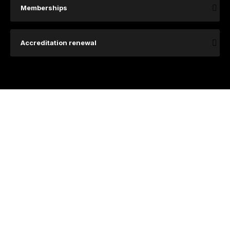
Memberships
Accreditation renewal