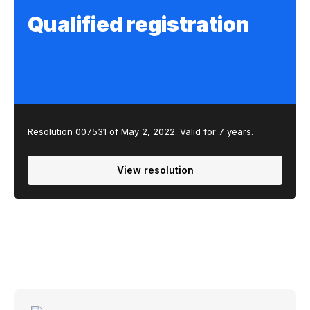
Qualified registration
Resolution 007531 of May 2, 2022. Valid for 7 years.
View resolution