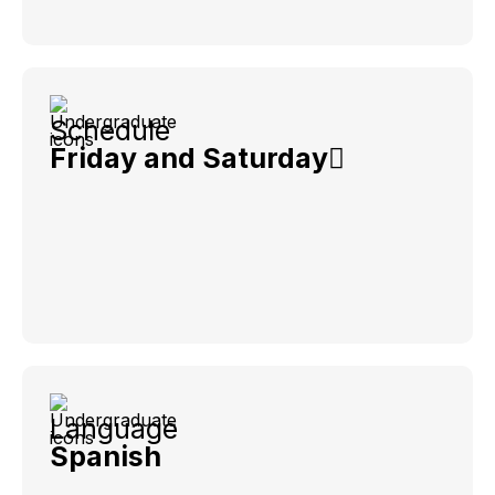
Schedule
Friday and Saturday
Language
Spanish