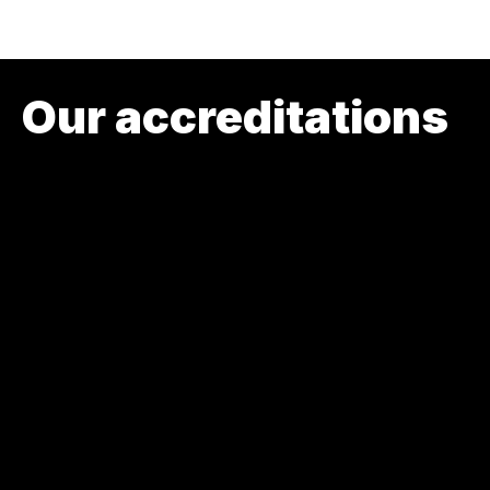
Our accreditations