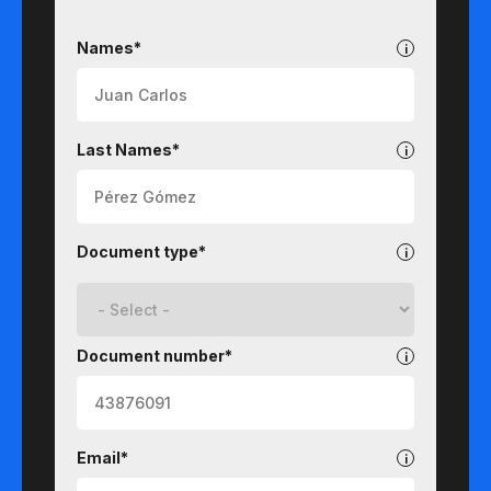
Undergraduate
Names*
Last Names*
Document type*
Document number*
Email*