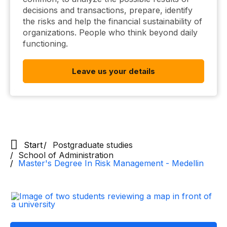
decisions and transactions, prepare, identify
the risks and help the financial sustainability of
organizations. People who think beyond daily
functioning.
Leave us your details
Start
Postgraduate studies
School of Administration
Master's Degree In Risk Management - Medellin