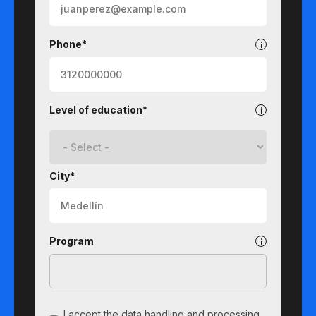
Phone*
Level of education*
City*
Program
I accept the data handling and processing