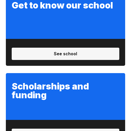
Get to know our school
See school
Scholarships and
funding