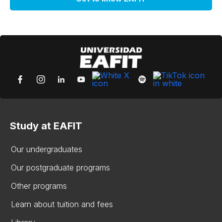
Study at EAFIT
Our undergraduates
Our postgraduate programs
Other programs
Learn about tuition and fees