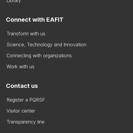
Library
Connect with EAFIT
Transform with us
Science, Technology and Innovation
Connecting with organizations
Work with us
Contact us
Register a PQRSF
Visitor center
Transparency line