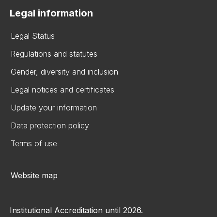
Legal information
Legal Status
Regulations and statutes
Gender, diversity and inclusion
Legal notices and certificates
Update your information
Data protection policy
Terms of use
Website map
Institutional Accreditation until 2026.