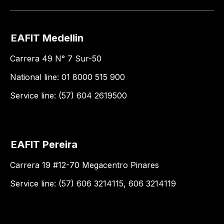
EAFIT Medellin
Carrera 49 N° 7 Sur-50
National line: 01 8000 515 900
Service line: (57) 604 2619500
EAFIT Pereira
Carrera 19 #12-70 Megacentro Pinares
Service line: (57) 606 3214115, 606 3214119