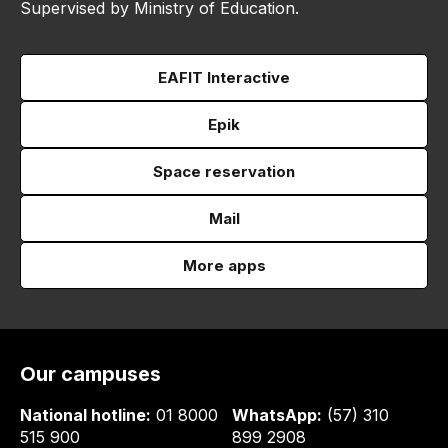
Supervised by Ministry of Education.
EAFIT Interactive
Epik
Space reservation
Mail
More apps
Our campuses
National hotline:
01 8000
WhatsApp:
(57) 310
515 900
899 2908