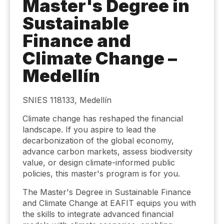
Master's Degree in
Sustainable
Finance and
Climate Change –
Medellín
SNIES 118133, Medellín
Climate change has reshaped the financial
landscape. If you aspire to lead the
decarbonization of the global economy,
advance carbon markets, assess biodiversity
value, or design climate-informed public
policies, this master's program is for you.
The Master's Degree in Sustainable Finance
and Climate Change at EAFIT equips you with
the skills to integrate advanced financial