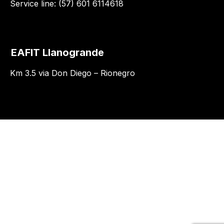
Service line: (57) 601 6114618
EAFIT Llanogrande
Km 3.5 via Don Diego – Rionegro