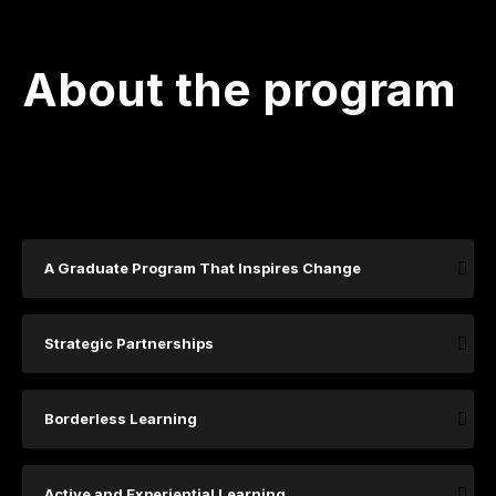
About the program
A Graduate Program That Inspires Change
Strategic Partnerships
Borderless Learning
Active and Experiential Learning