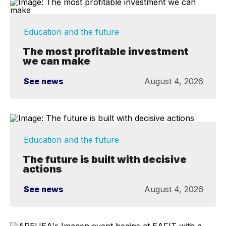
Education and the future
The most profitable investment
we can make
See news
August 4, 2026
Education and the future
The future is built with decisive
actions
See news
August 4, 2026