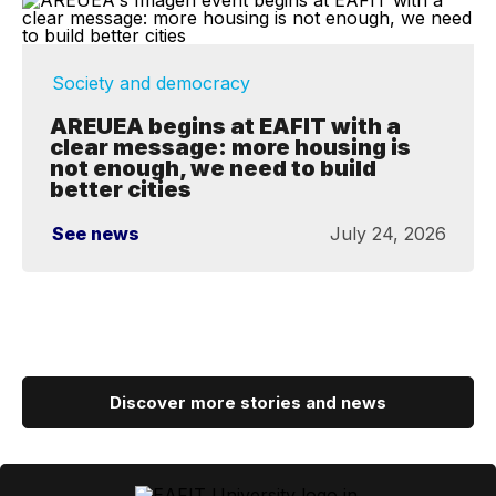
Society and democracy
AREUEA begins at EAFIT with a
clear message: more housing is
not enough, we need to build
better cities
See news
July 24, 2026
Discover more stories and news