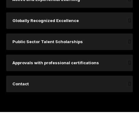
Globally Recognized Excellence
Public Sector Talent Scholarships
Approvals with professional certifications
Contact