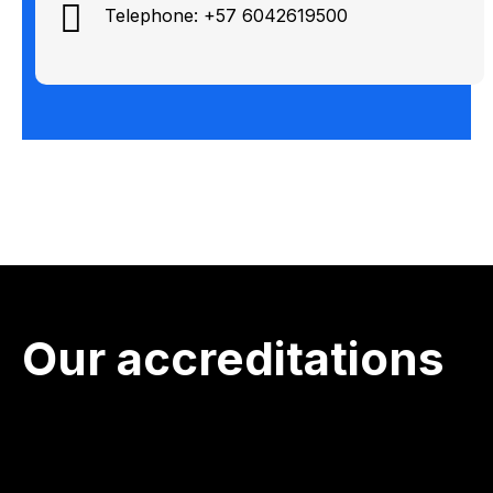
Telephone: +57 6042619500
Our accreditations