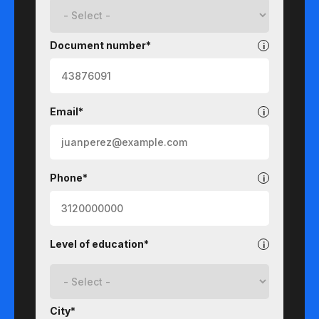
Document number*
Email*
Phone*
Level of education*
City*