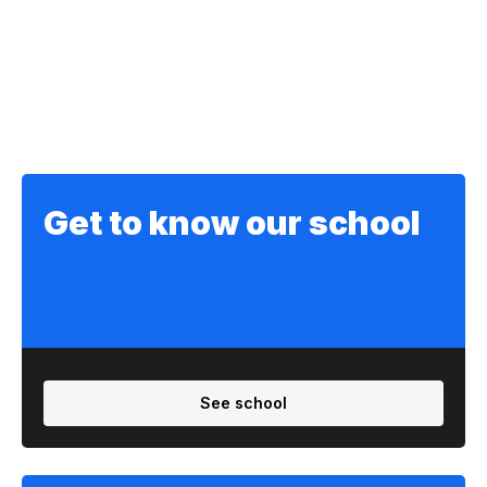
Get to know our school
See school