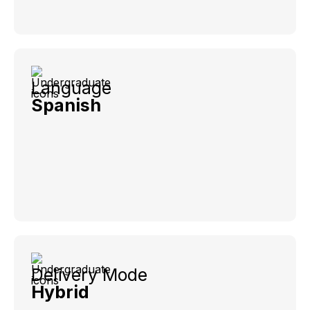
Language
Spanish
Delivery Mode
Hybrid