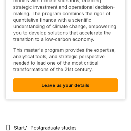
models with climate scenarios, enabling
strategic investment and operational decision-
making. The program combines the rigor of
quantitative finance with a scientific
understanding of climate change, empowering
you to develop solutions that accelerate the
transition to a low-carbon economy.
This master's program provides the expertise,
analytical tools, and strategic perspective
needed to lead one of the most critical
transformations of the 21st century.
Leave us your details
Start
Postgraduate studies