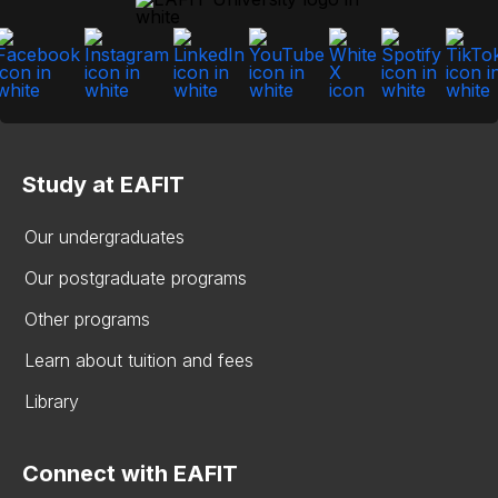
Study at EAFIT
Our undergraduates
Our postgraduate programs
Other programs
Learn about tuition and fees
Library
Connect with EAFIT