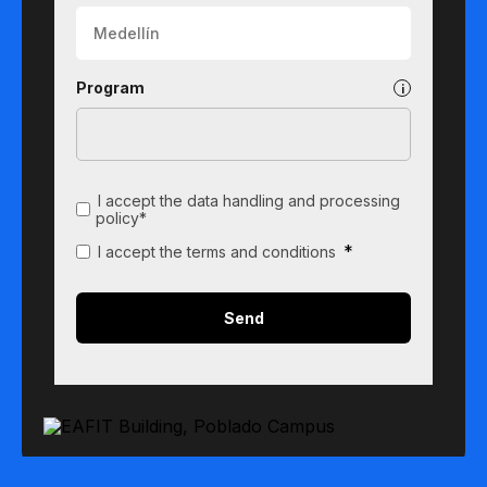
Program
I accept the data handling and processing
policy*
*
I accept the terms and conditions