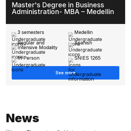
Master's Degree in Business
Administration- MBA – Medellin
3 semesters
Medellin
Regular and
Spanish
Intensive Modality
In Person
SNIES 1265
See more
News