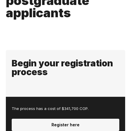
postgraduate
applicants
Begin your registration
process
The process has a cost of $341,700 COP.
Register here