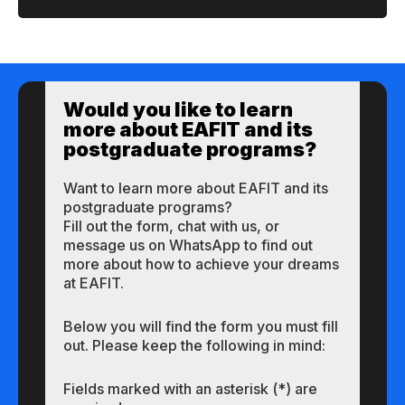
Would you like to learn
more about EAFIT and its
postgraduate programs?
Want to learn more about EAFIT and its
postgraduate programs?
Fill out the form, chat with us, or
message us on WhatsApp to find out
more about how to achieve your dreams
at EAFIT.
Below you will find the form you must fill
out. Please keep the following in mind:
Fields marked with an asterisk (*) are