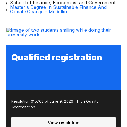
School of Finance, Economics, and Government
Master's Degree In Sustainable Finance And
Climate Change – Medellín
Qualified registration
Resolution 015768 of June 9, 2026 - High Quality
Accreditation
View resolution