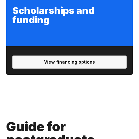
Scholarships and
funding
View financing options
Guide for