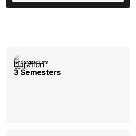
Duration
3 Semesters