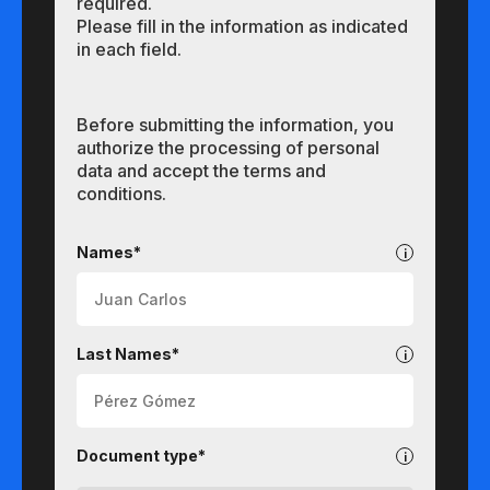
required.
Please fill in the information as indicated
in each field.
Before submitting the information, you
authorize the processing of personal
data and accept the terms and
conditions.
Undergraduate
Names*
Last Names*
Document type*