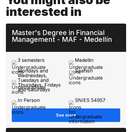
interested in
Master's Degree in Financial
Management - MAF - Medellín
3 semesters
Medellin
Mondays and
Spanish
Wednesdays,
Tuesdays and
Thursdays, Fridays
and Saturdays
In Person
SNIES 54957
See more