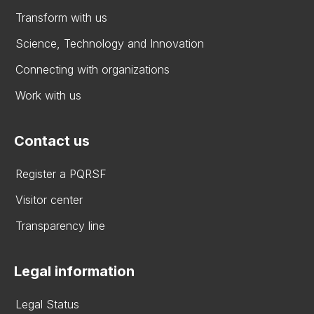
Transform with us
Science, Technology and Innovation
Connecting with organizations
Work with us
Contact us
Register a PQRSF
Visitor center
Transparency line
Legal information
Legal Status