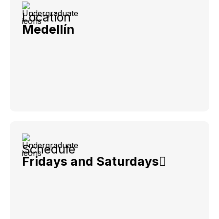
Location
Medellín
Schedule
Fridays and Saturdays