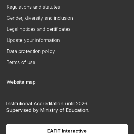
Regulations and statutes
Gender, diversity and inclusion
Legal notices and certificates
Update your information
Data protection policy
Terms of use
Website map
Institutional Accreditation until 2026.
Supervised by Ministry of Education.
EAFIT Interactive