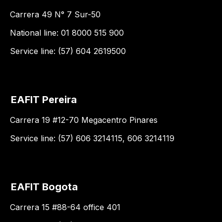
Carrera 49 N° 7 Sur-50
National line: 01 8000 515 900
Service line: (57) 604 2619500
EAFIT Pereira
Carrera 19 #12-70 Megacentro Pinares
Service line: (57) 606 3214115, 606 3214119
EAFIT Bogota
Carrera 15 #88-64 office 401