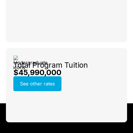
Total Program Tuition
$45,990,000
See other rates