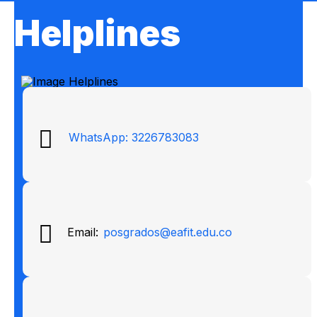
Helplines
WhatsApp: 3226783083
Email:
posgrados@eafit.edu.co