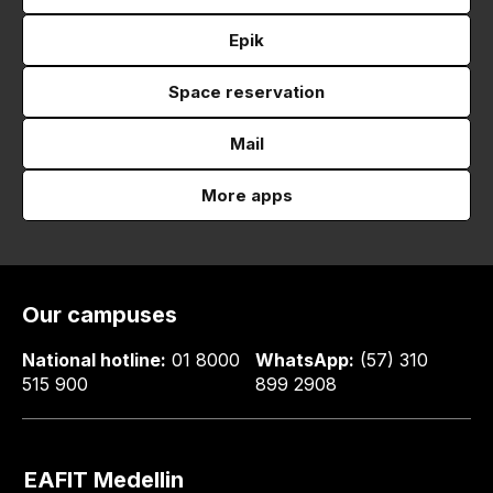
Epik
Space reservation
Mail
More apps
Our campuses
National hotline:
01 8000
WhatsApp:
(57) 310
515 900
899 2908
EAFIT Medellin