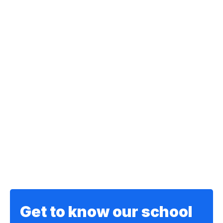
Get to know our school