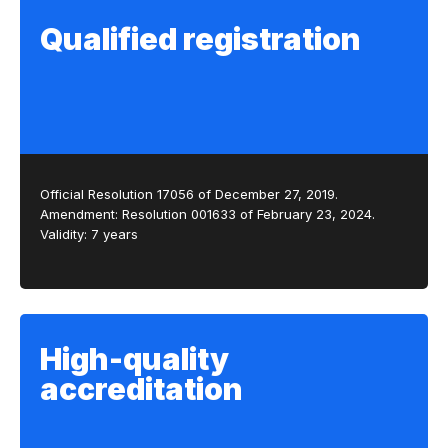
Qualified registration
Official Resolution 17056 of December 27, 2019.
Amendment: Resolution 001633 of February 23, 2024.
Validity: 7 years
High-quality
accreditation