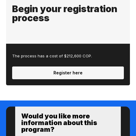
Begin your registration
process
The process has a cost of $212,600 COP.
Register here
Would you like more
information about this
program?