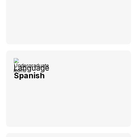
Language
Spanish