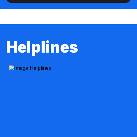
Helplines