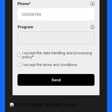
Phone*
Program
I accept the data handling and processing
policy*
I accept the terms and conditions