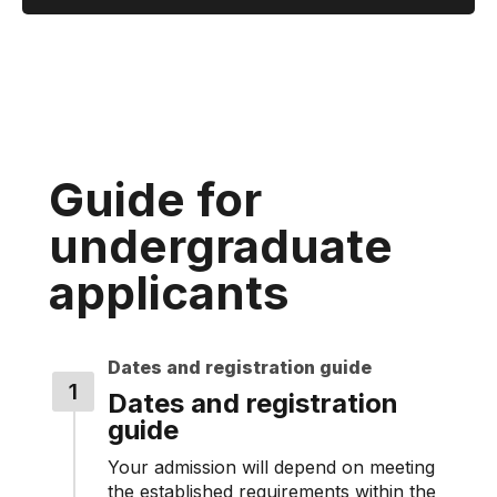
Guide for
undergraduate
applicants
Dates and registration guide
Dates and registration
guide
Your admission will depend on meeting
the established requirements within the