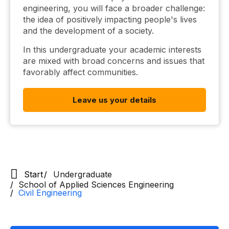
engineering, you will face a broader challenge:
the idea of ​​positively impacting people's lives
and the development of a society.
In this undergraduate your academic interests
are mixed with broad concerns and issues that
favorably affect communities.
Leave us your details
Start
Undergraduate
School of Applied Sciences Engineering
Civil Engineering