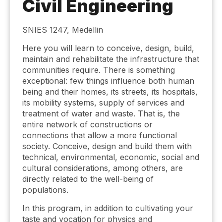
Civil Engineering
SNIES 1247, Medellin
Here you will learn to conceive, design, build,
maintain and rehabilitate the infrastructure that
communities require. There is something
exceptional: few things influence both human
being and their homes, its streets, its hospitals,
its mobility systems, supply of services and
treatment of water and waste. That is, the
entire network of constructions or
connections that allow a more functional
society. Conceive, design and build them with
technical, environmental, economic, social and
cultural considerations, among others, are
directly related to the well-being of
populations.
In this program, in addition to cultivating your
taste and vocation for physics and