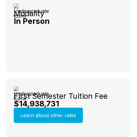
Modality
In Person
First Semester Tuition Fee
$14,938,731
Learn about other rates