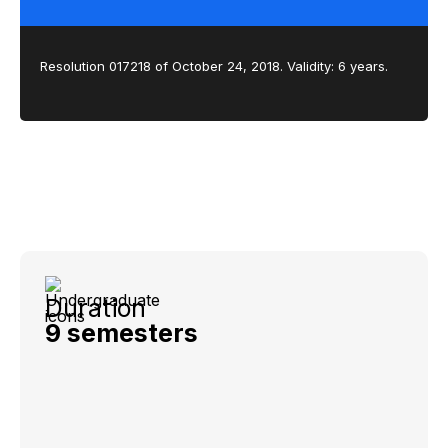
Resolution 017218 of October 24, 2018. Validity: 6 years.
Duration
9 semesters