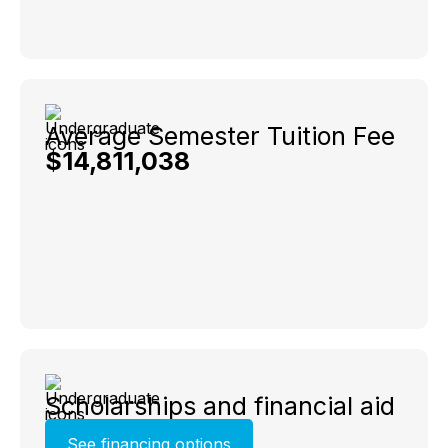
Average Semester Tuition Fee
$14,811,038
Scholarships and financial aid
See financing options