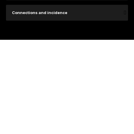
Connections and incidence