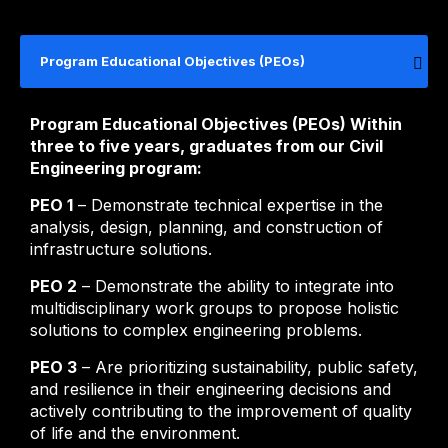
Program Educational Objectives (PEOs)
Program Educational Objectives (PEOs) Within
three to five years, graduates from our Civil
Engineering program:
PEO 1
– Demonstrate technical expertise in the
analysis, design, planning, and construction of
infrastructure solutions.
PEO 2
– Demonstrate the ability to integrate into
multidisciplinary work groups to propose holistic
solutions to complex engineering problems.
PEO 3
– Are prioritizing sustainability, public safety,
and resilience in their engineering decisions and
actively contributing to the improvement of quality
of life and the environment.